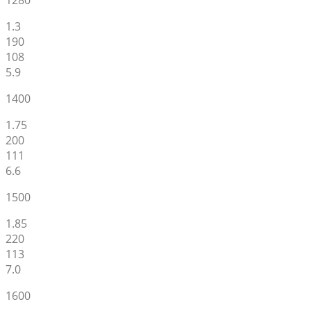
1280
1.3
190
108
5.9
1400
1.75
200
111
6.6
1500
1.85
220
113
7.0
1600