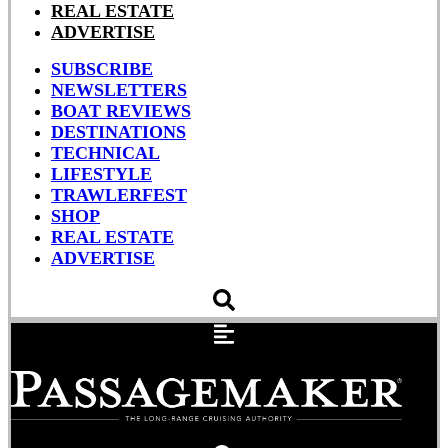
REAL ESTATE
ADVERTISE
SUBSCRIBE
NEWSLETTERS
BOAT REVIEWS
DESTINATIONS
TECHNICAL
LIFESTYLE
TRAWLERFEST
SHOP
REAL ESTATE
ADVERTISE