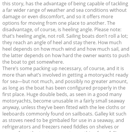
this story, has the advantage of being capable of tackling
a far wider range of weather and sea conditions without
damage or even discomfort, and so it offers more
options for moving from one place to another. The
disadvantage, of course, is heeling angle. Please note:
that’s heeling angle, not roll. Sailing boats don’t roll a lot;
they reach an angle of heel and stay there. How much
heel depends on how much wind and how much sail, and
the latter depends on how hard the owner wants to push
the boat to get somewhere.
There’s some packing up necessary, of course, and it is
more than what’s involved in getting a motoryacht ready
for sea—but not much, and possibly no greater amount,
as long as the boat has been configured properly in the
first place. Huge double beds, as seen in a good many
motoryachts, become unusable in a fairly small seaway
anyway, unless they’ve been fitted with the lee cloths or
leeboards commonly found on sailboats. Galley kit such
as stoves need to be gimbaled for use in a seaway, and
refrigerators and freezers need fiddles on shelves or