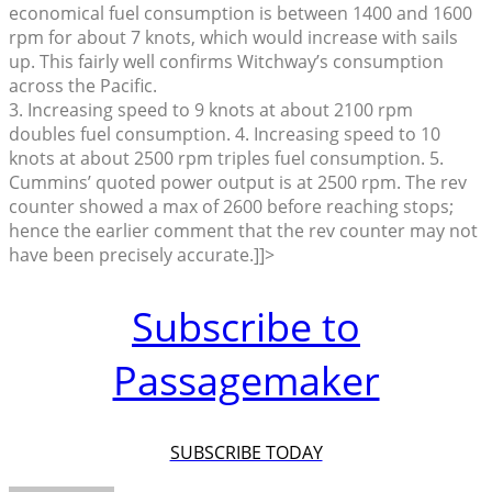
economical fuel consumption is between 1400 and 1600
rpm for about 7 knots, which would increase with sails
up. This fairly well confirms Witchway’s consumption
across the Pacific.
3. Increasing speed to 9 knots at about 2100 rpm
doubles fuel consumption. 4. Increasing speed to 10
knots at about 2500 rpm triples fuel consumption. 5.
Cummins’ quoted power output is at 2500 rpm. The rev
counter showed a max of 2600 before reaching stops;
hence the earlier comment that the rev counter may not
have been precisely accurate.]]>
Subscribe to
Passagemaker
SUBSCRIBE TODAY