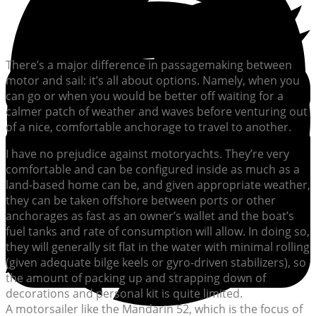
There’s a major difference in passagemaking between
motor and sail: it’s all about options. Namely, when you
can go or when you would be better off waiting for a
calmer patch of weather and waves before venturing out
of a nice, comfortable anchorage to travel to another.
I have no prejudice against motoryachts. They’re very
comfortable and can be configured inside as much as a
land-based home can be, and given appropriate weather,
they can be taken offshore between ports or other
anchorages as fast as an owner’s wallet and the boat’s
fuel tanks and rate of consumption will allow. In doing so,
they will generally sit flat in the water with minimal rolling
(given adequate bilge keels or gyro-driven stabilizers), so
the amount of packing up and strapping down of
decorations and personal kit is quite limited.
A motorsailer like the Mandarin 52, which is the focus of