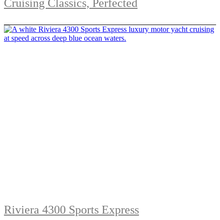
Cruising Classics, Perfected
Riviera 4300 Sports Express