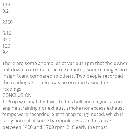
119
9.2
2300
6.10
350
120
9.4
There are some anomalies at various rpm that the owner
put down to errors in the rev counter; some changes are
insignificant compared to others. Two people recorded
the readings, so there was no error in taking the
readings.
CONCLUSION
1. Prop was matched well to this hull and engine, as no
engine straining nor exhaust smoke nor excess exhaust
temps were recorded. Slight prop “sing” noted, which is
fairly normal at some harmonic revs—in this case
between 1400 and 1700 rpm. 2. Clearly the most