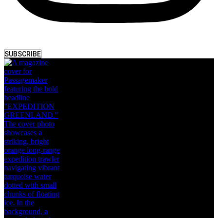
SUBSCRIBE