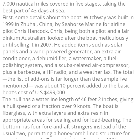
7,000 nautical miles covered in five stages, taking the
best part of 43 days at sea.
First, some details about the boat: Witchway was built in
1999 in Zhuhai, China, by Seahorse Marine for airline
pilot Chris Hancock. Chris, being both a pilot and a fair
dinkum Australian, looked after the boat meticulously
until selling it in 2007. He added items such as solar
panels and a wind-powered generator, an extra air
conditioner, a dehumidifier, a watermaker, a fuel-
polishing system, and a scuba-related air-compressor,
plus a barbecue, a HF radio, and a weather fax. The total
—the list of add-ons is far longer than the sample I’ve
mentioned— was about 10 percent added to the basic
boat’s cost of U.S.$499,000.
The hull has a waterline length of 46 feet 2 inches, giving
a hull speed of a fraction over 9 knots. The boat is
fiberglass, with extra layers and extra resin in
appropriate areas for sealing and for load-bearing. The
bottom has four fore-and-aft stringers instead of the
usual two, permitting a honeycomb-lined structure for