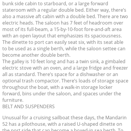
bunk side cabin to starboard, or a large forward
stateroom with a regular double bed. Either way, there’s
also a massive aft cabin with a double bed. There are two
electric heads. The saloon has 7 feet of headroom over
most of its full-beam, a 15-by-10-foot fore-and-aft area
with an open layout that emphasizes its spaciousness.
The dinette to port can easily seat six, with its seat able
to be used as a single berth, while the saloon settee can
become another double berth.
The galley is 10 feet long and has a twin sink, a gimbaled
electric stove with an oven, and a large fridge and freezer
all as standard. There’s space for a dishwasher or an
optional trash compactor. There’s loads of storage space
throughout the boat, with a walk-in storage locker
forward, bins under the saloon, and spaces under the
furniture.
BELT AND SUSPENDERS
Unusual for a cruising sailboat these days, the Mandarin
52 has a pilothouse, with a raised U-shaped dinette on
the port side that can become a boxed-in sea berth. To