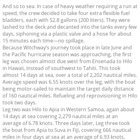
And so to sea. In case of heavy weather requiring a run at
speed, the crew decided to take four extra flexible fuel
bladders, each with 52.8 gallons (200 liters). They were
lashed to the deck and decanted into the tanks every few
days, siphoning via a plastic valve and a hose for about
15 minutes each time—no spillage.
Because Witchway’s journey took place in late June and
the Pacific hurricane season was approaching, the first
leg was chosen almost due west from Ensenada to Hilo
in Hawaii, instead of southwest to Tahiti. This took
almost 14 days at sea, over a total of 2,202 nautical miles.
Average speed was 6.55 knots over the leg, with the boat
being motor-sailed to maintain the target daily distance
of 160 nautical miles. Refueling and reprovisioning in Hilo
took two days.
Leg two was Hilo to Apia in Western Samoa, again about
14 days at sea covering 2,279 nautical miles at an
average of 6.78 knots. Three days later, Leg three took
the boat from Apia to Suva in Fiji, covering 666 nautical
miles in four days at sea at an average of 6.93 knots.