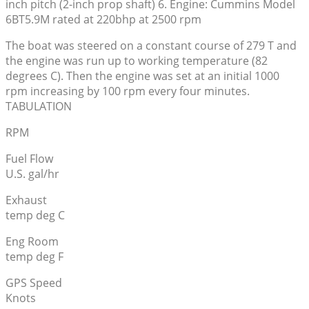
inch pitch (2-inch prop shaft) 6. Engine: Cummins Model
6BT5.9M rated at 220bhp at 2500 rpm
The boat was steered on a constant course of 279 T and
the engine was run up to working temperature (82
degrees C). Then the engine was set at an initial 1000
rpm increasing by 100 rpm every four minutes.
TABULATION
RPM
Fuel Flow
U.S. gal/hr
Exhaust
temp deg C
Eng Room
temp deg F
GPS Speed
Knots