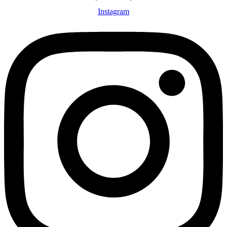
Instagram