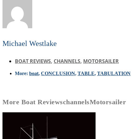
Michael Westlake
BOAT REVIEWS
,
CHANNELS
,
MOTORSAILER
More:
boat
,
CONCLUSION
,
TABLE
,
TABULATION
More
Boat Reviews
channels
Motorsailer