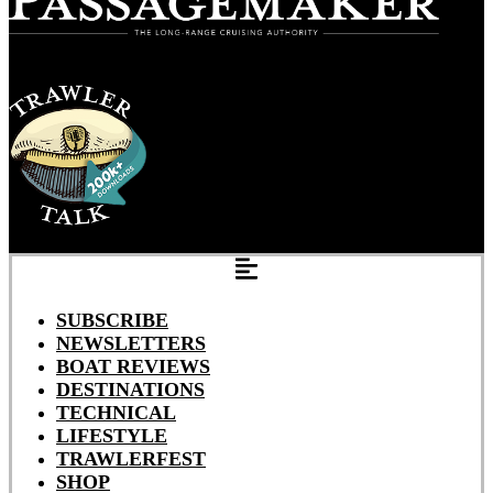
SUBSCRIBE
NEWSLETTERS
BOAT REVIEWS
DESTINATIONS
TECHNICAL
LIFESTYLE
TRAWLERFEST
SHOP