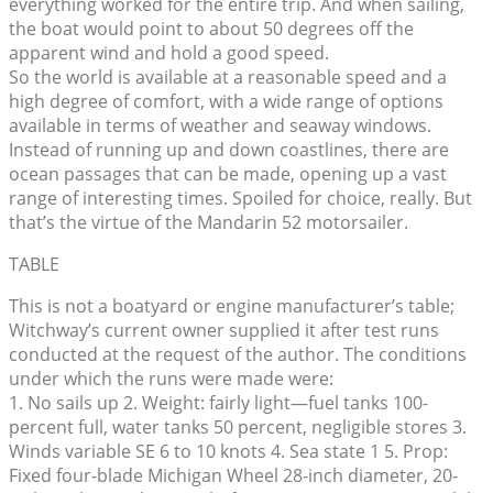
everything worked for the entire trip. And when sailing,
the boat would point to about 50 degrees off the
apparent wind and hold a good speed.
So the world is available at a reasonable speed and a
high degree of comfort, with a wide range of options
available in terms of weather and seaway windows.
Instead of running up and down coastlines, there are
ocean passages that can be made, opening up a vast
range of interesting times. Spoiled for choice, really. But
that’s the virtue of the Mandarin 52 motorsailer.
TABLE
This is not a boatyard or engine manufacturer’s table;
Witchway’s current owner supplied it after test runs
conducted at the request of the author. The conditions
under which the runs were made were:
1. No sails up 2. Weight: fairly light—fuel tanks 100-
percent full, water tanks 50 percent, negligible stores 3.
Winds variable SE 6 to 10 knots 4. Sea state 1 5. Prop:
Fixed four-blade Michigan Wheel 28-inch diameter, 20-