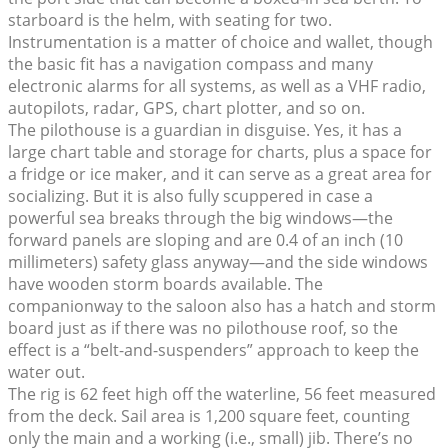
starboard is the helm, with seating for two.
Instrumentation is a matter of choice and wallet, though
the basic fit has a navigation compass and many
electronic alarms for all systems, as well as a VHF radio,
autopilots, radar, GPS, chart plotter, and so on.
The pilothouse is a guardian in disguise. Yes, it has a
large chart table and storage for charts, plus a space for
a fridge or ice maker, and it can serve as a great area for
socializing. But it is also fully scuppered in case a
powerful sea breaks through the big windows—the
forward panels are sloping and are 0.4 of an inch (10
millimeters) safety glass anyway—and the side windows
have wooden storm boards available. The
companionway to the saloon also has a hatch and storm
board just as if there was no pilothouse roof, so the
effect is a “belt-and-suspenders” approach to keep the
water out.
The rig is 62 feet high off the waterline, 56 feet measured
from the deck. Sail area is 1,200 square feet, counting
only the main and a working (i.e., small) jib. There’s no