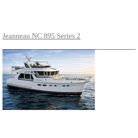
Jeanneau NC 895 Series 2