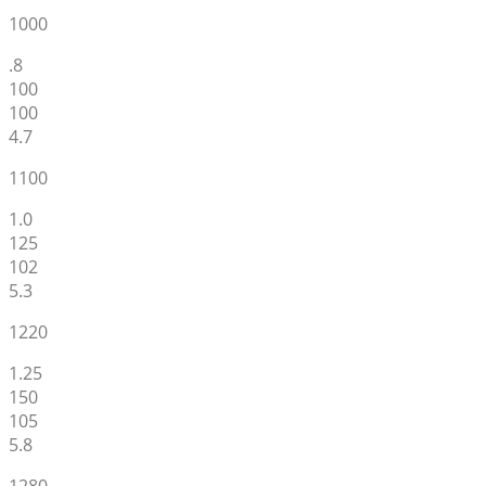
1000
.8
100
100
4.7
1100
1.0
125
102
5.3
1220
1.25
150
105
5.8