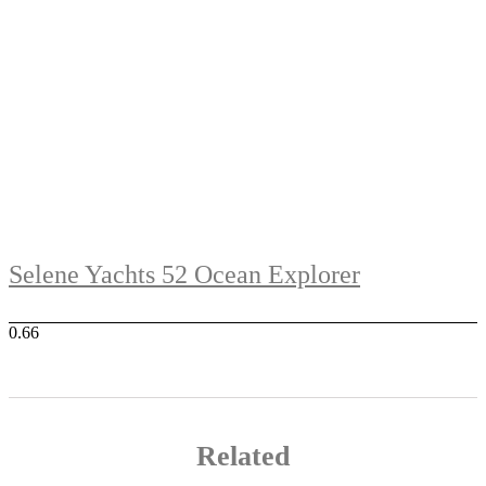
Selene Yachts 52 Ocean Explorer
Related