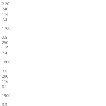
2.20
240
114
7.3
1700
2.5
250
115
7.4
1800
3.0
280
116
8.1
1900
3.3