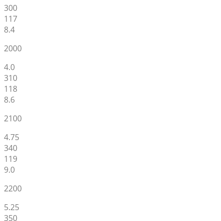
300
117
8.4
2000
4.0
310
118
8.6
2100
4.75
340
119
9.0
2200
5.25
350