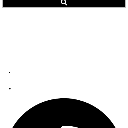
The Importance Of
Choice: A Motorsailer
Offers The Best Of Both
Worlds
By
Michael Westlake
February 28, 2012