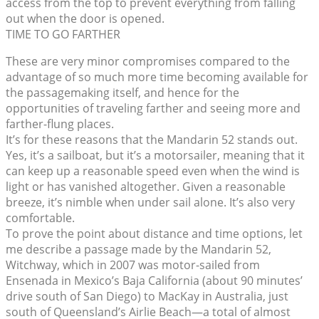
access from the top to prevent everything from falling
out when the door is opened.
TIME TO GO FARTHER
These are very minor compromises compared to the
advantage of so much more time becoming available for
the passagemaking itself, and hence for the
opportunities of traveling farther and seeing more and
farther-flung places.
It’s for these reasons that the Mandarin 52 stands out.
Yes, it’s a sailboat, but it’s a motorsailer, meaning that it
can keep up a reasonable speed even when the wind is
light or has vanished altogether. Given a reasonable
breeze, it’s nimble when under sail alone. It’s also very
comfortable.
To prove the point about distance and time options, let
me describe a passage made by the Mandarin 52,
Witchway, which in 2007 was motor-sailed from
Ensenada in Mexico’s Baja California (about 90 minutes’
drive south of San Diego) to MacKay in Australia, just
south of Queensland’s Airlie Beach—a total of almost