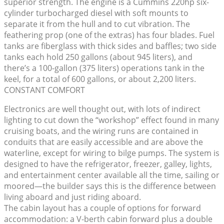
superior strength. The engine is a Cummins 220hp six-
cylinder turbocharged diesel with soft mounts to
separate it from the hull and to cut vibration. The
feathering prop (one of the extras) has four blades. Fuel
tanks are fiberglass with thick sides and baffles; two side
tanks each hold 250 gallons (about 945 liters), and
there’s a 100-gallon (375 liters) operations tank in the
keel, for a total of 600 gallons, or about 2,200 liters.
CONSTANT COMFORT
Electronics are well thought out, with lots of indirect
lighting to cut down the “workshop” effect found in many
cruising boats, and the wiring runs are contained in
conduits that are easily accessible and are above the
waterline, except for wiring to bilge pumps. The system is
designed to have the refrigerator, freezer, galley, lights,
and entertainment center available all the time, sailing or
moored—the builder says this is the difference between
living aboard and just riding aboard.
The cabin layout has a couple of options for forward
accommodation: a V-berth cabin forward plus a double