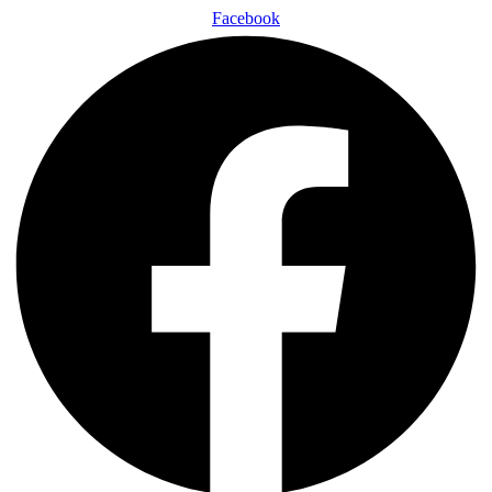
Facebook