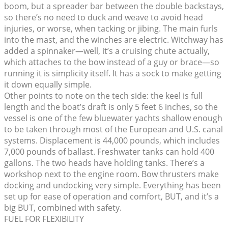
boom, but a spreader bar between the double backstays,
so there’s no need to duck and weave to avoid head
injuries, or worse, when tacking or jibing. The main furls
into the mast, and the winches are electric. Witchway has
added a spinnaker—well, it’s a cruising chute actually,
which attaches to the bow instead of a guy or brace—so
running it is simplicity itself. It has a sock to make getting
it down equally simple.
Other points to note on the tech side: the keel is full
length and the boat’s draft is only 5 feet 6 inches, so the
vessel is one of the few bluewater yachts shallow enough
to be taken through most of the European and U.S. canal
systems. Displacement is 44,000 pounds, which includes
7,000 pounds of ballast. Freshwater tanks can hold 400
gallons. The two heads have holding tanks. There’s a
workshop next to the engine room. Bow thrusters make
docking and undocking very simple. Everything has been
set up for ease of operation and comfort, BUT, and it’s a
big BUT, combined with safety.
FUEL FOR FLEXIBILITY