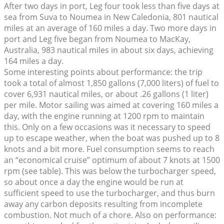
After two days in port, Leg four took less than five days at
sea from Suva to Noumea in New Caledonia, 801 nautical
miles at an average of 160 miles a day. Two more days in
port and Leg five began from Noumea to MacKay,
Australia, 983 nautical miles in about six days, achieving
164 miles a day.
Some interesting points about performance: the trip
took a total of almost 1,850 gallons (7,000 liters) of fuel to
cover 6,931 nautical miles, or about .26 gallons (1 liter)
per mile. Motor sailing was aimed at covering 160 miles a
day, with the engine running at 1200 rpm to maintain
this. Only on a few occasions was it necessary to speed
up to escape weather, when the boat was pushed up to 8
knots and a bit more. Fuel consumption seems to reach
an “economical cruise” optimum of about 7 knots at 1500
rpm (see table). This was below the turbocharger speed,
so about once a day the engine would be run at
sufficient speed to use the turbocharger, and thus burn
away any carbon deposits resulting from incomplete
combustion. Not much of a chore. Also on performance: