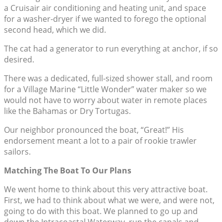
a Cruisair air conditioning and heating unit, and space
for a washer-dryer if we wanted to forego the optional
second head, which we did.
The cat had a generator to run everything at anchor, if so
desired.
There was a dedicated, full-sized shower stall, and room
for a Village Marine “Little Wonder” water maker so we
would not have to worry about water in remote places
like the Bahamas or Dry Tortugas.
Our neighbor pronounced the boat, “Great!” His
endorsement meant a lot to a pair of rookie trawler
sailors.
Matching The Boat To Our Plans
We went home to think about this very attractive boat.
First, we had to think about what we were, and were not,
going to do with this boat. We planned to go up and