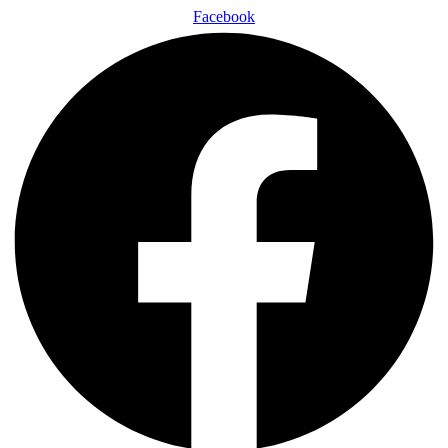
Facebook