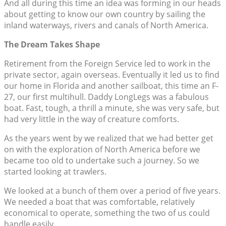
And all during this time an idea was forming in our heads
about getting to know our own country by sailing the
inland waterways, rivers and canals of North America.
The Dream Takes Shape
Retirement from the Foreign Service led to work in the
private sector, again overseas. Eventually it led us to find
our home in Florida and another sailboat, this time an F-
27, our first multihull. Daddy LongLegs was a fabulous
boat. Fast, tough, a thrill a minute, she was very safe, but
had very little in the way of creature comforts.
As the years went by we realized that we had better get
on with the exploration of North America before we
became too old to undertake such a journey. So we
started looking at trawlers.
We looked at a bunch of them over a period of five years.
We needed a boat that was comfortable, relatively
economical to operate, something the two of us could
handle easily.