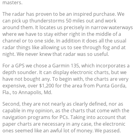
masters.
The radar has proven to be an inspired purchase. We
can pick up thunderstorms 50 miles out and work
around them. It locates us precisely in narrow waterways
where we have to stay either right in the middle of a
channel or to one side. In addition it does all the usual
radar things like allowing us to see through fog and at
night. We never knew that radar was so useful.
For a GPS we chose a Garmin 135, which incorporates a
depth sounder. It can display electronic charts, but we
have not bought any. To begin with, the charts are very
expensive, over $1,200 for the area from Punta Gorda,
Fla., to Annapolis, Md.
Second, they are not nearly as clearly defined, nor as
capable in my opinion, as the charts that come with the
navigation programs for PCs. Taking into account that
paper charts are necessary in any case, the electronic
ones seemed like an awful lot of money. We passed.