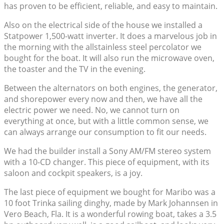
has proven to be efficient, reliable, and easy to maintain.
Also on the electrical side of the house we installed a
Statpower 1,500-watt inverter. It does a marvelous job in
the morning with the allstainless steel percolator we
bought for the boat. It will also run the microwave oven,
the toaster and the TV in the evening.
Between the alternators on both engines, the generator,
and shorepower every now and then, we have all the
electric power we need. No, we cannot turn on
everything at once, but with a little common sense, we
can always arrange our consumption to fit our needs.
We had the builder install a Sony AM/FM stereo system
with a 10-CD changer. This piece of equipment, with its
saloon and cockpit speakers, is a joy.
The last piece of equipment we bought for Maribo was a
10 foot Trinka sailing dinghy, made by Mark Johannsen in
Vero Beach, Fla. It is a wonderful rowing boat, takes a 3.5