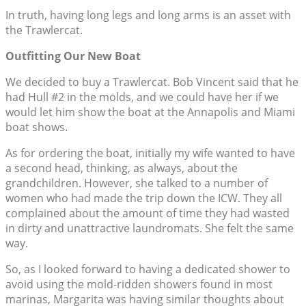
In truth, having long legs and long arms is an asset with
the Trawlercat.
Outfitting Our New Boat
We decided to buy a Trawlercat. Bob Vincent said that he
had Hull #2 in the molds, and we could have her if we
would let him show the boat at the Annapolis and Miami
boat shows.
As for ordering the boat, initially my wife wanted to have
a second head, thinking, as always, about the
grandchildren. However, she talked to a number of
women who had made the trip down the ICW. They all
complained about the amount of time they had wasted
in dirty and unattractive laundromats. She felt the same
way.
So, as I looked forward to having a dedicated shower to
avoid using the mold-ridden showers found in most
marinas, Margarita was having similar thoughts about