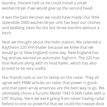
laundry. Vincent told us he could install a small
washer/dryer if we would give up the second head.
It was the best decision we could have made. Our little
Splendide 2000 washer/dryer unit has kept our clothes
and bedding clean for the last three months without a
hitch.
Next we thought about the helm station. We selected a
Raytheon 220 VHF/Hailer because we knew that we
would go to New England some day. New England has
fog and we wanted an automatic foghorn. The 220 has
that feature along with its loud hailer, which has also
proved to be very useful.
Our friends told us not to skimp on the radar. They all
agree with PMM articles on radar that power is good,
and that open array antennas are the best way to go. We
ultimately chose a Furuno Model 1942 6.5kW radar with a
CRT display. Here we were going from never having radar
before to one so powerful that we could microwave dock