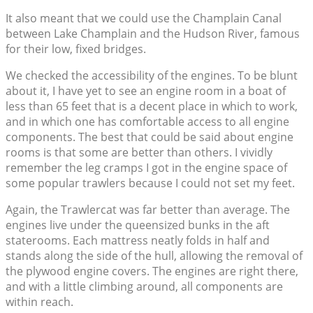
It also meant that we could use the Champlain Canal
between Lake Champlain and the Hudson River, famous
for their low, fixed bridges.
We checked the accessibility of the engines. To be blunt
about it, I have yet to see an engine room in a boat of
less than 65 feet that is a decent place in which to work,
and in which one has comfortable access to all engine
components. The best that could be said about engine
rooms is that some are better than others. I vividly
remember the leg cramps I got in the engine space of
some popular trawlers because I could not set my feet.
Again, the Trawlercat was far better than average. The
engines live under the queensized bunks in the aft
staterooms. Each mattress neatly folds in half and
stands along the side of the hull, allowing the removal of
the plywood engine covers. The engines are right there,
and with a little climbing around, all components are
within reach.