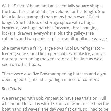
With 15 feet of beam and an essentially square shape,
the boat has a lot of interior volume for her length. She
felt a lot less cramped than many boats even 10 feet
longer. She had lots of storage space with a huge
lazarette, two huge hatches forward, three hanging
lockers, drawers everywhere, plus the galley-area
cabinets and two pantries-plus a small appliance garage.
She came with a fairly large Nova Kool DC refrigerator-
freezer, so we could keep perishables, make ice, and yet
not require running the generator all the time as we’d
seen on other boats.
There were also five Bowmar opening hatches and eight
opening port lights. She got high marks for comfort.
Sea Trials
We arranged with Bob Vincent to have sea trials on Hull
#1. I hoped for a day with 15 knots of wind to see how the
boat handled waves. The day was flat calm, so I had to be