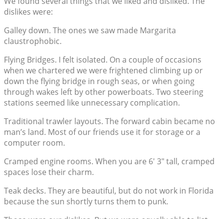
We found several things that we liked and disliked. The
dislikes were:
Galley down. The ones we saw made Margarita
claustrophobic.
Flying Bridges. I felt isolated. On a couple of occasions
when we chartered we were frightened climbing up or
down the flying bridge in rough seas, or when going
through wakes left by other powerboats. Two steering
stations seemed like unnecessary complication.
Traditional trawler layouts. The forward cabin became no
man’s land. Most of our friends use it for storage or a
computer room.
Cramped engine rooms. When you are 6′ 3″ tall, cramped
spaces lose their charm.
Teak decks. They are beautiful, but do not work in Florida
because the sun shortly turns them to punk.