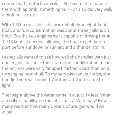
content with motorboat wakes. She seemed to handle
them with aplomb, something our F-27 also did very well,
a multihull virtue.
With 100 hp on a side, she was definitely an eight-knot
boat, and fuel consumption was about three gallons an
hour. But the two engines were capable of driving her at
12/13 knots if needed, allowing the boat to get back to
port before sundown or run around a thunderstorm.
I especially wanted to see how well she handled with just
one engine, because the catamaran configuration meant
the engines were very far apart, farther apart than on a
twinengine monohull. To my very pleasant surprise, she
handled very well indeed. Another attribute came to
light.
The height above the water came in at just 14 feet. What
a terrific capability on the Intracoastal Waterway! How
many waits at how many dozens of bridges would we
avoid!