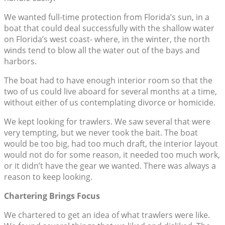
We wanted full-time protection from Florida’s sun, in a
boat that could deal successfully with the shallow water
on Florida’s west coast- where, in the winter, the north
winds tend to blow all the water out of the bays and
harbors.
The boat had to have enough interior room so that the
two of us could live aboard for several months at a time,
without either of us contemplating divorce or homicide.
We kept looking for trawlers. We saw several that were
very tempting, but we never took the bait. The boat
would be too big, had too much draft, the interior layout
would not do for some reason, it needed too much work,
or it didn’t have the gear we wanted. There was always a
reason to keep looking.
Chartering Brings Focus
We chartered to get an idea of what trawlers were like.