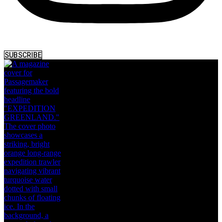
SUBSCRIBE