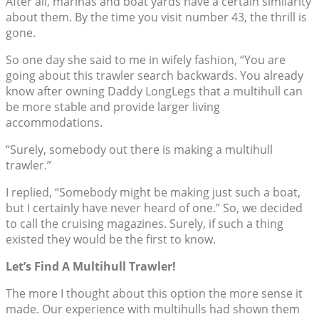
After all, marinas and boat yards have a certain similarity
about them. By the time you visit number 43, the thrill is
gone.
So one day she said to me in wifely fashion, “You are
going about this trawler search backwards. You already
know after owning Daddy LongLegs that a multihull can
be more stable and provide larger living
accommodations.
“Surely, somebody out there is making a multihull
trawler.”
I replied, “Somebody might be making just such a boat,
but I certainly have never heard of one.” So, we decided
to call the cruising magazines. Surely, if such a thing
existed they would be the first to know.
Let’s Find A Multihull Trawler!
The more I thought about this option the more sense it
made. Our experience with multihulls had shown them