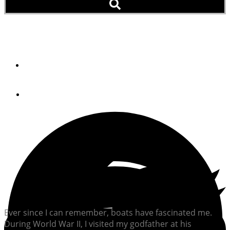
Skinning A Cat
By
Robert S. Driscoll
July 23, 2012
Ever since I can remember, boats have fascinated me.
During World War II, I visited my godfather at his