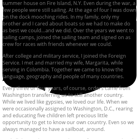
summer house on Fire Island, N.Y. Even during the war, a
few people were still sailing. At the age of four I was down
on the dock mooching rides. In my family, only my
brother and I cared about boats so we had to make do
as best we could…and we did. Over the years we went to
sailing camps, joined the sailing team and signed on as
crew for races with friends whenever we could.
After college and military service, I joined the Foreign
Service. I met and married my wife, Margarita, while
serving in Colombia. Together we came to know the
language, geography and people of many countries.
Every three or four years, of course, orders came from
Washington transferring us to still another country.
While we lived like gypsies, we loved our life. When we
were occasionally assigned to Washington, D.C., rearing
and educating five children left precious little
opportunity to get to know our own country. Even so we
always managed to have a sailboat, around.