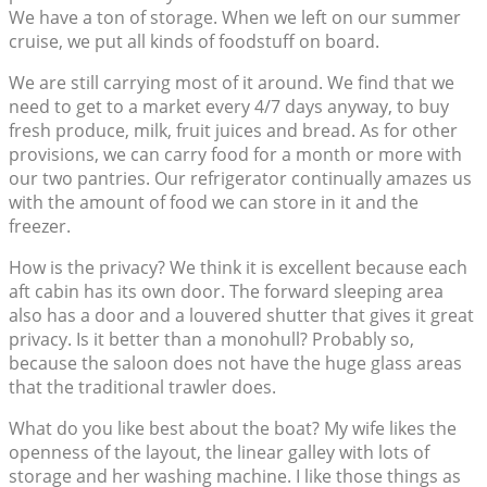
We have a ton of storage. When we left on our summer
cruise, we put all kinds of foodstuff on board.
We are still carrying most of it around. We find that we
need to get to a market every 4/7 days anyway, to buy
fresh produce, milk, fruit juices and bread. As for other
provisions, we can carry food for a month or more with
our two pantries. Our refrigerator continually amazes us
with the amount of food we can store in it and the
freezer.
How is the privacy? We think it is excellent because each
aft cabin has its own door. The forward sleeping area
also has a door and a louvered shutter that gives it great
privacy. Is it better than a monohull? Probably so,
because the saloon does not have the huge glass areas
that the traditional trawler does.
What do you like best about the boat? My wife likes the
openness of the layout, the linear galley with lots of
storage and her washing machine. I like those things as