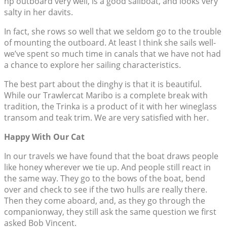
hp outboard very well, is a good sailboat, and looks very
salty in her davits.
In fact, she rows so well that we seldom go to the trouble
of mounting the outboard. At least I think she sails well-
we’ve spent so much time in canals that we have not had
a chance to explore her sailing characteristics.
The best part about the dinghy is that it is beautiful.
While our Trawlercat Maribo is a complete break with
tradition, the Trinka is a product of it with her wineglass
transom and teak trim. We are very satisfied with her.
Happy With Our Cat
In our travels we have found that the boat draws people
like honey wherever we tie up. And people still react in
the same way. They go to the bows of the boat, bend
over and check to see if the two hulls are really there.
Then they come aboard, and, as they go through the
companionway, they still ask the same question we first
asked Bob Vincent.