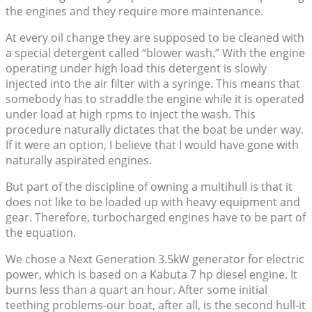
the engines and they require more maintenance.
At every oil change they are supposed to be cleaned with
a special detergent called “blower wash.” With the engine
operating under high load this detergent is slowly
injected into the air filter with a syringe. This means that
somebody has to straddle the engine while it is operated
under load at high rpms to inject the wash. This
procedure naturally dictates that the boat be under way.
If it were an option, I believe that I would have gone with
naturally aspirated engines.
But part of the discipline of owning a multihull is that it
does not like to be loaded up with heavy equipment and
gear. Therefore, turbocharged engines have to be part of
the equation.
We chose a Next Generation 3.5kW generator for electric
power, which is based on a Kabuta 7 hp diesel engine. It
burns less than a quart an hour. After some initial
teething problems-our boat, after all, is the second hull-it