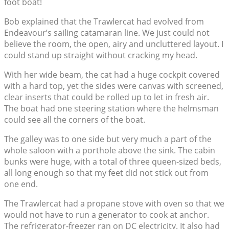
foot boat!
Bob explained that the Trawlercat had evolved from
Endeavour’s sailing catamaran line. We just could not
believe the room, the open, airy and uncluttered layout. I
could stand up straight without cracking my head.
With her wide beam, the cat had a huge cockpit covered
with a hard top, yet the sides were canvas with screened,
clear inserts that could be rolled up to let in fresh air.
The boat had one steering station where the helmsman
could see all the corners of the boat.
The galley was to one side but very much a part of the
whole saloon with a porthole above the sink. The cabin
bunks were huge, with a total of three queen-sized beds,
all long enough so that my feet did not stick out from
one end.
The Trawlercat had a propane stove with oven so that we
would not have to run a generator to cook at anchor.
The refrigerator-freezer ran on DC electricity. It also had