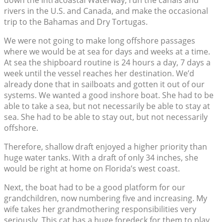
down the Intracoastal Waterway, run the canals and
rivers in the U.S. and Canada, and make the occasional
trip to the Bahamas and Dry Tortugas.
We were not going to make long offshore passages
where we would be at sea for days and weeks at a time.
At sea the shipboard routine is 24 hours a day, 7 days a
week until the vessel reaches her destination. We’d
already done that in sailboats and gotten it out of our
systems. We wanted a good inshore boat. She had to be
able to take a sea, but not necessarily be able to stay at
sea. She had to be able to stay out, but not necessarily
offshore.
Therefore, shallow draft enjoyed a higher priority than
huge water tanks. With a draft of only 34 inches, she
would be right at home on Florida’s west coast.
Next, the boat had to be a good platform for our
grandchildren, now numbering five and increasing. My
wife takes her grandmothering responsibilities very
seriously. This cat has a huge foredeck for them to play