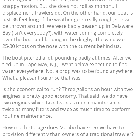
snappy motion. But she does not roll as monohull
displacement trawlers do. On the other hand, our boat is
just 36 feet long. If the weather gets really rough, she will
be thrown around. We were badly beaten up in Delaware
Bay (isn’t everybody?), with water coming completely
over the boat and landing in the dinghy. The wind was
25-30 knots on the nose with the current behind us.
The boat pitched a lot, pounding badly at times. After we
tied up in Cape May, N.J., I went below expecting to find
water everywhere. Not a drop was to be found anywhere.
What a pleasant surprise that was!
Is she economical to run? Three gallons an hour with two
engines is pretty good economy. That said, we do have
two engines which take twice as much maintenance,
twice as many filters and twice as much time to perform
routine maintenance.
How much storage does Maribo have? Do we have to
provision differently than owners of a traditional trawler?