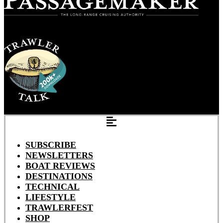
SUBSCRIBE
NEWSLETTERS
BOAT REVIEWS
DESTINATIONS
TECHNICAL
LIFESTYLE
TRAWLERFEST
SHOP