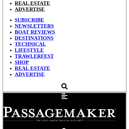
REAL ESTATE
ADVERTISE
SUBSCRIBE
NEWSLETTERS
BOAT REVIEWS
DESTINATIONS
TECHNICAL
LIFESTYLE
TRAWLERFEST
SHOP
REAL ESTATE
ADVERTISE