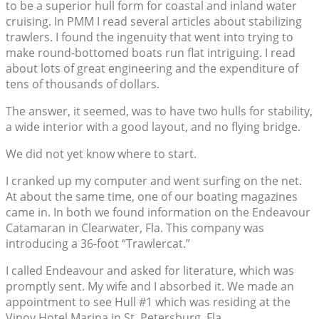
to be a superior hull form for coastal and inland water
cruising. In PMM I read several articles about stabilizing
trawlers. I found the ingenuity that went into trying to
make round-bottomed boats run flat intriguing. I read
about lots of great engineering and the expenditure of
tens of thousands of dollars.
The answer, it seemed, was to have two hulls for stability,
a wide interior with a good layout, and no flying bridge.
We did not yet know where to start.
I cranked up my computer and went surfing on the net.
At about the same time, one of our boating magazines
came in. In both we found information on the Endeavour
Catamaran in Clearwater, Fla. This company was
introducing a 36-foot “Trawlercat.”
I called Endeavour and asked for literature, which was
promptly sent. My wife and I absorbed it. We made an
appointment to see Hull #1 which was residing at the
Vinoy Hotel Marina in St. Petersburg, Fla.