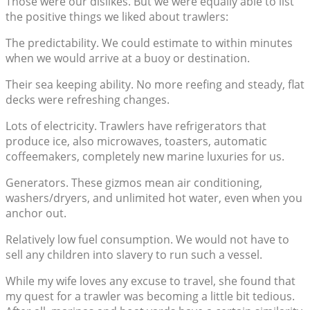
Those were our dislikes. But we were equally able to list
the positive things we liked about trawlers:
The predictability. We could estimate to within minutes
when we would arrive at a buoy or destination.
Their sea keeping ability. No more reefing and steady, flat
decks were refreshing changes.
Lots of electricity. Trawlers have refrigerators that
produce ice, also microwaves, toasters, automatic
coffeemakers, completely new marine luxuries for us.
Generators. These gizmos mean air conditioning,
washers/dryers, and unlimited hot water, even when you
anchor out.
Relatively low fuel consumption. We would not have to
sell any children into slavery to run such a vessel.
While my wife loves any excuse to travel, she found that
my quest for a trawler was becoming a little bit tedious.