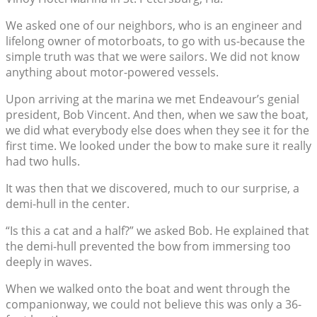
We asked one of our neighbors, who is an engineer and
lifelong owner of motorboats, to go with us-because the
simple truth was that we were sailors. We did not know
anything about motor-powered vessels.
Upon arriving at the marina we met Endeavour’s genial
president, Bob Vincent. And then, when we saw the boat,
we did what everybody else does when they see it for the
first time. We looked under the bow to make sure it really
had two hulls.
It was then that we discovered, much to our surprise, a
demi-hull in the center.
“Is this a cat and a half?” we asked Bob. He explained that
the demi-hull prevented the bow from immersing too
deeply in waves.
When we walked onto the boat and went through the
companionway, we could not believe this was only a 36-