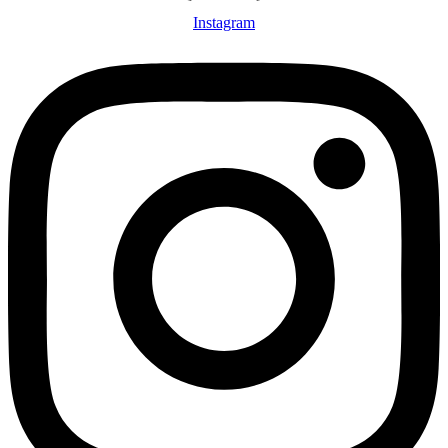
Instagram