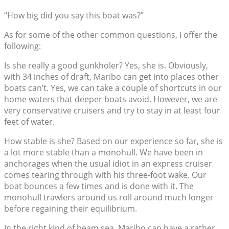
“How big did you say this boat was?”
As for some of the other common questions, I offer the
following:
Is she really a good gunkholer? Yes, she is. Obviously,
with 34 inches of draft, Maribo can get into places other
boats can’t. Yes, we can take a couple of shortcuts in our
home waters that deeper boats avoid. However, we are
very conservative cruisers and try to stay in at least four
feet of water.
How stable is she? Based on our experience so far, she is
a lot more stable than a monohull. We have been in
anchorages when the usual idiot in an express cruiser
comes tearing through with his three-foot wake. Our
boat bounces a few times and is done with it. The
monohull trawlers around us roll around much longer
before regaining their equilibrium.
In the right kind of beam sea, Maribo can have a rather