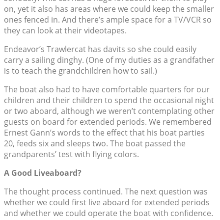
on, yet it also has areas where we could keep the smaller
ones fenced in. And there’s ample space for a TV/VCR so
they can look at their videotapes.
Endeavor’s Trawlercat has davits so she could easily
carry a sailing dinghy. (One of my duties as a grandfather
is to teach the grandchildren how to sail.)
The boat also had to have comfortable quarters for our
children and their children to spend the occasional night
or two aboard, although we weren’t contemplating other
guests on board for extended periods. We remembered
Ernest Gann’s words to the effect that his boat parties
20, feeds six and sleeps two. The boat passed the
grandparents’ test with flying colors.
A Good Liveaboard?
The thought process continued. The next question was
whether we could first live aboard for extended periods
and whether we could operate the boat with confidence.