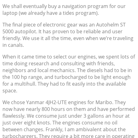
We shall eventually buy a navigation program for our
laptop (we already have a tides program).
The final piece of electronic gear was an Autohelm ST
5000 autopilot. It has proven to be reliable and user
friendly. We use it all the time, even when we’re traveling
in canals.
When it came time to select our engines, we spent lots of
time doing research and consulting with friends,
neighbors and local mechanics. The diesels had to be in
the 100 hp range, and turbocharged to be light enough
for a multihull. They had to fit easily into the available
space.
We chose Yanmar 4JH2-UTE engines for Maribo. They
now have nearly 800 hours on them and have performed
flawlessly. We consume just under 3 gallons an hour at
just over eight knots. The engines consume no oil
between changes. Frankly, I am ambivalent about the
turbochargers. They require a bit more care in operating