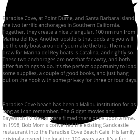
Paradise Cove, at Point Dume, and Santa Barbara Island
are two terrific anchorages in Southern California.
Together, they create a nice triangular, 100 nm run from
Marina del Rey. Another upside is that odds are you will
be the only boat around if you make the trip. The main
draw for Marina del Rey boats is Catalina, and rightly so.
These two anchorages are not that far away, and both
offer fun things to do. It’s the perfect opportunity to load
some supplies, a couple of good books, and just hang
out on the hook with some privacy for three or four days.
Paradise Cove beach has been a Malibu institution for as
long as I can remember. The Gidget movies and
Baywatch TV shows were filmed there once upon a time.
In 1998, Bob Morris converted the existing Sandcastle
restaurant into the Paradise Cove Beach Café. His family
originally owned the location 100 years ago. It’s a fun