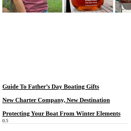
Guide To Father’s Day Boating Gifts
New Charter Company, New Destination
Protecting Your Boat From Winter Elements