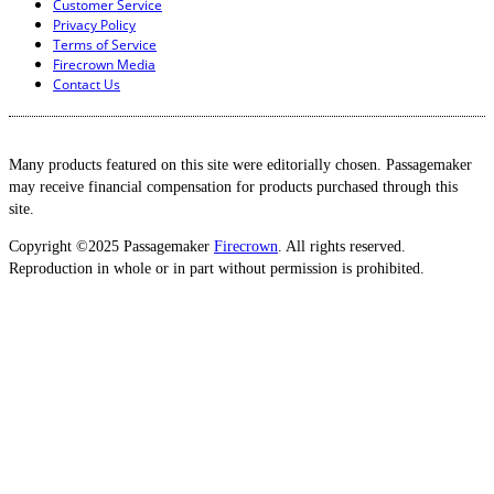
Customer Service
Privacy Policy
Terms of Service
Firecrown Media
Contact Us
Many products featured on this site were editorially chosen. Passagemaker
may receive financial compensation for products purchased through this
site.
Copyright ©2025 Passagemaker
Firecrown
. All rights reserved.
Reproduction in whole or in part without permission is prohibited.