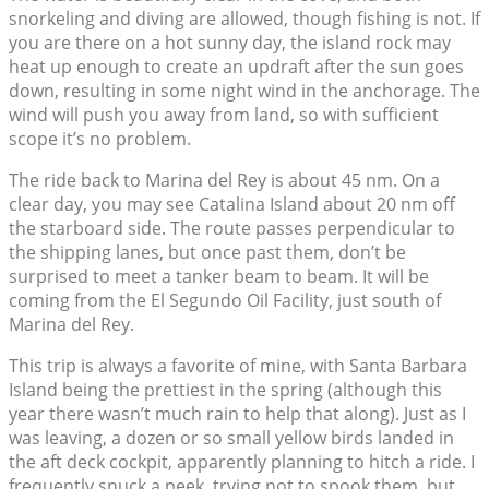
snorkeling and diving are allowed, though fishing is not. If
you are there on a hot sunny day, the island rock may
heat up enough to create an updraft after the sun goes
down, resulting in some night wind in the anchorage. The
wind will push you away from land, so with sufficient
scope it’s no problem.
The ride back to Marina del Rey is about 45 nm. On a
clear day, you may see Catalina Island about 20 nm off
the starboard side. The route passes perpendicular to
the shipping lanes, but once past them, don’t be
surprised to meet a tanker beam to beam. It will be
coming from the El Segundo Oil Facility, just south of
Marina del Rey.
This trip is always a favorite of mine, with Santa Barbara
Island being the prettiest in the spring (although this
year there wasn’t much rain to help that along). Just as I
was leaving, a dozen or so small yellow birds landed in
the aft deck cockpit, apparently planning to hitch a ride. I
frequently snuck a peek, trying not to spook them, but