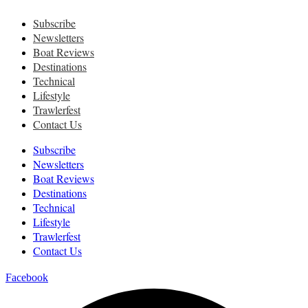
Subscribe
Newsletters
Boat Reviews
Destinations
Technical
Lifestyle
Trawlerfest
Contact Us
Subscribe
Newsletters
Boat Reviews
Destinations
Technical
Lifestyle
Trawlerfest
Contact Us
Facebook