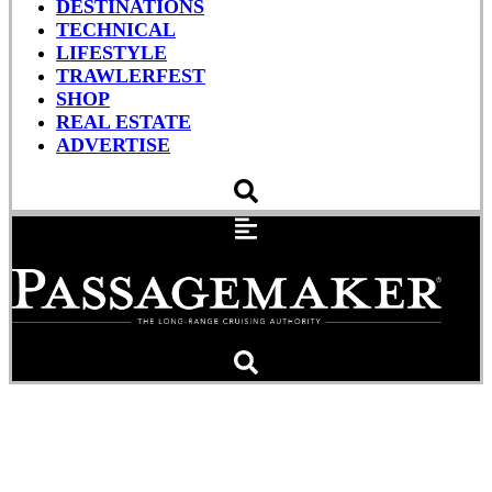
DESTINATIONS
TECHNICAL
LIFESTYLE
TRAWLERFEST
SHOP
REAL ESTATE
ADVERTISE
Southern California’s Road
Less Traveled