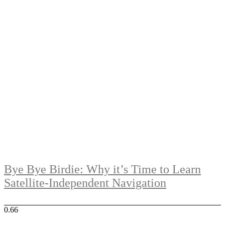
Bye Bye Birdie: Why it’s Time to Learn
Satellite-Independent Navigation