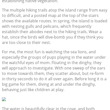
establishing native vegetation.
The multiple hiking trails atop the island range from easy
to difficult, and a posted map at the top of the stairs
shows the available routes. In spring, the island is loaded
with nesting gulls and pelicans, which frequently
establish their abodes next to the hiking trails. Wear a
hat, since the birds will dive-bomb you if they think you
are too close to their nest.
For me, the most fun is watching the sea lions, and
especially the groups of pups playing in the water under
the watchful eyes of mom. Floating in the dinghy, they
will approach to investigate. With one sweep of the oars
to move towards them, they scatter about, but re-form
in thirty seconds to do it all over again. Before long it is a
big game for them, diving at and under the dinghy,
behaving just like children at play.
The water is beautifully clear in the cove, and both