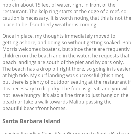
hook in about 15 feet of water, right in front of the
restaurant. The kelp ring starts at the edge of a reef, so
caution is necessary. It is worth noting that this is not the
place to be if southerly weather is coming.
Once in place, my thoughts immediately moved to
getting ashore, and doing so without getting soaked. Bob
Morris welcomes boaters, but since there are frequently
children on the beach and in the water, he requests that
beach landings are south of the pier and by oars only.
The beach has a drop off right there, so going in is easier
at high tide. My surf landing was successful (this time),
but there is plenty of outdoor seating at the restaurant if
it is necessary to drip dry. The food is great, and you will
not leave hungry. It’s also a fine time to just hang on the
beach or take a walk towards Malibu passing the
beautiful beachfront homes.
Santa Barbara Island
Leaving Paradise Cove, it’s a 35 nm run to Santa Barbara