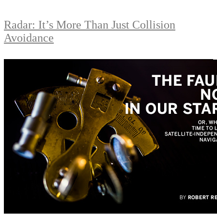
Radar: It’s More Than Just Collision
Avoidance