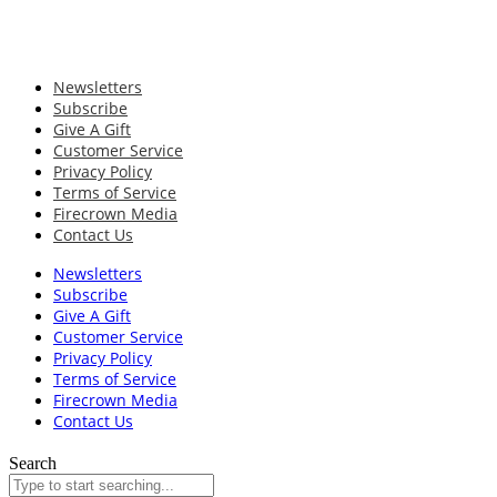
Newsletters
Subscribe
Give A Gift
Customer Service
Privacy Policy
Terms of Service
Firecrown Media
Contact Us
Newsletters
Subscribe
Give A Gift
Customer Service
Privacy Policy
Terms of Service
Firecrown Media
Contact Us
Search