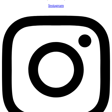
Instagram