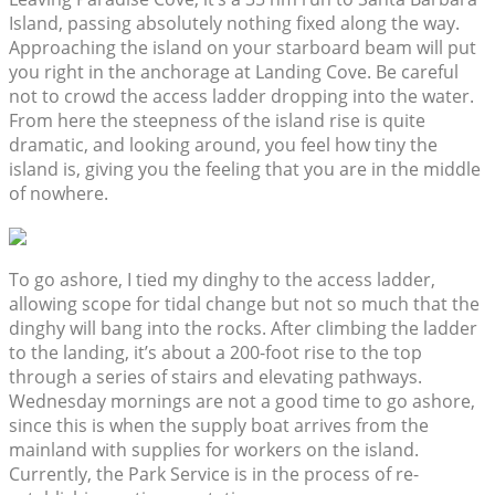
Island, passing absolutely nothing fixed along the way.
Approaching the island on your starboard beam will put
you right in the anchorage at Landing Cove. Be careful
not to crowd the access ladder dropping into the water.
From here the steepness of the island rise is quite
dramatic, and looking around, you feel how tiny the
island is, giving you the feeling that you are in the middle
of nowhere.
To go ashore, I tied my dinghy to the access ladder,
allowing scope for tidal change but not so much that the
dinghy will bang into the rocks. After climbing the ladder
to the landing, it’s about a 200-foot rise to the top
through a series of stairs and elevating pathways.
Wednesday mornings are not a good time to go ashore,
since this is when the supply boat arrives from the
mainland with supplies for workers on the island.
Currently, the Park Service is in the process of re-