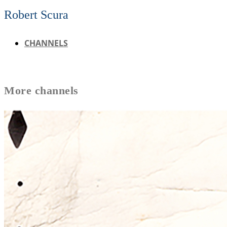
Robert Scura
CHANNELS
More
channels