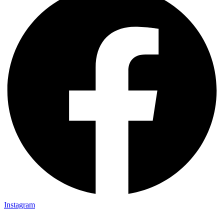
Instagram