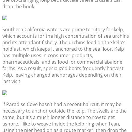
the oft-changing Kelp beds dictate where cruisers can
drop the hook.
Southern California waters are prime territory for kelp,
which accounts for the high concentration of sea urchins
and its attendant fishery. The urchins feed on the kelp’s
holdfast, which keeps it anchored to the sea floor. Kelp
has multiple uses in consumer products,
pharmaceuticals, and as food for commercial abalone
farms. As a result, specialized boats frequently harvest
Kelp, leaving changed anchorages depending on their
last visit.
If Paradise Cove hasn’t had a recent haircut, it may be
necessary to anchor outside the kelp. The swells are the
same, but it’s a much longer distance to row to get
ashore. I like to weave inside the kelp ring when I can,
using the pier head on as a route marker, then drop the