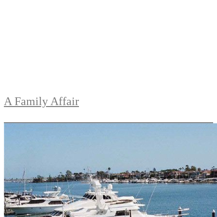
A Family Affair