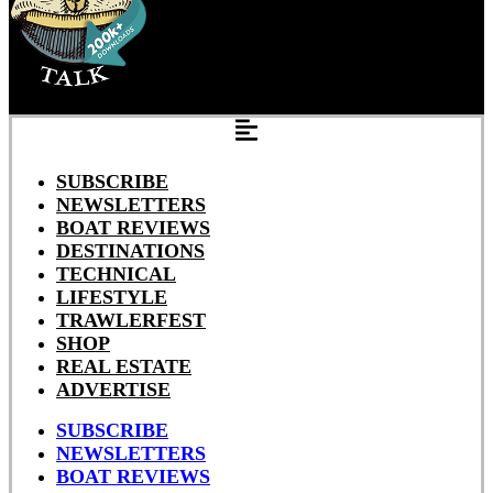
SUBSCRIBE
NEWSLETTERS
BOAT REVIEWS
DESTINATIONS
TECHNICAL
LIFESTYLE
TRAWLERFEST
SHOP
REAL ESTATE
ADVERTISE
SUBSCRIBE
NEWSLETTERS
BOAT REVIEWS