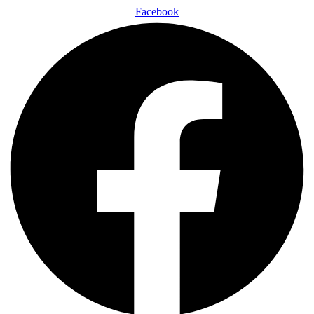
Facebook