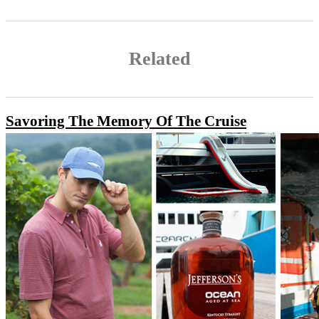
Related
Savoring The Memory Of The Cruise