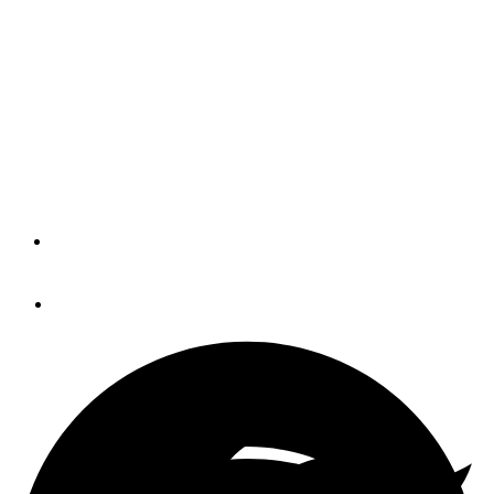
Though Catalina is Southern California's cruising
destination of choice, there is much to be said about the
anchorages at Paradise Cove and Santa Barbara Island.
Together, they create a nice triangular, 100 nm run from
Marina del Rey. Along with idyllic scenery, the upside is
you may be the only cruiser around when you get there.
By
Robert Scura
June 25, 2014