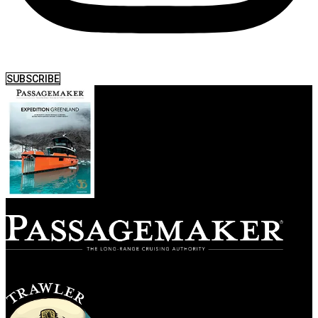
SUBSCRIBE