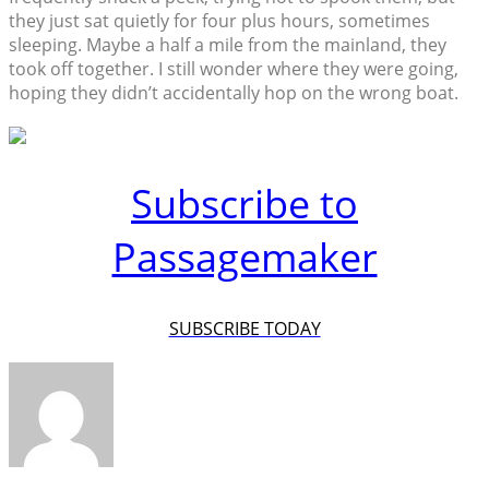
they just sat quietly for four plus hours, sometimes
sleeping. Maybe a half a mile from the mainland, they
took off together. I still wonder where they were going,
hoping they didn’t accidentally hop on the wrong boat.
Subscribe to
Passagemaker
SUBSCRIBE TODAY