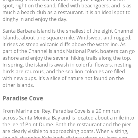
spot, right on the sand, filled with beachgoers, and is as
much a beach club as a restaurant. It is an ideal spot to
dinghy in and enjoy the day.
Santa Barbara Island is the smallest of the eight Channel
Islands, about one square mile. Windswept and rugged,
it rises as steep volcanic cliffs above the waterline. As
part of the Channel Islands National Park, boaters can go
ashore and enjoy the several hiking trails along the top.
In spring, the island is awash in colorful flowers, nesting
birds are raucous, and the sea lion colonies are filled
with new pups. It’s a slice of nature not found on the
other islands.
Paradise Cove
From Marina del Rey, Paradise Cove is a 20 nm run
across Santa Monica Bay and is located about a mile into
the lee of Point Dume. Both the restaurant and the pier
are clearly visible to approaching boats. When visiting,