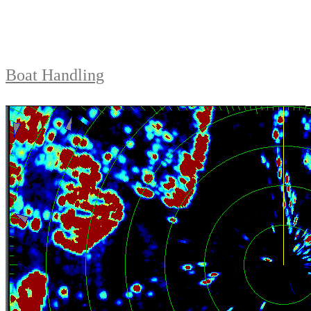
Boat Handling