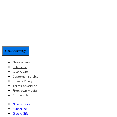
Cookie Settings
Newsletters
Subscribe
Give A Gift
Customer Service
Privacy Policy
Terms of Service
Firecrown Media
Contact Us
Newsletters
Subscribe
Give A Gift