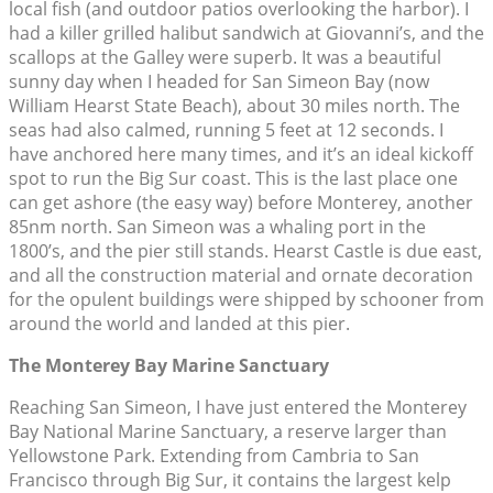
local fish (and outdoor patios overlooking the harbor). I
had a killer grilled halibut sandwich at Giovanni’s, and the
scallops at the Galley were superb. It was a beautiful
sunny day when I headed for San Simeon Bay (now
William Hearst State Beach), about 30 miles north. The
seas had also calmed, running 5 feet at 12 seconds. I
have anchored here many times, and it’s an ideal kickoff
spot to run the Big Sur coast. This is the last place one
can get ashore (the easy way) before Monterey, another
85nm north. San Simeon was a whaling port in the
1800’s, and the pier still stands. Hearst Castle is due east,
and all the construction material and ornate decoration
for the opulent buildings were shipped by schooner from
around the world and landed at this pier.
The Monterey Bay Marine Sanctuary
Reaching San Simeon, I have just entered the Monterey
Bay National Marine Sanctuary, a reserve larger than
Yellowstone Park. Extending from Cambria to San
Francisco through Big Sur, it contains the largest kelp