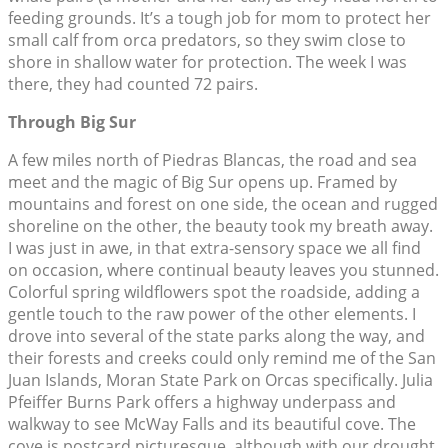
feeding grounds. It’s a tough job for mom to protect her
small calf from orca predators, so they swim close to
shore in shallow water for protection. The week I was
there, they had counted 72 pairs.
Through Big Sur
A few miles north of Piedras Blancas, the road and sea
meet and the magic of Big Sur opens up. Framed by
mountains and forest on one side, the ocean and rugged
shoreline on the other, the beauty took my breath away.
I was just in awe, in that extra-sensory space we all find
on occasion, where continual beauty leaves you stunned.
Colorful spring wildflowers spot the roadside, adding a
gentle touch to the raw power of the other elements. I
drove into several of the state parks along the way, and
their forests and creeks could only remind me of the San
Juan Islands, Moran State Park on Orcas specifically. Julia
Pfeiffer Burns Park offers a highway underpass and
walkway to see McWay Falls and its beautiful cove. The
cove is postcard picturesque, although with our drought