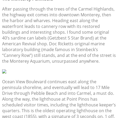
After passing through the trees of the Carmel Highlands,
the highway exit comes into downtown Monterey, then
the harbor and wharves. Heading east along the
waterfront leads to cannery row with its restored
buildings and interesting shops. I found some original
40’s sardine can labels (Getzbest 5 Star Brand) at the
American Revival shop. Doc Ricketts original marine
laboratory building (made famous in Steinbeck’s
“Cannery Row”) still stands, and at the end of the street is
the Monterey Aquarium, unsurpassed anywhere.
Ocean View Boulevard continues east along the
peninsula shoreline, and eventually will lead to 17 Mile
Drive through Pebble Beach and into Carmel, a must do.
Along the way, the lighthouse at Point Pinos has
scheduled visitor times, including the lighthouse keeper’s
quarters. This is the oldest operating lighthouse on the
west coast (1855), with a signature of 3 seconds on, 1 off.