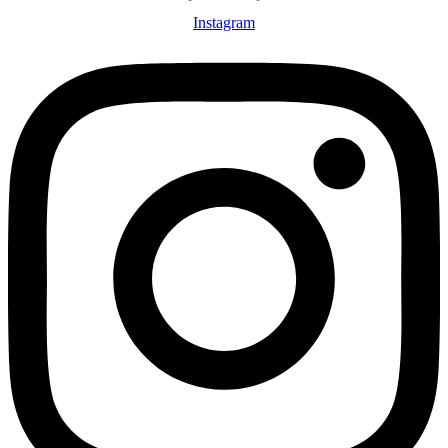
Instagram