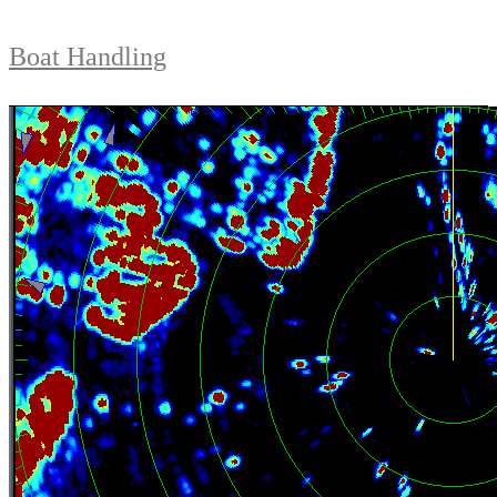
Boat Handling