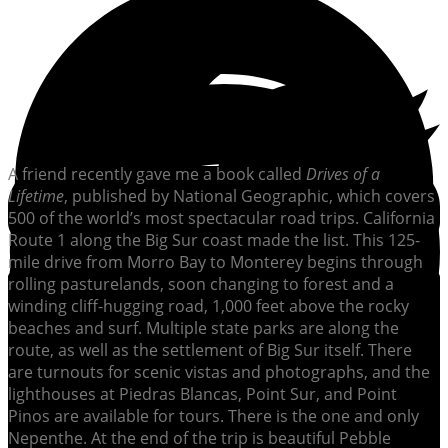
A friend recently gave me a book called
Drives of a
Lifetime
, published by National Geographic, which covers
500 of the world’s most spectacular road trips. California
Route 1 along the Big Sur coast made the list. This 125-
mile drive from Morro Bay to Monterey begins through
rolling pasturelands, soon changing to forest and a
winding cliff-hugging road, 1,000 feet above the rocky
beaches and surf. Multiple state parks are along the
route, as well as the settlement of Big Sur itself. There
are turnouts for scenic vistas and photographs, and the
lighthouses at Piedras Blancas, Point Sur, and Point
Pinos are available for tours. There is the one and only
Nepenthe. At the end of the trip is beautiful Pebble