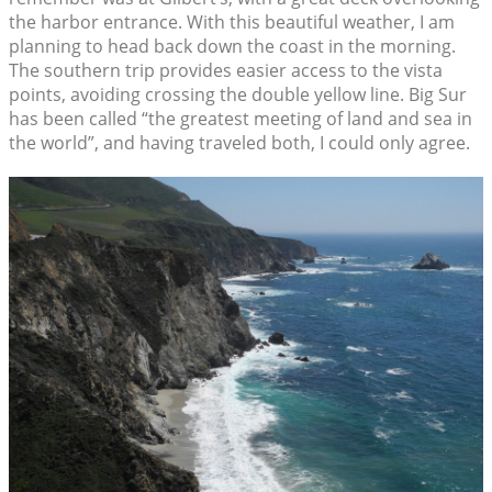
the harbor entrance. With this beautiful weather, I am
planning to head back down the coast in the morning.
The southern trip provides easier access to the vista
points, avoiding crossing the double yellow line. Big Sur
has been called “the greatest meeting of land and sea in
the world”, and having traveled both, I could only agree.