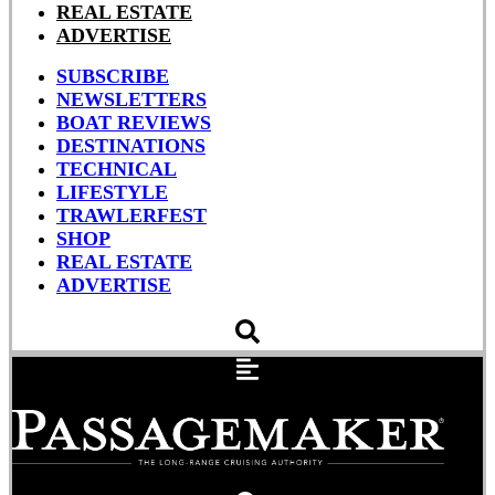
REAL ESTATE
ADVERTISE
SUBSCRIBE
NEWSLETTERS
BOAT REVIEWS
DESTINATIONS
TECHNICAL
LIFESTYLE
TRAWLERFEST
SHOP
REAL ESTATE
ADVERTISE