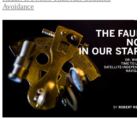
Avoidance