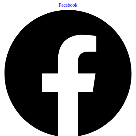
Facebook