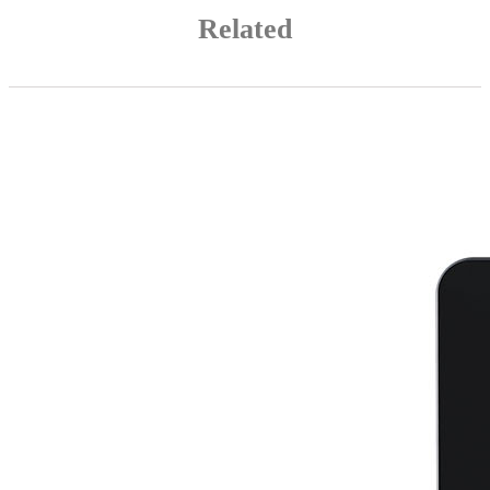
Related