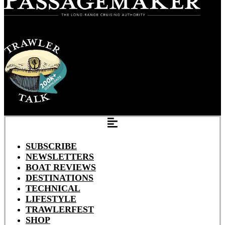
SUBSCRIBE
NEWSLETTERS
BOAT REVIEWS
DESTINATIONS
TECHNICAL
LIFESTYLE
TRAWLERFEST
SHOP