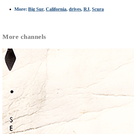
More:
Big Sur
,
California
,
drives
,
RJ
,
Scura
More
channels