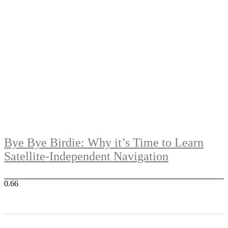
Bye Bye Birdie: Why it’s Time to Learn
Satellite-Independent Navigation