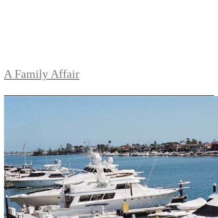
A Family Affair