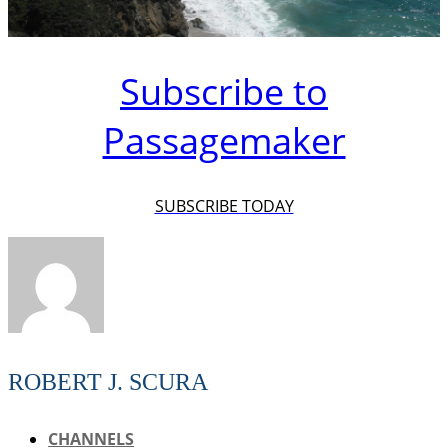
Subscribe to
Passagemaker
SUBSCRIBE TODAY
ROBERT J. SCURA
CHANNELS