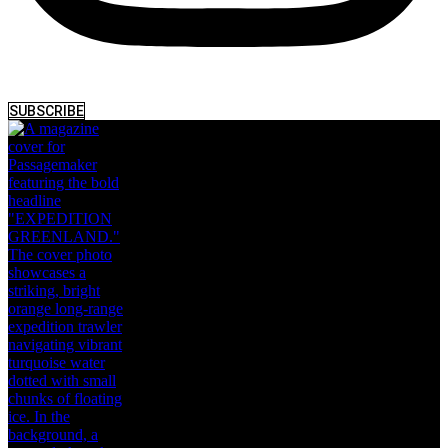
SUBSCRIBE