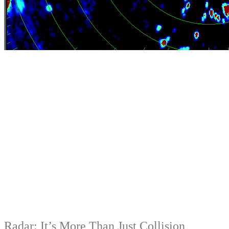
Radar: It’s More Than Just Collision