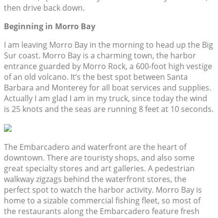
then drive back down.
Beginning in Morro Bay
I am leaving Morro Bay in the morning to head up the Big
Sur coast. Morro Bay is a charming town, the harbor
entrance guarded by Morro Rock, a 600-foot high vestige
of an old volcano. It’s the best spot between Santa
Barbara and Monterey for all boat services and supplies.
Actually I am glad I am in my truck, since today the wind
is 25 knots and the seas are running 8 feet at 10 seconds.
The Embarcadero and waterfront are the heart of
downtown. There are touristy shops, and also some
great specialty stores and art galleries. A pedestrian
walkway zigzags behind the waterfront stores, the
perfect spot to watch the harbor activity. Morro Bay is
home to a sizable commercial fishing fleet, so most of
the restaurants along the Embarcadero feature fresh