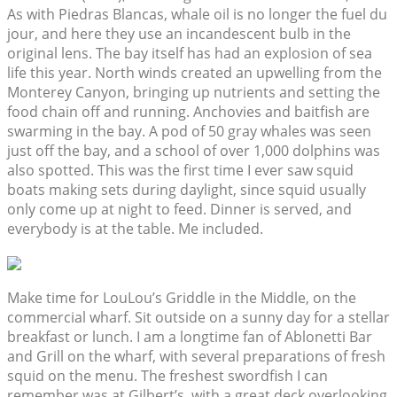
As with Piedras Blancas, whale oil is no longer the fuel du
jour, and here they use an incandescent bulb in the
original lens. The bay itself has had an explosion of sea
life this year. North winds created an upwelling from the
Monterey Canyon, bringing up nutrients and setting the
food chain off and running. Anchovies and baitfish are
swarming in the bay. A pod of 50 gray whales was seen
just off the bay, and a school of over 1,000 dolphins was
also spotted. This was the first time I ever saw squid
boats making sets during daylight, since squid usually
only come up at night to feed. Dinner is served, and
everybody is at the table. Me included.
Make time for LouLou’s Griddle in the Middle, on the
commercial wharf. Sit outside on a sunny day for a stellar
breakfast or lunch. I am a longtime fan of Ablonetti Bar
and Grill on the wharf, with several preparations of fresh
squid on the menu. The freshest swordfish I can
remember was at Gilbert’s, with a great deck overlooking