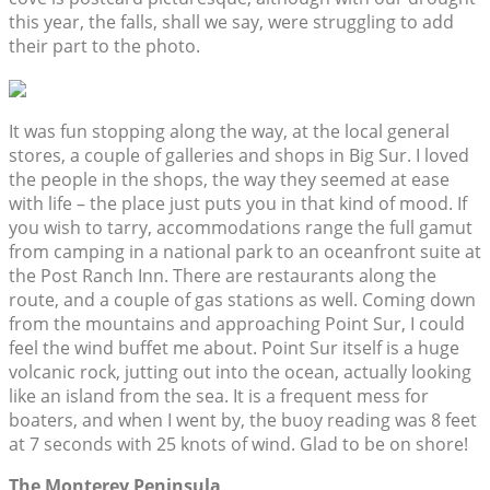
this year, the falls, shall we say, were struggling to add
their part to the photo.
It was fun stopping along the way, at the local general
stores, a couple of galleries and shops in Big Sur. I loved
the people in the shops, the way they seemed at ease
with life – the place just puts you in that kind of mood. If
you wish to tarry, accommodations range the full gamut
from camping in a national park to an oceanfront suite at
the Post Ranch Inn. There are restaurants along the
route, and a couple of gas stations as well. Coming down
from the mountains and approaching Point Sur, I could
feel the wind buffet me about. Point Sur itself is a huge
volcanic rock, jutting out into the ocean, actually looking
like an island from the sea. It is a frequent mess for
boaters, and when I went by, the buoy reading was 8 feet
at 7 seconds with 25 knots of wind. Glad to be on shore!
The Monterey Peninsula