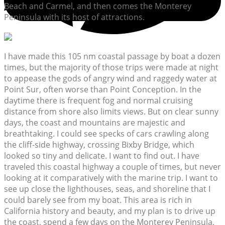
Beach and Carmel, and then comes the Monterey
Peninsula with its host of attractions.
I have made this 105 nm coastal passage by boat a dozen
times, but the majority of those trips were made at night
to appease the gods of angry wind and raggedy water at
Point Sur, often worse than Point Conception. In the
daytime there is frequent fog and normal cruising
distance from shore also limits views. But on clear sunny
days, the coast and mountains are majestic and
breathtaking. I could see specks of cars crawling along
the cliff-side highway, crossing Bixby Bridge, which
looked so tiny and delicate. I want to find out. I have
traveled this coastal highway a couple of times, but never
looking at it comparatively with the marine trip. I want to
see up close the lighthouses, seas, and shoreline that I
could barely see from my boat. This area is rich in
California history and beauty, and my plan is to drive up
the coast, spend a few days on the Monterey Peninsula,