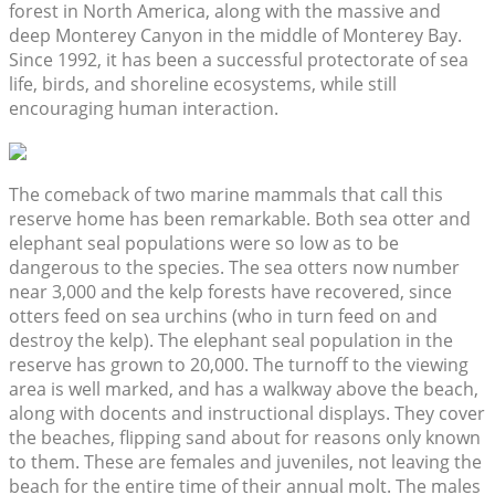
forest in North America, along with the massive and
deep Monterey Canyon in the middle of Monterey Bay.
Since 1992, it has been a successful protectorate of sea
life, birds, and shoreline ecosystems, while still
encouraging human interaction.
The comeback of two marine mammals that call this
reserve home has been remarkable. Both sea otter and
elephant seal populations were so low as to be
dangerous to the species. The sea otters now number
near 3,000 and the kelp forests have recovered, since
otters feed on sea urchins (who in turn feed on and
destroy the kelp). The elephant seal population in the
reserve has grown to 20,000. The turnoff to the viewing
area is well marked, and has a walkway above the beach,
along with docents and instructional displays. They cover
the beaches, flipping sand about for reasons only known
to them. These are females and juveniles, not leaving the
beach for the entire time of their annual molt. The males