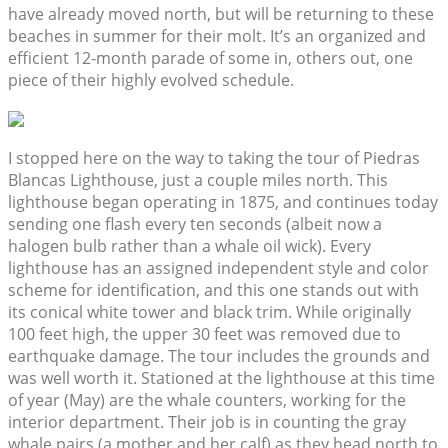
have already moved north, but will be returning to these
beaches in summer for their molt. It’s an organized and
efficient 12-month parade of some in, others out, one
piece of their highly evolved schedule.
I stopped here on the way to taking the tour of Piedras
Blancas Lighthouse, just a couple miles north. This
lighthouse began operating in 1875, and continues today
sending one flash every ten seconds (albeit now a
halogen bulb rather than a whale oil wick). Every
lighthouse has an assigned independent style and color
scheme for identification, and this one stands out with
its conical white tower and black trim. While originally
100 feet high, the upper 30 feet was removed due to
earthquake damage. The tour includes the grounds and
was well worth it. Stationed at the lighthouse at this time
of year (May) are the whale counters, working for the
interior department. Their job is in counting the gray
whale pairs (a mother and her calf) as they head north to