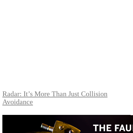
Radar: It’s More Than Just Collision
Avoidance