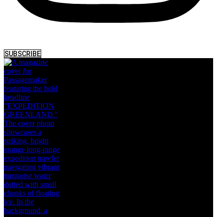
SUBSCRIBE