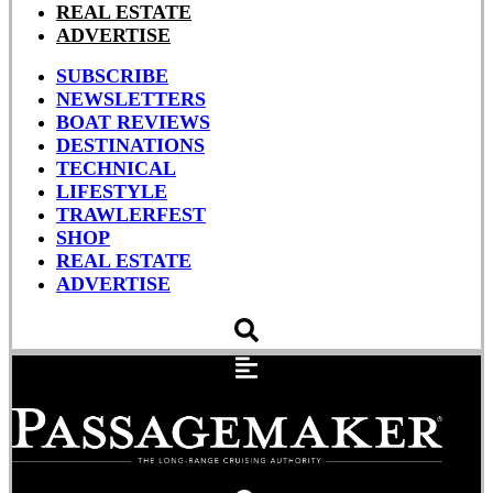
REAL ESTATE
ADVERTISE
SUBSCRIBE
NEWSLETTERS
BOAT REVIEWS
DESTINATIONS
TECHNICAL
LIFESTYLE
TRAWLERFEST
SHOP
REAL ESTATE
ADVERTISE