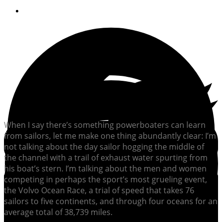
September 22, 2015
When I say there’s something powerboaters can learn
from sailors, let me make one thing abundantly clear: I’m
not talking about the day sailor hogging the middle of
the channel with a trail of exhaust water spurting from
his boat’s stern. I’m talking about the men and women
competing in perhaps the sport’s most grueling event,
the Volvo Ocean Race, a trial of speed that takes 76
sailors to five continents, and through four oceans for an
average total of 38,739 miles.