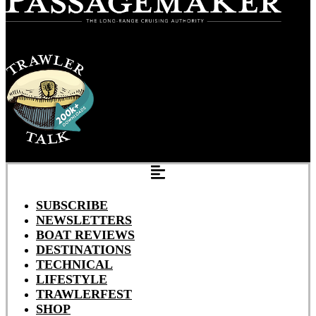
SUBSCRIBE
NEWSLETTERS
BOAT REVIEWS
DESTINATIONS
TECHNICAL
LIFESTYLE
TRAWLERFEST
SHOP