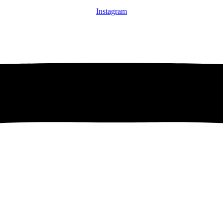
Instagram