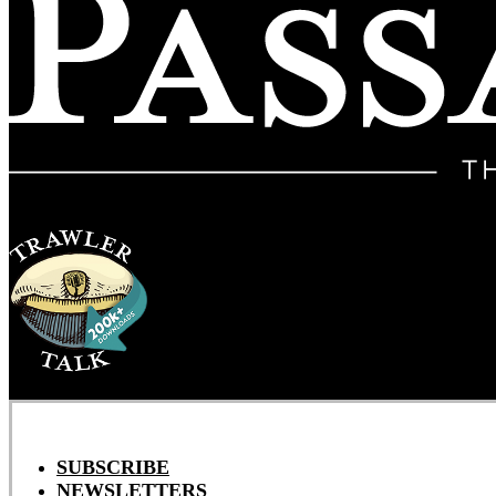
SUBSCRIBE
NEWSLETTERS