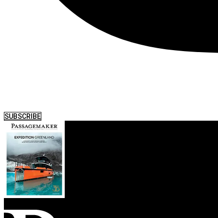
SUBSCRIBE