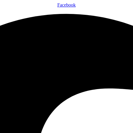
Facebook