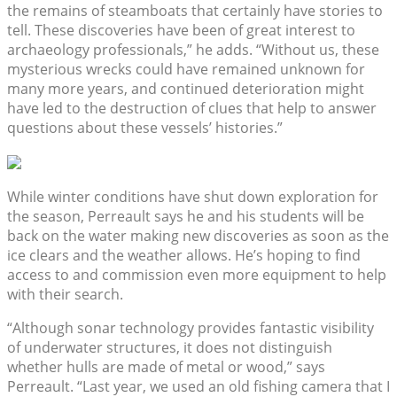
the remains of steamboats that certainly have stories to
tell. These discoveries have been of great interest to
archaeology professionals,” he adds. “Without us, these
mysterious wrecks could have remained unknown for
many more years, and continued deterioration might
have led to the destruction of clues that help to answer
questions about these vessels’ histories.”
While winter conditions have shut down exploration for
the season, Perreault says he and his students will be
back on the water making new discoveries as soon as the
ice clears and the weather allows. He’s hoping to find
access to and commission even more equipment to help
with their search.
“Although sonar technology provides fantastic visibility
of underwater structures, it does not distinguish
whether hulls are made of metal or wood,” says
Perreault. “Last year, we used an old fishing camera that I