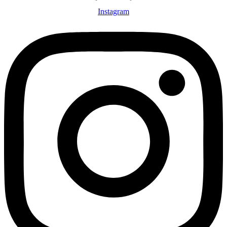
Instagram