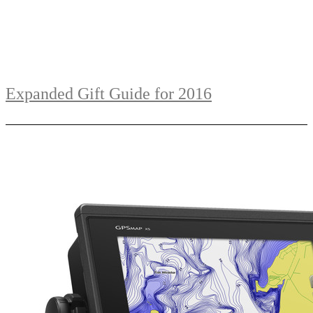
Expanded Gift Guide for 2016