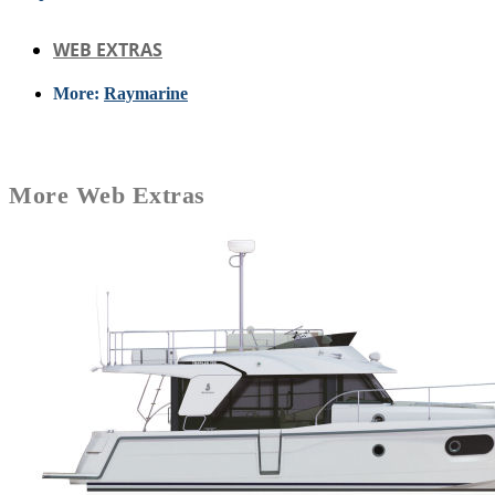
WEB EXTRAS
More:
Raymarine
More
Web Extras