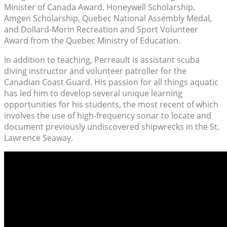
Minister of Canada Award, Honeywell Scholarship,
Amgen Scholarship, Quebec National Assembly Medal,
and Dollard-Morin Recreation and Sport Volunteer
Award from the Quebec Ministry of Education.
In addition to teaching, Perreault is assistant scuba
diving instructor and volunteer patroller for the
Canadian Coast Guard. His passion for all things aquatic
has led him to develop several unique learning
opportunities for his students, the most recent of which
involves the use of high-frequency sonar to locate and
document previously undiscovered shipwrecks in the St.
Lawrence Seaway.