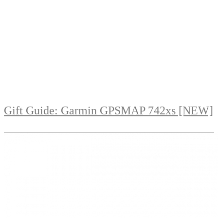
Gift Guide: Garmin GPSMAP 742xs [NEW]