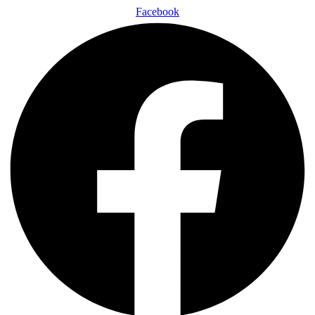
Facebook