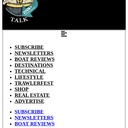
SUBSCRIBE
NEWSLETTERS
BOAT REVIEWS
DESTINATIONS
TECHNICAL
LIFESTYLE
TRAWLERFEST
SHOP
REAL ESTATE
ADVERTISE
SUBSCRIBE
NEWSLETTERS
BOAT REVIEWS