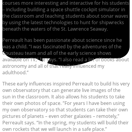
courses more interesting and interactive for his students
– including building a space shuttle cockpit simulator in
the classroom and teaching students about sonar waves
by using the latest technologies to hunt for shipwrecks
beneath the waters of the St. Lawrence Seaway.
Perreault has been passionate about science since he
was a child. “I was fascinated by the adventures of the
Cousteau team and all of the early science shows
available on TV,” he says. “I also read a lot of books about
astronomy and all of that really influenced my
adulthood.”
These early influences inspired Perreault to build his very
own observatory that can generate live images of the
sun in the classroom. It also allows his students to take
their own photos of space. ”For years I have been using
my own observatory so that students can take their own
pictures of planets – even other galaxies – remotely,”
Perreault says. “In the spring, my students will build their
own rockets that we will launch in a safe place.”