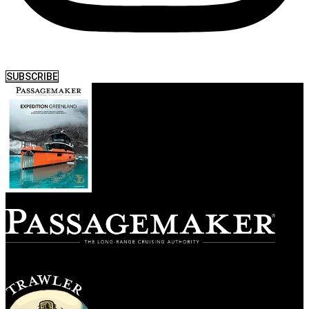
SUBSCRIBE