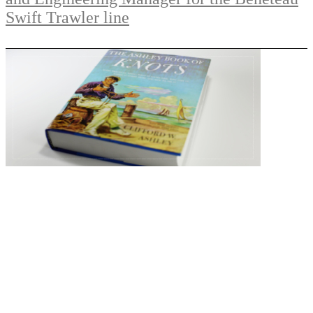
Swift Trawler line