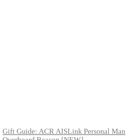
Gift Guide: ACR AISLink Personal Man
Overboard Beacon [NEW]