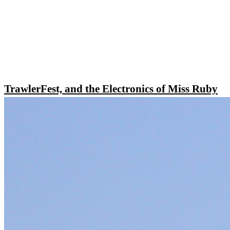
TrawlerFest, and the Electronics of Miss Ruby