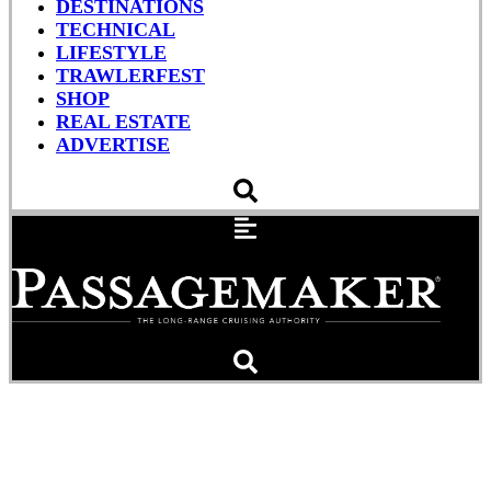
DESTINATIONS
TECHNICAL
LIFESTYLE
TRAWLERFEST
SHOP
REAL ESTATE
ADVERTISE
RAYMARINE: Coolest
Teacher on Earth?