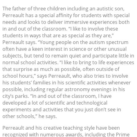
The father of three children including an autistic son,
Perreault has a special affinity for students with special
needs and looks to deliver immersive experiences both
in and out of the classroom. “I like to involve these
students in ways that are as special as they are,”
Perreault says. “Young people on the autism spectrum
often have a keen interest in science or other unusual
subjects, but tend to remain quiet and participate little in
normal school activities. “I like to bring to life experiences
that surprise as much as possible, often outside of
school hours,” says Perreault, who also tries to involve
his students’ families in his scientific activities whenever
possible, including regular astronomy evenings in his
city’s parks. “In and out of the classroom, I have
developed a lot of scientific and technological
experiments and activities that you just don’t see in
other schools,” he says.
Perreault and his creative teaching style have been
recognized with numerous awards, including the Prime