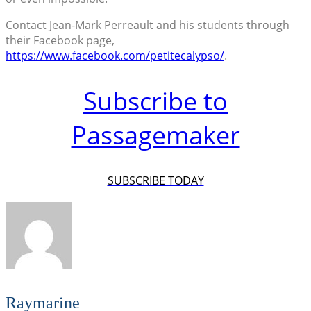
Contact Jean-Mark Perreault and his students through
their Facebook page,
https://www.facebook.com/petitecalypso/
.
Subscribe to
Passagemaker
SUBSCRIBE TODAY
Raymarine