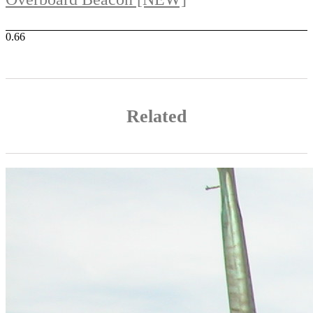
Related