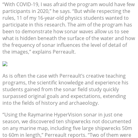
“With COVID-19, I was afraid the program would have few
participants in 2020,” he says. “But while respecting the
rules, 11 of my 16-year-old physics students wanted to
participate in this research. The aim of the program has
been to demonstrate how sonar waves allow us to see
what is hidden beneath the surface of the water and how
the frequency of sonar influences the level of detail of
the images,” explains Perreault.
As is often the case with Perreault’s creative teaching
programs, the scientific knowledge and experience his
students gained from the sonar field study quickly
surpassed original goals and expectations, extending
into the fields of history and archaeology.
“Using the Raymarine HyperVision sonar in just one
season, we discovered ten shipwrecks not documented
on any marine map, including five large shipwrecks 50m
to 60m in length,” Perreault reports. “Two of them were