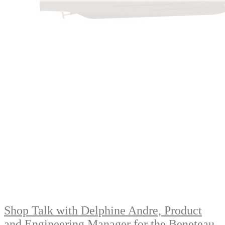
Shop Talk with Delphine Andre, Product
and Engineering Manager for the Beneteau