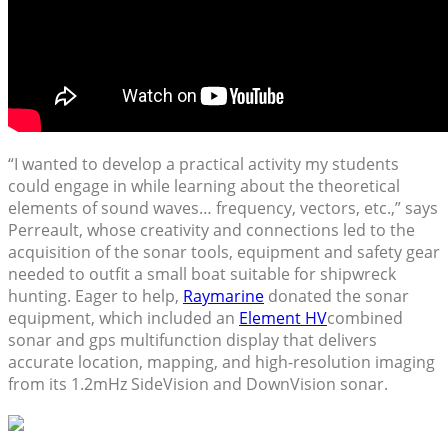
“I wanted to develop a practical activity my students
could engage in while learning about the theoretical
elements of sound waves… frequency, vectors, etc.,” says
Perreault, whose creativity and connections led to the
acquisition of the sonar tools, equipment and safety gear
needed to outfit a small boat suitable for shipwreck
hunting. Eager to help,
Raymarine
donated the sonar
equipment, which included an
Element HV
combined
sonar and gps multifunction display that delivers
accurate location, mapping, and high-resolution imaging
from its 1.2mHz SideVision and DownVision sonar.