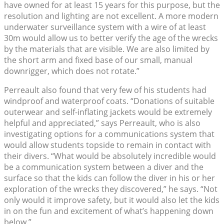
have owned for at least 15 years for this purpose, but the
resolution and lighting are not excellent. A more modern
underwater surveillance system with a wire of at least
30m would allow us to better verify the age of the wrecks
by the materials that are visible. We are also limited by
the short arm and fixed base of our small, manual
downrigger, which does not rotate.”
Perreault also found that very few of his students had
windproof and waterproof coats. “Donations of suitable
outerwear and self-inflating jackets would be extremely
helpful and appreciated,” says Perreault, who is also
investigating options for a communications system that
would allow students topside to remain in contact with
their divers. “What would be absolutely incredible would
be a communication system between a diver and the
surface so that the kids can follow the diver in his or her
exploration of the wrecks they discovered,” he says. “Not
only would it improve safety, but it would also let the kids
in on the fun and excitement of what’s happening down
below.”