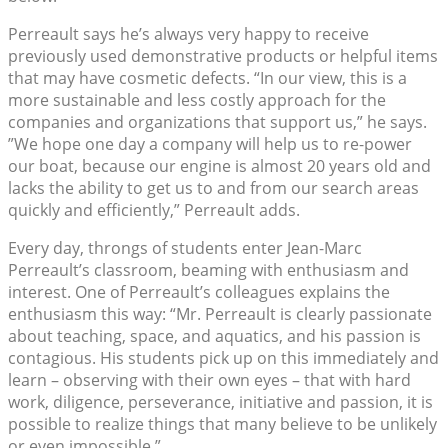
Perreault says he’s always very happy to receive
previously used demonstrative products or helpful items
that may have cosmetic defects. “In our view, this is a
more sustainable and less costly approach for the
companies and organizations that support us,” he says.
”We hope one day a company will help us to re-power
our boat, because our engine is almost 20 years old and
lacks the ability to get us to and from our search areas
quickly and efficiently,” Perreault adds.
Every day, throngs of students enter Jean-Marc
Perreault’s classroom, beaming with enthusiasm and
interest. One of Perreault’s colleagues explains the
enthusiasm this way: “Mr. Perreault is clearly passionate
about teaching, space, and aquatics, and his passion is
contagious. His students pick up on this immediately and
learn – observing with their own eyes – that with hard
work, diligence, perseverance, initiative and passion, it is
possible to realize things that many believe to be unlikely
or even impossible.”