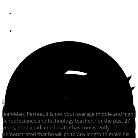
By
Raymarine
January 15, 2021
Jean-Marc Perreault is not your average middle and high
school science and technology teacher. For the past 27
years, the Canadian educator has consistently
demonstrated that he will go to any length to make his