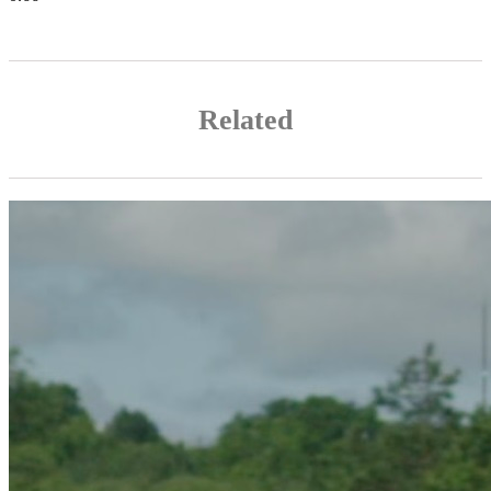
Related