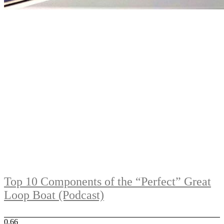
Top 10 Components of the “Perfect” Great
Loop Boat (Podcast)