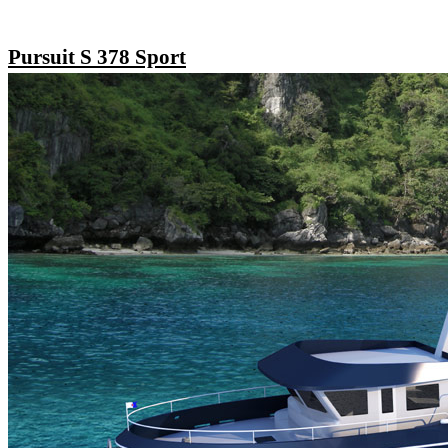
Pursuit S 378 Sport