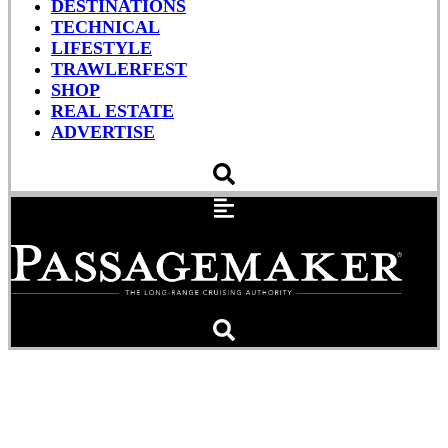
DESTINATIONS
TECHNICAL
LIFESTYLE
TRAWLERFEST
SHOP
REAL ESTATE
ADVERTISE
Grady-White Freedom 235