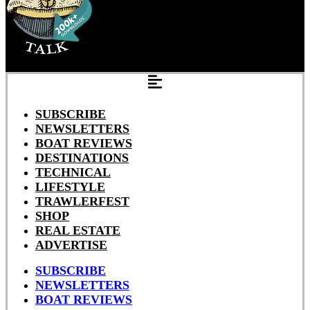
SUBSCRIBE
NEWSLETTERS
BOAT REVIEWS
DESTINATIONS
TECHNICAL
LIFESTYLE
TRAWLERFEST
SHOP
REAL ESTATE
ADVERTISE
SUBSCRIBE
NEWSLETTERS
BOAT REVIEWS