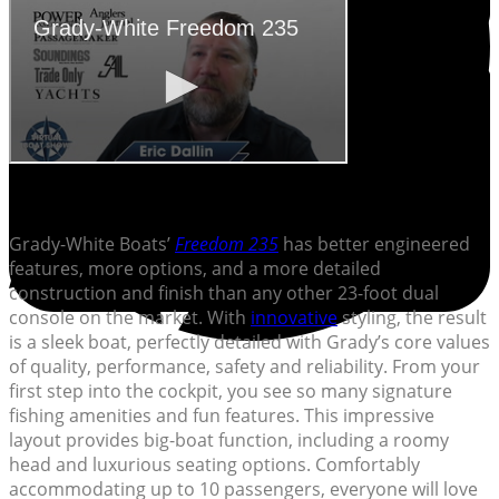
Grady-White Boats’
Freedom 235
has better engineered
features, more options, and a more detailed
construction and finish than any other 23-foot dual
console on the market. With
innovative
styling, the result
is a sleek boat, perfectly detailed with Grady’s core values
of quality, performance, safety and reliability. From your
first step into the cockpit, you see so many signature
fishing amenities and fun features. This impressive
layout provides big-boat function, including a roomy
head and luxurious seating options. Comfortably
accommodating up to 10 passengers, everyone will love