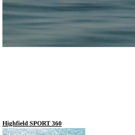
Highfield SPORT 360