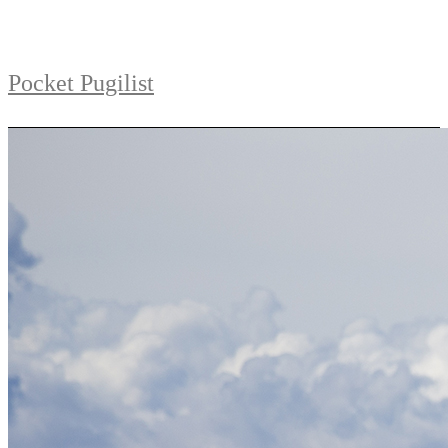
Pocket Pugilist