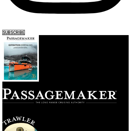
SUBSCRIBE