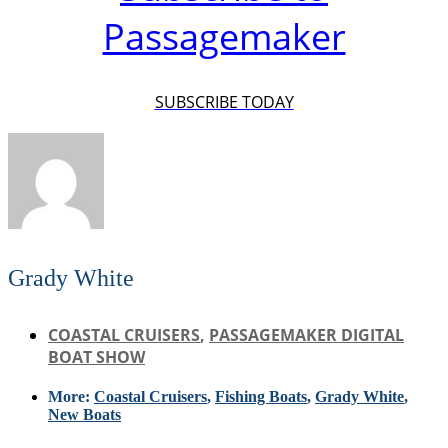
Passagemaker
SUBSCRIBE TODAY
Grady White
COASTAL CRUISERS
,
PASSAGEMAKER DIGITAL
BOAT SHOW
More:
Coastal Cruisers
,
Fishing Boats
,
Grady White
,
New Boats