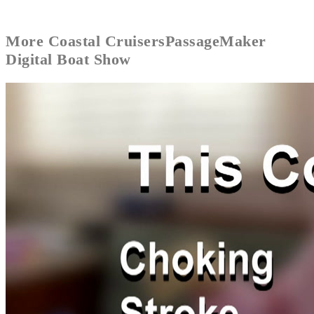
More
Coastal Cruisers
PassageMaker
Digital Boat Show