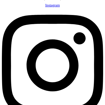
Instagram