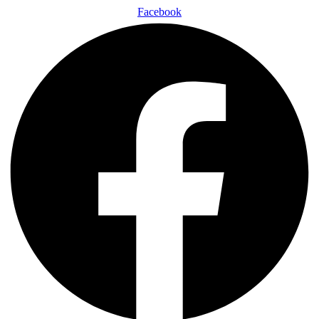
Facebook