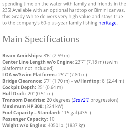
spending time on the water with family and friends in the
235! Available with an optional hardtop or Bimini canvas,
this Grady-White delivers very high value and stays true
to the company’s 60-plus-year family fishing
heritage
.
Main Specifications
Beam Amidships:
8’6″ (2.59 m)
Center Line Length w/o Engine:
23’7″ (7.18 m) (swim
platforms not included)
LOA w/Swim Platforms:
25’7″ (7.80 m)
Bridge Clearance:
5’7″ (1.70 m) –
w/Hardtop:
8′ (2.44 m)
Cockpit Depth:
25″ (0.64 m)
Hull Draft:
20″ (0.51 m)
Transom Deadrise:
20 degrees (
SeaV2®
progression)
Maximum HP 300:
(224 kW)
Fuel Capacity – Standard:
115 gal (435 l)
Passenger Capacity:
10
Weight w/o Engine:
4050 lb. (1837 kg)