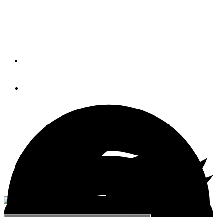
Grady-White Boats’ Freedom 235 has better engineered
features, more options, and a more detailed construction
and finish than any other 23-foot dual console on the
market.
By
Grady White
April 22, 2020