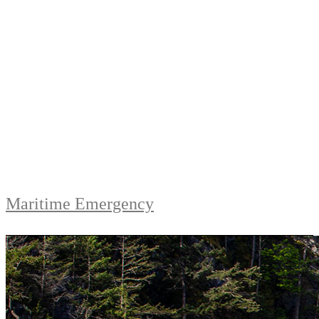
Maritime Emergency