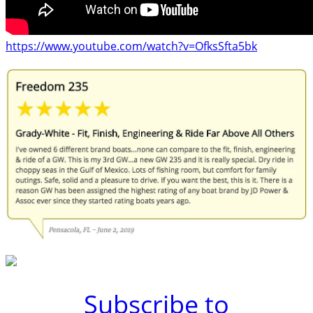
https://www.youtube.com/watch?v=OfksSfta5bk
Subscribe to