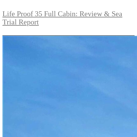
Life Proof 35 Full Cabin: Review & Sea
Trial Report