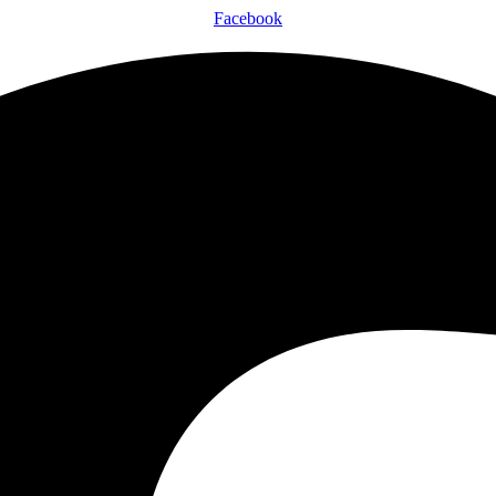
Facebook