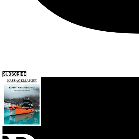
SUBSCRIBE