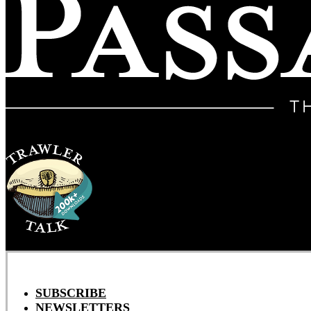
SUBSCRIBE
NEWSLETTERS