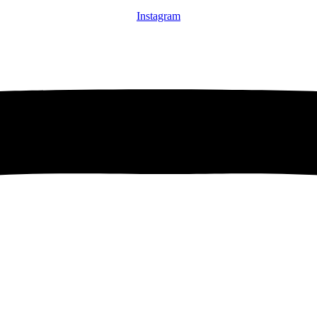
Instagram