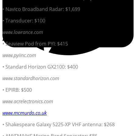
• Navico Broadband Radar: $1,699
• Transducer: $100
www.lowrance.com
• Seaview Pod from PYI: $415
www.pyiinc.com
• Standard Horizon GX2100: $400
www.standardhorizon.com
• EPIRB: $500
www.acrelectronics.com
www.mcmurdo.co.uk
• Shakespeare Galaxy 5225-XP VHF antenna: $268