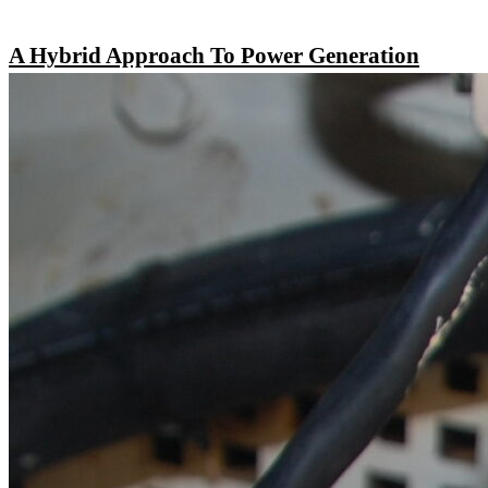
A Hybrid Approach To Power Generation