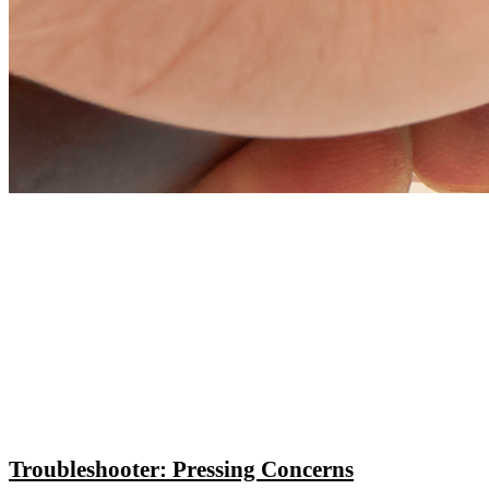
Troubleshooter: Pressing Concerns