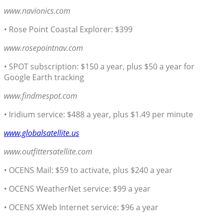
www.navionics.com
• Rose Point Coastal Explorer: $399
www.rosepointnav.com
• SPOT subscription: $150 a year, plus $50 a year for
Google Earth tracking
www.findmespot.com
• Iridium service: $488 a year, plus $1.49 per minute
www.globalsatellite.us
www.outfittersatellite.com
• OCENS Mail: $59 to activate, plus $240 a year
• OCENS WeatherNet service: $99 a year
• OCENS XWeb Internet service: $96 a year