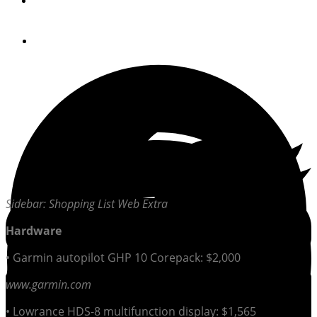
By
PassageMaker Magazine
April 23, 2013
Sidebar: Shopping List Web Extra
Hardware
• Garmin autopilot GHP 10 Corepack: $2,000
www.garmin.com
• Lowrance HDS-8 multifunction display: $1,565