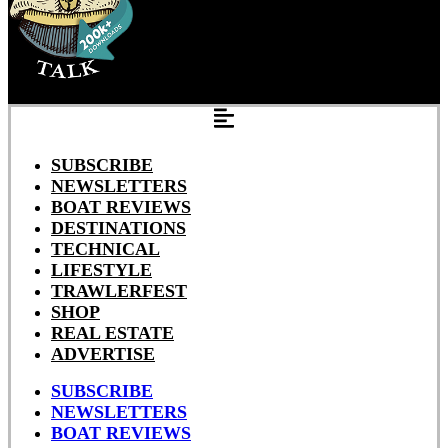
SUBSCRIBE
NEWSLETTERS
BOAT REVIEWS
DESTINATIONS
TECHNICAL
LIFESTYLE
TRAWLERFEST
SHOP
REAL ESTATE
ADVERTISE
SUBSCRIBE
NEWSLETTERS
BOAT REVIEWS