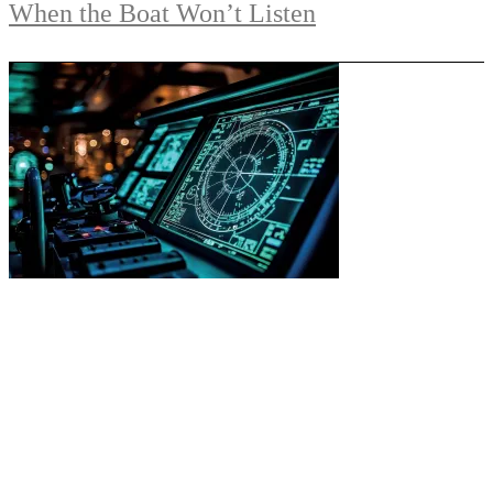
When the Boat Won’t Listen