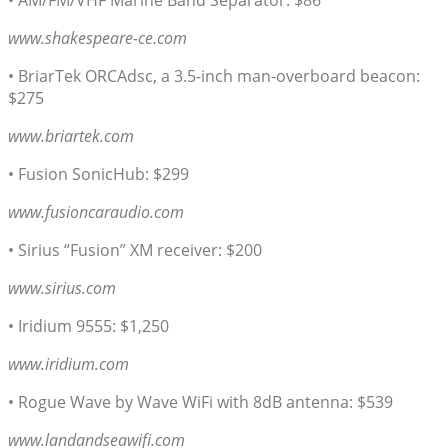
• AM/FM/VHF Marine Band Separator: $86
www.shakespeare-ce.com
• BriarTek ORCAdsc, a 3.5-inch man-overboard beacon:
$275
www.briartek.com
• Fusion SonicHub: $299
www.fusioncaraudio.com
• Sirius “Fusion” XM receiver: $200
www.sirius.com
• Iridium 9555: $1,250
www.iridium.com
• Rogue Wave by Wave WiFi with 8dB antenna: $539
www.landandseawifi.com