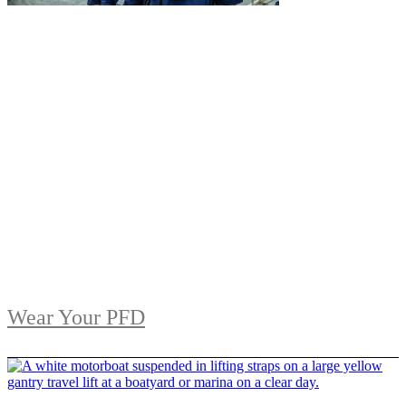
Wear Your PFD