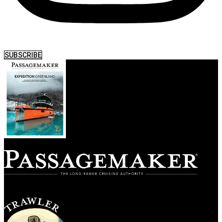
SUBSCRIBE