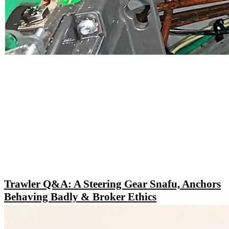
Trawler Q&A: A Steering Gear Snafu, Anchors
Behaving Badly & Broker Ethics