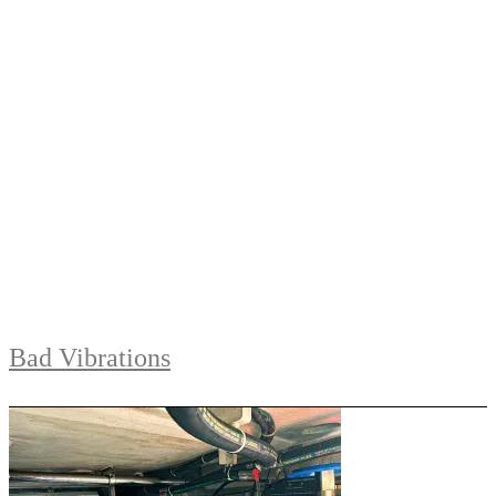
Bad Vibrations