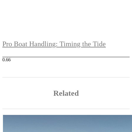
Pro Boat Handling: Timing the Tide
Related