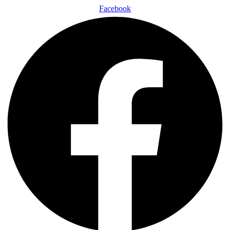
Facebook