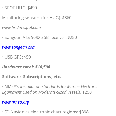
• SPOT HUG: $450
Monitoring sensors (for HUG): $360
www.findmespot.com
• Sangean ATS-909X SSB receiver: $250
www.sangean.com
• USB GPS: $50
Hardware total: $10,506
Software, Subscriptions, etc.
• NMEA’s
Installation Standards for Marine Electronic
Equipment Used on Moderate-Sized Vessels:
$250
www.nmea.org
• (2) Navionics electronic chart regions: $398