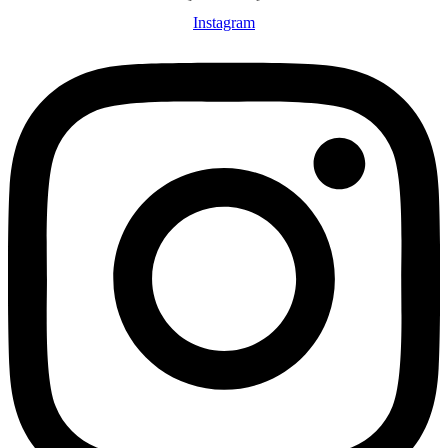
Instagram