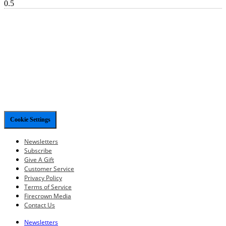
Cookie Settings
Newsletters
Subscribe
Give A Gift
Customer Service
Privacy Policy
Terms of Service
Firecrown Media
Contact Us
Newsletters