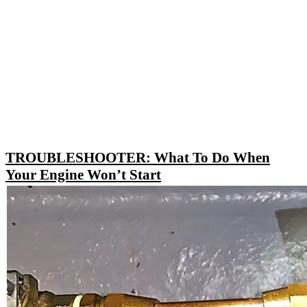
TROUBLESHOOTER: What To Do When
Your Engine Won’t Start