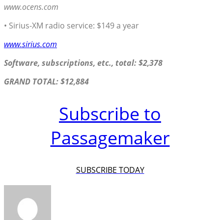
www.ocens.com
• Sirius-XM radio service: $149 a year
www.sirius.com
Software, subscriptions, etc., total: $2,378
GRAND TOTAL: $12,884
Subscribe to
Passagemaker
SUBSCRIBE TODAY