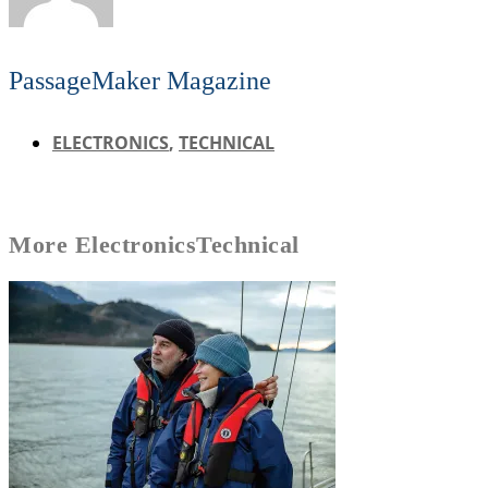
PassageMaker Magazine
ELECTRONICS
,
TECHNICAL
More
Electronics
Technical