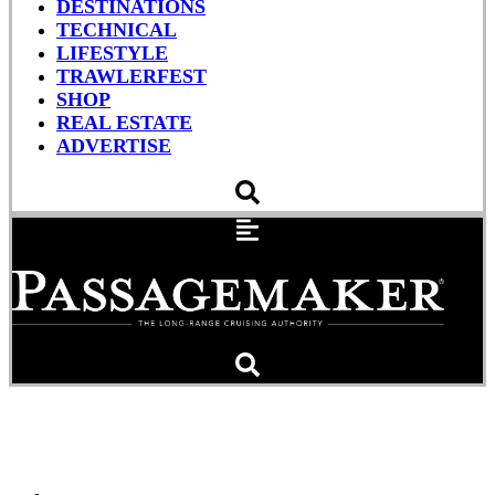
DESTINATIONS
TECHNICAL
LIFESTYLE
TRAWLERFEST
SHOP
REAL ESTATE
ADVERTISE
Shopping List