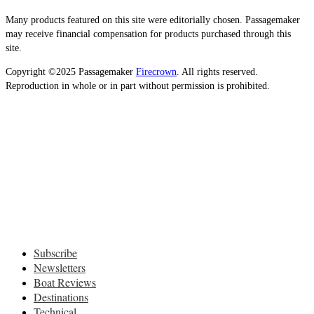
Many products featured on this site were editorially chosen. Passagemaker
may receive financial compensation for products purchased through this
site.
Copyright ©2025 Passagemaker
Firecrown
. All rights reserved.
Reproduction in whole or in part without permission is prohibited.
Subscribe
Newsletters
Boat Reviews
Destinations
Technical