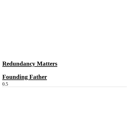
Redundancy Matters
Founding Father