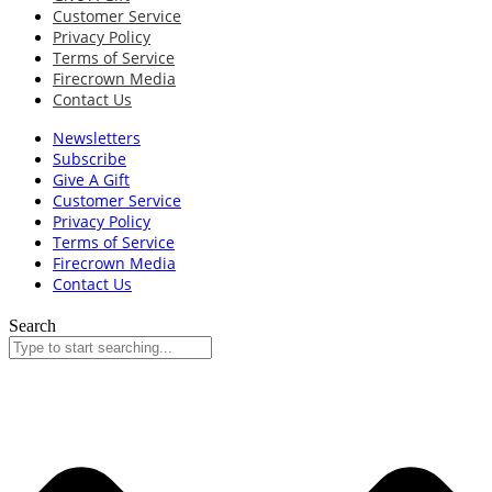
Customer Service
Privacy Policy
Terms of Service
Firecrown Media
Contact Us
Newsletters
Subscribe
Give A Gift
Customer Service
Privacy Policy
Terms of Service
Firecrown Media
Contact Us
Search