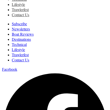
Lifestyle
Trawlerfest
Contact Us
Subscribe
Newsletters
Boat Reviews
Destinations
Technical
Lifestyle
Trawlerfest
Contact Us
Facebook