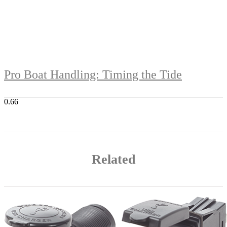
Pro Boat Handling: Timing the Tide
Related