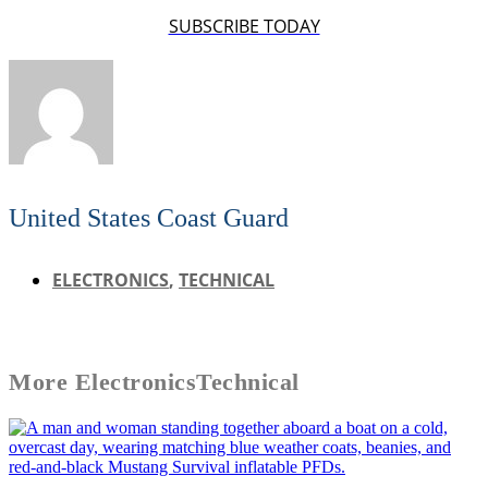
SUBSCRIBE TODAY
United States Coast Guard
ELECTRONICS
,
TECHNICAL
More
Electronics
Technical