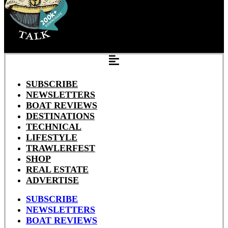
SUBSCRIBE
NEWSLETTERS
BOAT REVIEWS
DESTINATIONS
TECHNICAL
LIFESTYLE
TRAWLERFEST
SHOP
REAL ESTATE
ADVERTISE
SUBSCRIBE
NEWSLETTERS
BOAT REVIEWS