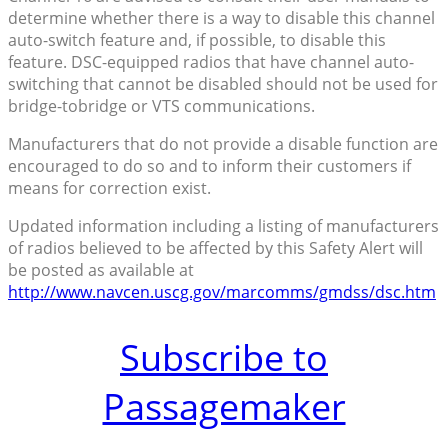
determine whether there is a way to disable this channel
auto-switch feature and, if possible, to disable this
feature. DSC-equipped radios that have channel auto-
switching that cannot be disabled should not be used for
bridge-tobridge or VTS communications.
Manufacturers that do not provide a disable function are
encouraged to do so and to inform their customers if
means for correction exist.
Updated information including a listing of manufacturers
of radios believed to be affected by this Safety Alert will
be posted as available at
http://www.navcen.uscg.gov/marcomms/gmdss/dsc.htm
Subscribe to
Passagemaker