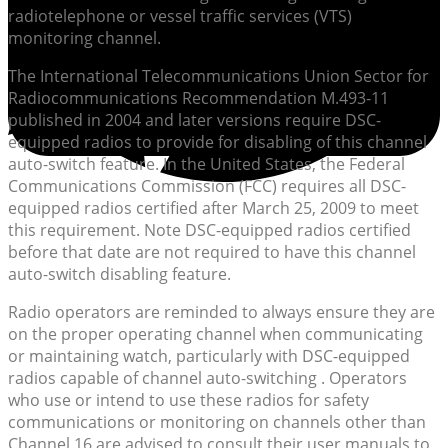
radiotelephone or vessel traffic services (VTS)
monitoring channel.
The International Telecommunications Union Sector for
Radiocommunications Recommendation M.493-11
published in 2004 and later versions require DSC-
equipped radios to provide for disabling of this channel
auto-switch feature. In the United States, the Federal
Communications Commission (FCC) requires all DSC-
equipped radios certified after March 25, 2009 to meet
this requirement. Note DSC-equipped radios certified
before that date are not required to have this channel
auto-switch disabling feature.
Radio operators are reminded to always ensure they are
on the proper operating channel when communicating
or maintaining watch, particularly with DSC-equipped
radios capable of channel auto-switching . Operators
who use or intend to use these radios for safety
communications or monitoring on channels other than
Channel 16 are advised to consult their user manuals to