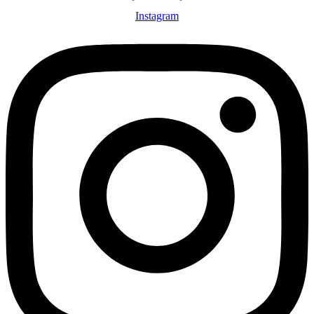
Instagram