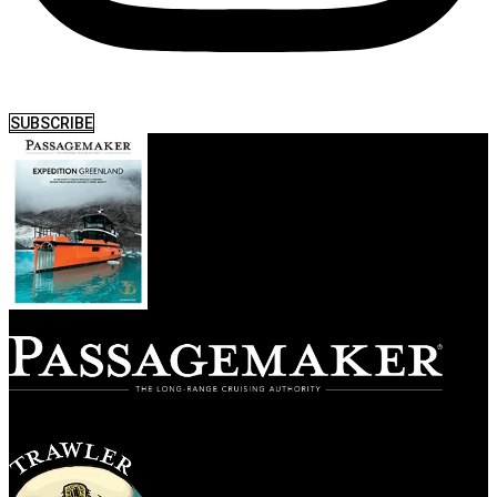
SUBSCRIBE