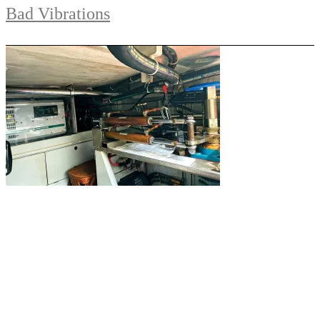
Bad Vibrations