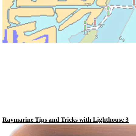
Raymarine Tips and Tricks with Lighthouse 3