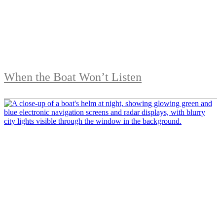
When the Boat Won’t Listen