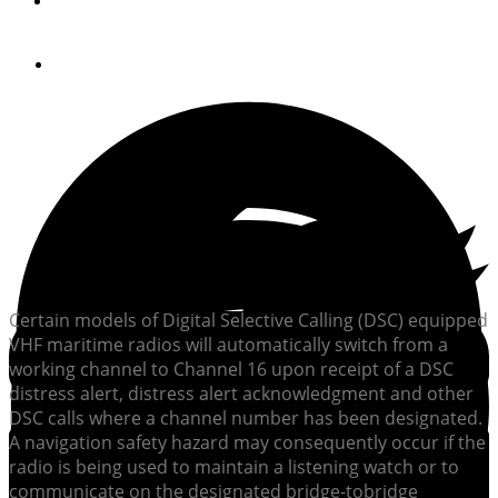
By
United States Coast Guard
April 23, 2013
Certain models of Digital Selective Calling (DSC) equipped
VHF maritime radios will automatically switch from a
working channel to Channel 16 upon receipt of a DSC
distress alert, distress alert acknowledgment and other
DSC calls where a channel number has been designated.
A navigation safety hazard may consequently occur if the
radio is being used to maintain a listening watch or to
communicate on the designated bridge-tobridge