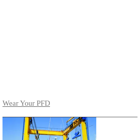
Wear Your PFD