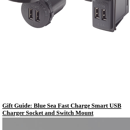
Gift Guide: Blue Sea Fast Charge Smart USB
Charger Socket and Switch Mount