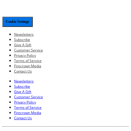
Cookie Settings
Newsletters
Subscribe
Give A Gift
Customer Service
Privacy Policy
Terms of Service
Firecrown Media
Contact Us
Newsletters
Subscribe
Give A Gift
Customer Service
Privacy Policy
Terms of Service
Firecrown Media
Contact Us