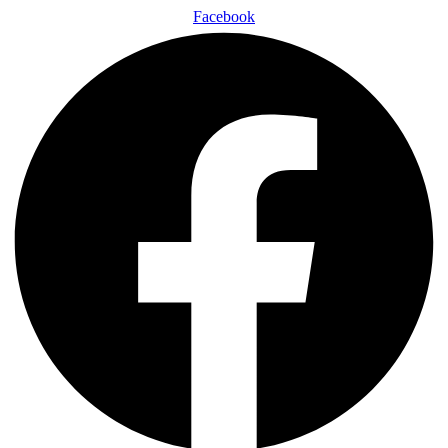
Facebook