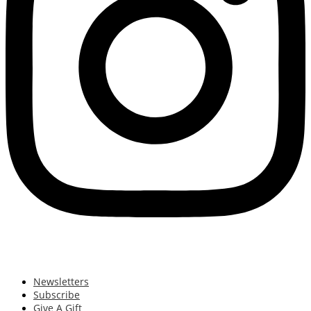
Newsletters
Subscribe
Give A Gift