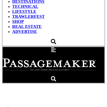
DESTINATIONS
TECHNICAL
LIFESTYLE
TRAWLERFEST
SHOP
REAL ESTATE
ADVERTISE
Marine Safety Alert