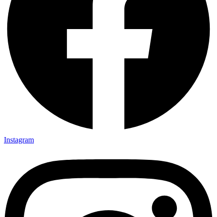
Instagram