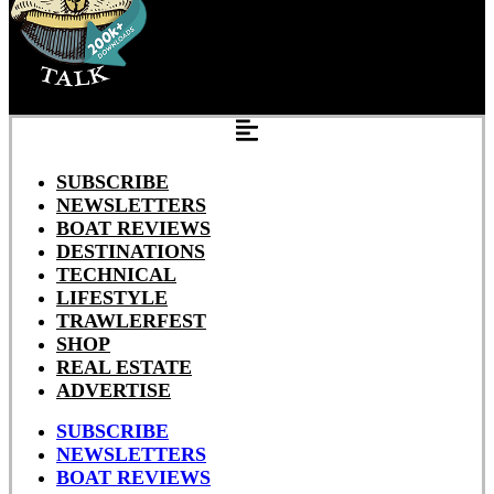
SUBSCRIBE
NEWSLETTERS
BOAT REVIEWS
DESTINATIONS
TECHNICAL
LIFESTYLE
TRAWLERFEST
SHOP
REAL ESTATE
ADVERTISE
SUBSCRIBE
NEWSLETTERS
BOAT REVIEWS