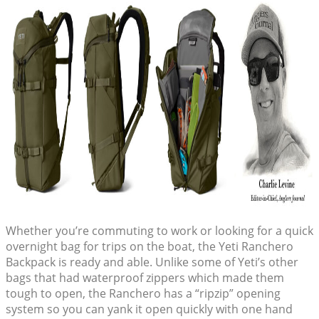
Whether you’re commuting to work or looking for a quick
overnight bag for trips on the boat, the Yeti Ranchero
Backpack is ready and able. Unlike some of Yeti’s other
bags that had waterproof zippers which made them
tough to open, the Ranchero has a “ripzip” opening
system so you can yank it open quickly with one hand