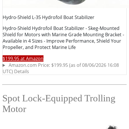
Spot Lock-Equipped Trolling
Motor