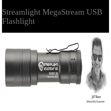
Streamlight MegaStream USB
Flashlight