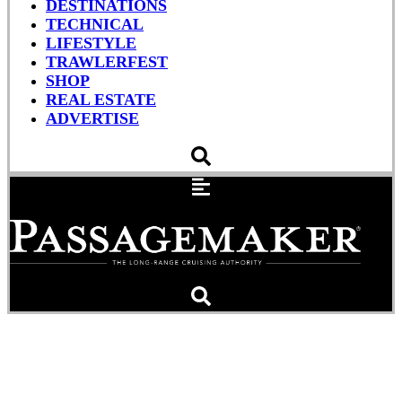
DESTINATIONS
TECHNICAL
LIFESTYLE
TRAWLERFEST
SHOP
REAL ESTATE
ADVERTISE
Father’s Day Gift Guide