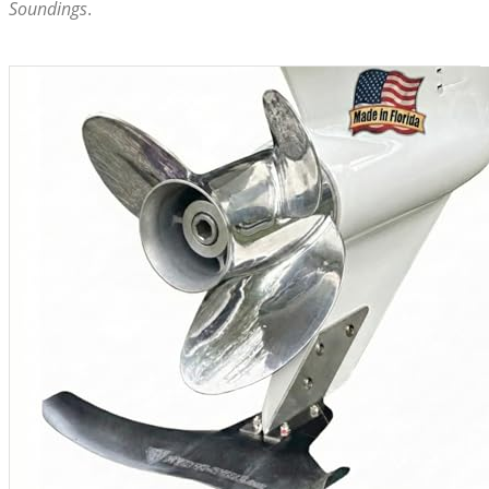
Soundings
.