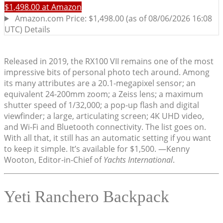
Released in 2019, the RX100 VII remains one of the most
impressive bits of personal photo tech around. Among
its many attributes are a 20.1-megapixel sensor; an
equivalent 24-200mm zoom; a Zeiss lens; a maximum
shutter speed of 1/32,000; a pop-up flash and digital
viewfinder; a large, articulating screen; 4K UHD video,
and Wi-Fi and Bluetooth connectivity. The list goes on.
With all that, it still has an automatic setting if you want
to keep it simple. It’s available for $1,500. —Kenny
Wooton, Editor-in-Chief of
Yachts International
.
Yeti Ranchero Backpack