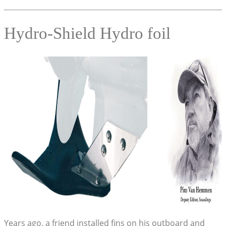
Hydro-Shield Hydro foil
Years ago, a friend installed fins on his outboard and