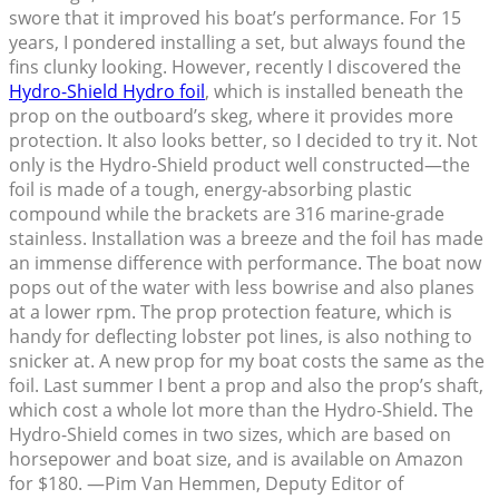
swore that it improved his boat’s performance. For 15
years, I pondered installing a set, but always found the
fins clunky looking. However, recently I discovered the
Hydro-Shield Hydro foil
, which is installed beneath the
prop on the outboard’s skeg, where it provides more
protection. It also looks better, so I decided to try it. Not
only is the Hydro-Shield product well constructed—the
foil is made of a tough, energy-absorbing plastic
compound while the brackets are 316 marine-grade
stainless. Installation was a breeze and the foil has made
an immense difference with performance. The boat now
pops out of the water with less bowrise and also planes
at a lower rpm. The prop protection feature, which is
handy for deflecting lobster pot lines, is also nothing to
snicker at. A new prop for my boat costs the same as the
foil. Last summer I bent a prop and also the prop’s shaft,
which cost a whole lot more than the Hydro-Shield. The
Hydro-Shield comes in two sizes, which are based on
horsepower and boat size, and is available on Amazon
for $180. —Pim Van Hemmen, Deputy Editor of