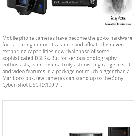
Mobile phone cameras have become the go-to hardware
for capturing moments ashore and afloat. Their ever-
expanding capabilities now rival those of some
sophisticated DSLRs. But for serious photography
enthusiasts, who prefer a truly astonishing range of still
and video features in a package not much bigger than a
Marlboro box, few cameras can stand up to the Sony
Cyber-Shot DSC-RX100 VII.