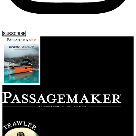
SUBSCRIBE