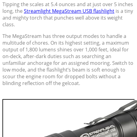
Tipping the scales at 5.4 ounces and at just over 5 inches
long, the
Streamlight MegaStream USB flashlight
is a tiny
and mighty torch that punches well above its weight
class.
The MegaStream has three output modes to handle a
multitude of chores. On its highest setting, a maximum
output of 1,800 lumens shines over 1,000 feet, ideal for
on-deck, after-dark duties such as searching an
unfamiliar anchorage for an assigned mooring. Switch to
low mode, and the flashlight’s beam is soft enough to
scour the engine room for dropped bolts without a
blinding reflection off the gelcoat.