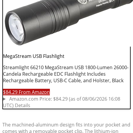
The machined-aluminum design fits into your pocket and
comes with a removable pocket clip. The lithium-ion