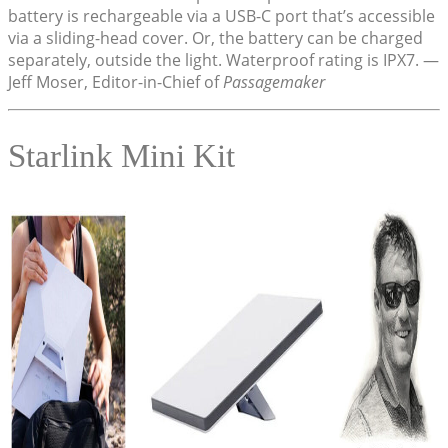
battery is rechargeable via a USB-C port that’s accessible
via a sliding-head cover. Or, the battery can be charged
separately, outside the light. Waterproof rating is IPX7. —
Jeff Moser, Editor-in-Chief of
Passagemaker
Starlink Mini Kit