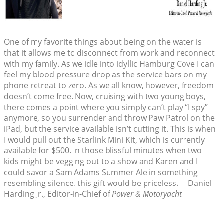
One of my favorite things about being on the water is
that it allows me to disconnect from work and reconnect
with my family. As we idle into idyllic Hamburg Cove I can
feel my blood pressure drop as the service bars on my
phone retreat to zero. As we all know, however, freedom
doesn’t come free. Now, cruising with two young boys,
there comes a point where you simply can’t play “I spy”
anymore, so you surrender and throw Paw Patrol on the
iPad, but the service available isn’t cutting it. This is when
I would pull out the Starlink Mini Kit, which is currently
available for $500. In those blissful minutes when two
kids might be vegging out to a show and Karen and I
could savor a Sam Adams Summer Ale in something
resembling silence, this gift would be priceless. —Daniel
Harding Jr., Editor-in-Chief of
Power & Motoryacht