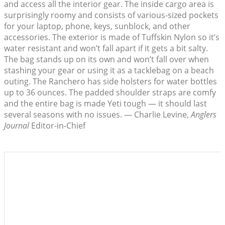
and access all the interior gear. The inside cargo area is
surprisingly roomy and consists of various-sized pockets
for your laptop, phone, keys, sunblock, and other
accessories. The exterior is made of Tuffskin Nylon so it’s
water resistant and won’t fall apart if it gets a bit salty.
The bag stands up on its own and won’t fall over when
stashing your gear or using it as a tacklebag on a beach
outing. The Ranchero has side holsters for water bottles
up to 36 ounces. The padded shoulder straps are comfy
and the entire bag is made Yeti tough — it should last
several seasons with no issues. — Charlie Levine,
Anglers
Journal
Editor-in-Chief