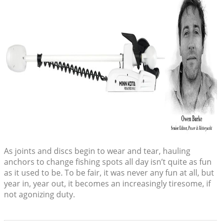
As joints and discs begin to wear and tear, hauling
anchors to change fishing spots all day isn’t quite as fun
as it used to be. To be fair, it was never any fun at all, but
year in, year out, it becomes an increasingly tiresome, if
not agonizing duty.