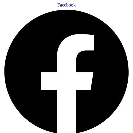
Facebook