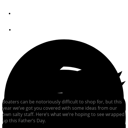
Gift Ideas for Boaters 2025
By
The Editors
May 20, 2025
Boaters can be notoriously difficult to shop for, but this
year we’ve got you covered with some ideas from our
own salty staff. Here’s what we’re hoping to see wrapped
up this Father’s Day.