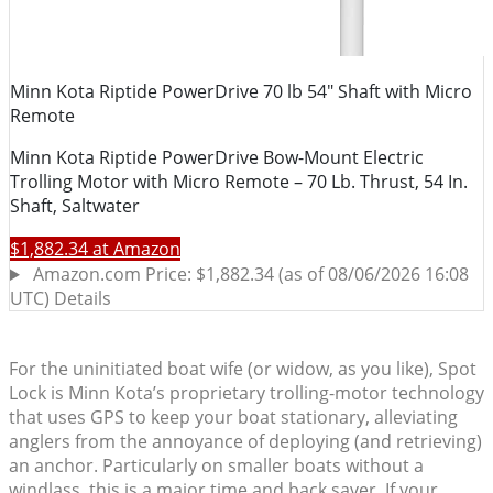
For the uninitiated boat wife (or widow, as you like), Spot
Lock is Minn Kota’s proprietary trolling-motor technology
that uses GPS to keep your boat stationary, alleviating
anglers from the annoyance of deploying (and retrieving)
an anchor. Particularly on smaller boats without a
windlass, this is a major time and back saver. If your