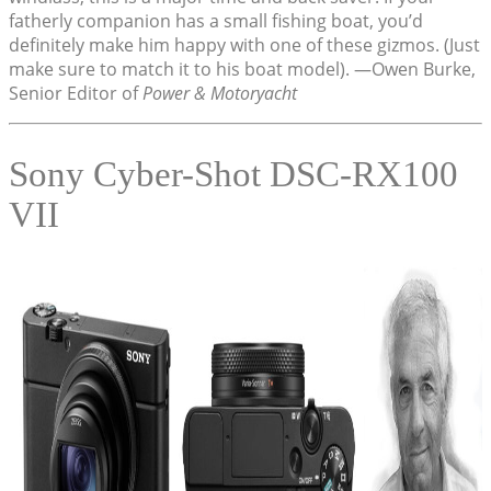
fatherly companion has a small fishing boat, you’d
definitely make him happy with one of these gizmos. (Just
make sure to match it to his boat model). —Owen Burke,
Senior Editor of
Power & Motoryacht
Sony Cyber-Shot DSC-RX100
VII