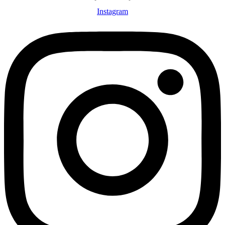
Instagram