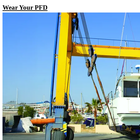
Wear Your PFD