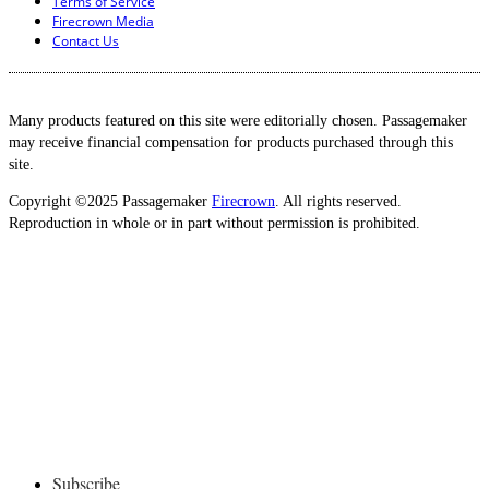
Terms of Service
Firecrown Media
Contact Us
Many products featured on this site were editorially chosen. Passagemaker
may receive financial compensation for products purchased through this
site.
Copyright ©2025 Passagemaker
Firecrown
. All rights reserved.
Reproduction in whole or in part without permission is prohibited.
Subscribe