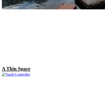
A Thin Space