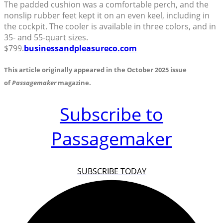
The padded cushion was a comfortable perch, and the
nonslip rubber feet kept it on an even keel, including in
the cockpit. The cooler is available in three colors, and in
35- and 55-quart sizes.
$799.
businessandpleasureco.com
This article originally appeared in the October 2025 issue
of
Passagemaker
magazine.
Subscribe to
Passagemaker
SUBSCRIBE TODAY