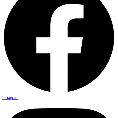
Instagram