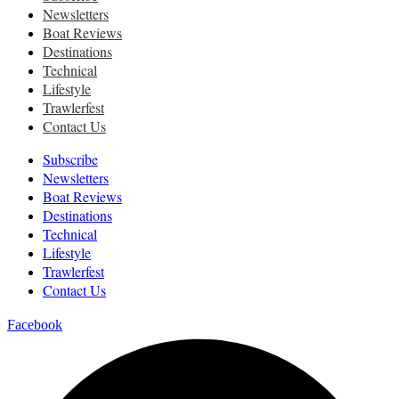
Newsletters
Boat Reviews
Destinations
Technical
Lifestyle
Trawlerfest
Contact Us
Subscribe
Newsletters
Boat Reviews
Destinations
Technical
Lifestyle
Trawlerfest
Contact Us
Facebook