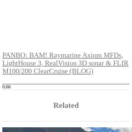
PANBO: BAM! Raymarine Axiom MFDs,
LightHouse 3, RealVision 3D sonar & FLIR
M100/200 ClearCruise (BLOG)
Related