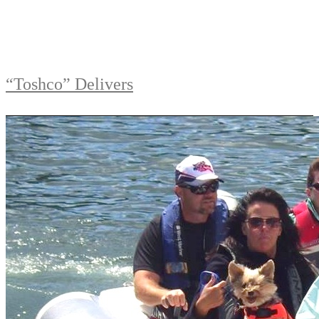
“Toshco” Delivers