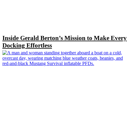
Inside Gerald Berton’s Mission to Make Every
Docking Effortless