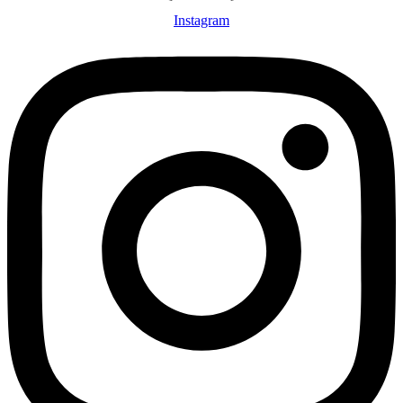
Instagram