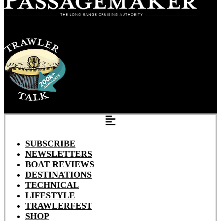
SUBSCRIBE
NEWSLETTERS
BOAT REVIEWS
DESTINATIONS
TECHNICAL
LIFESTYLE
TRAWLERFEST
SHOP