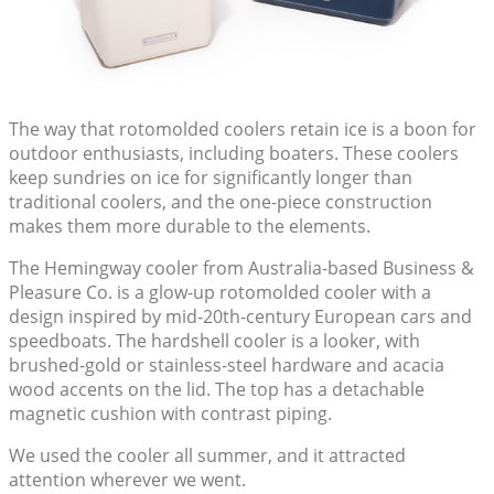
The way that rotomolded coolers retain ice is a boon for
outdoor enthusiasts, including boaters. These coolers
keep sundries on ice for significantly longer than
traditional coolers, and the one-piece construction
makes them more durable to the elements.
The Hemingway cooler from Australia-based Business &
Pleasure Co. is a glow-up rotomolded cooler with a
design inspired by mid-20th-century European cars and
speedboats. The hardshell cooler is a looker, with
brushed-gold or stainless-steel hardware and acacia
wood accents on the lid. The top has a detachable
magnetic cushion with contrast piping.
We used the cooler all summer, and it attracted
attention wherever we went.