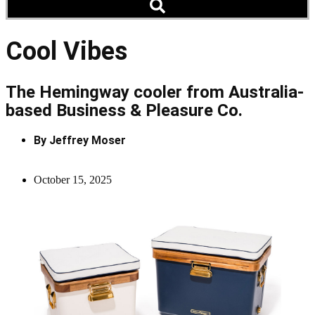
Cool Vibes
The Hemingway cooler from Australia-
based Business & Pleasure Co.
By
Jeffrey Moser
October 15, 2025