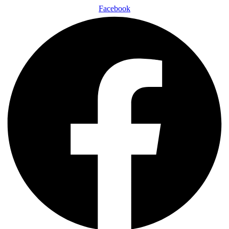
Facebook