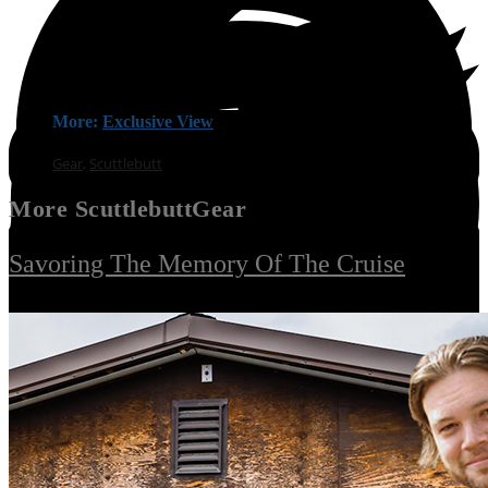
More:
Exclusive View
Gear
,
Scuttlebutt
More
Scuttlebutt
Gear
Savoring The Memory Of The Cruise