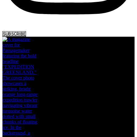
SUBSCRIBE