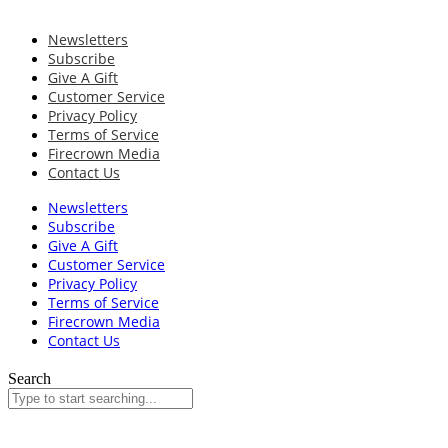
Newsletters
Subscribe
Give A Gift
Customer Service
Privacy Policy
Terms of Service
Firecrown Media
Contact Us
Newsletters
Subscribe
Give A Gift
Customer Service
Privacy Policy
Terms of Service
Firecrown Media
Contact Us
Search