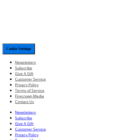
Cookie Settings
Newsletters
Subscribe
Give A Gift
Customer Service
Privacy Policy
Terms of Service
Firecrown Media
Contact Us
Newsletters
Subscribe
Give A Gift
Customer Service
Privacy Policy