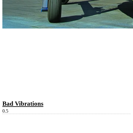
Bad Vibrations