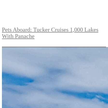
Pets Aboard: Tucker Cruises 1,000 Lakes
With Panache