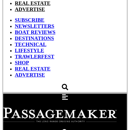
REAL ESTATE
ADVERTISE
SUBSCRIBE
NEWSLETTERS
BOAT REVIEWS
DESTINATIONS
TECHNICAL
LIFESTYLE
TRAWLERFEST
SHOP
REAL ESTATE
ADVERTISE