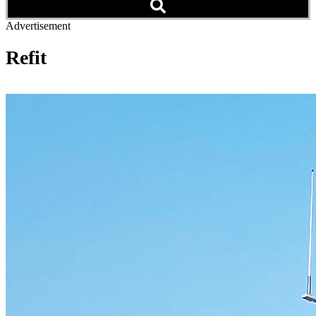
Advertisement
Refit