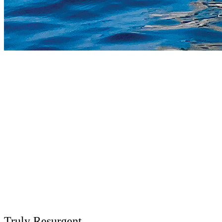
Truly Resurgent