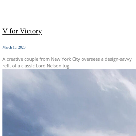
V for Victory
March 13, 2023
A creative couple from New York City oversees a design-savvy
refit of a classic Lord Nelson tug.