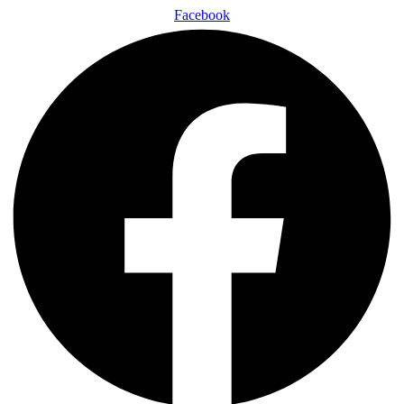
Facebook