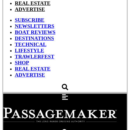
REAL ESTATE
ADVERTISE
SUBSCRIBE
NEWSLETTERS
BOAT REVIEWS
DESTINATIONS
TECHNICAL
LIFESTYLE
TRAWLERFEST
SHOP
REAL ESTATE
ADVERTISE