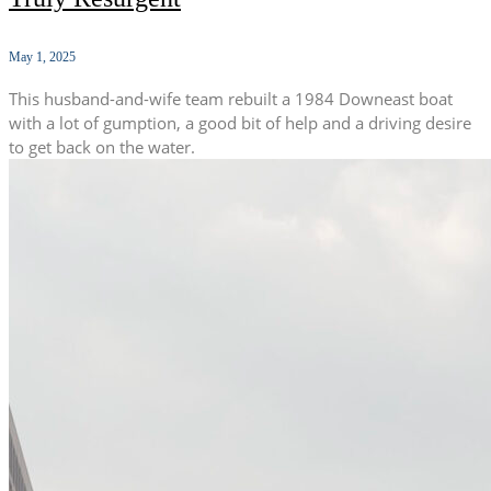
May 1, 2025
This husband-and-wife team rebuilt a 1984 Downeast boat
with a lot of gumption, a good bit of help and a driving desire
to get back on the water.