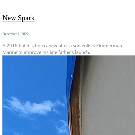
New Spark
December 1, 2022
A 2016 build is born anew after a son enlists Zimmerman
Marine to improve his late father’s launch.