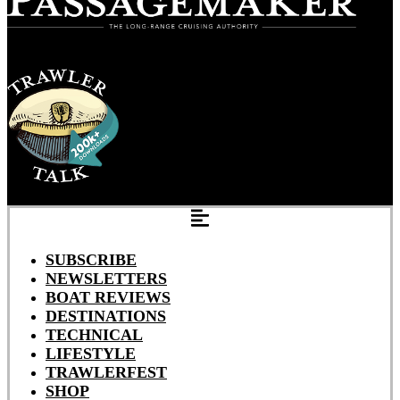
SUBSCRIBE
NEWSLETTERS
BOAT REVIEWS
DESTINATIONS
TECHNICAL
LIFESTYLE
TRAWLERFEST
SHOP