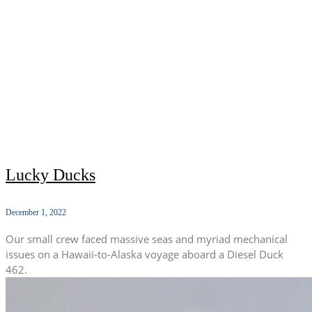
Lucky Ducks
December 1, 2022
Our small crew faced massive seas and myriad mechanical
issues on a Hawaii-to-Alaska voyage aboard a Diesel Duck
462.