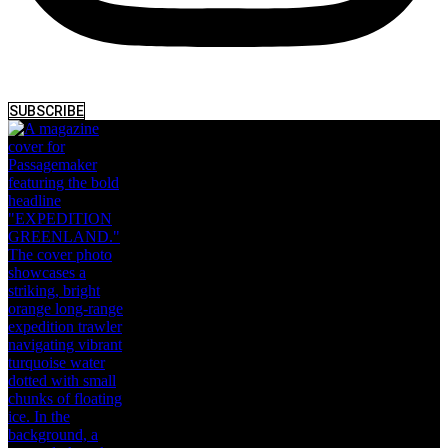
SUBSCRIBE