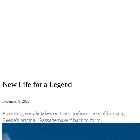
New Life for a Legend
December 9, 2021
A cruising couple takes on the significant task of bringing
Beebe’s original “Passagemaker” back to form.