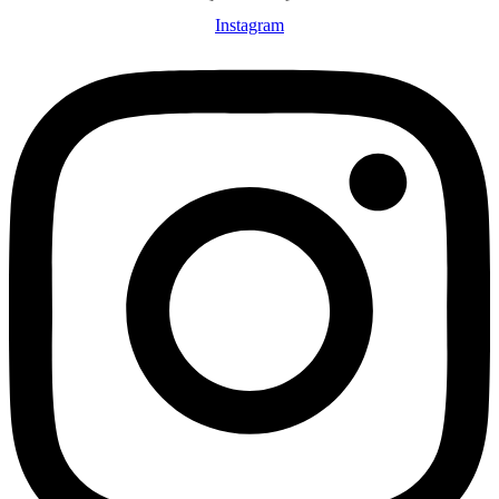
Instagram