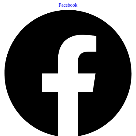
Facebook