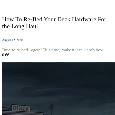
How To Re-Bed Your Deck Hardware For
the Long Haul
August 12, 2020
Time to re-bed…again? This time, make it last. Here’s how.