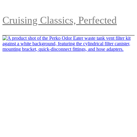
Cruising Classics, Perfected