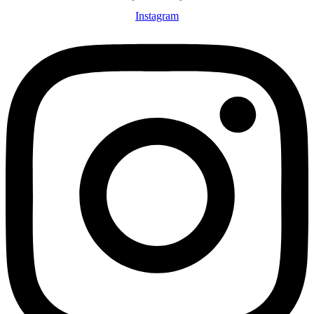
Instagram