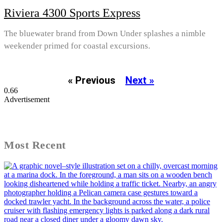
Riviera 4300 Sports Express
The bluewater brand from Down Under splashes a nimble
weekender primed for coastal excursions.
« Previous
Next »
Advertisement
Most Recent