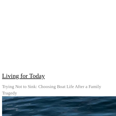
Living for Today
Trying Not to Sink: Choosing Boat Life After a Family
Tragedy