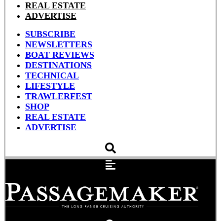
REAL ESTATE
ADVERTISE
SUBSCRIBE
NEWSLETTERS
BOAT REVIEWS
DESTINATIONS
TECHNICAL
LIFESTYLE
TRAWLERFEST
SHOP
REAL ESTATE
ADVERTISE