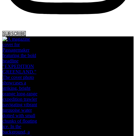
SUBSCRIBE