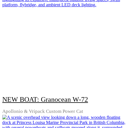
NEW BOAT: Granocean W-72
Apollonio & Vripack Custom Power Cat