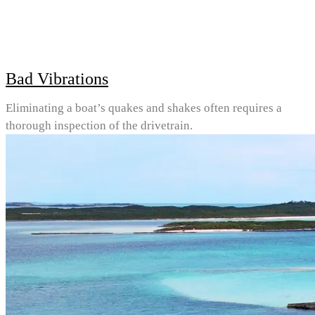
Bad Vibrations
Eliminating a boat’s quakes and shakes often requires a
thorough inspection of the drivetrain.