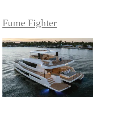
Fume Fighter