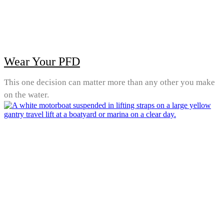
Wear Your PFD
This one decision can matter more than any other you make
on the water.