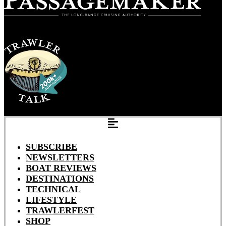
SUBSCRIBE
NEWSLETTERS
BOAT REVIEWS
DESTINATIONS
TECHNICAL
LIFESTYLE
TRAWLERFEST
SHOP