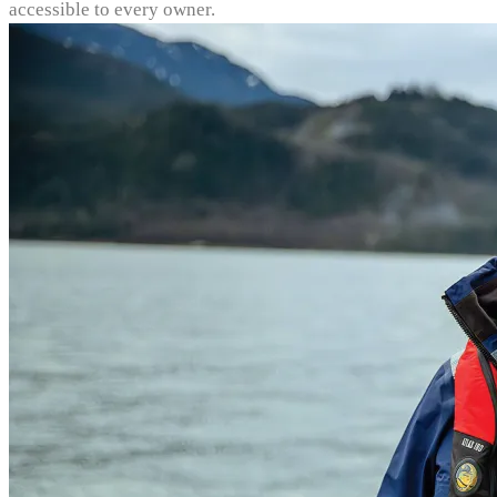
accessible to every owner.