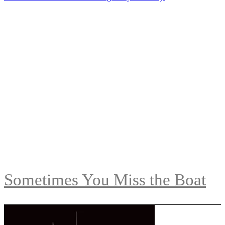
Sometimes You Miss the Boat