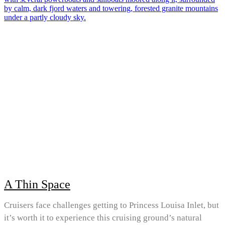
A Thin Space
Cruisers face challenges getting to Princess Louisa Inlet, but
it’s worth it to experience this cruising ground’s natural