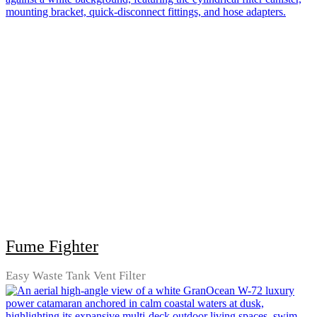
Fume Fighter
Easy Waste Tank Vent Filter