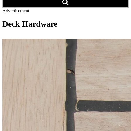
Advertisement
Deck Hardware