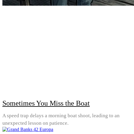
Sometimes You Miss the Boat
A speed trap delays a morning boat shoot, leading to an
unexpected lesson on patience.