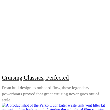
Cruising Classics, Perfected
From hull design to onboard flow, these legendary
powerboats proved that great cruising never goes out of
style.