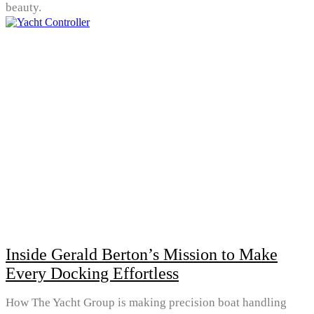
beauty.
Inside Gerald Berton’s Mission to Make
Every Docking Effortless
How The Yacht Group is making precision boat handling