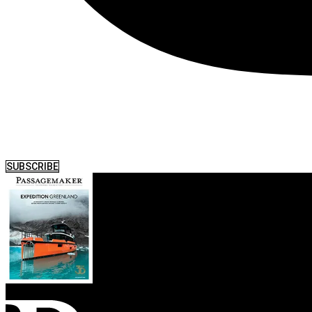
SUBSCRIBE