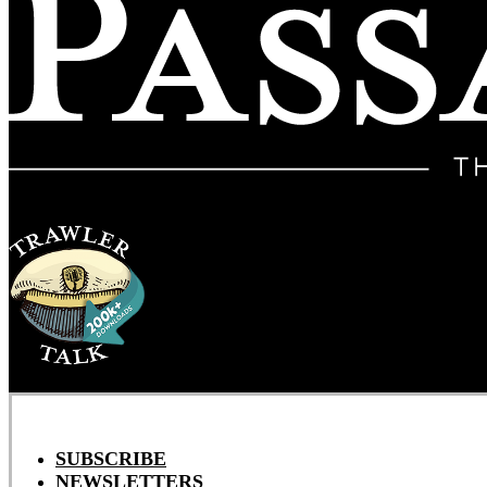
SUBSCRIBE
NEWSLETTERS