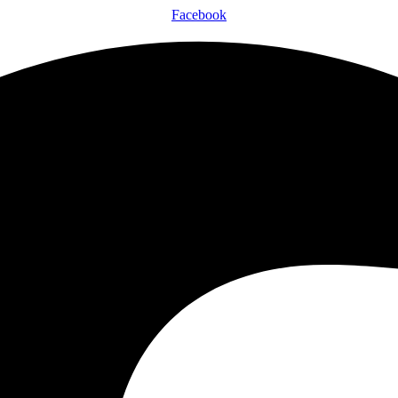
Facebook