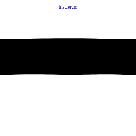
Instagram