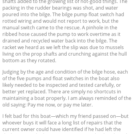
shafts added to the growing list of not-good things. The
packing in the rudder bearings was shot, and water
poured into the bilge. The bilge pump float switch had
rotted wiring and would not report to work, but the
manual switch came to the rescue. A pinhole in the
ribbed hose caused the pump to work overtime as it
drained and recycled water back into the bilge. The
racket we heard as we left the slip was due to mussels
living on the prop shafts and crunching against the hull
bottom as they rotated.
Judging by the age and condition of the bilge hose, each
of the five pumps and float switches in the boat also
likely needed to be inspected and tested carefully, or
better yet replaced. There are simply no shortcuts in
maintaining a boat properly. I am always reminded of the
old saying: Pay me now, or pay me later.
I felt bad for this boat—which my friend passed on—but
whoever buys it will face a long list of repairs that the
current owner could have identified if he had left the