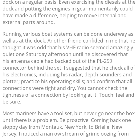
dock on a regular basis. Even exercising the diesels at the
dock and putting the engines in gear momentarily could
have made a difference, helping to move internal and
external parts around.
Running various boat systems can be done underway as
well as at the dock. Another friend confided in me that he
thought it was odd that his VHF radio seemed amazingly
quiet one Saturday afternoon until he discovered that
his antenna cable had backed out of the PL-259
connector behind the set. I suggested that he check all of
his electronics, including his radar, depth sounders and
plotter; practice his operating skills; and confirm that all
connections were tight and dry. You cannot check the
tightness of a connection by looking at it. Touch, feel and
be sure.
Most mariners have a tool set, but never go near the box
until there is a problem. Be proactive. Coming back one
sloppy day from Montauk, New York, to Brielle, New
Jersey, I noticed a narrow stream of grime oozing from