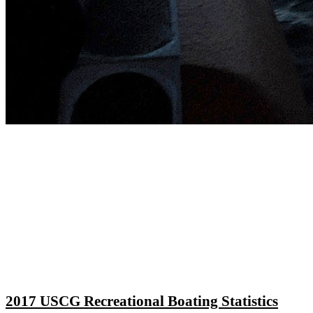
2017 USCG Recreational Boating Statistics