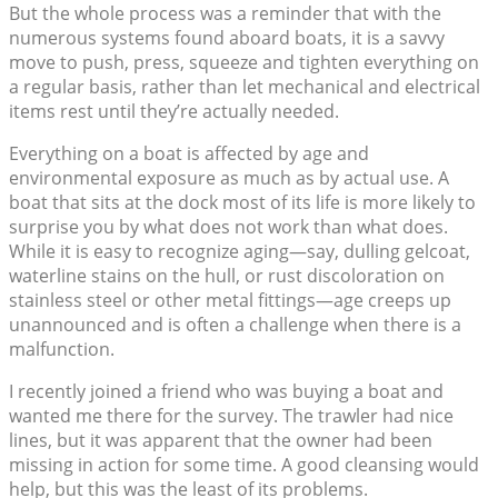
But the whole process was a reminder that with the
numerous systems found aboard boats, it is a savvy
move to push, press, squeeze and tighten everything on
a regular basis, rather than let mechanical and electrical
items rest until they’re actually needed.
Everything on a boat is affected by age and
environmental exposure as much as by actual use. A
boat that sits at the dock most of its life is more likely to
surprise you by what does not work than what does.
While it is easy to recognize aging—say, dulling gelcoat,
waterline stains on the hull, or rust discoloration on
stainless steel or other metal fittings—age creeps up
unannounced and is often a challenge when there is a
malfunction.
I recently joined a friend who was buying a boat and
wanted me there for the survey. The trawler had nice
lines, but it was apparent that the owner had been
missing in action for some time. A good cleansing would
help, but this was the least of its problems.