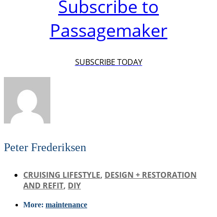
Subscribe to
Passagemaker
SUBSCRIBE TODAY
Peter Frederiksen
CRUISING LIFESTYLE
,
DESIGN + RESTORATION
AND REFIT
,
DIY
More:
maintenance