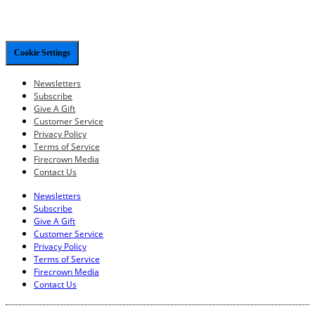
Cookie Settings
Newsletters
Subscribe
Give A Gift
Customer Service
Privacy Policy
Terms of Service
Firecrown Media
Contact Us
Newsletters
Subscribe
Give A Gift
Customer Service
Privacy Policy
Terms of Service
Firecrown Media
Contact Us