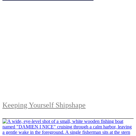
Keeping Yourself Shipshape