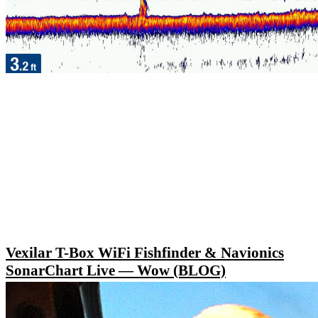
Vexilar T-Box WiFi Fishfinder & Navionics
SonarChart Live — Wow (BLOG)