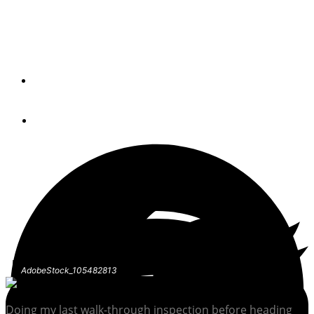
Things that sit idle stop working, and won’t reveal
themselves until it’s too late.
By
Peter Frederiksen
January 26, 2022
AdobeStock_105482813
Doing my last walk-through inspection before heading