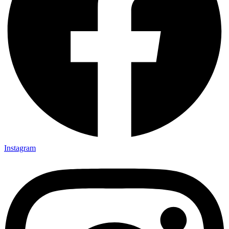
Instagram