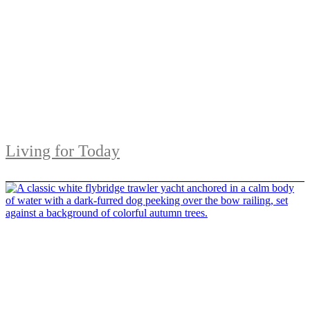
Living for Today