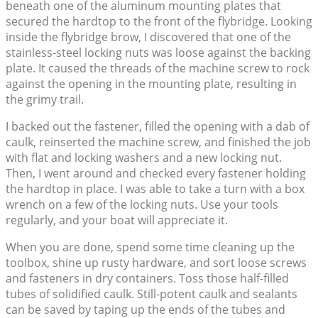
beneath one of the aluminum mounting plates that
secured the hardtop to the front of the flybridge. Looking
inside the flybridge brow, I discovered that one of the
stainless-steel locking nuts was loose against the backing
plate. It caused the threads of the machine screw to rock
against the opening in the mounting plate, resulting in
the grimy trail.
I backed out the fastener, filled the opening with a dab of
caulk, reinserted the machine screw, and finished the job
with flat and locking washers and a new locking nut.
Then, I went around and checked every fastener holding
the hardtop in place. I was able to take a turn with a box
wrench on a few of the locking nuts. Use your tools
regularly, and your boat will appreciate it.
When you are done, spend some time cleaning up the
toolbox, shine up rusty hardware, and sort loose screws
and fasteners in dry containers. Toss those half-filled
tubes of solidified caulk. Still-potent caulk and sealants
can be saved by taping up the ends of the tubes and