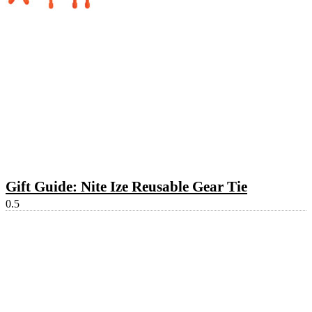
Gift Guide: Nite Ize Reusable Gear Tie