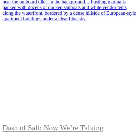
Dash of Salt: Now We’re Talking