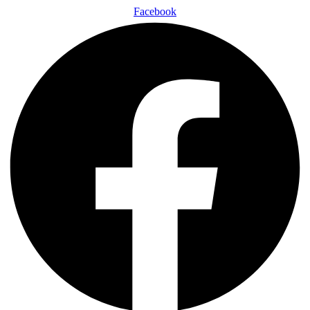
Facebook