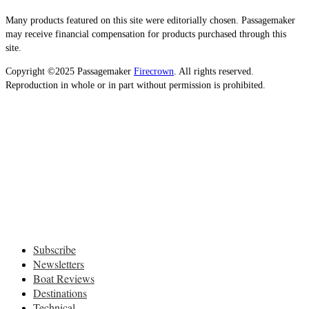
Many products featured on this site were editorially chosen. Passagemaker
may receive financial compensation for products purchased through this
site.
Copyright ©2025 Passagemaker
Firecrown
. All rights reserved.
Reproduction in whole or in part without permission is prohibited.
Subscribe
Newsletters
Boat Reviews
Destinations
Technical