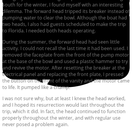
south for the winter, I found myself with an interesting
dilemma. The forward head tripped its breaker instead of
pumping water to clear the bowl. Although the boat had
two heads, I also had guests scheduled to make the trip
to Florida. I needed both heads operating.
During the summer, the forward head had seen little
activity. I could not recall the last time it had been used. I
removed the faceplate from the front of the pump motor
at the base of the bowl and used a plastic hammer to try
and revive the motor. After resetting the breaker at the
electrical panel and replacing the front plate, I pressed
the button on the front of the vanity and the motor came
to life. It pumped like a champ.
I was not sure why, but at least I knew the head worked,
and I hoped its resurrection would last throughout the
trip, which it did. In fact, the head continued to function
properly throughout the winter, and with regular use
never posed a problem again.