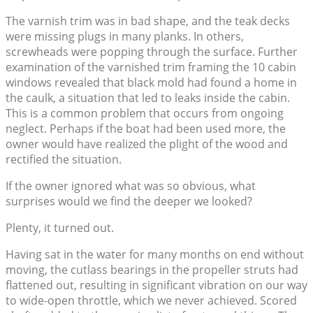
The varnish trim was in bad shape, and the teak decks
were missing plugs in many planks. In others,
screwheads were popping through the surface. Further
examination of the varnished trim framing the 10 cabin
windows revealed that black mold had found a home in
the caulk, a situation that led to leaks inside the cabin.
This is a common problem that occurs from ongoing
neglect. Perhaps if the boat had been used more, the
owner would have realized the plight of the wood and
rectified the situation.
If the owner ignored what was so obvious, what
surprises would we find the deeper we looked?
Plenty, it turned out.
Having sat in the water for many months on end without
moving, the cutlass bearings in the propeller struts had
flattened out, resulting in significant vibration on our way
to wide-open throttle, which we never achieved. Scored