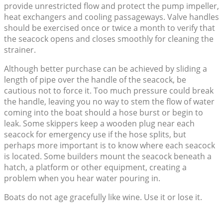
provide unrestricted flow and protect the pump impeller,
heat exchangers and cooling passageways. Valve handles
should be exercised once or twice a month to verify that
the seacock opens and closes smoothly for cleaning the
strainer.
Although better purchase can be achieved by sliding a
length of pipe over the handle of the seacock, be
cautious not to force it. Too much pressure could break
the handle, leaving you no way to stem the flow of water
coming into the boat should a hose burst or begin to
leak. Some skippers keep a wooden plug near each
seacock for emergency use if the hose splits, but
perhaps more important is to know where each seacock
is located. Some builders mount the seacock beneath a
hatch, a platform or other equipment, creating a
problem when you hear water pouring in.
Boats do not age gracefully like wine. Use it or lose it.