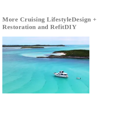
More
Cruising Lifestyle
Design +
Restoration and Refit
DIY