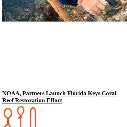
NOAA, Partners Launch Florida Keys Coral
Reef Restoration Effort