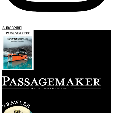
SUBSCRIBE