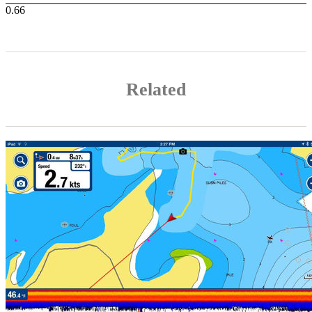
Related