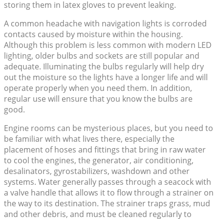
storing them in latex gloves to prevent leaking.
A common headache with navigation lights is corroded
contacts caused by moisture within the housing.
Although this problem is less common with modern LED
lighting, older bulbs and sockets are still popular and
adequate. Illuminating the bulbs regularly will help dry
out the moisture so the lights have a longer life and will
operate properly when you need them. In addition,
regular use will ensure that you know the bulbs are
good.
Engine rooms can be mysterious places, but you need to
be familiar with what lives there, especially the
placement of hoses and fittings that bring in raw water
to cool the engines, the generator, air conditioning,
desalinators, gyrostabilizers, washdown and other
systems. Water generally passes through a seacock with
a valve handle that allows it to flow through a strainer on
the way to its destination. The strainer traps grass, mud
and other debris, and must be cleaned regularly to