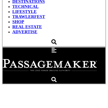
DESTINATIONS
TECHNICAL
LIFESTYLE
TRAWLERFEST
SHOP
REAL ESTATE
ADVERTISE
Why Proactive
Maintenance Matters