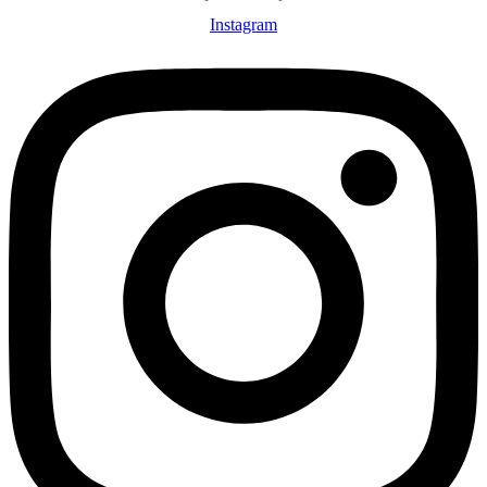
Instagram