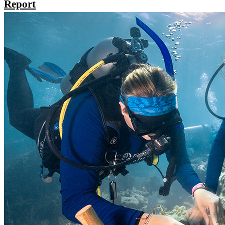
Report