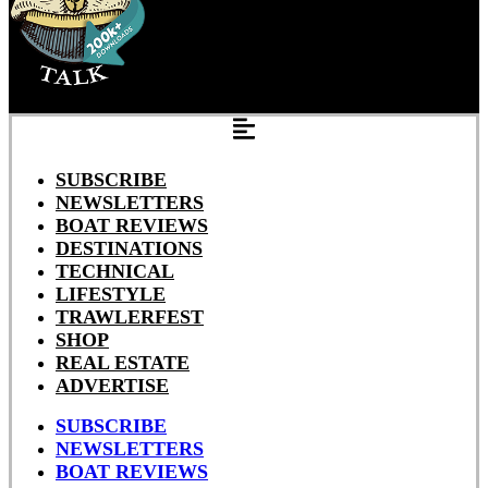
SUBSCRIBE
NEWSLETTERS
BOAT REVIEWS
DESTINATIONS
TECHNICAL
LIFESTYLE
TRAWLERFEST
SHOP
REAL ESTATE
ADVERTISE
SUBSCRIBE
NEWSLETTERS
BOAT REVIEWS