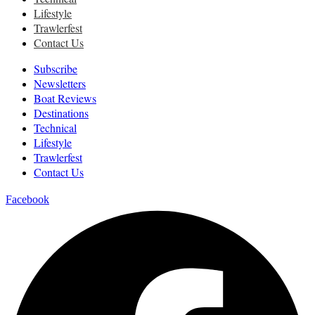
Lifestyle
Trawlerfest
Contact Us
Subscribe
Newsletters
Boat Reviews
Destinations
Technical
Lifestyle
Trawlerfest
Contact Us
Facebook