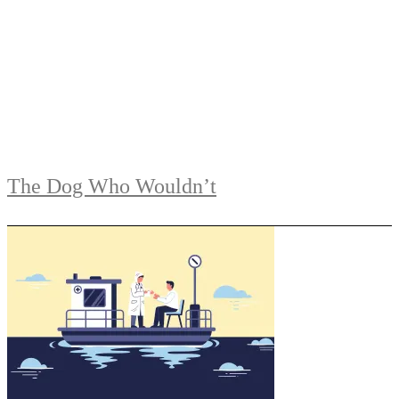
The Dog Who Wouldn’t