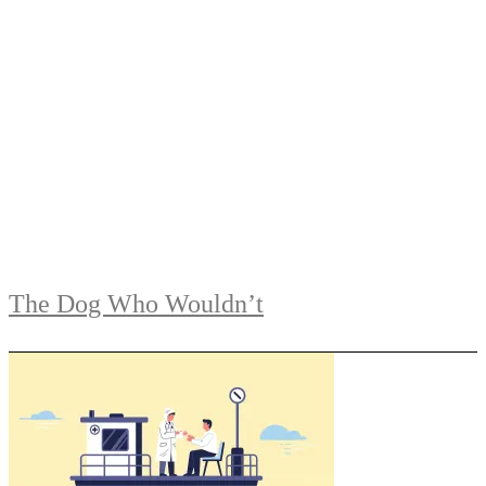
The Dog Who Wouldn’t