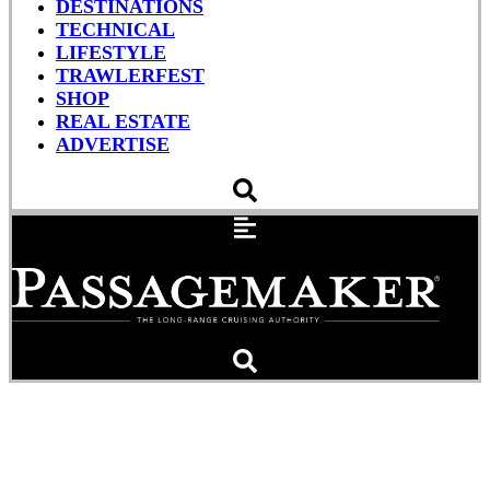
DESTINATIONS
TECHNICAL
LIFESTYLE
TRAWLERFEST
SHOP
REAL ESTATE
ADVERTISE
Man VS Seafood: When
Conch Attacks