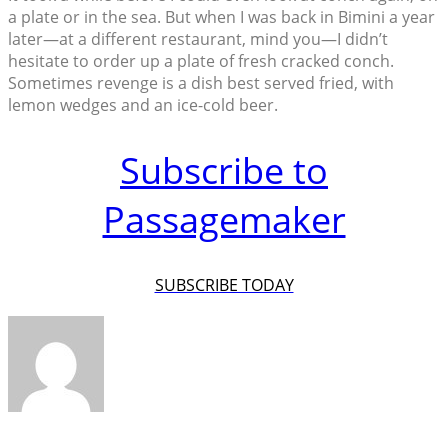
a plate or in the sea. But when I was back in Bimini a year
later—at a different restaurant, mind you—I didn’t
hesitate to order up a plate of fresh cracked conch.
Sometimes revenge is a dish best served fried, with
lemon wedges and an ice-cold beer.
Subscribe to
Passagemaker
SUBSCRIBE TODAY