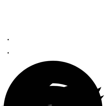
Seafood, sweet seafood; I love 'em all but are they all
created equal? A cautionary tale about the ups and downs
— and ups again — of Bahamian Cuisine at one local
hangout.
By
DAVID HENSEL
June 9, 2016