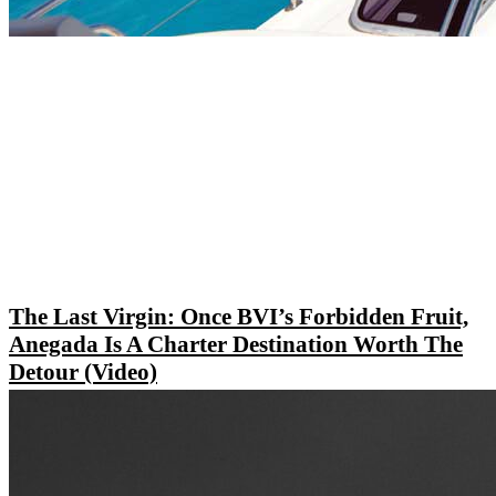
The Last Virgin: Once BVI’s Forbidden Fruit,
Anegada Is A Charter Destination Worth The
Detour (Video)