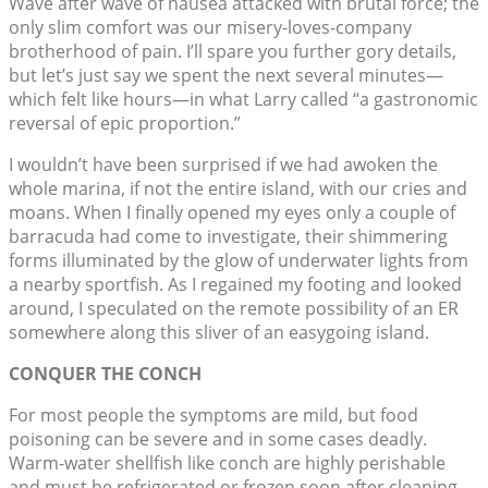
Wave after wave of nausea attacked with brutal force; the
only slim comfort was our misery-loves-company
brotherhood of pain. I’ll spare you further gory details,
but let’s just say we spent the next several minutes—
which felt like hours—in what Larry called “a gastronomic
reversal of epic proportion.”
I wouldn’t have been surprised if we had awoken the
whole marina, if not the entire island, with our cries and
moans. When I finally opened my eyes only a couple of
barracuda had come to investigate, their shimmering
forms illuminated by the glow of underwater lights from
a nearby sportfish. As I regained my footing and looked
around, I speculated on the remote possibility of an ER
somewhere along this sliver of an easygoing island.
CONQUER THE CONCH
For most people the symptoms are mild, but food
poisoning can be severe and in some cases deadly.
Warm-water shellfish like conch are highly perishable
and must be refrigerated or frozen soon after cleaning.