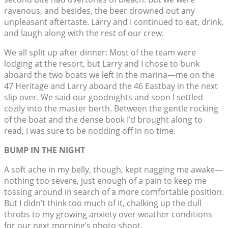
ravenous, and besides, the beer drowned out any
unpleasant aftertaste. Larry and I continued to eat, drink,
and laugh along with the rest of our crew.
We all split up after dinner: Most of the team were
lodging at the resort, but Larry and I chose to bunk
aboard the two boats we left in the marina—me on the
47 Heritage and Larry aboard the 46 Eastbay in the next
slip over. We said our goodnights and soon I settled
cozily into the master berth. Between the gentle rocking
of the boat and the dense book I’d brought along to
read, I was sure to be nodding off in no time.
BUMP IN THE NIGHT
A soft ache in my belly, though, kept nagging me awake—
nothing too severe, just enough of a pain to keep me
tossing around in search of a more comfortable position.
But I didn’t think too much of it, chalking up the dull
throbs to my growing anxiety over weather conditions
for our next morning’s photo shoot.