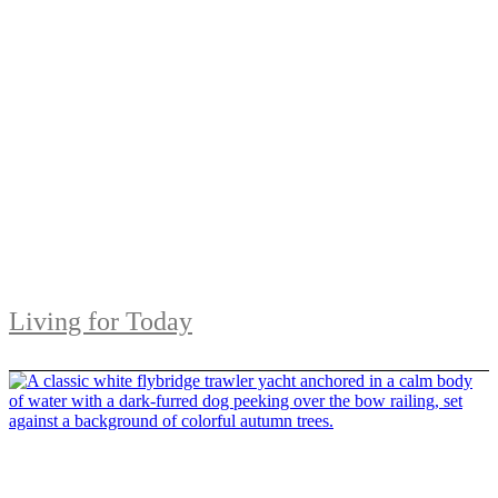
Living for Today