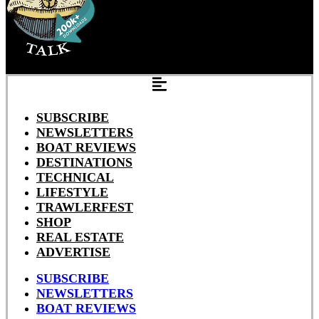
SUBSCRIBE
NEWSLETTERS
BOAT REVIEWS
DESTINATIONS
TECHNICAL
LIFESTYLE
TRAWLERFEST
SHOP
REAL ESTATE
ADVERTISE
SUBSCRIBE
NEWSLETTERS
BOAT REVIEWS