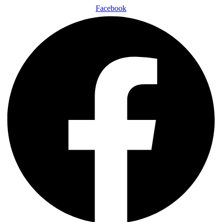
Facebook