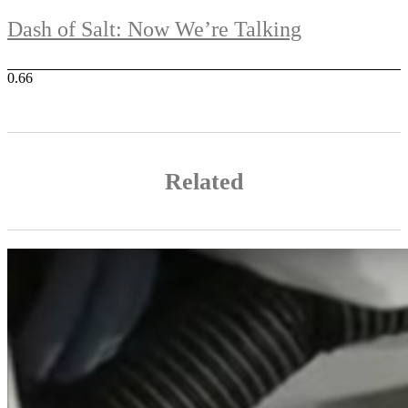
Dash of Salt: Now We’re Talking
Related