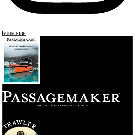
SUBSCRIBE