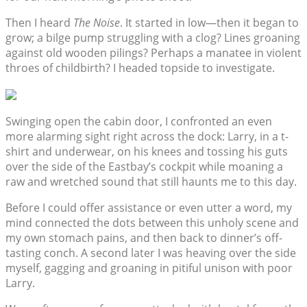
Then I heard
The Noise
. It started in low—then it began to
grow; a bilge pump struggling with a clog? Lines groaning
against old wooden pilings? Perhaps a manatee in violent
throes of childbirth? I headed topside to investigate.
Swinging open the cabin door, I confronted an even
more alarming sight right across the dock: Larry, in a t-
shirt and underwear, on his knees and tossing his guts
over the side of the Eastbay’s cockpit while moaning a
raw and wretched sound that still haunts me to this day.
Before I could offer assistance or even utter a word, my
mind connected the dots between this unholy scene and
my own stomach pains, and then back to dinner’s off-
tasting conch. A second later I was heaving over the side
myself, gagging and groaning in pitiful unison with poor
Larry.