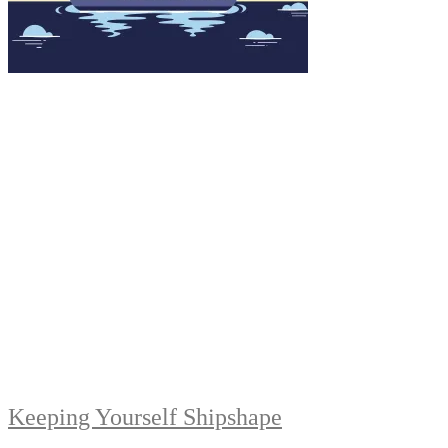
Keeping Yourself Shipshape