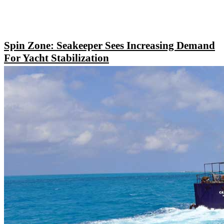
Spin Zone: Seakeeper Sees Increasing Demand
For Yacht Stabilization