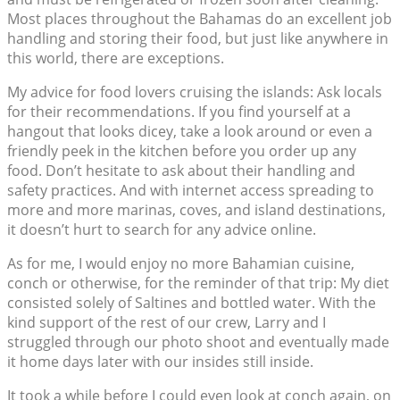
Most places throughout the Bahamas do an excellent job
handling and storing their food, but just like anywhere in
this world, there are exceptions.
My advice for food lovers cruising the islands: Ask locals
for their recommendations. If you find yourself at a
hangout that looks dicey, take a look around or even a
friendly peek in the kitchen before you order up any
food. Don’t hesitate to ask about their handling and
safety practices. And with internet access spreading to
more and more marinas, coves, and island destinations,
it doesn’t hurt to search for any advice online.
As for me, I would enjoy no more Bahamian cuisine,
conch or otherwise, for the reminder of that trip: My diet
consisted solely of Saltines and bottled water. With the
kind support of the rest of our crew, Larry and I
struggled through our photo shoot and eventually made
it home days later with our insides still inside.
It took a while before I could even look at conch again, on