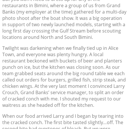
restaurants in Bimini, where a group of us from Grand
Banks (my employer at the time) gathered for a multi-day
photo shoot after the boat show. It was a big operation
in support of two newly launched models, starting with a
long first day crossing the Gulf Stream before scouting
locations around North and South Bimini.
Twilight was darkening when we finally tied up in Alice
Town, and everyone was plenty hungry. A local
restaurant beckoned with buckets of beer and planters
punch on ice, but the kitchen was closing soon. As our
team grabbed seats around the big round table we each
called out orders for burgers, grilled fish, strip steak, and
chicken wings. At the very last moment I convinced Larry
Crouch, Grand Banks’ service manager, to split an order
of cracked conch with me. I shouted my request to our
waitress as she headed off for the kitchen.
When our food arrived Larry and I began by tearing into
the cracked conch. The first bite tasted slightly…off. The
second bite had overtones of bleach. But we were