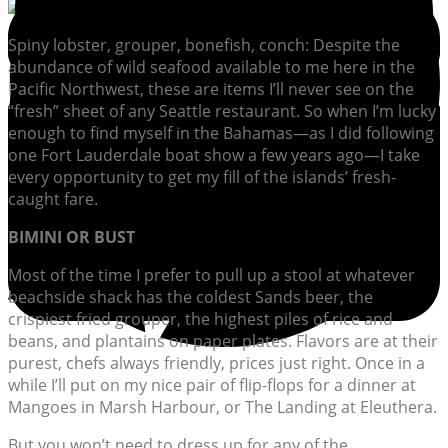
Spiny lobster, grouper, bonefish, conch: Despite the
abundance of wild seafood available to me here in the
Pacific Northwest, these are items I’ll never see on the
“fresh” sheet of any Seattle restaurant. So when I’m lucky
enough to find myself in the Bahamas—as I did following
one Fort Lauderdale boat show a few years ago—I take
every opportunity to get my fill of the islands’ fresh-
caught fare.
BIMINI OR BUST
Most of the time I prefer to pull up a stool at whatever
beachside shack has the coldest Sands beer, the
crispiest fried grouper, the highest piles of rice and
beans, and plantains on paper plates. Flavors are at their
purest, chefs always friendly, prices just right. Once in a
while I’ll put on my nice pair of flip-flops for a dinner at
Mangoes in Marsh Harbour, or The Landing at Eleuthera.
But you won’t need to dress up for any of the