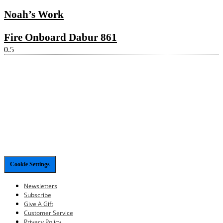
Noah’s Work
Fire Onboard Dabur 861
Cookie Settings
Newsletters
Subscribe
Give A Gift
Customer Service
Privacy Policy