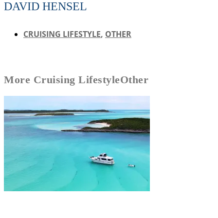
DAVID HENSEL
CRUISING LIFESTYLE
,
OTHER
More
Cruising Lifestyle
Other