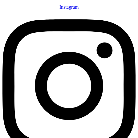
Instagram