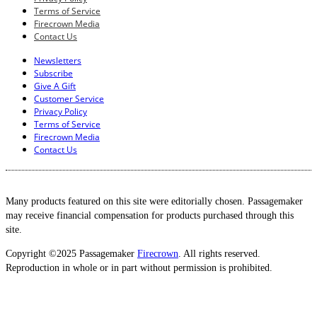
Terms of Service
Firecrown Media
Contact Us
Newsletters
Subscribe
Give A Gift
Customer Service
Privacy Policy
Terms of Service
Firecrown Media
Contact Us
Many products featured on this site were editorially chosen. Passagemaker
may receive financial compensation for products purchased through this
site.
Copyright ©2025 Passagemaker
Firecrown
. All rights reserved.
Reproduction in whole or in part without permission is prohibited.