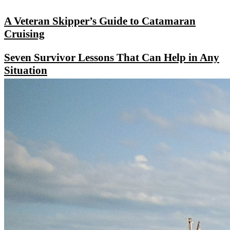
A Veteran Skipper’s Guide to Catamaran
Cruising
Seven Survivor Lessons That Can Help in Any
Situation