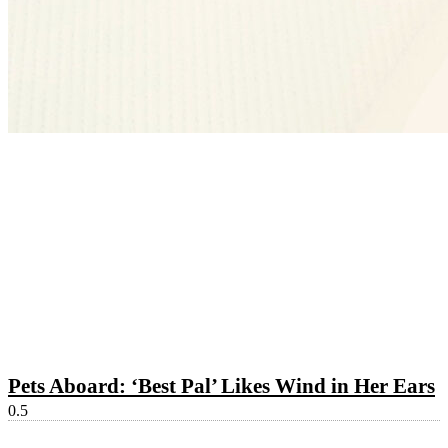
Pets Aboard: ‘Best Pal’ Likes Wind in Her Ears