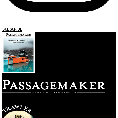
SUBSCRIBE