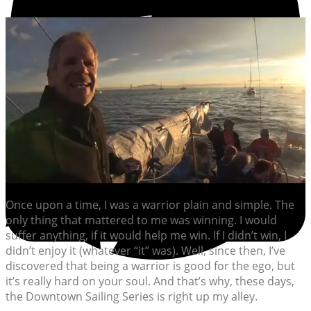
Once upon a time, I was a warrior plain and simple. The
only thing that mattered to me was winning. I would
suffer anything, if it would help me win. If I didn’t win, I
didn’t enjoy it (whatever “it” was). Well, since then, I’ve
discovered that being a warrior is good for the ego, but
it’s really hard on your soul. And that’s why, these days,
the Downtown Sailing Series is right up my alley.