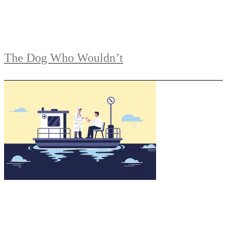
The Dog Who Wouldn’t