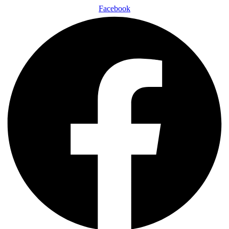
Facebook