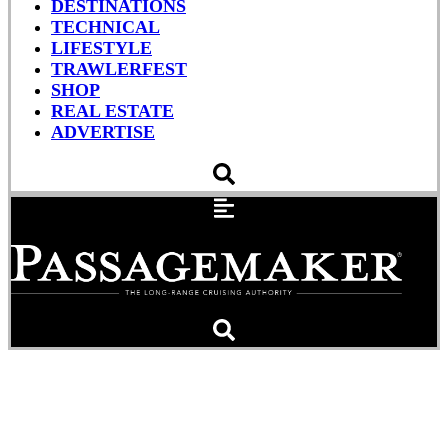
DESTINATIONS
TECHNICAL
LIFESTYLE
TRAWLERFEST
SHOP
REAL ESTATE
ADVERTISE
The Boat Guy: Downtown
Sailing in Seattle (VIDEO)