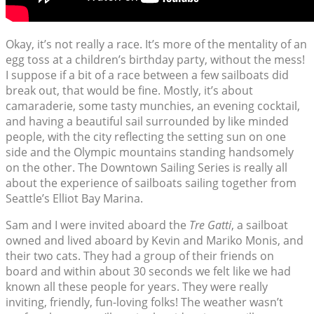
Okay, it’s not really a race. It’s more of the mentality of an
egg toss at a children’s birthday party, without the mess!
I suppose if a bit of a race between a few sailboats did
break out, that would be fine. Mostly, it’s about
camaraderie, some tasty munchies, an evening cocktail,
and having a beautiful sail surrounded by like minded
people, with the city reflecting the setting sun on one
side and the Olympic mountains standing handsomely
on the other. The Downtown Sailing Series is really all
about the experience of sailboats sailing together from
Seattle’s Elliot Bay Marina.
Sam and I were invited aboard the
Tre Gatti
, a sailboat
owned and lived aboard by Kevin and Mariko Monis, and
their two cats. They had a group of their friends on
board and within about 30 seconds we felt like we had
known all these people for years. They were really
inviting, friendly, fun-loving folks! The weather wasn’t