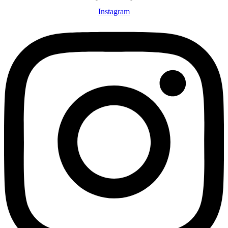
Instagram