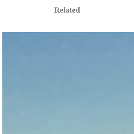
Related