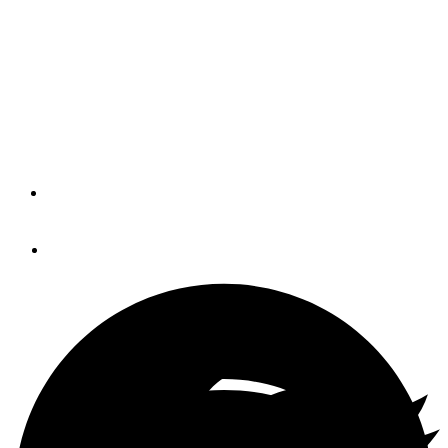
Once upon a time, I would suffer anything, if it would help
me win. If I didn’t win, I didn’t enjoy it. Well, since then,
I’ve discovered that being a warrior is good for the ego,
but it’s really hard on your soul. And that’s why, these
days, the Downtown Sailing Series is right up my alley.
By
CHIP HANAUER
June 16, 2014