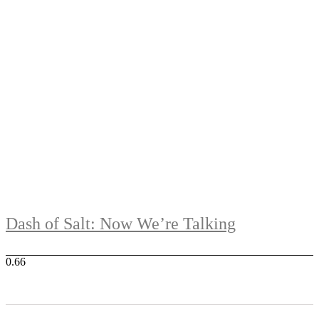
Dash of Salt: Now We’re Talking