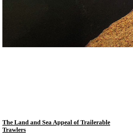
The Land and Sea Appeal of Trailerable
Trawlers