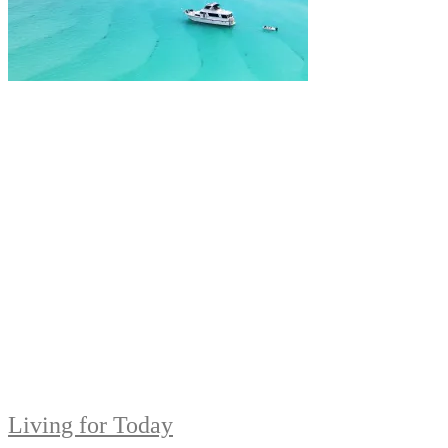
Living for Today