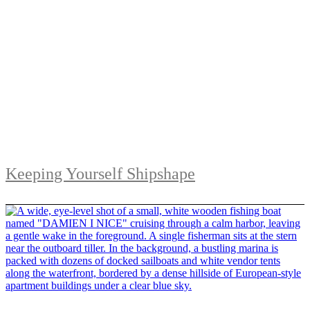
Keeping Yourself Shipshape