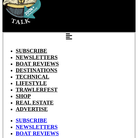
SUBSCRIBE
NEWSLETTERS
BOAT REVIEWS
DESTINATIONS
TECHNICAL
LIFESTYLE
TRAWLERFEST
SHOP
REAL ESTATE
ADVERTISE
SUBSCRIBE
NEWSLETTERS
BOAT REVIEWS