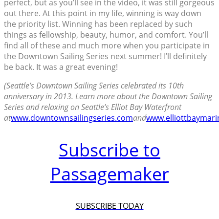
perfect, but as you’ll see in the video, it was still gorgeous
out there. At this point in my life, winning is way down
the priority list. Winning has been replaced by such
things as fellowship, beauty, humor, and comfort. You’ll
find all of these and much more when you participate in
the Downtown Sailing Series next summer! I’ll definitely
be back. It was a great evening!
(Seattle’s Downtown Sailing Series celebrated its 10th
anniversary in 2013. Learn more about the Downtown Sailing
Series and relaxing on Seattle’s Elliot Bay Waterfront
at
www.downtownsailingseries.com
and
www.elliottbaymari
Subscribe to
Passagemaker
SUBSCRIBE TODAY