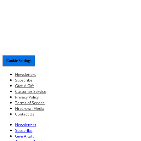
Cookie Settings
Newsletters
Subscribe
Give A Gift
Customer Service
Privacy Policy
Terms of Service
Firecrown Media
Contact Us
Newsletters
Subscribe
Give A Gift