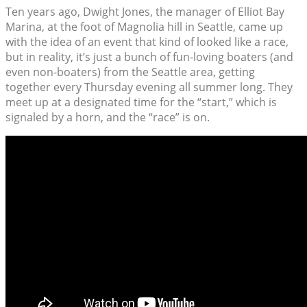
Ten years ago, Dwight Jones, the manager of Elliot Bay
Marina, at the foot of Magnolia hill in Seattle, came up
with the idea of an event that kind of looked like a race,
but in reality, it’s just a bunch of fun-loving boaters (and
even non-boaters) from the Seattle area, getting
together every Thursday evening all summer long. They
meet up at a designated time for the “start,” which is
signaled by a horn, and the “race” is on.