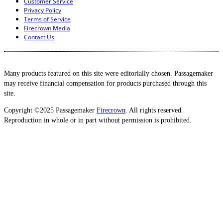
Customer Service
Privacy Policy
Terms of Service
Firecrown Media
Contact Us
Many products featured on this site were editorially chosen. Passagemaker
may receive financial compensation for products purchased through this
site.
Copyright ©2025 Passagemaker
Firecrown
. All rights reserved.
Reproduction in whole or in part without permission is prohibited.