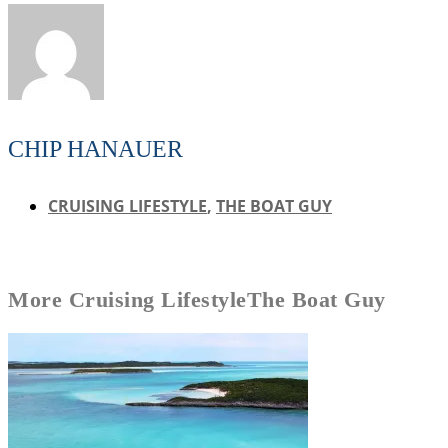
CHIP HANAUER
CRUISING LIFESTYLE
,
THE BOAT GUY
More
Cruising Lifestyle
The Boat Guy