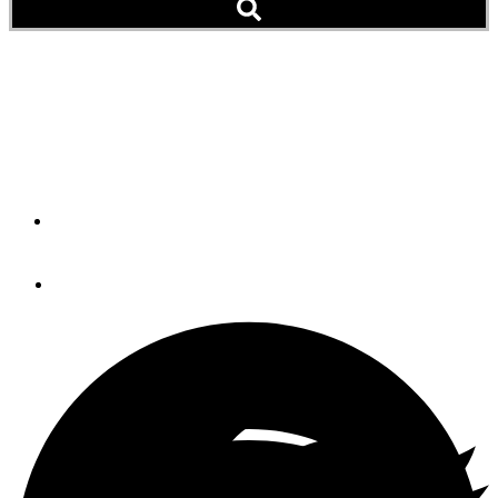
Shrimp Fajitas
Our recipe for Shrimp Fajitas will have your taste buds
dancing with delight.
By
LaDonna Gundersen
August 8, 2023