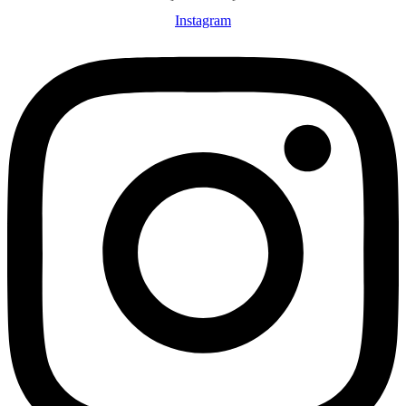
Instagram