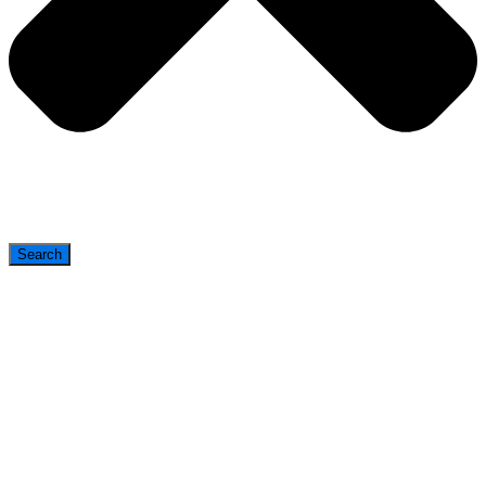
Search