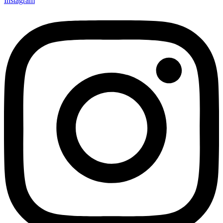
Instagram