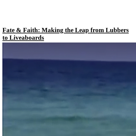
Fate & Faith: Making the Leap from Lubbers
to Liveaboards