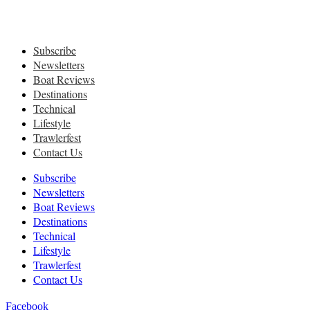
Subscribe
Newsletters
Boat Reviews
Destinations
Technical
Lifestyle
Trawlerfest
Contact Us
Subscribe
Newsletters
Boat Reviews
Destinations
Technical
Lifestyle
Trawlerfest
Contact Us
Facebook