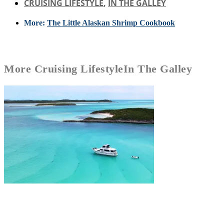
CRUISING LIFESTYLE
,
IN THE GALLEY
More:
The Little Alaskan Shrimp Cookbook
More
Cruising Lifestyle
In The Galley