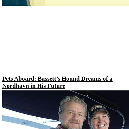
Pets Aboard: Bassett’s Hound Dreams of a
Nordhavn in His Future