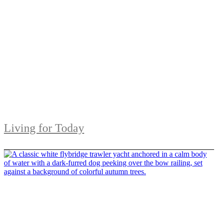
Living for Today