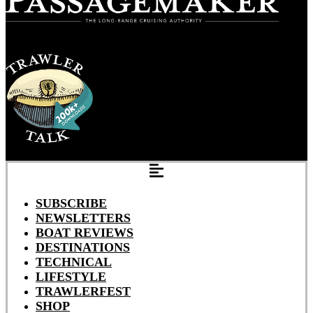
SUBSCRIBE
NEWSLETTERS
BOAT REVIEWS
DESTINATIONS
TECHNICAL
LIFESTYLE
TRAWLERFEST
SHOP