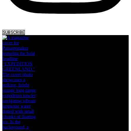
SUBSCRIBE