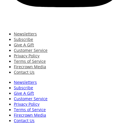
Newsletters
Subscribe
Give A Gift
Customer Service
Privacy Policy
Terms of Service
Firecrown Media
Contact Us
Newsletters
Subscribe
Give A Gift
Customer Service
Privacy Policy
Terms of Service
Firecrown Media
Contact Us