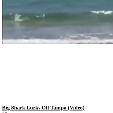
Big Shark Lurks Off Tampa (Video)