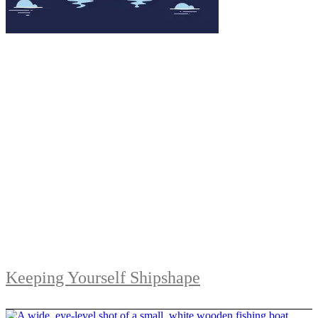
Keeping Yourself Shipshape