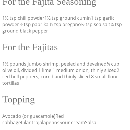
For the Fajita Seasoning
1½ tsp chili powder1½ tsp ground cumin1 tsp garlic
powder½ tsp paprika ½ tsp oregano½ tsp sea salt¼ tsp
ground black pepper
For the Fajitas
1½ pounds jumbo shrimp, peeled and deveined¼ cup
olive oil, divided 1 lime 1 medium onion, thinly sliced2
red bell peppers, cored and thinly sliced 8 small flour
tortillas
Topping
Avocado (or guacamole)Red
cabbageCilantroJalapeñosSour creamSalsa