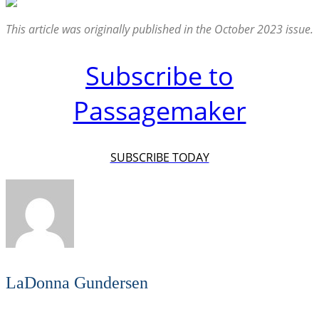
This article was originally published in the October 2023 issue.
Subscribe to
Passagemaker
SUBSCRIBE TODAY
LaDonna Gundersen