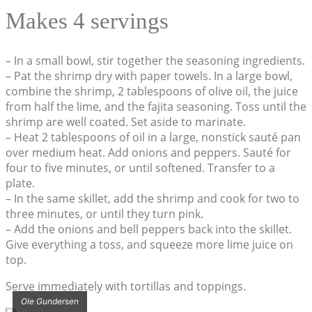
Makes 4 servings
– In a small bowl, stir together the seasoning ingredients.
– Pat the shrimp dry with paper towels. In a large bowl,
combine the shrimp, 2 tablespoons of olive oil, the juice
from half the lime, and the fajita seasoning. Toss until the
shrimp are well coated. Set aside to marinate.
– Heat 2 tablespoons of oil in a large, nonstick sauté pan
over medium heat. Add onions and peppers. Sauté for
four to five minutes, or until softened. Transfer to a
plate.
– In the same skillet, add the shrimp and cook for two to
three minutes, or until they turn pink.
– Add the onions and bell peppers back into the skillet.
Give everything a toss, and squeeze more lime juice on
top.
Serve immediately with tortillas and toppings.
Ole Gundersen