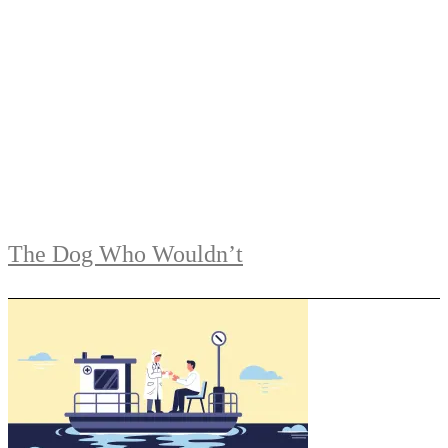
The Dog Who Wouldn’t