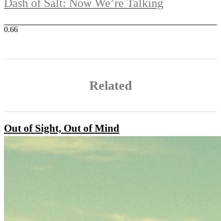
Dash of Salt: Now We’re Talking
Related
Out of Sight, Out of Mind