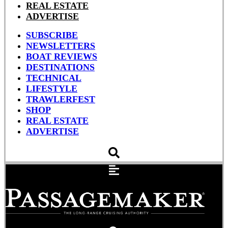
REAL ESTATE
ADVERTISE
SUBSCRIBE
NEWSLETTERS
BOAT REVIEWS
DESTINATIONS
TECHNICAL
LIFESTYLE
TRAWLERFEST
SHOP
REAL ESTATE
ADVERTISE