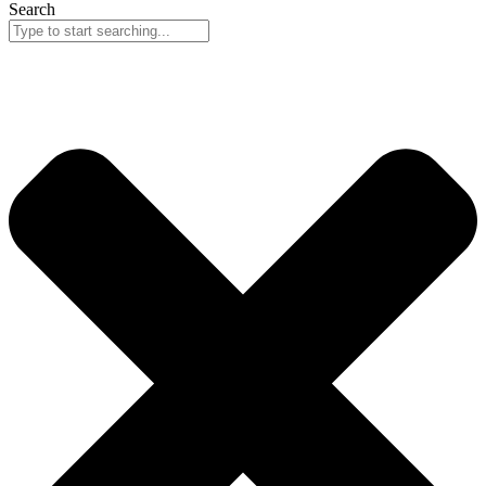
Search