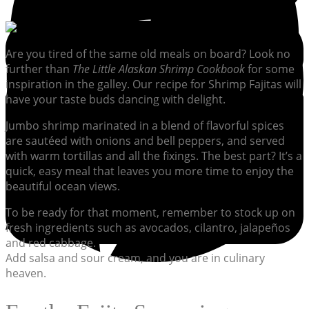
Are you tired of the same old meals on board? Look no
further than
The Little Alaskan Shrimp Cookbook
for some
inspiration in the galley. Our recipe for Shrimp Fajitas will
have your taste buds dancing with delight.
Jumbo shrimp marinated in a blend of flavorful spices
are sautéed with onions and bell peppers, and served
with warm tortillas and all the fixings. The best part? It’s a
quick, easy meal that leaves you more time to enjoy the
beautiful ocean views.
To be ready for that moment, remember to stock up on
fresh ingredients such as avocados, cilantro, jalapeños
and red cabbage.
Add salsa and sour cream, and you are in culinary
heaven.