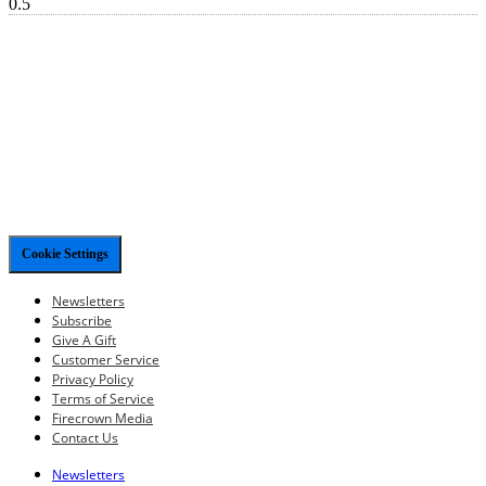
Cookie Settings
Newsletters
Subscribe
Give A Gift
Customer Service
Privacy Policy
Terms of Service
Firecrown Media
Contact Us
Newsletters