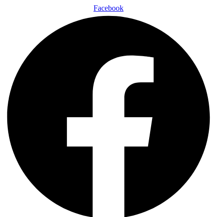
Facebook