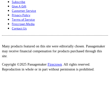
Subscribe
Give A Gift
Customer Service
Privacy Policy
Terms of Service
Firecrown Media
Contact Us
Many products featured on this site were editorially chosen. Passagemaker
may receive financial compensation for products purchased through this
site.
Copyright ©2025 Passagemaker
Firecrown
. All rights reserved.
Reproduction in whole or in part without permission is prohibited.