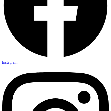
Instagram