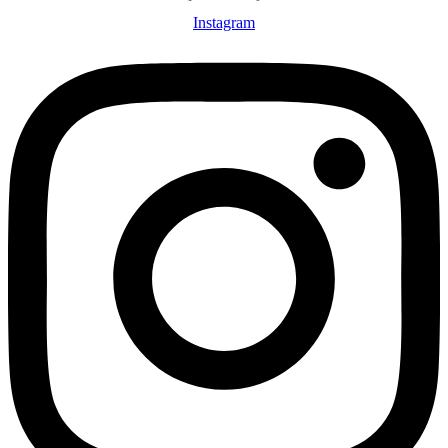
Instagram