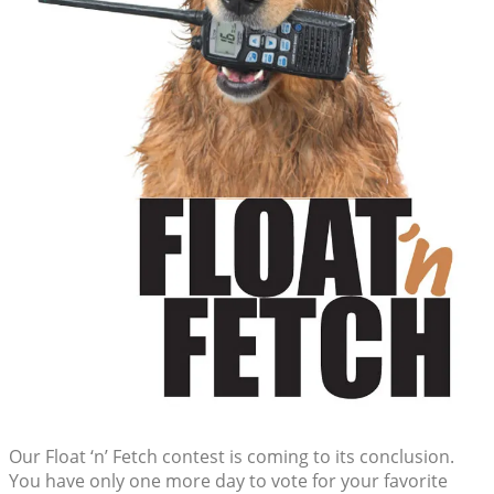
Our Float ‘n’ Fetch contest is coming to its conclusion.
You have only one more day to vote for your favorite