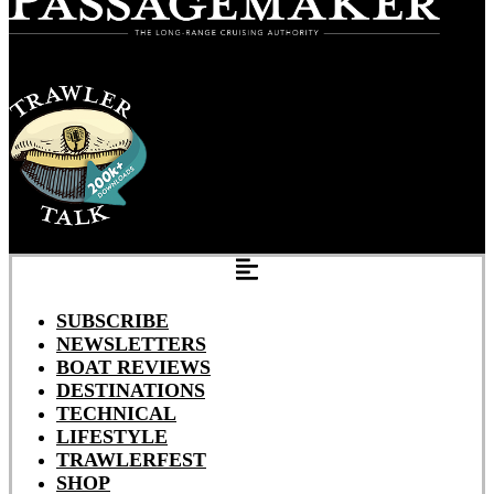
SUBSCRIBE
NEWSLETTERS
BOAT REVIEWS
DESTINATIONS
TECHNICAL
LIFESTYLE
TRAWLERFEST
SHOP