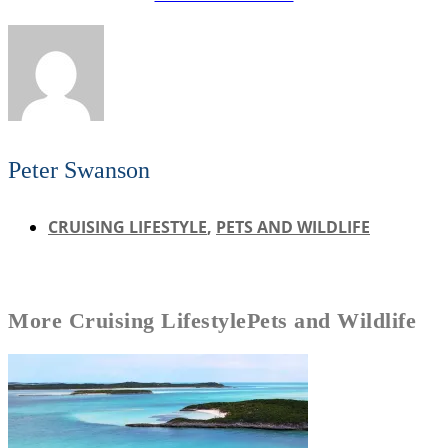
Peter Swanson
CRUISING LIFESTYLE
,
PETS AND WILDLIFE
More
Cruising Lifestyle
Pets and Wildlife