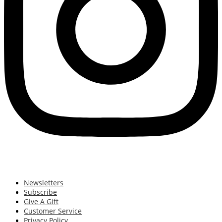
Newsletters
Subscribe
Give A Gift
Customer Service
Privacy Policy