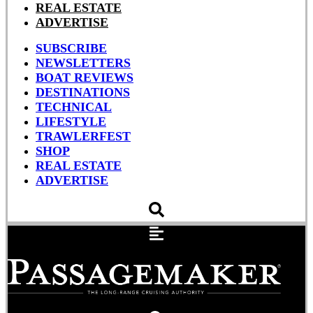
REAL ESTATE
ADVERTISE
SUBSCRIBE
NEWSLETTERS
BOAT REVIEWS
DESTINATIONS
TECHNICAL
LIFESTYLE
TRAWLERFEST
SHOP
REAL ESTATE
ADVERTISE