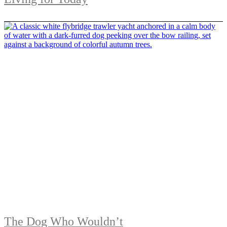
The Dog Who Wouldn’t