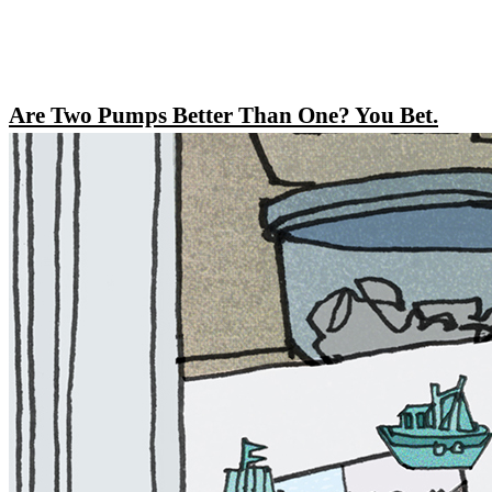
Are Two Pumps Better Than One? You Bet.