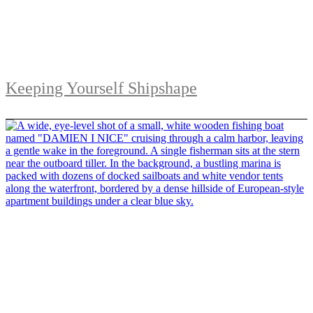
Keeping Yourself Shipshape