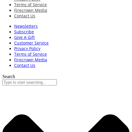
Terms of Service
Firecrown Media
Contact Us
Newsletters
Subscribe
Give A Gift
Customer Service
Privacy Policy
Terms of Service
Firecrown Media
Contact Us
Search