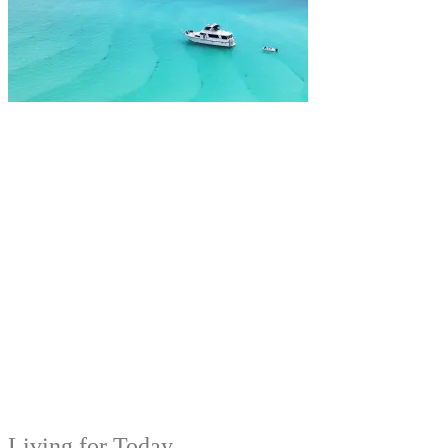
Living for Today