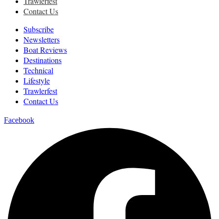
Trawlerfest
Contact Us
Subscribe
Newsletters
Boat Reviews
Destinations
Technical
Lifestyle
Trawlerfest
Contact Us
Facebook