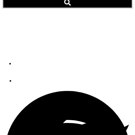
Pets Aboard: Who Is the
Luckiest Dog (It’s Not
Really a Question)
By
Peter Swanson
November 30, 2014