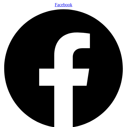
Facebook