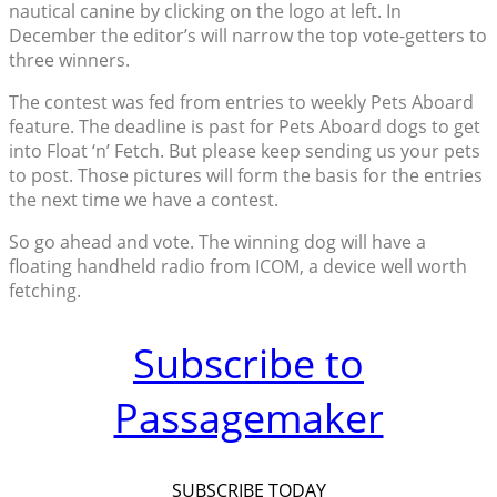
nautical canine by clicking on the logo at left. In
December the editor’s will narrow the top vote-getters to
three winners.
The contest was fed from entries to weekly Pets Aboard
feature. The deadline is past for Pets Aboard dogs to get
into Float ‘n’ Fetch. But please keep sending us your pets
to post. Those pictures will form the basis for the entries
the next time we have a contest.
So go ahead and vote. The winning dog will have a
floating handheld radio from ICOM, a device well worth
fetching.
Subscribe to
Passagemaker
SUBSCRIBE TODAY