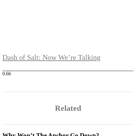
Dash of Salt: Now We’re Talking
Related
Why Won’t The Anchor Go Down?