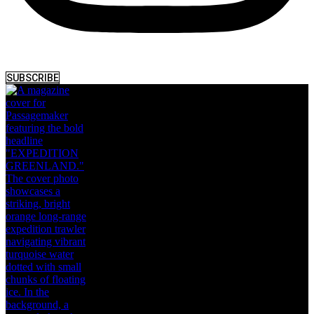
SUBSCRIBE