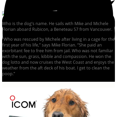
Who is the dog’s name. He sails with Mike and Michele
Florian aboard Rubicon, a Beneteau 57 from Vancouver.
“Who was rescued by Michele after living in a cage for the
first year of his life,” says Mike Florian. “She paid an
exorbitant fee to free him from jail. Who was not familiar
with the sun, grass, kibble and compassion. He won the
dog lotto and now cruises the West Coast and enjoys the
weather from the aft deck of his boat. I get to clean the
poop.”