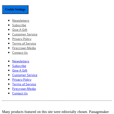
Cookie Settings
Newsletters
Subscribe
Give A Gift
Customer Service
Privacy Policy
Terms of Service
Firecrown Media
Contact Us
Newsletters
Subscribe
Give A Gift
Customer Service
Privacy Policy
Terms of Service
Firecrown Media
Contact Us
Many products featured on this site were editorially chosen. Passagemaker