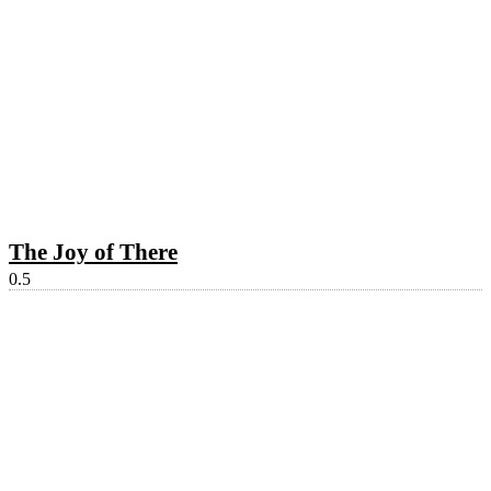
The Joy of There