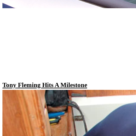
Tony Fleming Hits A Milestone