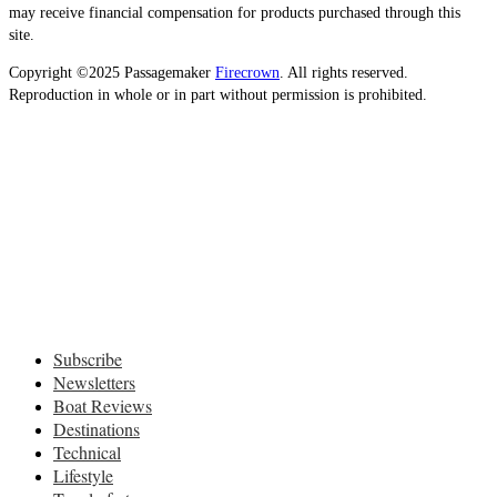
may receive financial compensation for products purchased through this
site.
Copyright ©2025 Passagemaker
Firecrown
. All rights reserved.
Reproduction in whole or in part without permission is prohibited.
Subscribe
Newsletters
Boat Reviews
Destinations
Technical
Lifestyle