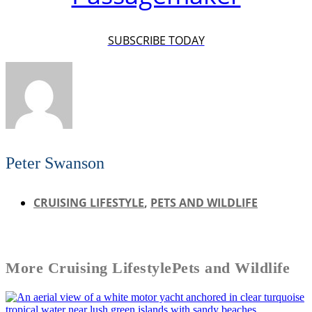
SUBSCRIBE TODAY
Peter Swanson
CRUISING LIFESTYLE
,
PETS AND WILDLIFE
More
Cruising Lifestyle
Pets and Wildlife