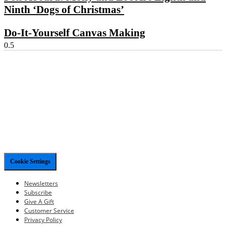
Ninth ‘Dogs of Christmas’
Do-It-Yourself Canvas Making
Cookie Settings
Newsletters
Subscribe
Give A Gift
Customer Service
Privacy Policy