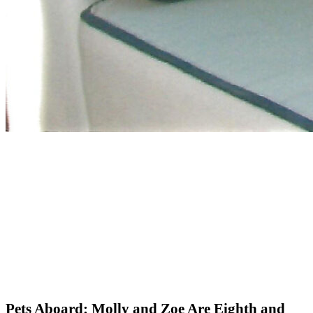
Pets Aboard: Molly and Zoe Are Eighth and