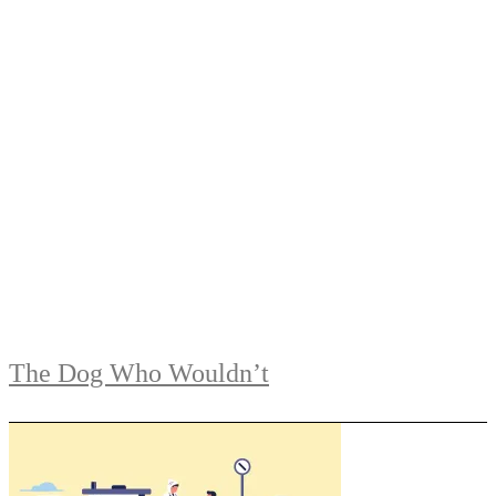
The Dog Who Wouldn’t