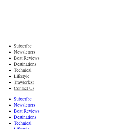
Subscribe
Newsletters
Boat Reviews
Destinations
Technical
Lifestyle
Trawlerfest
Contact Us
Subscribe
Newsletters
Boat Reviews
Destinations
Technical
Lifestyle