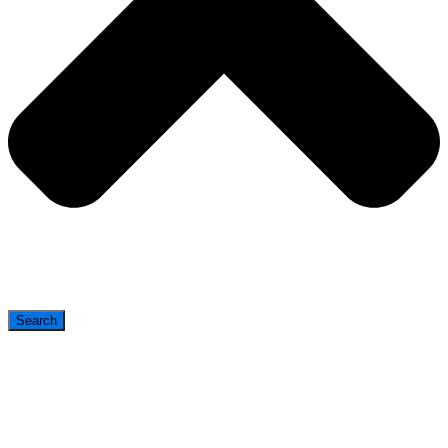
Search