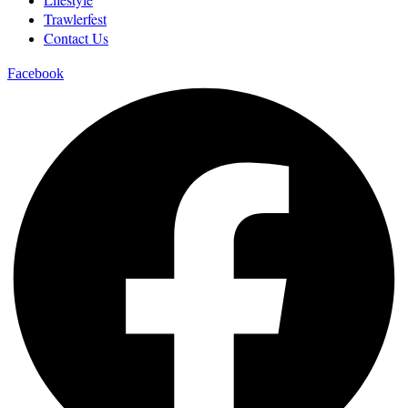
Trawlerfest
Contact Us
Facebook