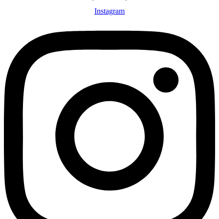
Instagram