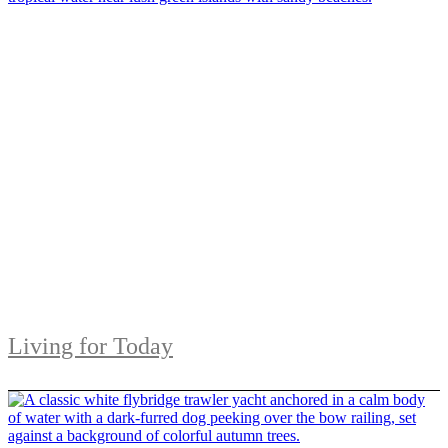
Living for Today