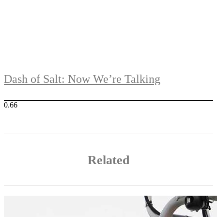
Dash of Salt: Now We’re Talking
Related