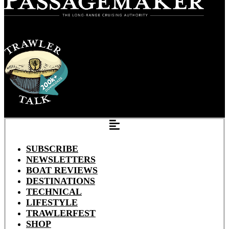
SUBSCRIBE
NEWSLETTERS
BOAT REVIEWS
DESTINATIONS
TECHNICAL
LIFESTYLE
TRAWLERFEST
SHOP