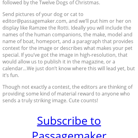
followed by the Twelve Dogs of Christmas.
Send pictures of your dog or cat to
editor@passagemaker.com, and we’ll put him or her on
display like Ramzee the Rotti. Ideally you will include the
names of the human companions, the make, model and
name of boat, homeport, and a paragraph that provides
context for the image or describes what makes your pet
special. If you’ve got the image in high-resolution, that
would allow us to publish it in the magazine, or a
calendar…We just don’t know where this will lead yet, but
it’s fun.
Though not exactly a contest, the editors are thinking of
providing some kind of material reward to anyone who
sends a truly striking image. Cute counts!
Subscribe to
Passagemaker