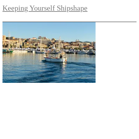
Keeping Yourself Shipshape