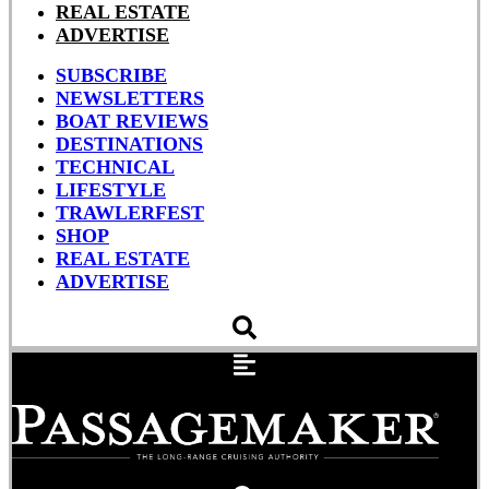
REAL ESTATE
ADVERTISE
SUBSCRIBE
NEWSLETTERS
BOAT REVIEWS
DESTINATIONS
TECHNICAL
LIFESTYLE
TRAWLERFEST
SHOP
REAL ESTATE
ADVERTISE