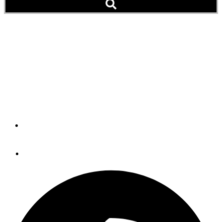
Pets Aboard: Ramzee the
Rotti Named Vice
President of Security for
AK Eagle
By
Peter Swanson
November 29, 2013