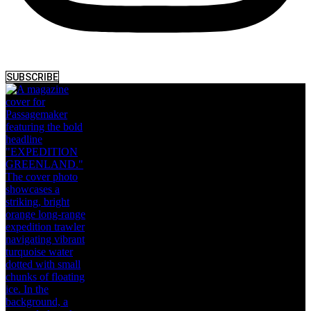
SUBSCRIBE