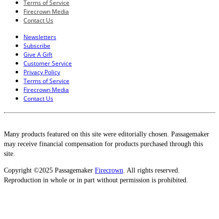
Terms of Service
Firecrown Media
Contact Us
Newsletters
Subscribe
Give A Gift
Customer Service
Privacy Policy
Terms of Service
Firecrown Media
Contact Us
Many products featured on this site were editorially chosen. Passagemaker
may receive financial compensation for products purchased through this
site.
Copyright ©2025 Passagemaker
Firecrown
. All rights reserved.
Reproduction in whole or in part without permission is prohibited.