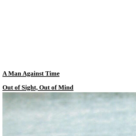
A Man Against Time
Out of Sight, Out of Mind