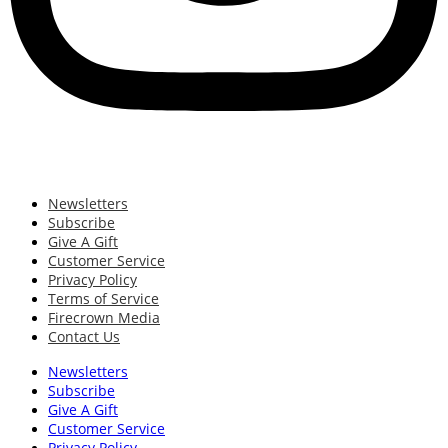
Newsletters
Subscribe
Give A Gift
Customer Service
Privacy Policy
Terms of Service
Firecrown Media
Contact Us
Newsletters
Subscribe
Give A Gift
Customer Service
Privacy Policy