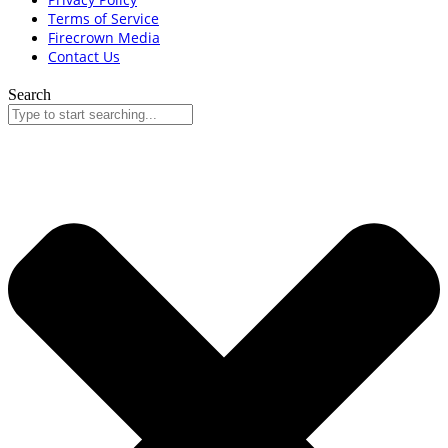
Terms of Service
Firecrown Media
Contact Us
Search