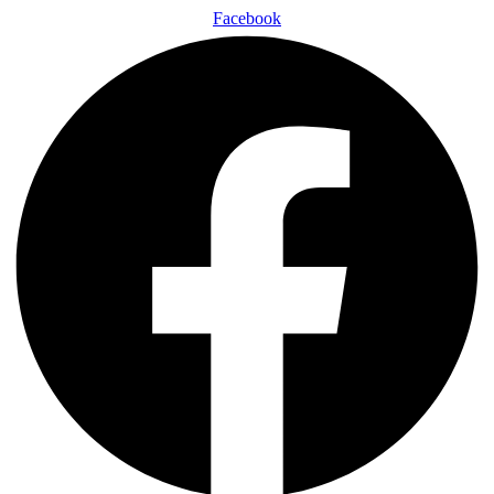
Facebook