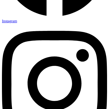
Instagram