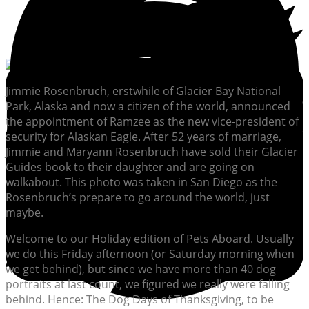
Jimmie Rosenbruch, erstwhile of Glacier Bay National
Park, Alaska and now a citizen of the world, announced
the appointment of Ramzee as the new vice-president of
security for Alaskan Eagle. After 52 years of marriage,
Jimmie and Maryann Rosenbruch have sold their Glacier
Guides book to their daughter and are going on
walkabout. This photo was taken in San Diego as the
Rosenbruch’s prepare to go around the world, just
maybe.
Welcome to our Holiday edition of Pets Aboard. Usually
we do this Friday afternoon (or Saturday morning when
we get behind), but since we have more than 40 dog
portraits at last count, we figured we really were falling
behind. Hence: The Dog Days of Thanksgiving, to be