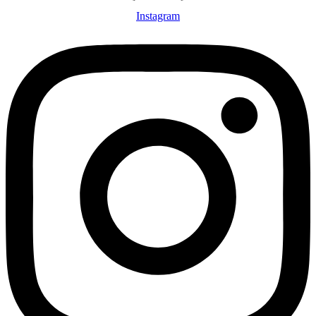
Instagram