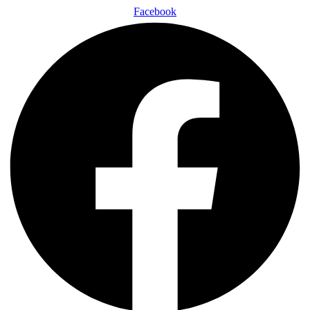
Facebook