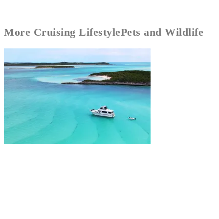
More
Cruising Lifestyle
Pets and Wildlife