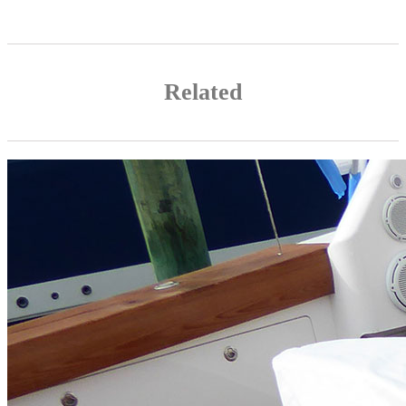
Related