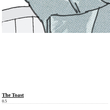
The Toast