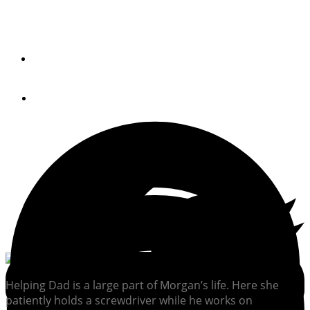
Project
By
Peter Swanson
October 19, 2014
Helping Dad is a large part of Morgan’s life. Here she
patiently holds a screwdriver while he works on