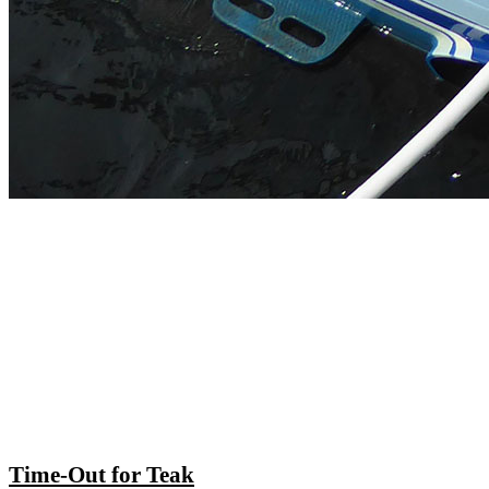
Time-Out for Teak