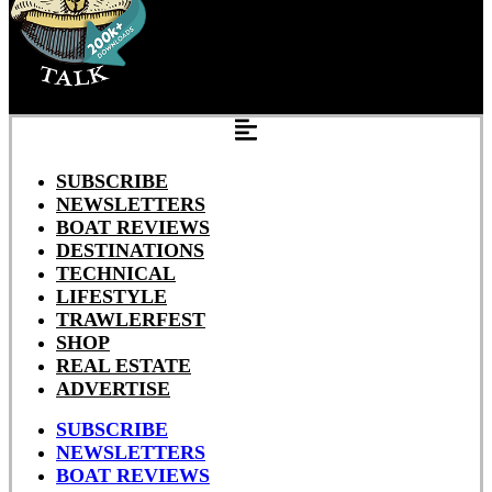
SUBSCRIBE
NEWSLETTERS
BOAT REVIEWS
DESTINATIONS
TECHNICAL
LIFESTYLE
TRAWLERFEST
SHOP
REAL ESTATE
ADVERTISE
SUBSCRIBE
NEWSLETTERS
BOAT REVIEWS