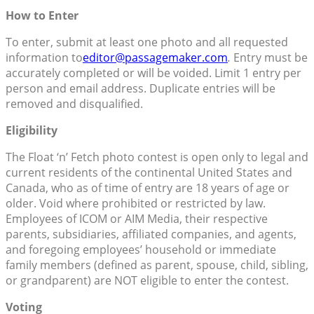
How to Enter
To enter, submit at least one photo and all requested
information to
editor@passagemaker.com
.
Entry must be
accurately completed or will be voided. Limit 1 entry per
person and email address. Duplicate entries will be
removed and disqualified.
Eligibility
The Float ‘n’ Fetch photo contest is open only to legal and
current residents of the continental United States and
Canada, who as of time of entry are 18 years of age or
older. Void where prohibited or restricted by law.
Employees of ICOM or AIM Media, their respective
parents, subsidiaries, affiliated companies, and agents,
and foregoing employees’ household or immediate
family members (defined as parent, spouse, child, sibling,
or grandparent) are NOT eligible to enter the contest.
Voting