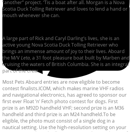
“another” project. ‘Tis a boat after all. Morgan is a Nova
Scotia Duck Tolling Retriever and loves to lend a hand or
mouth whenever she can.
A large part of Rick and Caryl Darling’s lives, she is an
active young Nova Scotia Duck Tolling Retriever who
brings an immense amount of joy to their lives. Aboard
the M/V
Leta
, a 31 foot pleasure boat built by Marben and
cruising the waters of British Columbia. She is an integral
part of the crew.
Most Pets Aboard entries are now eligible to become
contest finalists.ICOM, which makes marine VHF radios
and navigational electronics, has agreed to sponsor our
first ever Float ’n’ Fetch photo contest for dogs. First
prize is an M92D handheld VHF; second prize is an M36
handheld and third prize is an M24 handheld.To be
eligible, the photo must consist of a single dog in a
nautical setting. Use the high-resolution setting on your