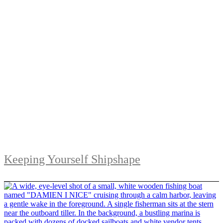
Keeping Yourself Shipshape