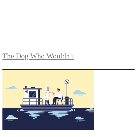
The Dog Who Wouldn’t