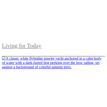
Living for Today