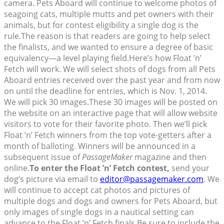
camera. Pets Aboard will continue to welcome photos of
seagoing cats, multiple mutts and pet owners with their
animals, but for contest eligibility a single dog is the
rule.The reason is that readers are going to help select
the finalists, and we wanted to ensure a degree of basic
equivalency—a level playing field.Here’s how Float ’n’
Fetch will work. We will select shots of dogs from all Pets
Aboard entries received over the past year and from now
on until the deadline for entries, which is Nov. 1, 2014.
We will pick 30 images.These 30 images will be posted on
the website on an interactive page that will allow website
visitors to vote for their favorite photo. Then we’ll pick
Float ’n’ Fetch winners from the top vote-getters after a
month of balloting. Winners will be announced in a
subsequent issue of
PassageMaker
magazine and then
online.
To enter the Float ’n’ Fetch contest,
send your
dog’s picture via email to
editor@passagemaker.com
. We
will continue to accept cat photos and pictures of
multiple dogs and dogs and owners for Pets Aboard, but
only images of single dogs in a nautical setting can
advance to the Float ’n’ Fetch finals.Be sure to include the