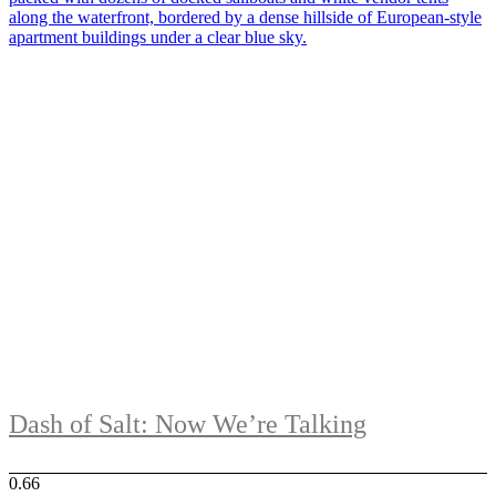
Dash of Salt: Now We’re Talking