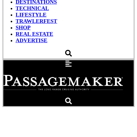
DESTINATIONS
TECHNICAL
LIFESTYLE
TRAWLERFEST
SHOP
REAL ESTATE
ADVERTISE
Pets Aboard: Morgan
Lends a Mouth to Dad’s