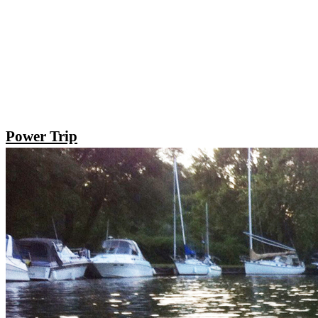
Power Trip