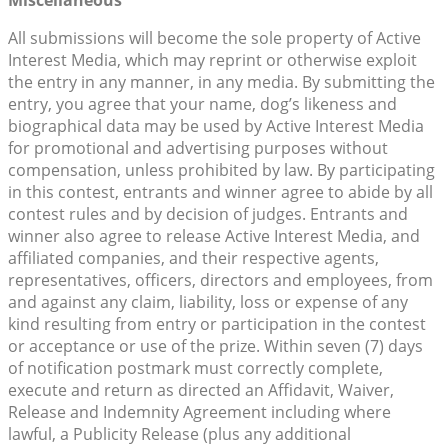
All submissions will become the sole property of Active
Interest Media, which may reprint or otherwise exploit
the entry in any manner, in any media. By submitting the
entry, you agree that your name, dog’s likeness and
biographical data may be used by Active Interest Media
for promotional and advertising purposes without
compensation, unless prohibited by law. By participating
in this contest, entrants and winner agree to abide by all
contest rules and by decision of judges. Entrants and
winner also agree to release Active Interest Media, and
affiliated companies, and their respective agents,
representatives, officers, directors and employees, from
and against any claim, liability, loss or expense of any
kind resulting from entry or participation in the contest
or acceptance or use of the prize. Within seven (7) days
of notification postmark must correctly complete,
execute and return as directed an Affidavit, Waiver,
Release and Indemnity Agreement including where
lawful, a Publicity Release (plus any additional