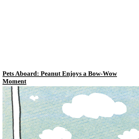
Pets Aboard: Peanut Enjoys a Bow-Wow
Moment