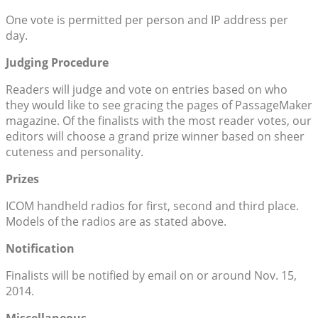
One vote is permitted per person and IP address per
day.
Judging Procedure
Readers will judge and vote on entries based on who
they would like to see gracing the pages of PassageMaker
magazine. Of the finalists with the most reader votes, our
editors will choose a grand prize winner based on sheer
cuteness and personality.
Prizes
ICOM handheld radios for first, second and third place.
Models of the radios are as stated above.
Notification
Finalists will be notified by email on or around Nov. 15,
2014.
Miscellaneous