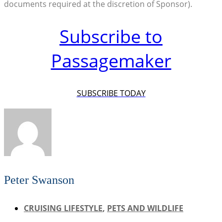
documents required at the discretion of Sponsor).
Subscribe to
Passagemaker
SUBSCRIBE TODAY
Peter Swanson
CRUISING LIFESTYLE
,
PETS AND WILDLIFE