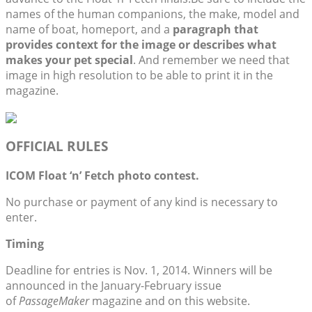
names of the human companions, the make, model and
name of boat, homeport, and a
paragraph that
provides context for the image or describes what
makes your pet special
. And remember we need that
image in high resolution to be able to print it in the
magazine.
OFFICIAL RULES
ICOM Float ‘n’ Fetch photo contest.
No purchase or payment of any kind is necessary to
enter.
Timing
Deadline for entries is Nov. 1, 2014. Winners will be
announced in the January-February issue
of
PassageMaker
magazine and on this website.