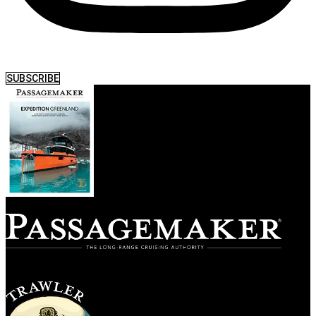
SUBSCRIBE