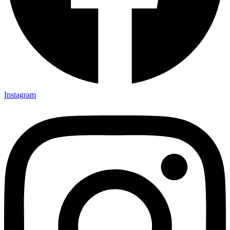
Instagram