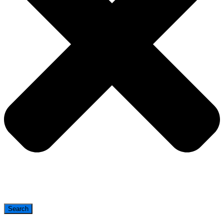
Search