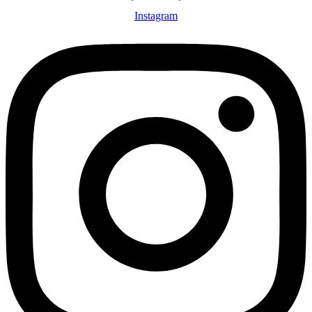
Instagram