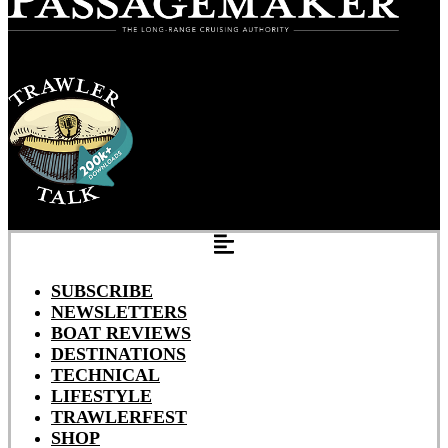
SUBSCRIBE
NEWSLETTERS
BOAT REVIEWS
DESTINATIONS
TECHNICAL
LIFESTYLE
TRAWLERFEST
SHOP