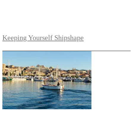
Keeping Yourself Shipshape