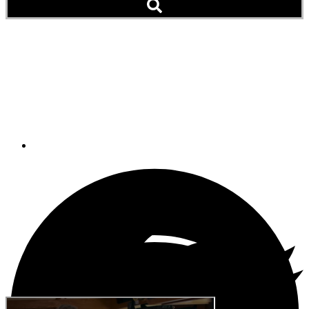
OED_OFFSHORE
CRUISING_Q&A FOR
TRAILER_FINAL FINAL
August 20, 2019