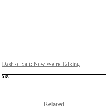
Dash of Salt: Now We’re Talking
Related