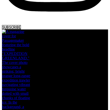
SUBSCRIBE