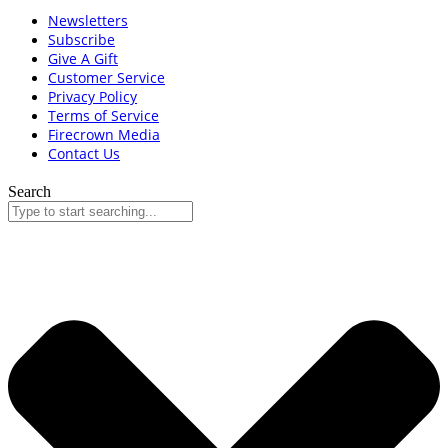
Newsletters
Subscribe
Give A Gift
Customer Service
Privacy Policy
Terms of Service
Firecrown Media
Contact Us
Search