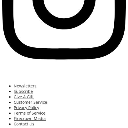
Newsletters
Subscribe
Give A Gift
Customer Service
Privacy Policy
Terms of Service
Firecrown Media
Contact Us