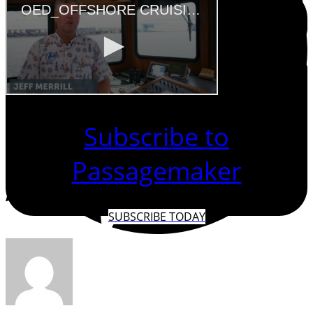
Subscribe to
Passagemaker
SUBSCRIBE TODAY