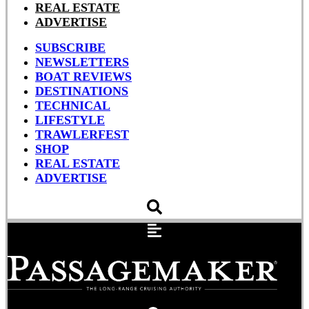
REAL ESTATE
ADVERTISE
SUBSCRIBE
NEWSLETTERS
BOAT REVIEWS
DESTINATIONS
TECHNICAL
LIFESTYLE
TRAWLERFEST
SHOP
REAL ESTATE
ADVERTISE