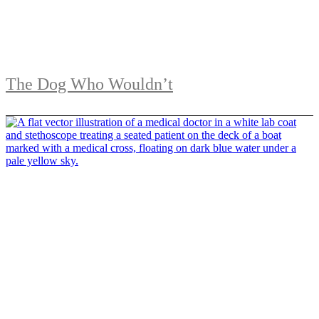
The Dog Who Wouldn’t