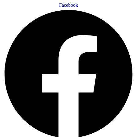
Facebook