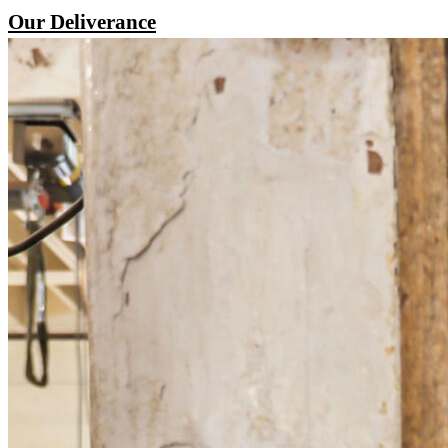
Our Deliverance