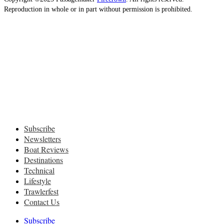
Reproduction in whole or in part without permission is prohibited.
Subscribe
Newsletters
Boat Reviews
Destinations
Technical
Lifestyle
Trawlerfest
Contact Us
Subscribe