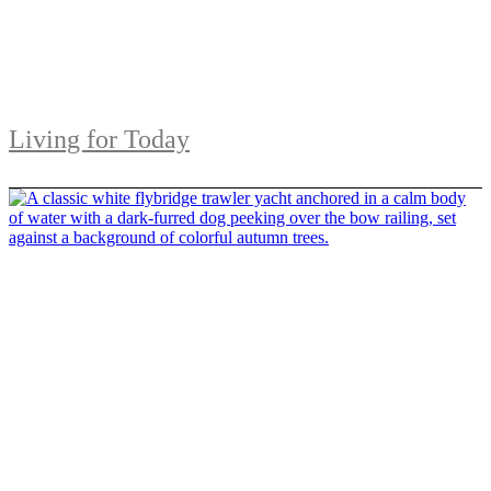
Living for Today