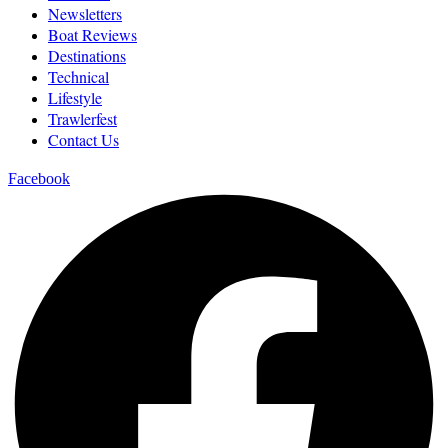
Newsletters
Boat Reviews
Destinations
Technical
Lifestyle
Trawlerfest
Contact Us
Facebook