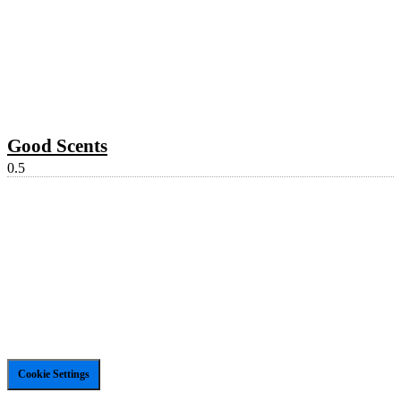
Good Scents
Cookie Settings