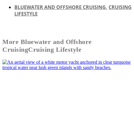
BLUEWATER AND OFFSHORE CRUISING
,
CRUISING
LIFESTYLE
More
Bluewater and Offshore
Cruising
Cruising Lifestyle