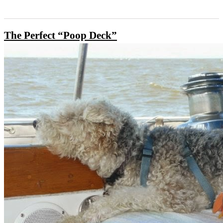
The Perfect “Poop Deck”