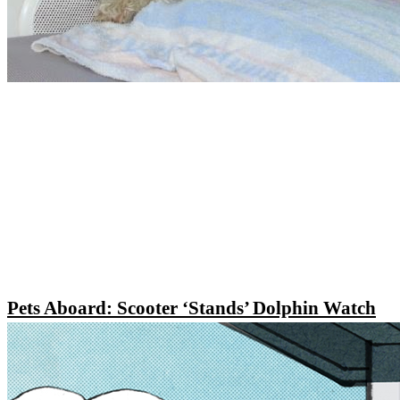
Pets Aboard: Scooter ‘Stands’ Dolphin Watch