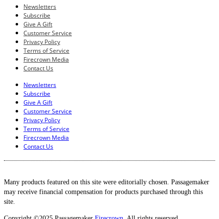
Newsletters
Subscribe
Give A Gift
Customer Service
Privacy Policy
Terms of Service
Firecrown Media
Contact Us
Newsletters
Subscribe
Give A Gift
Customer Service
Privacy Policy
Terms of Service
Firecrown Media
Contact Us
Many products featured on this site were editorially chosen. Passagemaker
may receive financial compensation for products purchased through this
site.
Copyright ©2025 Passagemaker
Firecrown
. All rights reserved.