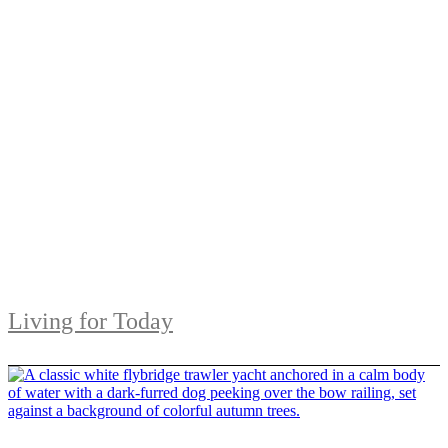
Living for Today