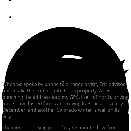
By
JONATHAN COOPER
April 28, 2017
When we spoke by phone to arrange a visit, Eric advised
me to take the scenic route to his property. After
punching the address into my GPS, I set off north, driving
past snow-dusted farms and roving livestock. It is early
December, and another Colorado winter is well on its
way.
The most surprising part of my 45 minute drive from