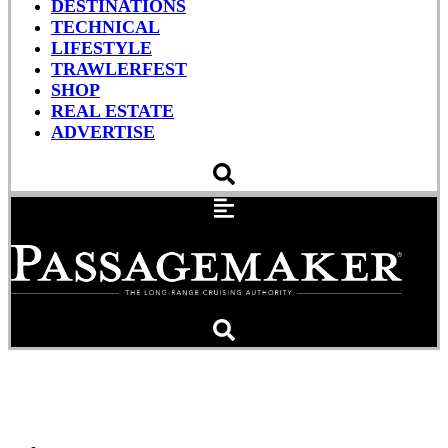
DESTINATIONS
TECHNICAL
LIFESTYLE
TRAWLERFEST
SHOP
REAL ESTATE
ADVERTISE
Noah’s Work