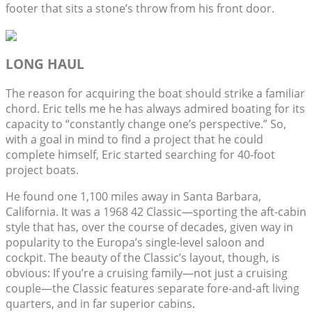
footer that sits a stone’s throw from his front door.
LONG HAUL
The reason for acquiring the boat should strike a familiar
chord. Eric tells me he has always admired boating for its
capacity to “constantly change one’s perspective.” So,
with a goal in mind to find a project that he could
complete himself, Eric started searching for 40-foot
project boats.
He found one 1,100 miles away in Santa Barbara,
California. It was a 1968 42 Classic—sporting the aft-cabin
style that has, over the course of decades, given way in
popularity to the Europa’s single-level saloon and
cockpit. The beauty of the Classic’s layout, though, is
obvious: If you’re a cruising family—not just a cruising
couple—the Classic features separate fore-and-aft living
quarters, and in far superior cabins.