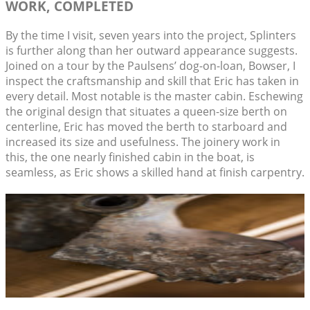
WORK, COMPLETED
By the time I visit, seven years into the project, Splinters
is further along than her outward appearance suggests.
Joined on a tour by the Paulsens’ dog-on-loan, Bowser, I
inspect the craftsmanship and skill that Eric has taken in
every detail. Most notable is the master cabin. Eschewing
the original design that situates a queen-size berth on
centerline, Eric has moved the berth to starboard and
increased its size and usefulness. The joinery work in
this, the one nearly finished cabin in the boat, is
seamless, as Eric shows a skilled hand at finish carpentry.