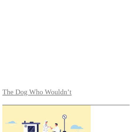
The Dog Who Wouldn’t