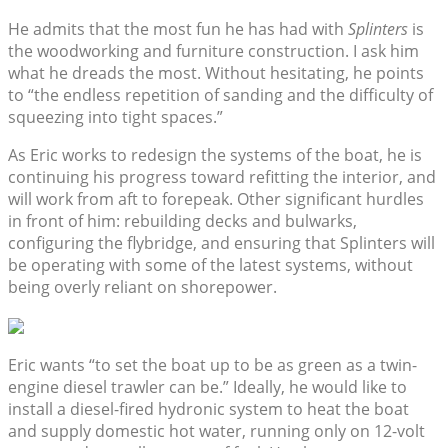
He admits that the most fun he has had with
Splinters
is
the woodworking and furniture construction. I ask him
what he dreads the most. Without hesitating, he points
to “the endless repetition of sanding and the difficulty of
squeezing into tight spaces.”
As Eric works to redesign the systems of the boat, he is
continuing his progress toward refitting the interior, and
will work from aft to forepeak. Other significant hurdles
in front of him: rebuilding decks and bulwarks,
configuring the flybridge, and ensuring that Splinters will
be operating with some of the latest systems, without
being overly reliant on shorepower.
Eric wants “to set the boat up to be as green as a twin-
engine diesel trawler can be.” Ideally, he would like to
install a diesel-fired hydronic system to heat the boat
and supply domestic hot water, running only on 12-volt