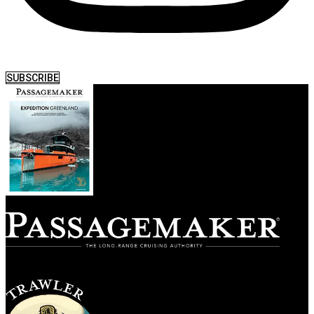
SUBSCRIBE