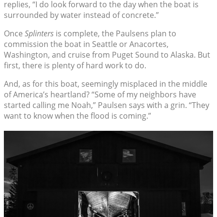
replies, “I do look forward to the day when the boat is
surrounded by water instead of concrete.”
Once
Splinters
is complete, the Paulsens plan to
commission the boat in Seattle or Anacortes,
Washington, and cruise from Puget Sound to Alaska. But
first, there is plenty of hard work to do.
And, as for this boat, seemingly misplaced in the middle
of America’s heartland? “Some of my neighbors have
started calling me Noah,” Paulsen says with a grin. “They
want to know when the flood is coming.”