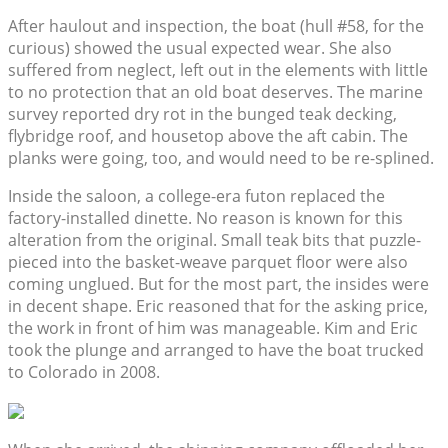
After haulout and inspection, the boat (hull #58, for the
curious) showed the usual expected wear. She also
suffered from neglect, left out in the elements with little
to no protection that an old boat deserves. The marine
survey reported dry rot in the bunged teak decking,
flybridge roof, and housetop above the aft cabin. The
planks were going, too, and would need to be re-splined.
Inside the saloon, a college-era futon replaced the
factory-installed dinette. No reason is known for this
alteration from the original. Small teak bits that puzzle-
pieced into the basket-weave parquet floor were also
coming unglued. But for the most part, the insides were
in decent shape. Eric reasoned that for the asking price,
the work in front of him was manageable. Kim and Eric
took the plunge and arranged to have the boat trucked
to Colorado in 2008.