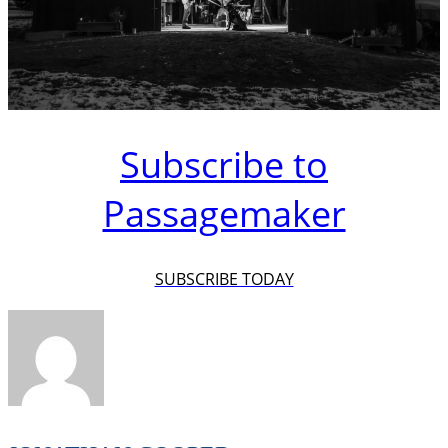
Subscribe to
Passagemaker
SUBSCRIBE TODAY