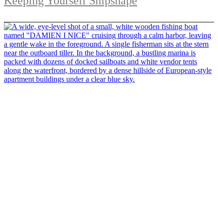
Keeping Yourself Shipshape