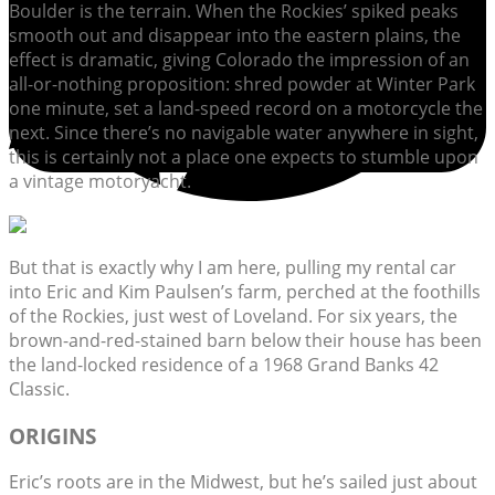
Boulder is the terrain. When the Rockies’ spiked peaks
smooth out and disappear into the eastern plains, the
effect is dramatic, giving Colorado the impression of an
all-or-nothing proposition: shred powder at Winter Park
one minute, set a land-speed record on a motorcycle the
next. Since there’s no navigable water anywhere in sight,
this is certainly not a place one expects to stumble upon
a vintage motoryacht.
But that is exactly why I am here, pulling my rental car
into Eric and Kim Paulsen’s farm, perched at the foothills
of the Rockies, just west of Loveland. For six years, the
brown-and-red-stained barn below their house has been
the land-locked residence of a 1968 Grand Banks 42
Classic.
ORIGINS
Eric’s roots are in the Midwest, but he’s sailed just about