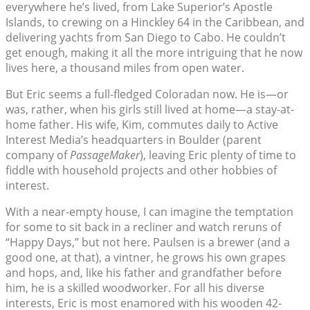
everywhere he’s lived, from Lake Superior’s Apostle
Islands, to crewing on a Hinckley 64 in the Caribbean, and
delivering yachts from San Diego to Cabo. He couldn’t
get enough, making it all the more intriguing that he now
lives here, a thousand miles from open water.
But Eric seems a full-fledged Coloradan now. He is—or
was, rather, when his girls still lived at home—a stay-at-
home father. His wife, Kim, commutes daily to Active
Interest Media’s headquarters in Boulder (parent
company of
PassageMaker
), leaving Eric plenty of time to
fiddle with household projects and other hobbies of
interest.
With a near-empty house, I can imagine the temptation
for some to sit back in a recliner and watch reruns of
“Happy Days,” but not here. Paulsen is a brewer (and a
good one, at that), a vintner, he grows his own grapes
and hops, and, like his father and grandfather before
him, he is a skilled woodworker. For all his diverse
interests, Eric is most enamored with his wooden 42-