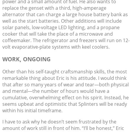
power and a small amount of fuel. He also wants to
replace the genset with a third, high-amperage
alternator that can charge a large house battery bank as
well as the start batteries. Other additions will include
solar panels, low-voltage LED lighting, and a propane
cooker that will take the place of a microwave and
coffeemaker. The refrigerator and freezers will run on 12-
volt evaporative-plate systems with keel coolers.
WORK, ONGOING
Other than his self-taught craftsmanship skills, the most
remarkable thing about Eric is his attitude. I would think
that after so many years of wear and tear—both physical
and mental—the number of hours would have a
cumulative, overwhelming effect on his spirit. Instead, he
seems upbeat and optimistic that Splinters will be ready
within his initial timeframe.
I have to ask why he doesn’t seem frustrated by the
amount of work still in front of him. “I’ll be honest,” Eric