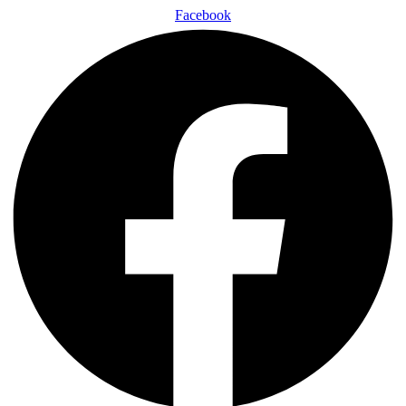
Facebook