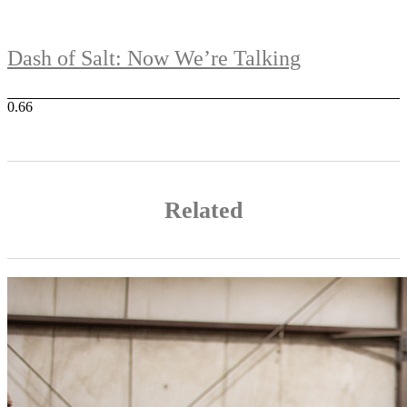
Dash of Salt: Now We’re Talking
Related