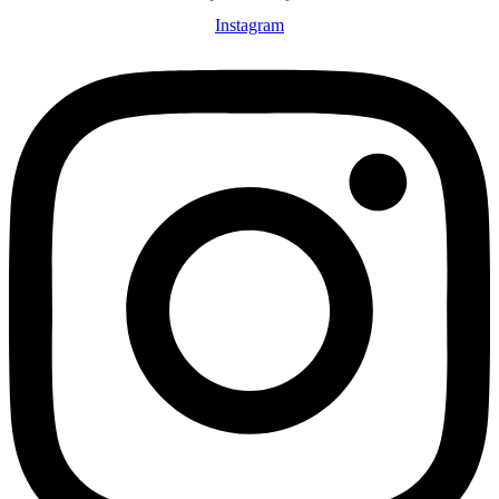
Instagram