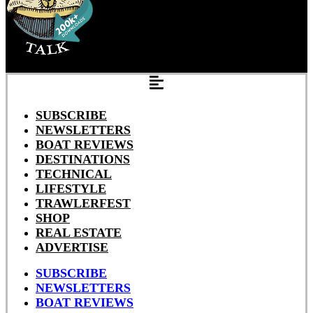
SUBSCRIBE
NEWSLETTERS
BOAT REVIEWS
DESTINATIONS
TECHNICAL
LIFESTYLE
TRAWLERFEST
SHOP
REAL ESTATE
ADVERTISE
SUBSCRIBE
NEWSLETTERS
BOAT REVIEWS