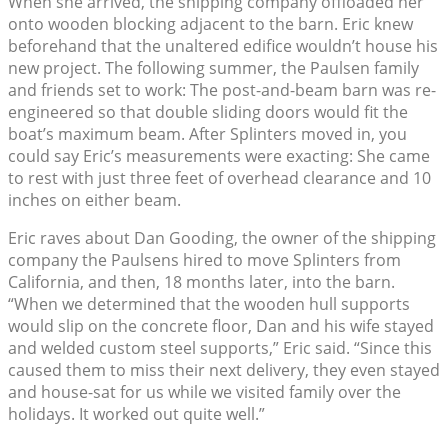
When she arrived, the shipping company offloaded her
onto wooden blocking adjacent to the barn. Eric knew
beforehand that the unaltered edifice wouldn’t house his
new project. The following summer, the Paulsen family
and friends set to work: The post-and-beam barn was re-
engineered so that double sliding doors would fit the
boat’s maximum beam. After Splinters moved in, you
could say Eric’s measurements were exacting: She came
to rest with just three feet of overhead clearance and 10
inches on either beam.
Eric raves about Dan Gooding, the owner of the shipping
company the Paulsens hired to move Splinters from
California, and then, 18 months later, into the barn.
“When we determined that the wooden hull supports
would slip on the concrete floor, Dan and his wife stayed
and welded custom steel supports,” Eric said. “Since this
caused them to miss their next delivery, they even stayed
and house-sat for us while we visited family over the
holidays. It worked out quite well.”