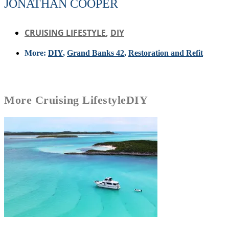
JONATHAN COOPER
CRUISING LIFESTYLE
,
DIY
More:
DIY
,
Grand Banks 42
,
Restoration and Refit
More
Cruising Lifestyle
DIY