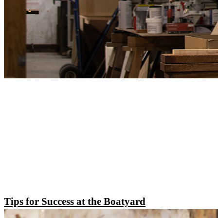
Tips for Success at the Boatyard