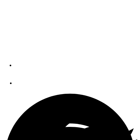
While Living Aboard
How well do you maintain your vessel? No, not the one
tied up at your favorite local marina, the one that contains
your enduring cruising spirit. Fitness Afloat wants to
teach you to take care of your body at sea.
By
JAY & KAREN CAMPBELL
April 22, 2015