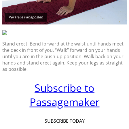
Per Helle Firdaposten
Stand erect. Bend forward at the waist until hands meet
the deck in front of you. “Walk” forward on your hands
until you are in the push-up position. Walk back on your
hands and stand erect again. Keep your legs as straight
as possible.
Subscribe to
Passagemaker
SUBSCRIBE TODAY