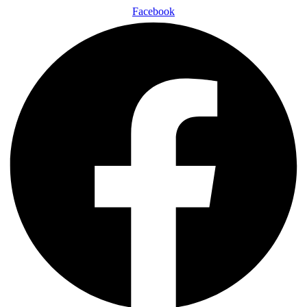
Facebook