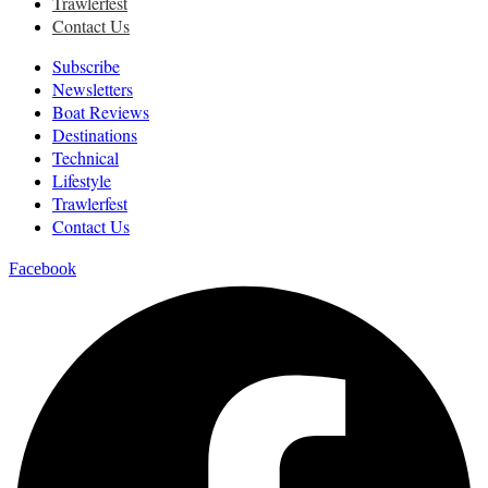
Trawlerfest
Contact Us
Subscribe
Newsletters
Boat Reviews
Destinations
Technical
Lifestyle
Trawlerfest
Contact Us
Facebook