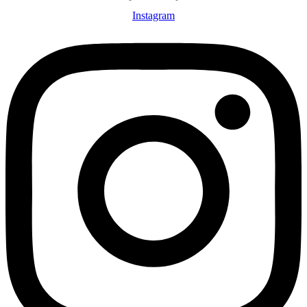
Instagram