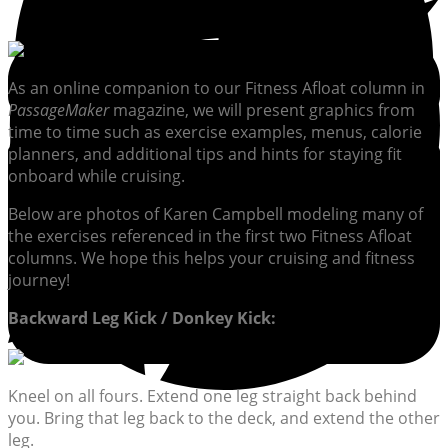
As an online companion to our Fitness Afloat column in
PassageMaker
magazine, we will present graphics from
time to time such as exercise examples, menus, calorie
planners, and additional tips and hints for staying fit
onboard while cruising.
Below are photos of Karen Campbell modeling many of
the exercises referenced in the first two Fitness Afloat
columns. We hope this helps your cruising and fitness
journey!
Backward Leg Kick / Donkey Kick:
Kneel on all fours. Extend one leg straight back behind
you. Bring that leg back to the deck, and extend the other
leg.