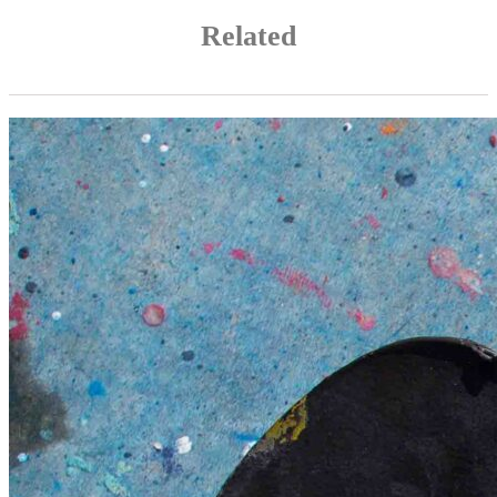
Related