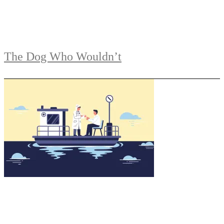
The Dog Who Wouldn’t