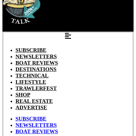
SUBSCRIBE
NEWSLETTERS
BOAT REVIEWS
DESTINATIONS
TECHNICAL
LIFESTYLE
TRAWLERFEST
SHOP
REAL ESTATE
ADVERTISE
SUBSCRIBE
NEWSLETTERS
BOAT REVIEWS