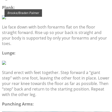
Plank:
Brooke/Braden Palmer
Lie face down with both forearms flat on the floor
straight forward. Rise up so your back is straight and
your body is supported by only your forearms and your
toes.
Lunge:
Stand erect with feet together. Step forward a “giant
step” with one foot, leaving the other foot in place. Lower
your rear knee towards the floor as far as possible. Then
“step” back and return to the starting position. Repeat
with the other leg.
Punching Arms: