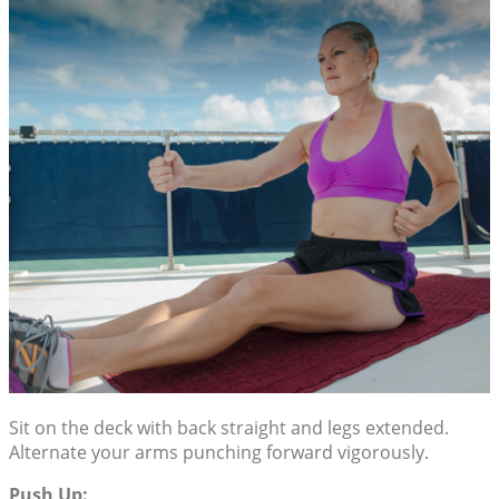
Sit on the deck with back straight and legs extended.
Alternate your arms punching forward vigorously.
Push Up: