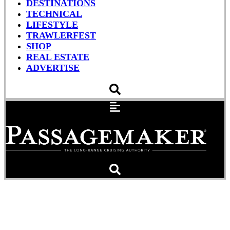
DESTINATIONS
TECHNICAL
LIFESTYLE
TRAWLERFEST
SHOP
REAL ESTATE
ADVERTISE
Fitness Afloat:
Maintaining Your Vessel