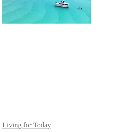
Living for Today