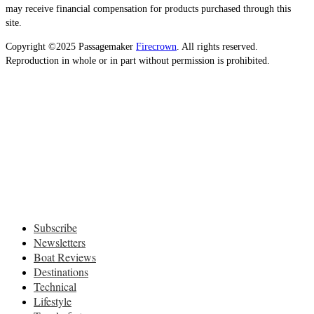
may receive financial compensation for products purchased through this
site.
Copyright ©2025 Passagemaker
Firecrown
. All rights reserved.
Reproduction in whole or in part without permission is prohibited.
Subscribe
Newsletters
Boat Reviews
Destinations
Technical
Lifestyle