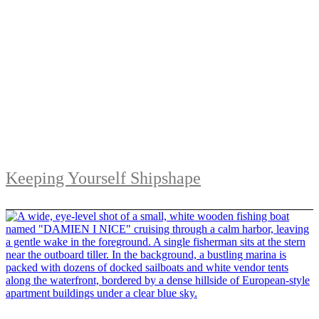
Keeping Yourself Shipshape