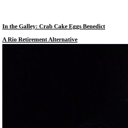
In the Galley: Crab Cake Eggs Benedict
A Rio Retirement Alternative