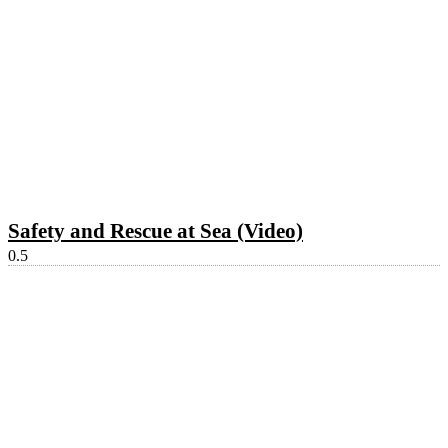
Safety and Rescue at Sea (Video)