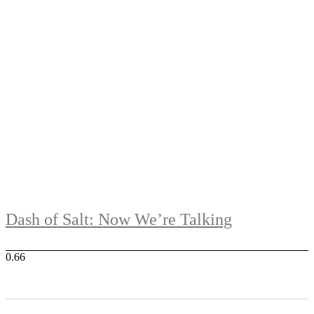
Dash of Salt: Now We’re Talking