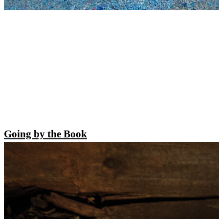
Going by the Book