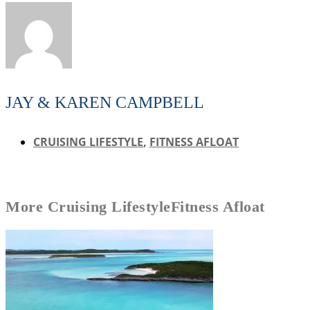
JAY & KAREN CAMPBELL
CRUISING LIFESTYLE
,
FITNESS AFLOAT
More
Cruising Lifestyle
Fitness Afloat