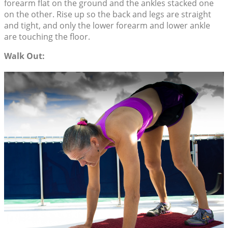
forearm flat on the ground and the ankles stacked one
on the other. Rise up so the back and legs are straight
and tight, and only the lower forearm and lower ankle
are touching the floor.
Walk Out: