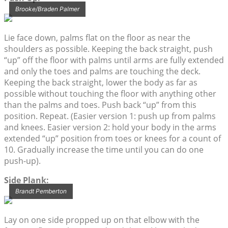
Brooke/Braden Palmer
Lie face down, palms flat on the floor as near the
shoulders as possible. Keeping the back straight, push
“up” off the floor with palms until arms are fully extended
and only the toes and palms are touching the deck.
Keeping the back straight, lower the body as far as
possible without touching the floor with anything other
than the palms and toes. Push back “up” from this
position. Repeat. (Easier version 1: push up from palms
and knees. Easier version 2: hold your body in the arms
extended “up” position from toes or knees for a count of
10. Gradually increase the time until you can do one
push-up).
Side Plank:
Brandt Pemberton
Lay on one side propped up on that elbow with the