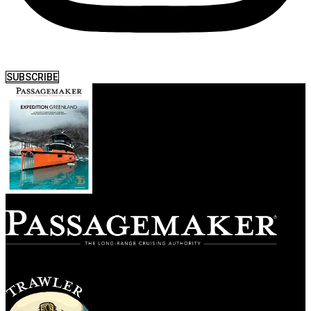
SUBSCRIBE