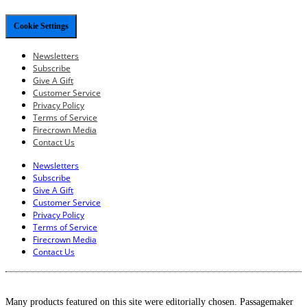
Cookie Settings
Newsletters
Subscribe
Give A Gift
Customer Service
Privacy Policy
Terms of Service
Firecrown Media
Contact Us
Newsletters
Subscribe
Give A Gift
Customer Service
Privacy Policy
Terms of Service
Firecrown Media
Contact Us
Many products featured on this site were editorially chosen. Passagemaker