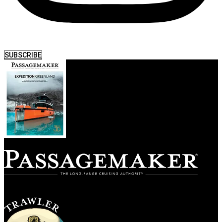
SUBSCRIBE