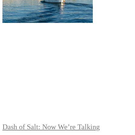
Dash of Salt: Now We’re Talking