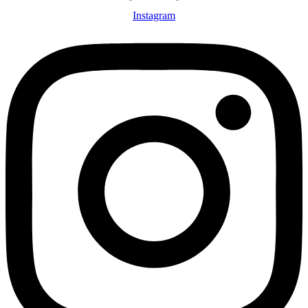
Instagram