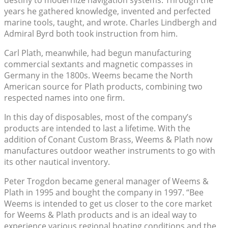
years he gathered knowledge, invented and perfected
marine tools, taught, and wrote. Charles Lindbergh and
Admiral Byrd both took instruction from him.
Carl Plath, meanwhile, had begun manufacturing
commercial sextants and magnetic compasses in
Germany in the 1800s. Weems became the North
American source for Plath products, combining two
respected names into one firm.
In this day of disposables, most of the company’s
products are intended to last a lifetime. With the
addition of Conant Custom Brass, Weems & Plath now
manufactures outdoor weather instruments to go with
its other nautical inventory.
Peter Trogdon became general manager of Weems &
Plath in 1995 and bought the company in 1997. “Bee
Weems is intended to get us closer to the core market
for Weems & Plath products and is an ideal way to
experience various regional boating conditions and the