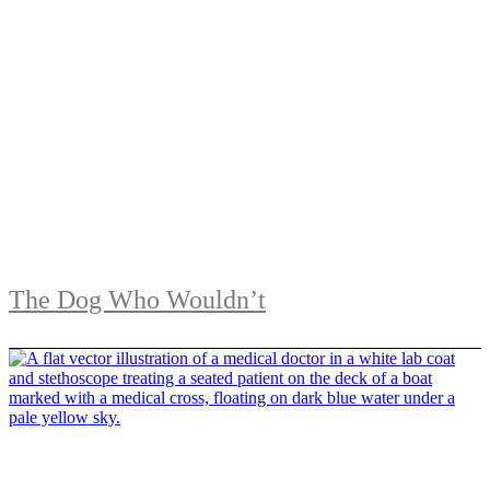
The Dog Who Wouldn’t