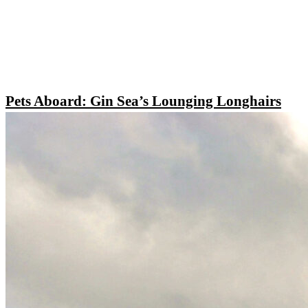
Pets Aboard: Gin Sea’s Lounging Longhairs