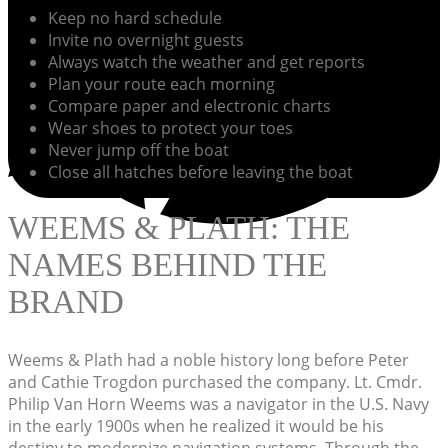
Keep no hard schedule
Invite no overnight guests
Always watch the weather and get reports
Plan your route each morning
Compare paper and electronic charts
Wear shoes to protect your toes
Never jump off the boat
Close all hatches before leaving the boat
WEEMS & PLATH: THE
NAMES BEHIND THE
BRAND
Weems & Plath had a noble history long before Peter
and Cathie Trogdon purchased the company. Lt. Cmdr.
Philip Van Horn Weems was a navigator in the U.S. Navy
in the early 1900s when he realized it would be his
destiny to modernize navigation systems. Through the