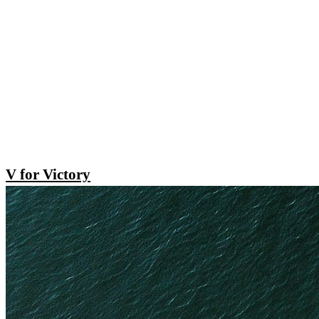
V for Victory