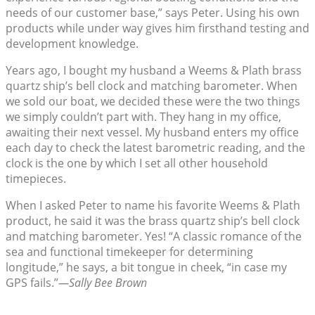
needs of our customer base,” says Peter. Using his own
products while under way gives him firsthand testing and
development knowledge.
Years ago, I bought my husband a Weems & Plath brass
quartz ship’s bell clock and matching barometer. When
we sold our boat, we decided these were the two things
we simply couldn’t part with. They hang in my office,
awaiting their next vessel. My husband enters my office
each day to check the latest barometric reading, and the
clock is the one by which I set all other household
timepieces.
When I asked Peter to name his favorite Weems & Plath
product, he said it was the brass quartz ship’s bell clock
and matching barometer. Yes! “A classic romance of the
sea and functional timekeeper for determining
longitude,” he says, a bit tongue in cheek, “in case my
GPS fails.”
—Sally Bee Brown