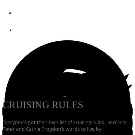
By
PassageMaker Magazine
April 24, 2013
CRUISING RULES
Everyone’s got their own list of cruising rules. Here are
Peter and Cathie Trogdon’s words to live by: