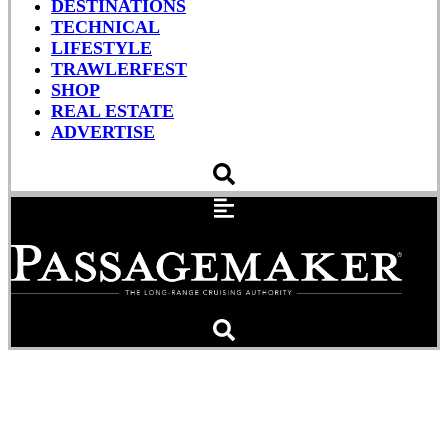
DESTINATIONS
TECHNICAL
LIFESTYLE
TRAWLERFEST
SHOP
REAL ESTATE
ADVERTISE
Cruising Rules and Weems
& Plath