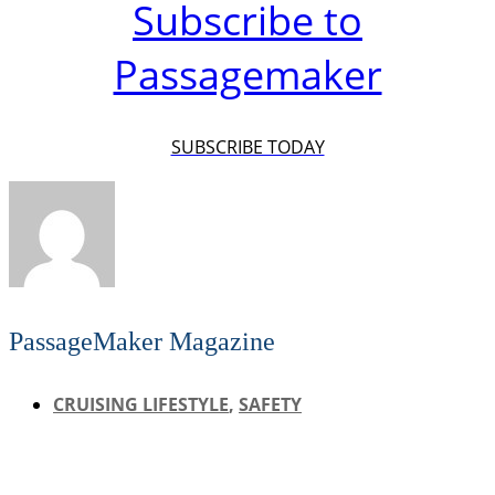
Subscribe to
Passagemaker
SUBSCRIBE TODAY
PassageMaker Magazine
CRUISING LIFESTYLE
,
SAFETY