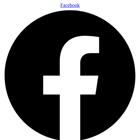
Facebook