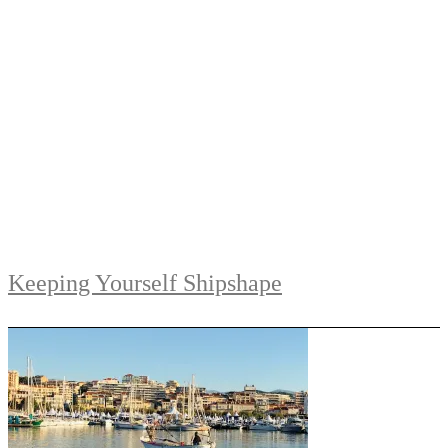
Keeping Yourself Shipshape