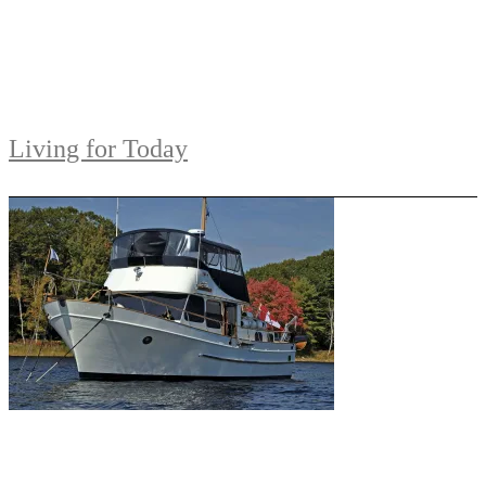
Living for Today