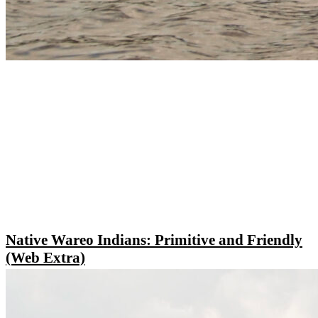
Native Wareo Indians: Primitive and Friendly
(Web Extra)