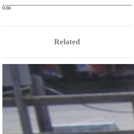
Related