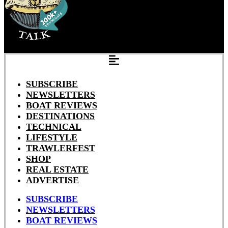
SUBSCRIBE
NEWSLETTERS
BOAT REVIEWS
DESTINATIONS
TECHNICAL
LIFESTYLE
TRAWLERFEST
SHOP
REAL ESTATE
ADVERTISE
SUBSCRIBE
NEWSLETTERS
BOAT REVIEWS