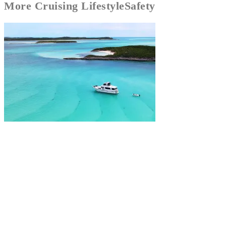
More
Cruising Lifestyle
Safety