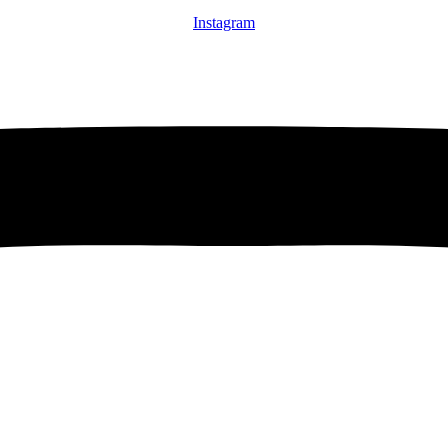
Instagram