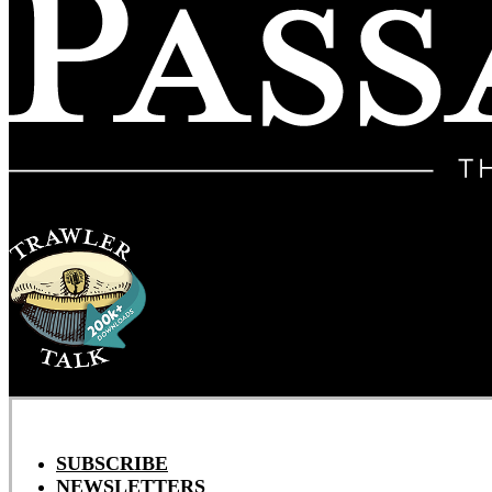
SUBSCRIBE
NEWSLETTERS