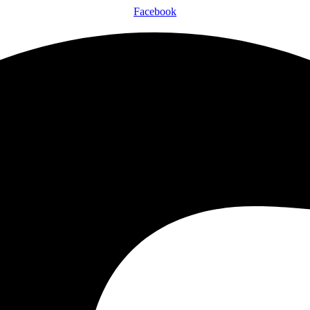
Facebook