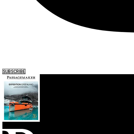
SUBSCRIBE