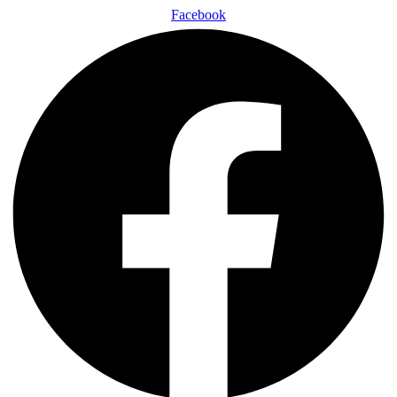
Facebook