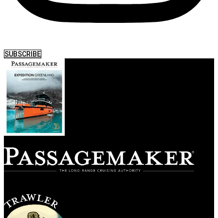
SUBSCRIBE