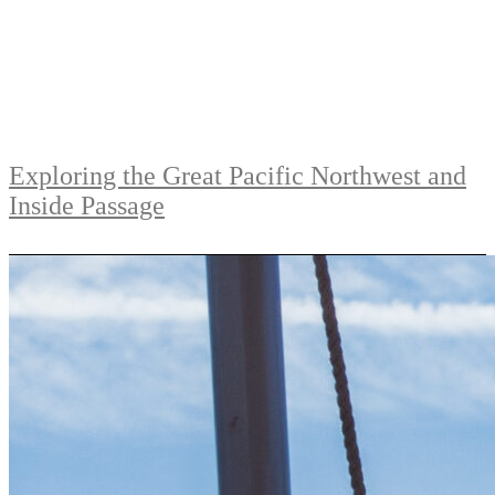
Exploring the Great Pacific Northwest and
Inside Passage