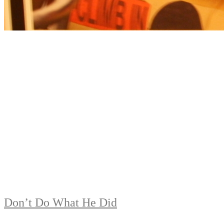
Don’t Do What He Did