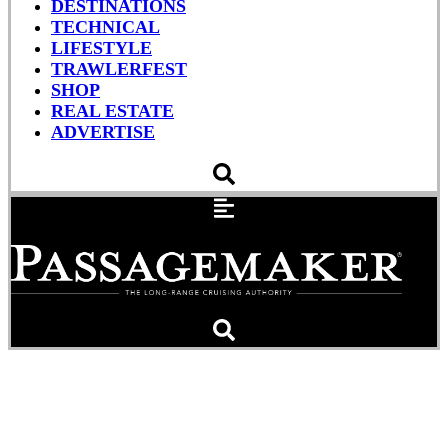
DESTINATIONS
TECHNICAL
LIFESTYLE
TRAWLERFEST
SHOP
REAL ESTATE
ADVERTISE
Tons Of Special Events
And Activities Offered At