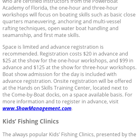
who are certified instructors from the Powerboat
Academy of Florida, the one-hour and three-hour
workshops will focus on boating skills such as basic close
quarters maneuvering, anchoring and multi-vessel
rafting techniques, open water boat handling and
seamanship, and first mate skills.
Space is limited and advance registration is
recommended. Registration costs $20 in advance and
$25 at the show for the one-hour workshops, and $99 in
advance and $125 at the show for three-hour workshops.
Boat show admission for the day is included with
advance registration. Onsite registration will be offered
at the Hands on Skills Training Center, located next to
the Come-by-Boat docks, on a space available basis. For
more information and to register in advance, visit
www.ShowManagement.com
.
Kids’ Fishing Clinics
The always popular Kids’ Fishing Clinics, presented by the