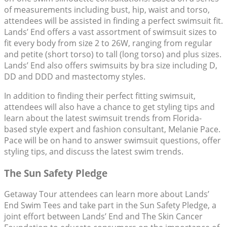
of measurements including bust, hip, waist and torso,
attendees will be assisted in finding a perfect swimsuit fit.
Lands’ End offers a vast assortment of swimsuit sizes to
fit every body from size 2 to 26W, ranging from regular
and petite (short torso) to tall (long torso) and plus sizes.
Lands’ End also offers swimsuits by bra size including D,
DD and DDD and mastectomy styles.
In addition to finding their perfect fitting swimsuit,
attendees will also have a chance to get styling tips and
learn about the latest swimsuit trends from Florida-
based style expert and fashion consultant, Melanie Pace.
Pace will be on hand to answer swimsuit questions, offer
styling tips, and discuss the latest swim trends.
The Sun Safety Pledge
Getaway Tour attendees can learn more about Lands’
End Swim Tees and take part in the Sun Safety Pledge, a
joint effort between Lands’ End and The Skin Cancer