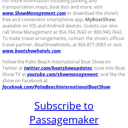
For more information including parking and
transportation maps, boat lists and more, visit
www.ShowManagement.com
or download the show’s
free and convenient smartphone app,
MyBoatShow
,
available on iOS and Android devices. Guests can also
call Show Management at 954.764.7642 or 800.940.7642.
To make travel arrangements, contact the show’s official
travel partner, BoatShowHotels, at 866.877.3083 or visit
www.boatshowhotels.com
.
Follow the Palm Beach International Boat Show on
Twitter at
twitter.com/boatshowupdates
, tune into Boat
Show TV at
youtube.com/showmanagement
, and like the
show on Facebook at
facebook.com/PalmBeachInternationalBoatShow
.
Subscribe to
Passagemaker