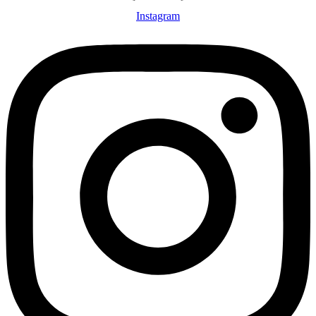
Instagram