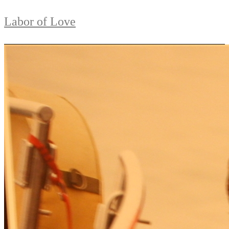
Labor of Love