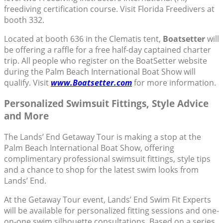
freediving certification course. Visit Florida Freedivers at
booth 332.
Located at booth 636 in the Clematis tent,
Boatsetter
will
be offering a raffle for a free half-day captained charter
trip. All people who register on the BoatSetter website
during the Palm Beach International Boat Show will
qualify. Visit
www.Boatsetter.com
for more information.
Personalized Swimsuit Fittings, Style Advice
and More
The Lands’ End Getaway Tour is making a stop at the
Palm Beach International Boat Show, offering
complimentary professional swimsuit fittings, style tips
and a chance to shop for the latest swim looks from
Lands’ End.
At the Getaway Tour event, Lands’ End Swim Fit Experts
will be available for personalized fitting sessions and one-
on-one swim silhouette consultations. Based on a series