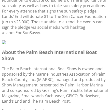
Foundation to educate consumers on the importance of
sun safety as well as how to take sun safety precautions.
For every attendee that signs the sun safety pledge,
Lands’ End will donate $1 to The Skin Cancer Foundation
(up to $25,000). Those unable to attend the events can
sign the pledge via social media with hashtag
#LandsEndSunSavvy.
About the Palm Beach International Boat
Show
The Palm Beach International Boat Show is owned and
sponsored by the Marine Industries Association of Palm
Beach County, Inc. (MIAPBC), managed and produced by
Show Management, presented by Palm Harbor Marina
and co-sponsored by Gosling’s Rum, Yachts International
Magazine, Smallwoods Yachtwear, GEICO, Budweiser,
Land’s End and The Palm Beach Post.