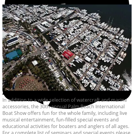
In addition to a wide selection of watercraft and marine
accessories, the 30th annual Palm Beach International
Boat Show offers fun for the whole family, including live
musical entertainment, fun-filled special events and
educational activities for boaters and anglers of all ages.
For a complete list of seminars and special events please