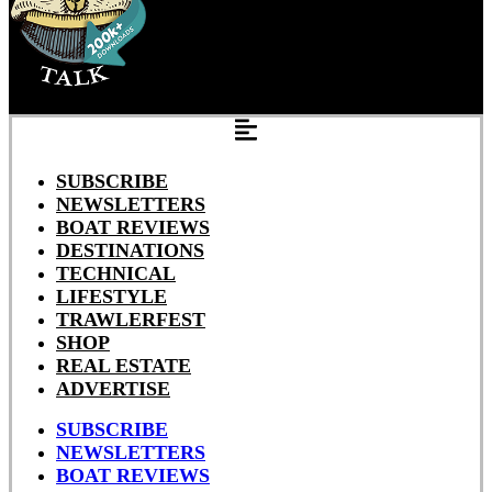
SUBSCRIBE
NEWSLETTERS
BOAT REVIEWS
DESTINATIONS
TECHNICAL
LIFESTYLE
TRAWLERFEST
SHOP
REAL ESTATE
ADVERTISE
SUBSCRIBE
NEWSLETTERS
BOAT REVIEWS