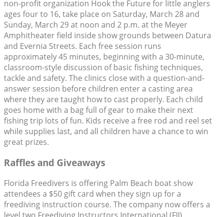
non-profit organization Hook the Future for little anglers
ages four to 16, take place on Saturday, March 28 and
Sunday, March 29 at noon and 2 p.m. at the Meyer
Amphitheater field inside show grounds between Datura
and Evernia Streets. Each free session runs
approximately 45 minutes, beginning with a 30-minute,
classroom-style discussion of basic fishing techniques,
tackle and safety. The clinics close with a question-and-
answer session before children enter a casting area
where they are taught how to cast properly. Each child
goes home with a bag full of gear to make their next
fishing trip lots of fun. Kids receive a free rod and reel set
while supplies last, and all children have a chance to win
great prizes.
Raffles and Giveaways
Florida Freedivers is offering Palm Beach boat show
attendees a $50 gift card when they sign up for a
freediving instruction course. The company now offers a
level two Freediving Instructors International (FII)