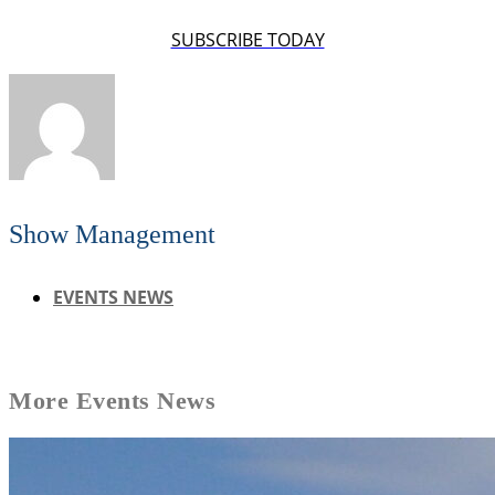
SUBSCRIBE TODAY
Show Management
EVENTS NEWS
More
Events News