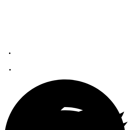
Palm Beach Boat Show
The 30th Palm Beach Beach Boat Show opens its doors
to visitors today and offers plenty of boating life activities
appropriate for the whole family.
By
Show Management
March 26, 2015