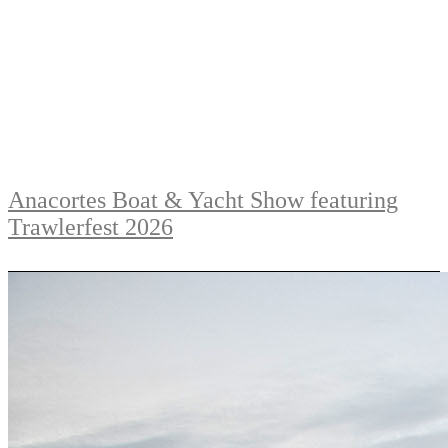
Anacortes Boat & Yacht Show featuring
Trawlerfest 2026