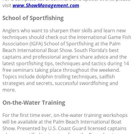
visit
www.ShowManagement.com
.
School of Sportfishing
Anglers who want to sharpen their skills and learn new
techniques should check out the International Game Fish
Association (IGFA) School of Sportfishing at the Palm
Beach International Boat Show. South Florida’s best
captains and professional anglers share advice and the
latest sportfishing tips, techniques and tactics during 14
free seminars taking place throughout the weekend.
Topics include dolphin trolling techniques, sailfish
strategies and secrets, successful swordfishing and
more.
On-the-Water Training
For the first time ever, on-the-water training workshops
will be available at the Palm Beach International Boat
Show. Presented by U.S. Coast Guard licensed captains