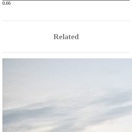
Related