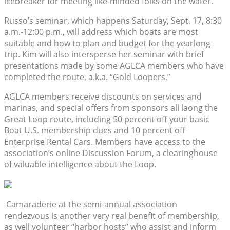
icebreaker for meeting like-minded folks on the water.
Russo’s seminar, which happens Saturday, Sept. 17, 8:30
a.m.-12:00 p.m., will address which boats are most
suitable and how to plan and budget for the yearlong
trip. Kim will also intersperse her seminar with brief
presentations made by some AGLCA members who have
completed the route, a.k.a. “Gold Loopers.”
AGLCA members receive discounts on services and
marinas, and special offers from sponsors all laong the
Great Loop route, including 50 percent off your basic
Boat U.S. membership dues and 10 percent off
Enterprise Rental Cars. Members have access to the
association’s online Discussion Forum, a clearinghouse
of valuable intelligence about the Loop.
Camaraderie at the semi-annual association
rendezvous is another very real benefit of membership,
as well volunteer “harbor hosts” who assist and inform