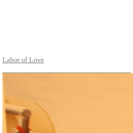
Labor of Love