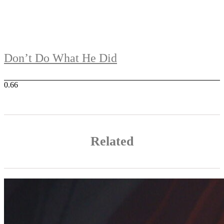
Don’t Do What He Did
Related