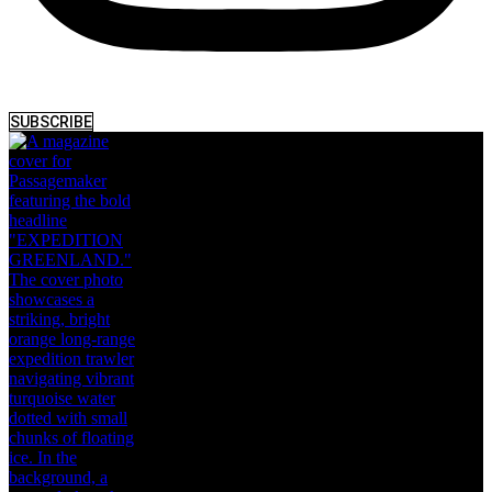
SUBSCRIBE