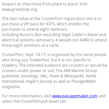
loopers as they move from place to place. Visit
www.greatloop.org.
The best value at the CruiserPort registration site is to
purchase a VIP pass for $375, which entitles the
purchaser to attend eight seminars,
including Russo’s (but excluding Nigel Calder’s diesel and
electrical systems seminars). It would cost $480 to attend
those eight seminars al a carte.
CruiserPort, Sept. 14-17, is organized by the same people
who bring you
TrawlerPort,
but it is not specific to
trawlers. The intended audience are cruisers or would-be
cruisers under power or sail. The AIM Marine Group
publishes
Soundings, SAIL, Power & Motoryacht, Yachts
International, Angler’s Journal
as well as
PassageMaker
magazine.
For more information, visit
www.passagemaker.com
and
select the
CruiserPort
pull-down tab.