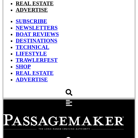
REAL ESTATE
ADVERTISE
SUBSCRIBE
NEWSLETTERS
BOAT REVIEWS
DESTINATIONS
TECHNICAL
LIFESTYLE
TRAWLERFEST
SHOP
REAL ESTATE
ADVERTISE