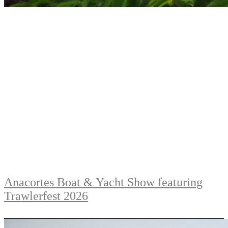
Anacortes Boat & Yacht Show featuring
Trawlerfest 2026