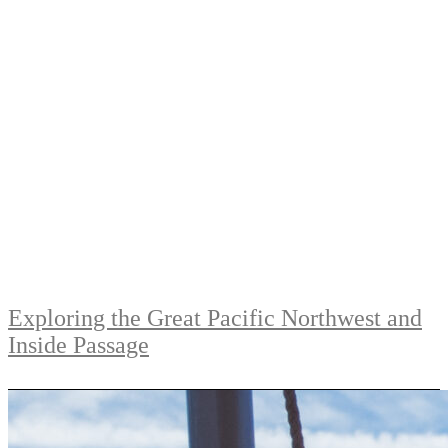
Exploring the Great Pacific Northwest and
Inside Passage