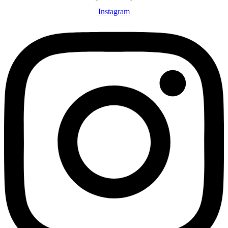
Instagram