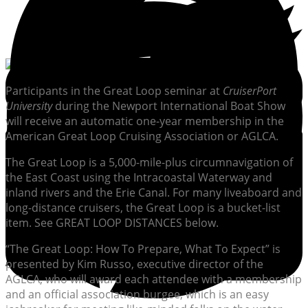
Participants in the Great Loop seminar at
CruiserPort
University
during the Newport International Boat Show
will receive an automatic one-year membership in the
American Great Loop Cruising Association or AGLCA.
The Great Loop is a 5,000-mile-plus circumnavigation of
the East Coast using the Intracoastal Waterway and
inland rivers and the Erie Canal. For many liveaboard and
long-distance cruisers, the Great Loop is a bucket-list
item. See GREAT LOOP DISTANCES below.
“The Great Loop: How To Prepare, What To Expect” is
presented by Kim Russo, executive director of the
AGLCA, who will award each attendee with a membership
and an official association burgee, which is an easy