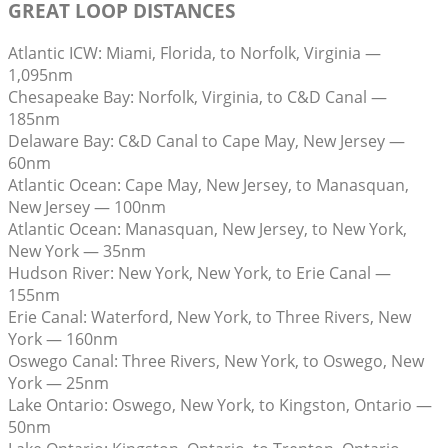
GREAT LOOP DISTANCES
Atlantic ICW: Miami, Florida, to Norfolk, Virginia —
1,095nm
Chesapeake Bay: Norfolk, Virginia, to C&D Canal —
185nm
Delaware Bay: C&D Canal to Cape May, New Jersey —
60nm
Atlantic Ocean: Cape May, New Jersey, to Manasquan,
New Jersey — 100nm
Atlantic Ocean: Manasquan, New Jersey, to New York,
New York — 35nm
Hudson River: New York, New York, to Erie Canal —
155nm
Erie Canal: Waterford, New York, to Three Rivers, New
York — 160nm
Oswego Canal: Three Rivers, New York, to Oswego, New
York — 25nm
Lake Ontario: Oswego, New York, to Kingston, Ontario —
50nm