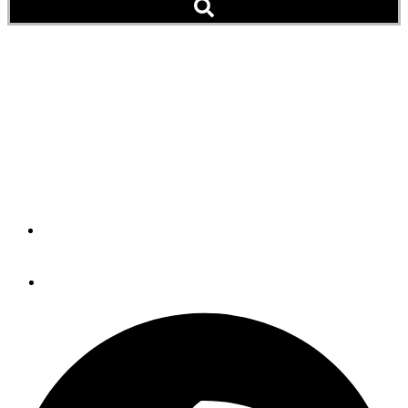
Boat Show Great Loop
Seminar Attendees Get
Free Association
Membership
By
Peter Swanson
August 9, 2016