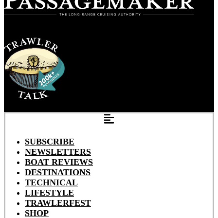
SUBSCRIBE
NEWSLETTERS
BOAT REVIEWS
DESTINATIONS
TECHNICAL
LIFESTYLE
TRAWLERFEST
SHOP