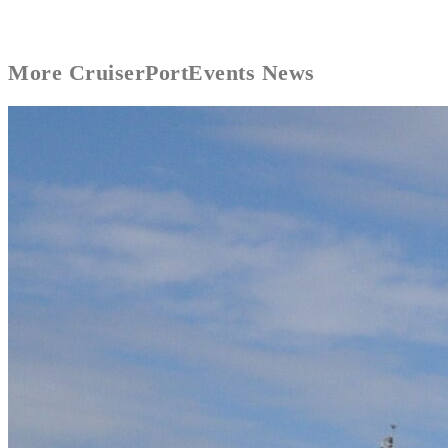
More
CruiserPort
Events News