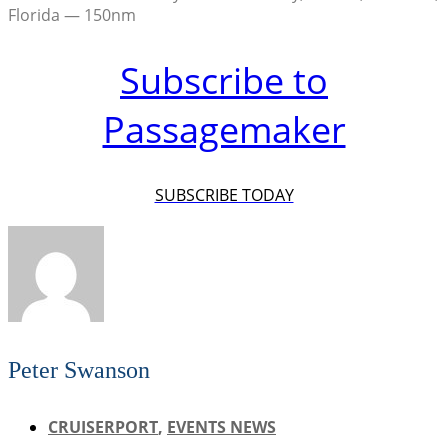
Florida — 150nm
Subscribe to
Passagemaker
SUBSCRIBE TODAY
Peter Swanson
CRUISERPORT
,
EVENTS NEWS