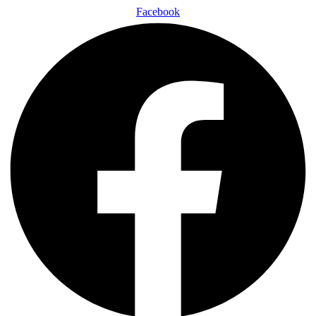
Facebook