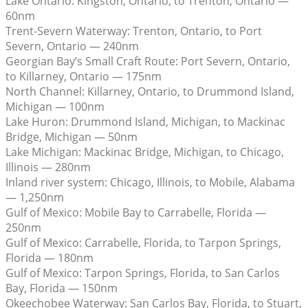
Lake Ontario: Kingston, Ontario, to Trenton, Ontario —
60nm
Trent-Severn Waterway: Trenton, Ontario, to Port
Severn, Ontario — 240nm
Georgian Bay’s Small Craft Route: Port Severn, Ontario,
to Killarney, Ontario — 175nm
North Channel: Killarney, Ontario, to Drummond Island,
Michigan — 100nm
Lake Huron: Drummond Island, Michigan, to Mackinac
Bridge, Michigan — 50nm
Lake Michigan: Mackinac Bridge, Michigan, to Chicago,
Illinois — 280nm
Inland river system: Chicago, Illinois, to Mobile, Alabama
— 1,250nm
Gulf of Mexico: Mobile Bay to Carrabelle, Florida —
250nm
Gulf of Mexico: Carrabelle, Florida, to Tarpon Springs,
Florida — 180nm
Gulf of Mexico: Tarpon Springs, Florida, to San Carlos
Bay, Florida — 150nm
Okeechobee Waterway: San Carlos Bay, Florida, to Stuart,