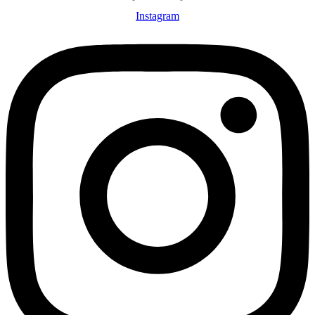
Instagram