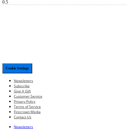
Cookie Settings
Newsletters
Subscribe
Give A Gift
Customer Service
Privacy Policy
Terms of Service
Firecrown Media
Contact Us
Newsletters