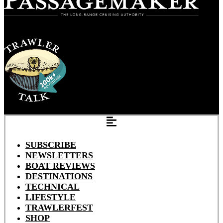
SUBSCRIBE
NEWSLETTERS
BOAT REVIEWS
DESTINATIONS
TECHNICAL
LIFESTYLE
TRAWLERFEST
SHOP