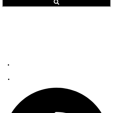
A Dazzling Science Trip
Through the Northwest
Passage (Video)
Cutter Maple Transits from Alaska to Baltimore
By
U.S. Coast Guard
August 22, 2017