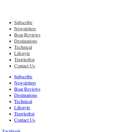
Subscribe
Newsletters
Boat Reviews
Destinations
Technical
Lifestyle
Trawlerfest
Contact Us
Subscribe
Newsletters
Boat Reviews
Destinations
Technical
Lifestyle
Trawlerfest
Contact Us
Facebook