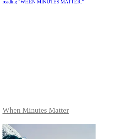
When Minutes Matter