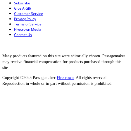
Subscribe
Give A Gift
Customer Service
Privacy Policy
Terms of Service
Firecrown Media
Contact Us
Many products featured on this site were editorially chosen. Passagemaker
may receive financial compensation for products purchased through this
site.
Copyright ©2025 Passagemaker
Firecrown
. All rights reserved.
Reproduction in whole or in part without permission is prohibited.