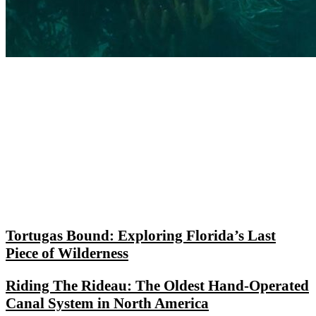
Tortugas Bound: Exploring Florida’s Last
Piece of Wilderness
Riding The Rideau: The Oldest Hand-Operated
Canal System in North America