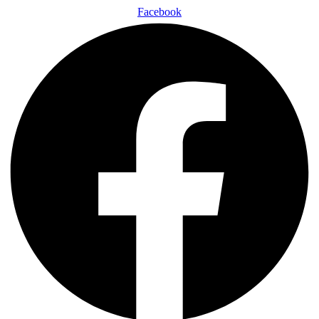
Facebook