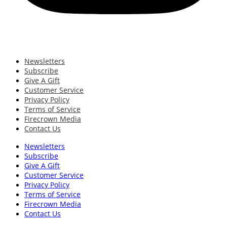
Newsletters
Subscribe
Give A Gift
Customer Service
Privacy Policy
Terms of Service
Firecrown Media
Contact Us
Newsletters
Subscribe
Give A Gift
Customer Service
Privacy Policy
Terms of Service
Firecrown Media
Contact Us