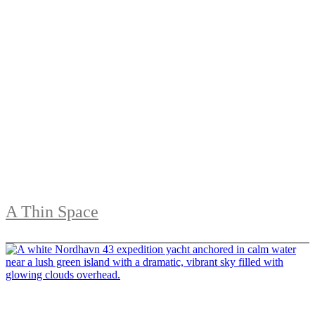
A Thin Space