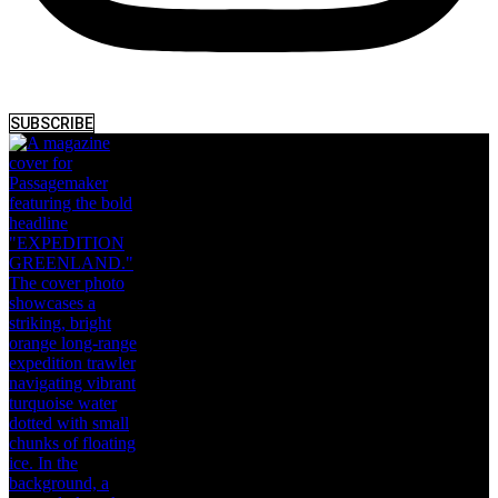
SUBSCRIBE