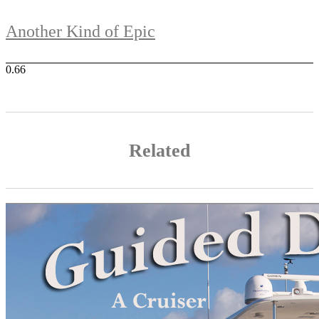
Another Kind of Epic
Related