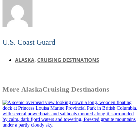
U.S. Coast Guard
ALASKA
,
CRUISING DESTINATIONS
More
Alaska
Cruising Destinations