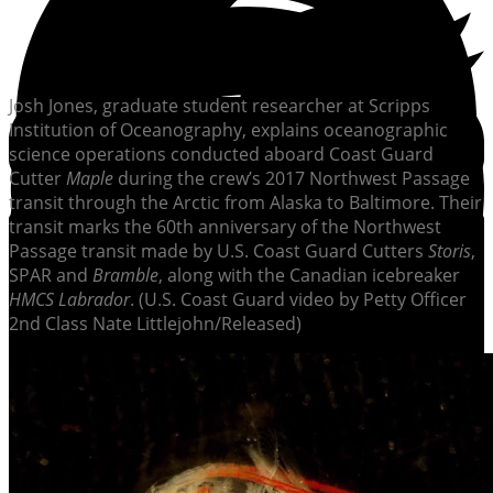
Josh Jones, graduate student researcher at Scripps
Institution of Oceanography, explains oceanographic
science operations conducted aboard Coast Guard
Cutter
Maple
during the crew’s 2017 Northwest Passage
transit through the Arctic from Alaska to Baltimore. Their
transit marks the 60th anniversary of the Northwest
Passage transit made by U.S. Coast Guard Cutters
Storis
,
SPAR and
Bramble
, along with the Canadian icebreaker
HMCS Labrador
. (U.S. Coast Guard video by Petty Officer
2nd Class Nate Littlejohn/Released)