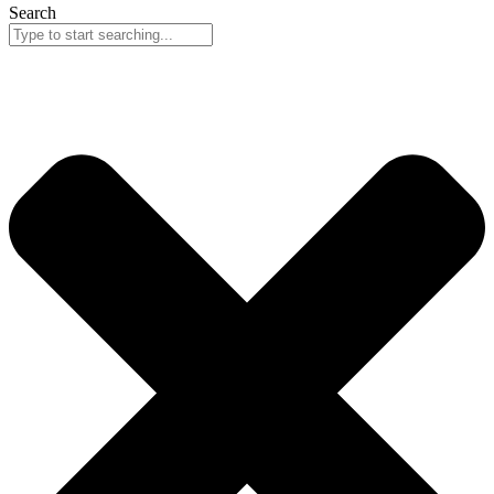
Search