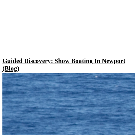
Guided Discovery: Show Boating In Newport
(Blog)