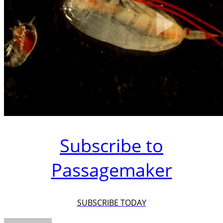
Subscribe to
Passagemaker
SUBSCRIBE TODAY