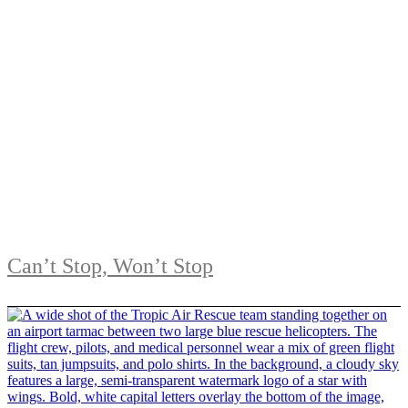
Can’t Stop, Won’t Stop