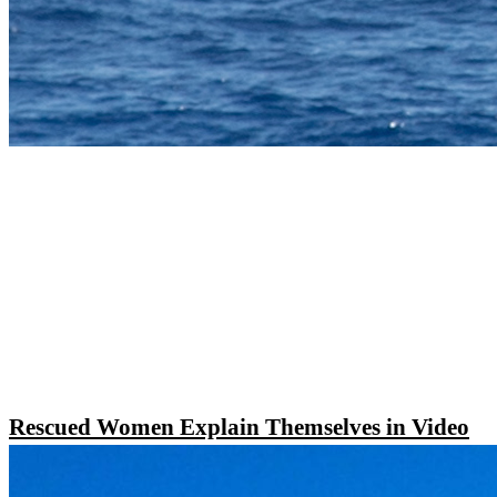
Rescued Women Explain Themselves in Video