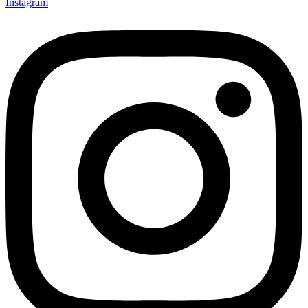
Instagram