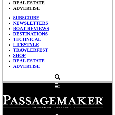
REAL ESTATE
ADVERTISE
SUBSCRIBE
NEWSLETTERS
BOAT REVIEWS
DESTINATIONS
TECHNICAL
LIFESTYLE
TRAWLERFEST
SHOP
REAL ESTATE
ADVERTISE