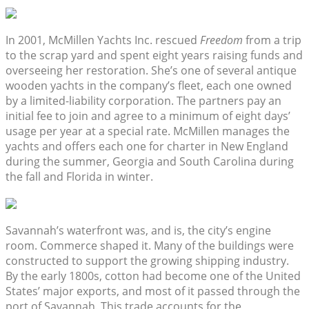
In 2001, McMillen Yachts Inc. rescued
Freedom
from a trip
to the scrap yard and spent eight years raising funds and
overseeing her restoration. She’s one of several antique
wooden yachts in the company’s fleet, each one owned
by a limited-liability corporation. The partners pay an
initial fee to join and agree to a minimum of eight days’
usage per year at a special rate. McMillen manages the
yachts and offers each one for charter in New England
during the summer, Georgia and South Carolina during
the fall and Florida in winter.
Savannah’s waterfront was, and is, the city’s engine
room. Commerce shaped it. Many of the buildings were
constructed to support the growing shipping industry.
By the early 1800s, cotton had become one of the United
States’ major exports, and most of it passed through the
port of Savannah. This trade accounts for the