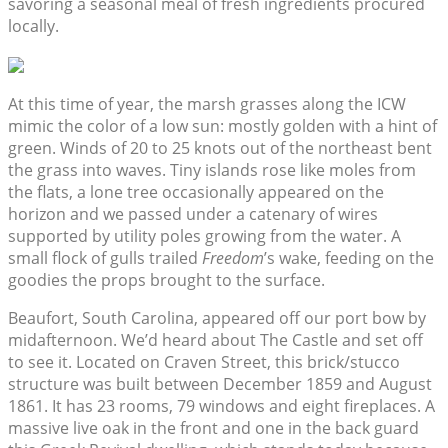
savoring a seasonal meal of fresh ingredients procured
locally.
At this time of year, the marsh grasses along the ICW
mimic the color of a low sun: mostly golden with a hint of
green. Winds of 20 to 25 knots out of the northeast bent
the grass into waves. Tiny islands rose like moles from
the flats, a lone tree occasionally appeared on the
horizon and we passed under a catenary of wires
supported by utility poles growing from the water. A
small flock of gulls trailed
Freedom
’s wake, feeding on the
goodies the props brought to the surface.
Beaufort, South Carolina, appeared off our port bow by
midafternoon. We’d heard about The Castle and set off
to see it. Located on Craven Street, this brick/stucco
structure was built between December 1859 and August
1861. It has 23 rooms, 79 windows and eight fireplaces. A
massive live oak in the front and one in the back guard