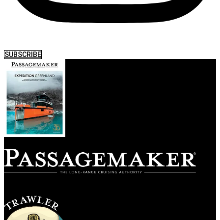
SUBSCRIBE