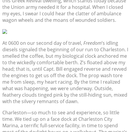
this Greek Revival dwelling, which stands today because
the Union army needed it for a hospital. When I closed
my eyes, I swear I could hear the clatter of ambulance
wagon wheels and the moans of wounded soldiers.
At 0600 on our second day of travel,
Freedom
’s idling
diesels signaled the beginning of our run to Charleston. I
smelled the coffee, but my biological clock anchored me
to the wickedly comfortable berth. Z’s floated above my
head; that is, until Capt. Bill engaged reverse and revved
the engines to get us off the dock. The prop wash tore
me from sleep, my heart racing. By the time I realized
what was happening, we were underway. Outside,
feathery clouds tinged pink by the still-hiding sun, mixed
with the silvery remnants of dawn.
Charleston—so much to see and experience, so little
time. We tied up on a face dock at Charleston City
Marina, a terrific full-service facility, in time to spend