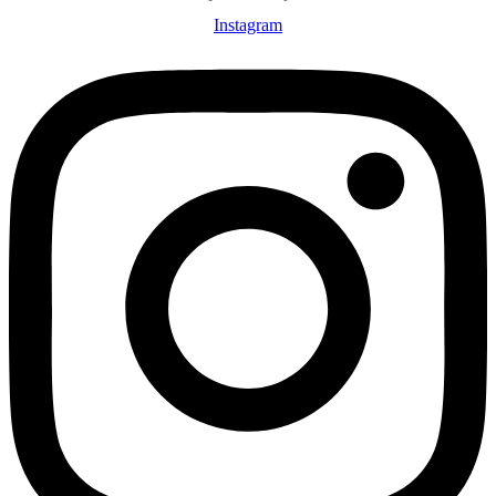
Instagram