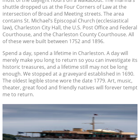
most of the daylight hours on a walkabout. The marina’s
shuttle dropped us at the Four Corners of Law at the
intersection of Broad and Meeting streets. The area
contains St. Michael’s Episcopal Church (ecclesiastical
law), Charleston City Hall, the U.S. Post Office and Federal
Courthouse, and the Charleston County Courthouse. All
of these were built between 1752 and 1896.
Spend a day, spend a lifetime in Charleston. A day will
merely make you long to return so you can investigate its
historic treasures, and a lifetime still may not be long
enough. We stopped at a graveyard established in 1690.
The oldest legible stone wore the date 1779. Art, music,
theater, great food and friendly natives will forever tempt
me to return.