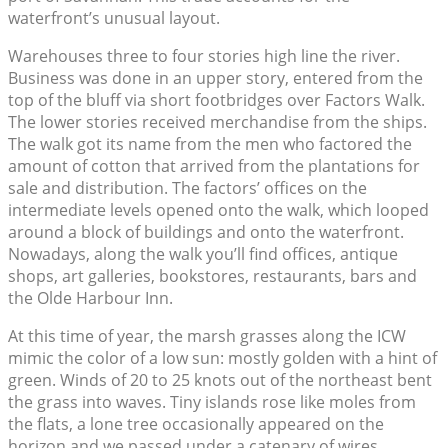
waterfront’s unusual layout.
Warehouses three to four stories high line the river.
Business was done in an upper story, entered from the
top of the bluff via short footbridges over Factors Walk.
The lower stories received merchandise from the ships.
The walk got its name from the men who factored the
amount of cotton that arrived from the plantations for
sale and distribution. The factors’ offices on the
intermediate levels opened onto the walk, which looped
around a block of buildings and onto the waterfront.
Nowadays, along the walk you’ll find offices, antique
shops, art galleries, bookstores, restaurants, bars and
the Olde Harbour Inn.
At this time of year, the marsh grasses along the ICW
mimic the color of a low sun: mostly golden with a hint of
green. Winds of 20 to 25 knots out of the northeast bent
the grass into waves. Tiny islands rose like moles from
the flats, a lone tree occasionally appeared on the
horizon and we passed under a catenary of wires