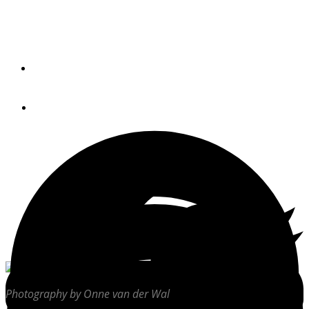
Cruising the Intracoastal Waterway from Savannah to
Charleston opens windows on the area’s rich history and
sensuous delights.
By
DENNIS CAPRIO
May 18, 2021
Photography by Onne van der Wal