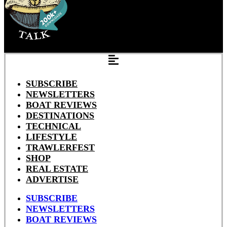
SUBSCRIBE
NEWSLETTERS
BOAT REVIEWS
DESTINATIONS
TECHNICAL
LIFESTYLE
TRAWLERFEST
SHOP
REAL ESTATE
ADVERTISE
SUBSCRIBE
NEWSLETTERS
BOAT REVIEWS