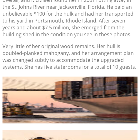
the St. Johns River near Jacksonville, Florida. He paid an
unbelievable $100 for the hulk and had her transported
to his yard in Portsmouth, Rhode Island. After seven
years and about $7.5 million, she emerged from the
building shed in the condition you see in these photos.
Very little of her original wood remains. Her hull is
doubled-planked mahogany, and her arrangement plan
was changed subtly to accommodate the upgraded
systems. She has five staterooms for a total of 10 guests.