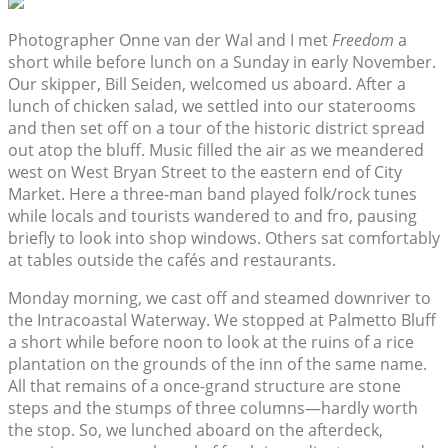
Photographer Onne van der Wal and I met
Freedom
a
short while before lunch on a Sunday in early November.
Our skipper, Bill Seiden, welcomed us aboard. After a
lunch of chicken salad, we settled into our staterooms
and then set off on a tour of the historic district spread
out atop the bluff. Music filled the air as we meandered
west on West Bryan Street to the eastern end of City
Market. Here a three-man band played folk/rock tunes
while locals and tourists wandered to and fro, pausing
briefly to look into shop windows. Others sat comfortably
at tables outside the cafés and restaurants.
Monday morning, we cast off and steamed downriver to
the Intracoastal Waterway. We stopped at Palmetto Bluff
a short while before noon to look at the ruins of a rice
plantation on the grounds of the inn of the same name.
All that remains of a once-grand structure are stone
steps and the stumps of three columns—hardly worth
the stop. So, we lunched aboard on the afterdeck,