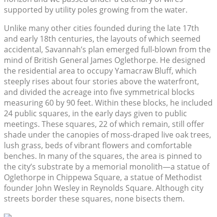
supported by utility poles growing from the water.
Unlike many other cities founded during the late 17th
and early 18th centuries, the layouts of which seemed
accidental, Savannah’s plan emerged full-blown from the
mind of British General James Oglethorpe. He designed
the residential area to occupy Yamacraw Bluff, which
steeply rises about four stories above the waterfront,
and divided the acreage into five symmetrical blocks
measuring 60 by 90 feet. Within these blocks, he included
24 public squares, in the early days given to public
meetings. These squares, 22 of which remain, still offer
shade under the canopies of moss-draped live oak trees,
lush grass, beds of vibrant flowers and comfortable
benches. In many of the squares, the area is pinned to
the city’s substrate by a memorial monolith—a statue of
Oglethorpe in Chippewa Square, a statue of Methodist
founder John Wesley in Reynolds Square. Although city
streets border these squares, none bisects them.