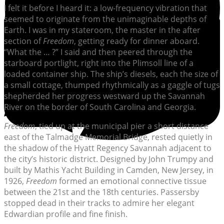
I felt it before I heard it: a low-frequency vibration that
seemed to originate from the unimaginable depths of
Earth. I was in my stateroom, the master in the after
section of
Freedom
, getting ready for dinner aboard.
“What the … ?” I said and then peered through the
starboard portlight, right into the Plimsoll line of a
loaded container ship. The ship’s diesels, each the size of
a small cottage, thumped rhythmically as a gaggle of tugs
shepherded her progress westward up the Savannah
River on the border of South Carolina and Georgia.
Freedom
, tied up at the municipal pier a short distance
east of the Talmadge Memorial Bridge, rested quietly in
the shadow of the Hyatt Regency Savannah adjacent to
the city’s historic district. Designed by John Trumpy and
built by Mathis Yacht Building in Camden, New Jersey, in
1926,
Freedom
formed an emotional connective tissue
between the 21st and the 18th centuries. Passersby
stopped dead in their tracks to admire her elegant
Edwardian profile and fine finish.