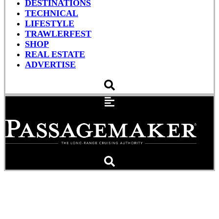
DESTINATIONS
TECHNICAL
LIFESTYLE
TRAWLERFEST
SHOP
REAL ESTATE
ADVERTISE
A Lowcountry Idyll