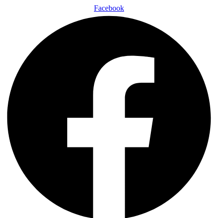
Facebook