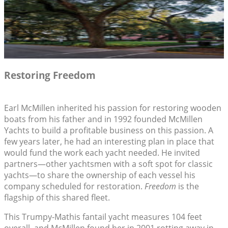
Restoring Freedom
Earl McMillen inherited his passion for restoring wooden
boats from his father and in 1992 founded McMillen
Yachts to build a profitable business on this passion. A
few years later, he had an interesting plan in place that
would fund the work each yacht needed. He invited
partners—other yachtsmen with a soft spot for classic
yachts—to share the ownership of each vessel his
company scheduled for restoration.
Freedom
is the
flagship of this shared fleet.
This Trumpy-Mathis fantail yacht measures 104 feet
overall, and McMillen found her in 2001 rotting away in