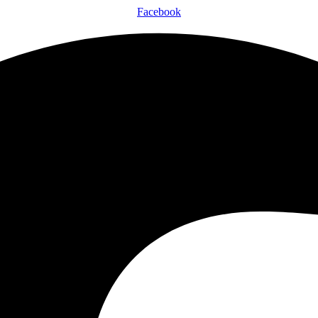
Facebook