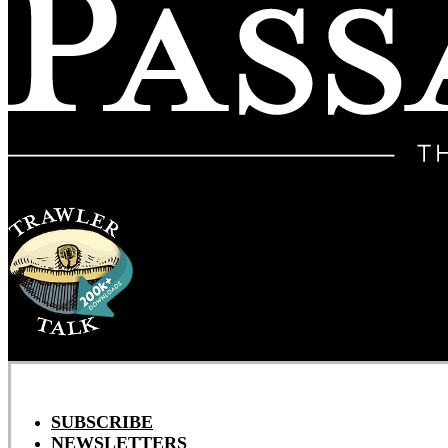
SUBSCRIBE
NEWSLETTERS