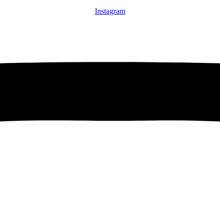
Instagram