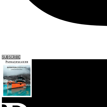
SUBSCRIBE