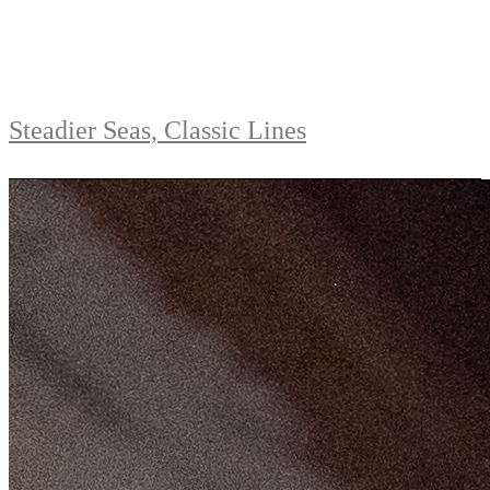
Steadier Seas, Classic Lines