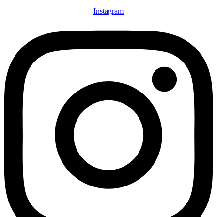
Instagram