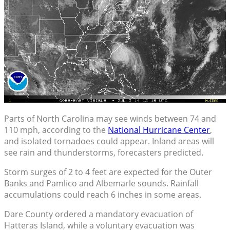
Parts of North Carolina may see winds between 74 and
110 mph, according to the
National Hurricane Center
,
and isolated tornadoes could appear. Inland areas will
see rain and thunderstorms, forecasters predicted.
Storm surges of 2 to 4 feet are expected for the Outer
Banks and Pamlico and Albemarle sounds. Rainfall
accumulations could reach 6 inches in some areas.
Dare County ordered a mandatory evacuation of
Hatteras Island, while a voluntary evacuation was