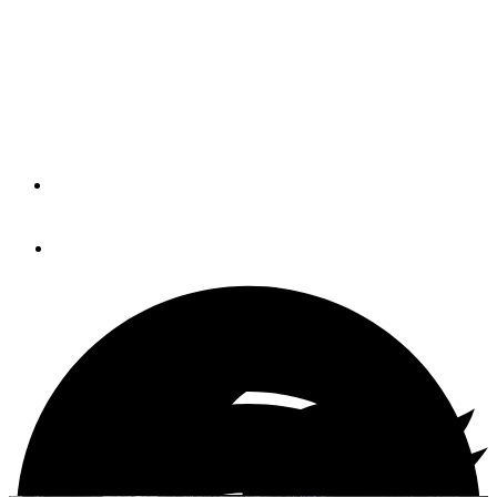
North Carolina’s Outer Banks will feel the greatest effects
of Hurricane Arthur between 4 p.m. today and 4 a.m.
Friday, but the storm’s projected path was adjusted
slightly more offshore overnight.
By
Soundings Trade Only
July 3, 2014