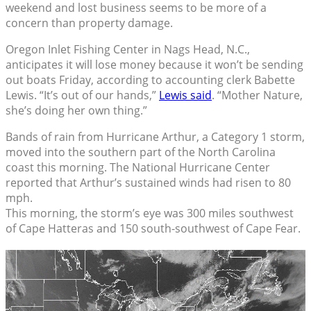
weekend and lost business seems to be more of a
concern than property damage.
Oregon Inlet Fishing Center in Nags Head, N.C.,
anticipates it will lose money because it won’t be sending
out boats Friday, according to accounting clerk Babette
Lewis. “It’s out of our hands,”
Lewis said
. “Mother Nature,
she’s doing her own thing.”
Bands of rain from Hurricane Arthur, a Category 1 storm,
moved into the southern part of the North Carolina
coast this morning. The National Hurricane Center
reported that Arthur’s sustained winds had risen to 80
mph.
This morning, the storm’s eye was 300 miles southwest
of Cape Hatteras and 150 south-southwest of Cape Fear.