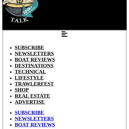
SUBSCRIBE
NEWSLETTERS
BOAT REVIEWS
DESTINATIONS
TECHNICAL
LIFESTYLE
TRAWLERFEST
SHOP
REAL ESTATE
ADVERTISE
SUBSCRIBE
NEWSLETTERS
BOAT REVIEWS