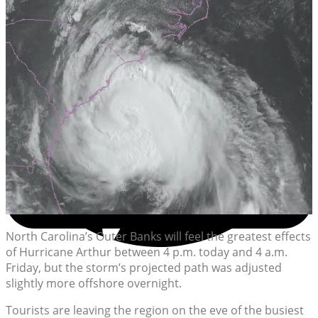
North Carolina’s Outer Banks will feel the greatest effects
of Hurricane Arthur between 4 p.m. today and 4 a.m.
Friday, but the storm’s projected path was adjusted
slightly more offshore overnight.
Tourists are leaving the region on the eve of the busiest