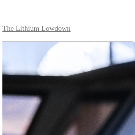
The Lithium Lowdown