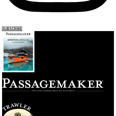
SUBSCRIBE