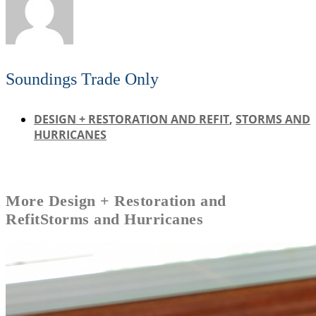
Soundings Trade Only
DESIGN + RESTORATION AND REFIT
,
STORMS AND
HURRICANES
More
Design + Restoration and
Refit
Storms and Hurricanes