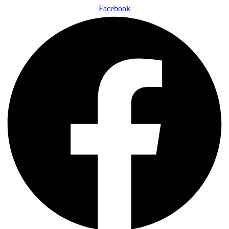
Facebook