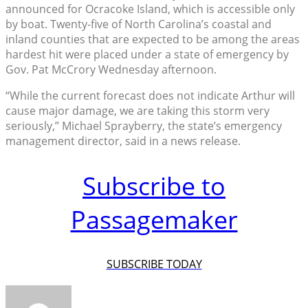
announced for Ocracoke Island, which is accessible only
by boat. Twenty-five of North Carolina’s coastal and
inland counties that are expected to be among the areas
hardest hit were placed under a state of emergency by
Gov. Pat McCrory Wednesday afternoon.
“While the current forecast does not indicate Arthur will
cause major damage, we are taking this storm very
seriously,” Michael Sprayberry, the state’s emergency
management director, said in a news release.
Subscribe to
Passagemaker
SUBSCRIBE TODAY