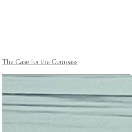
The Case for the Compass