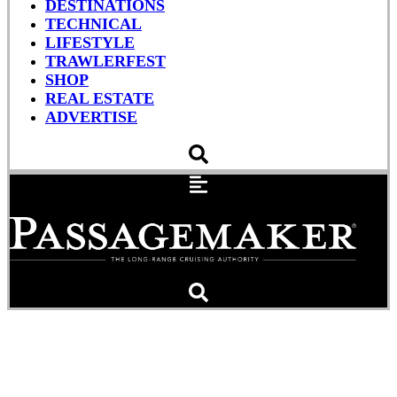
DESTINATIONS
TECHNICAL
LIFESTYLE
TRAWLERFEST
SHOP
REAL ESTATE
ADVERTISE
Hurricane Arthur Heads
Toward North Carolina