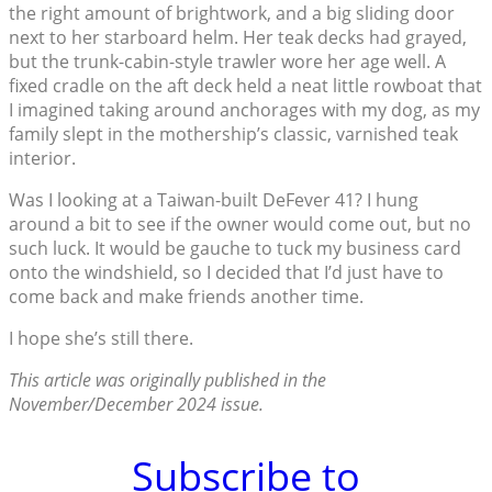
the right amount of brightwork, and a big sliding door
next to her starboard helm. Her teak decks had grayed,
but the trunk-cabin-style trawler wore her age well. A
fixed cradle on the aft deck held a neat little rowboat that
I imagined taking around anchorages with my dog, as my
family slept in the mothership’s classic, varnished teak
interior.
Was I looking at a Taiwan-built DeFever 41? I hung
around a bit to see if the owner would come out, but no
such luck. It would be gauche to tuck my business card
onto the windshield, so I decided that I’d just have to
come back and make friends another time.
I hope she’s still there.
This article was originally published in the
November/December 2024 issue.
Subscribe to