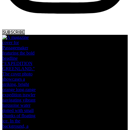
SUBSCRIBE