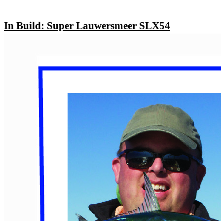
In Build: Super Lauwersmeer SLX54