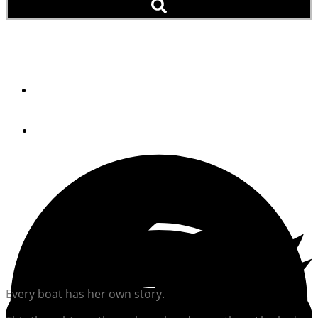
Boatspotting
By
Jeff Moser
October 3, 2024
Every boat has her own story.