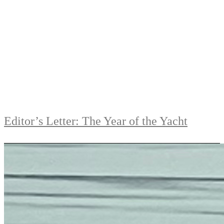
Editor’s Letter: The Year of the Yacht