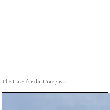
The Case for the Compass