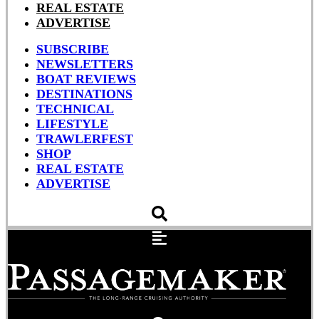
REAL ESTATE
ADVERTISE
SUBSCRIBE
NEWSLETTERS
BOAT REVIEWS
DESTINATIONS
TECHNICAL
LIFESTYLE
TRAWLERFEST
SHOP
REAL ESTATE
ADVERTISE