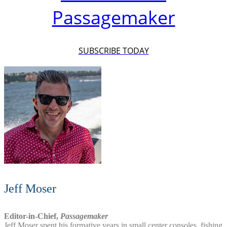
Passagemaker
SUBSCRIBE TODAY
Jeff Moser
Editor-in-Chief,
Passagemaker
Jeff Moser spent his formative years in small center consoles, fishing