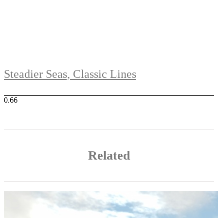
Steadier Seas, Classic Lines
Related