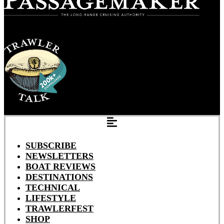
SUBSCRIBE
NEWSLETTERS
BOAT REVIEWS
DESTINATIONS
TECHNICAL
LIFESTYLE
TRAWLERFEST
SHOP