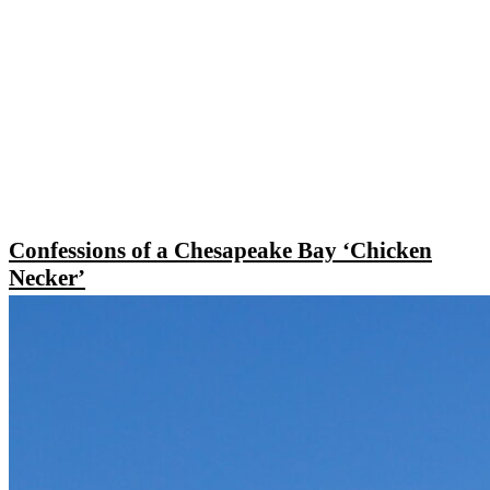
Confessions of a Chesapeake Bay ‘Chicken
Necker’