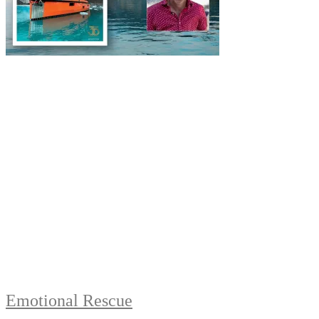
Emotional Rescue