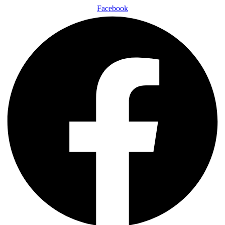
Facebook