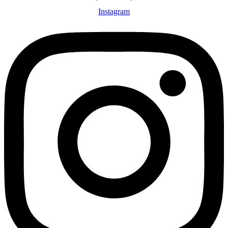
Instagram