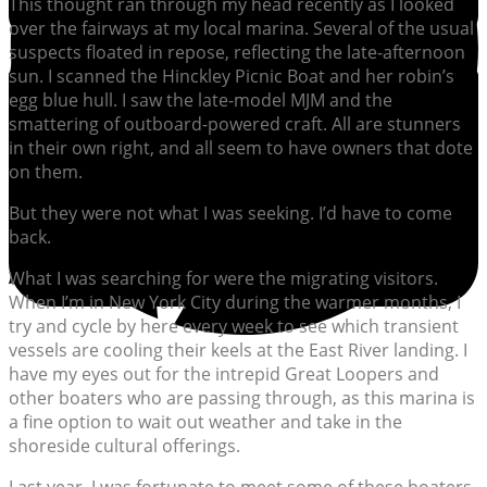
This thought ran through my head recently as I looked
over the fairways at my local marina. Several of the usual
suspects floated in repose, reflecting the late-afternoon
sun. I scanned the Hinckley Picnic Boat and her robin’s
egg blue hull. I saw the late-model MJM and the
smattering of outboard-powered craft. All are stunners
in their own right, and all seem to have owners that dote
on them.
But they were not what I was seeking. I’d have to come
back.
What I was searching for were the migrating visitors.
When I’m in New York City during the warmer months, I
try and cycle by here every week to see which transient
vessels are cooling their keels at the East River landing. I
have my eyes out for the intrepid Great Loopers and
other boaters who are passing through, as this marina is
a fine option to wait out weather and take in the
shoreside cultural offerings.