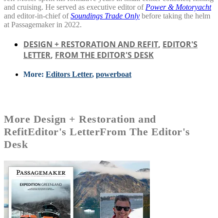
and cruising. He served as executive editor of
Power & Motoryacht
and editor-in-chief of
Soundings Trade Only
before taking the helm
at Passagemaker in 2022.
DESIGN + RESTORATION AND REFIT
,
EDITOR'S
LETTER
,
FROM THE EDITOR'S DESK
More:
Editors Letter
,
powerboat
More
Design + Restoration and
Refit
Editor's Letter
From The Editor's
Desk