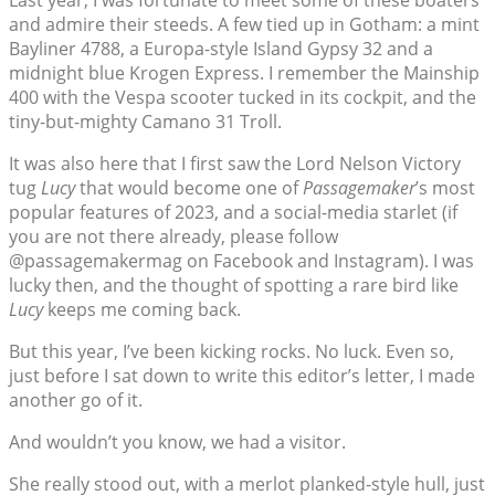
Last year, I was fortunate to meet some of these boaters
and admire their steeds. A few tied up in Gotham: a mint
Bayliner 4788, a Europa-style Island Gypsy 32 and a
midnight blue Krogen Express. I remember the Mainship
400 with the Vespa scooter tucked in its cockpit, and the
tiny-but-mighty Camano 31 Troll.
It was also here that I first saw the Lord Nelson Victory
tug
Lucy
that would become one of
Passagemaker
’s most
popular features of 2023, and a social-media starlet (if
you are not there already, please follow
@passagemakermag on Facebook and Instagram). I was
lucky then, and the thought of spotting a rare bird like
Lucy
keeps me coming back.
But this year, I’ve been kicking rocks. No luck. Even so,
just before I sat down to write this editor’s letter, I made
another go of it.
And wouldn’t you know, we had a visitor.
She really stood out, with a merlot planked-style hull, just