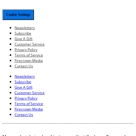
Cookie Settings
Newsletters
Subscribe
Give A Gift
Customer Service
Privacy Policy
Terms of Service
Firecrown Media
Contact Us
Newsletters
Subscribe
Give A Gift
Customer Service
Privacy Policy
Terms of Service
Firecrown Media
Contact Us