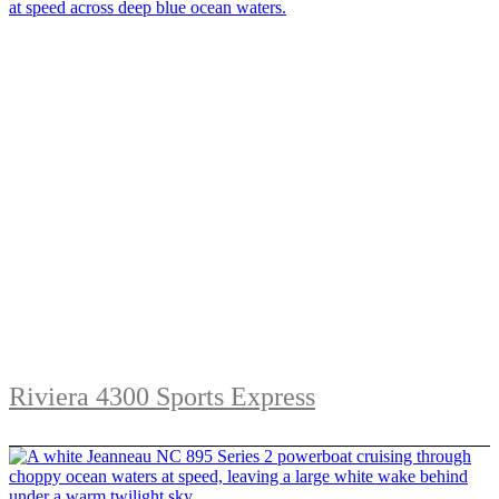
Riviera 4300 Sports Express