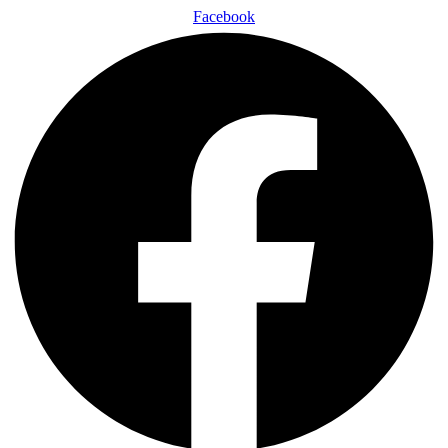
Facebook