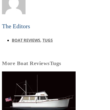
The Editors
BOAT REVIEWS
,
TUGS
More
Boat Reviews
Tugs