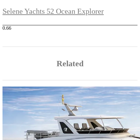
Selene Yachts 52 Ocean Explorer
Related