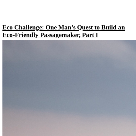
Eco Challenge: One Man’s Quest to Build an
Eco-Friendly Passagemaker, Part I