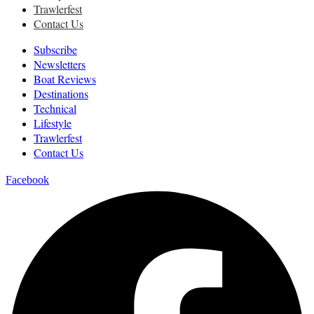
Trawlerfest
Contact Us
Subscribe
Newsletters
Boat Reviews
Destinations
Technical
Lifestyle
Trawlerfest
Contact Us
Facebook