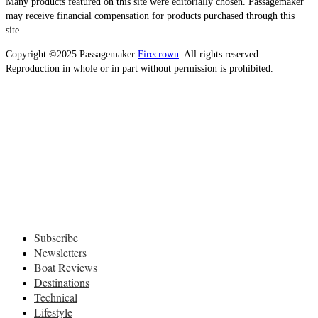
Many products featured on this site were editorially chosen. Passagemaker
may receive financial compensation for products purchased through this
site.
Copyright ©2025 Passagemaker
Firecrown
. All rights reserved.
Reproduction in whole or in part without permission is prohibited.
Subscribe
Newsletters
Boat Reviews
Destinations
Technical
Lifestyle