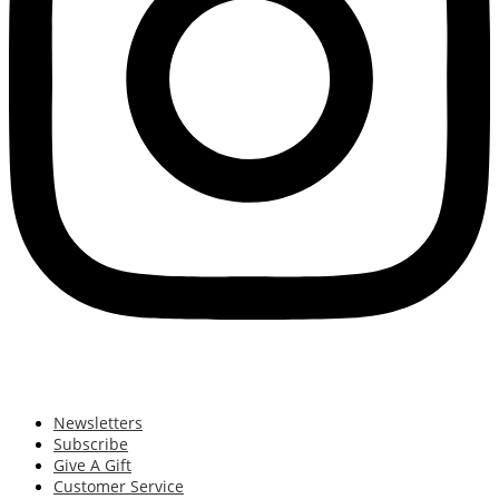
Newsletters
Subscribe
Give A Gift
Customer Service