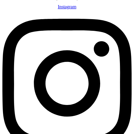
Instagram