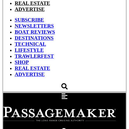
REAL ESTATE
ADVERTISE
SUBSCRIBE
NEWSLETTERS
BOAT REVIEWS
DESTINATIONS
TECHNICAL
LIFESTYLE
TRAWLERFEST
SHOP
REAL ESTATE
ADVERTISE