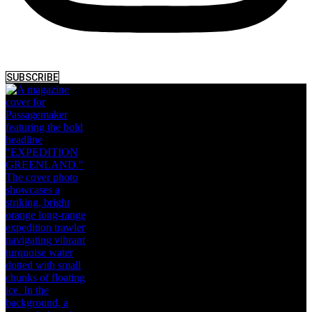
SUBSCRIBE