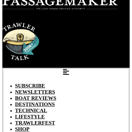
SUBSCRIBE
NEWSLETTERS
BOAT REVIEWS
DESTINATIONS
TECHNICAL
LIFESTYLE
TRAWLERFEST
SHOP