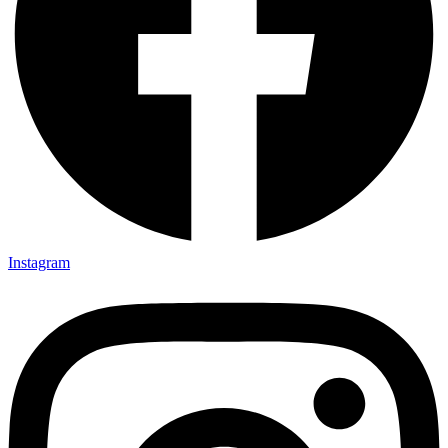
Instagram