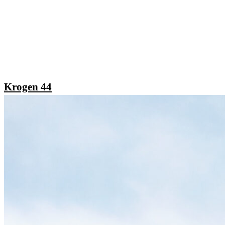
Krogen 44