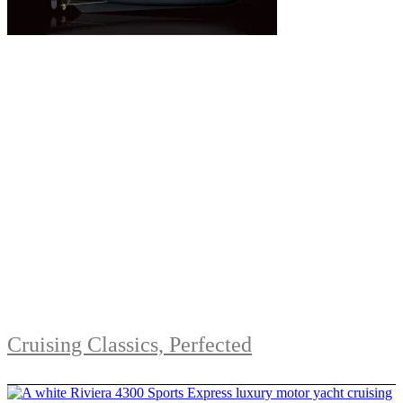
Cruising Classics, Perfected