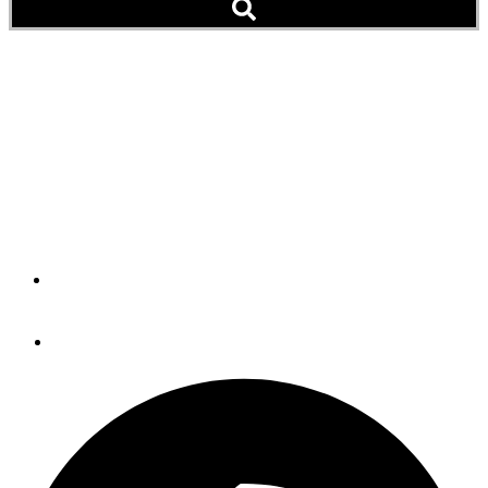
225 Boats, 500 People: TV
Reports on Ranger Tug
Rendezvous (Video)
Pirates and Pups Mob the Docks at Roche Harbor
By
The Editors
September 19, 2019