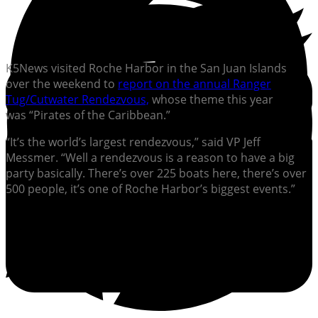
K5News visited Roche Harbor in the San Juan Islands
over the weekend to
report on the annual Ranger
Tug/Cutwater Rendezvous,
whose theme this year
was “Pirates of the Caribbean.”
“It’s the world’s largest rendezvous,” said VP Jeff
Messmer. “Well a rendezvous is a reason to have a big
party basically. There’s over 225 boats here, there’s over
500 people, it’s one of Roche Harbor’s biggest events.”