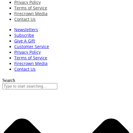
Privacy Policy
Terms of Service
Firecrown Media
Contact Us
Newsletters
Subscribe
Give A Gift
Customer Service
Privacy Policy
Terms of Service
Firecrown Media
Contact Us
Search