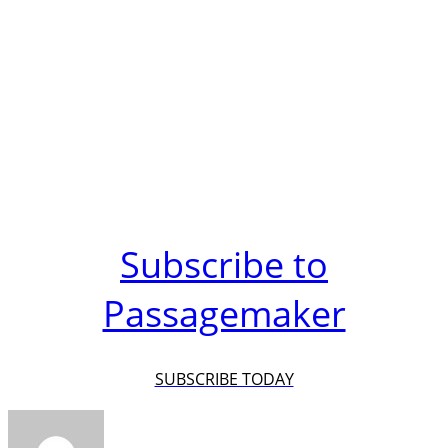
Subscribe to
Passagemaker
SUBSCRIBE TODAY