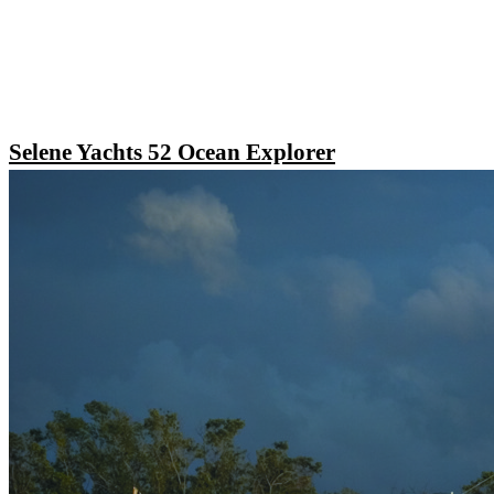
Selene Yachts 52 Ocean Explorer