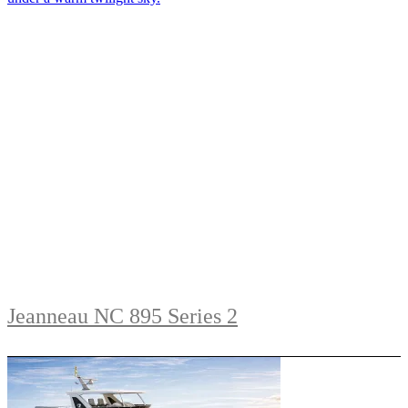
Jeanneau NC 895 Series 2