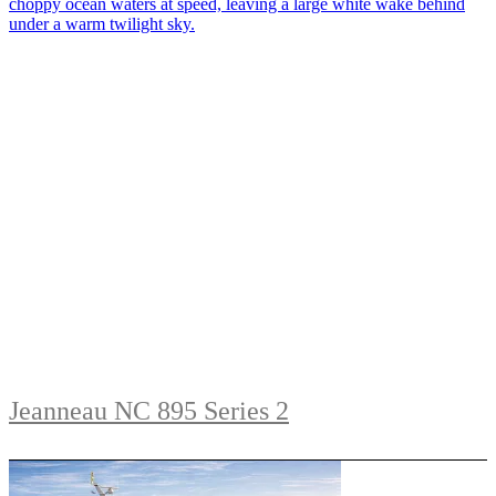
Jeanneau NC 895 Series 2