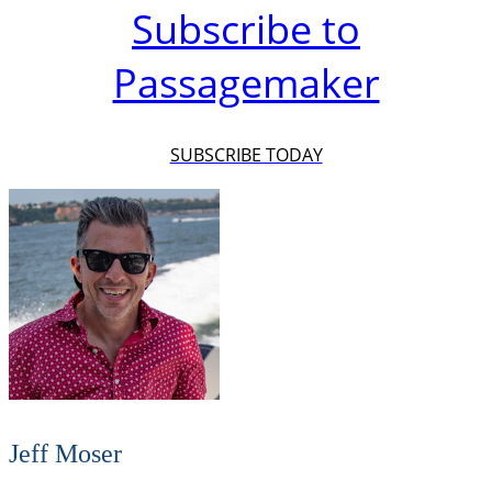
Subscribe to
Passagemaker
SUBSCRIBE TODAY
Jeff Moser