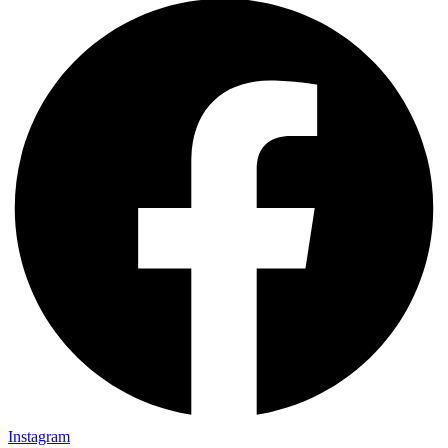
Instagram