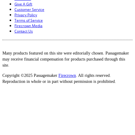
Give A Gift
Customer Service
Privacy Policy
Terms of Service
Firecrown Media
Contact Us
Many products featured on this site were editorially chosen. Passagemaker
may receive financial compensation for products purchased through this
site.
Copyright ©2025 Passagemaker
Firecrown
. All rights reserved.
Reproduction in whole or in part without permission is prohibited.