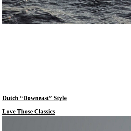
Dutch “Downeast” Style
Love Those Classics