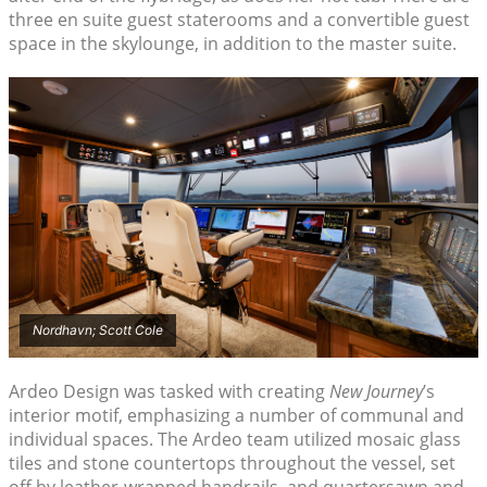
three en suite guest staterooms and a convertible guest
space in the skylounge, in addition to the master suite.
Nordhavn; Scott Cole
Ardeo Design was tasked with creating
New Journey
’s
interior motif, emphasizing a number of communal and
individual spaces. The Ardeo team utilized mosaic glass
tiles and stone countertops throughout the vessel, set
off by leather-wrapped handrails, and quartersawn and