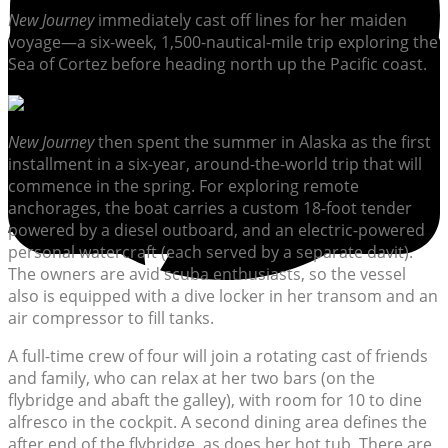
New Journey
immediately cast off lines for her maiden
voyage—a six-week, 1,500-nautical-mile trip exploring the
Sea of Cortez before heading north up the Pacific coast.
New Journey
then spent the summer in Alaska as the first
installment in a six-year, around-the-world trip that will
commence in the spring. For exploring remote
anchorages, the boat carries a custom 18-foot tender
powered by a diesel outboard, and an electric-powered
personal watercraft (each served by a separate davit).
The owners are avid scuba enthusiasts, so the vessel
also is equipped with a dive locker in her transom and an
air compressor to fill tanks.
A full-time crew of four will join a rotating cast of friends
and family, who can relax at her two bars (on the
flybridge and abaft the galley), with room for 10 to dine
alfresco in the cockpit. A second dining area defines the
after end of the flybridge, as does her hot tub. There are