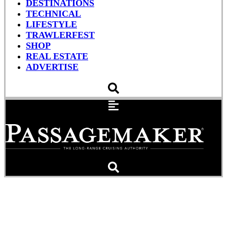
DESTINATIONS
TECHNICAL
LIFESTYLE
TRAWLERFEST
SHOP
REAL ESTATE
ADVERTISE
Nordhavn N96