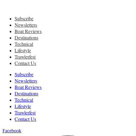
Subscribe
Newsletters
Boat Reviews
Destinations
Technical
Lifestyle
Trawlerfest
Contact Us
Subscribe
Newsletters
Boat Reviews
Destinations
Technical
Lifestyle
Trawlerfest
Contact Us
Facebook