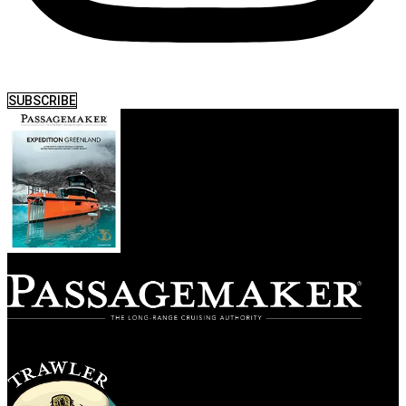
SUBSCRIBE