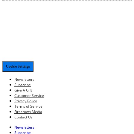
Cookie Settings
Newsletters
Subscribe
Give A Gift
Customer Service
Privacy Policy
Terms of Service
Firecrown Media
Contact Us
Newsletters
Subscribe