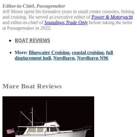
Editor-in-Chief,
Passagemaker
Jeff Moser spent his formative years in small center consoles, fishing
and cruising. He served as executive editor of
Power & Motoryacht
and editor-in-chief of
Soundings Trade Only
before taking the helm
at Passagemaker in 2022.
BOAT REVIEWS
More:
Bluewater Cruising
,
coastal cruising
,
full
displacement hull
,
Nordhavn
,
Nordhavn N96
More
Boat Reviews