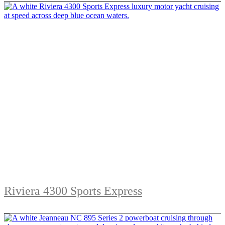
Riviera 4300 Sports Express