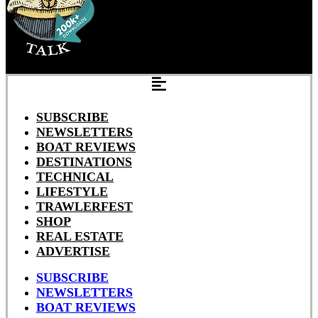
SUBSCRIBE
NEWSLETTERS
BOAT REVIEWS
DESTINATIONS
TECHNICAL
LIFESTYLE
TRAWLERFEST
SHOP
REAL ESTATE
ADVERTISE
SUBSCRIBE
NEWSLETTERS
BOAT REVIEWS