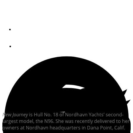
Hull No. 18 of the series summered in the Pacific
Northwest and will continue on a six-year, around-the-
world trip in the spring.
By
Jeff Moser
September 14, 2023
N
ew Journey
is Hull No. 18 of Nordhavn Yachts’ second-
largest model, the N96. She was recently delivered to her
owners at Nordhavn headquarters in Dana Point, Calif.