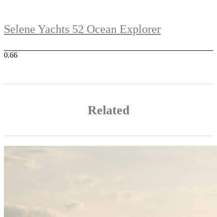
Selene Yachts 52 Ocean Explorer
Related