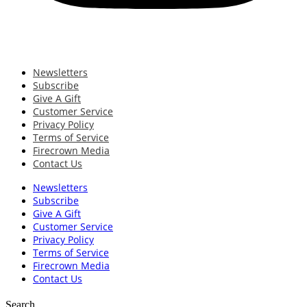
Newsletters
Subscribe
Give A Gift
Customer Service
Privacy Policy
Terms of Service
Firecrown Media
Contact Us
Newsletters
Subscribe
Give A Gift
Customer Service
Privacy Policy
Terms of Service
Firecrown Media
Contact Us
Search