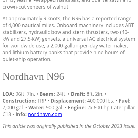
crown-cut veneers of walnut.
At approximately 9 knots, the N96 has a reported range
of 4,000 nautical miles. Onboard machinery includes ABT
stabilizers, hydraulic bow and stern thrusters, two (40-
kW and 27.5-kW) gensets, a universal AC electrical system
for worldwide use, a 2,000-gallon-per-day watermaker,
and lithium battery banks that provide nine hours of
quiet-ship operation.
Nordhavn N96
LOA:
96ft. 7in. •
Beam:
24ft. •
Draft:
8ft. 2in. •
Construction:
FRP •
Displacement:
400,000 lbs. •
Fuel:
7,000 gal. •
Water:
900 gal. •
Engine:
2x 600-hp Caterpillar
C18 •
Info:
nordhavn.com
This article was originally published in the October 2023 issue.