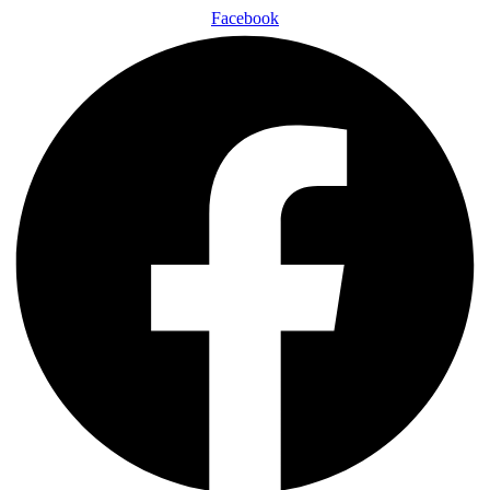
Facebook