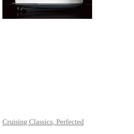
Cruising Classics, Perfected