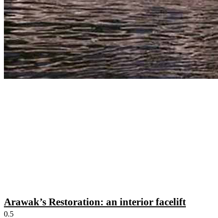
Arawak’s Restoration: an interior facelift