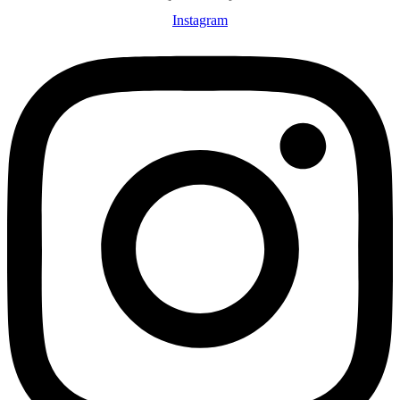
Instagram