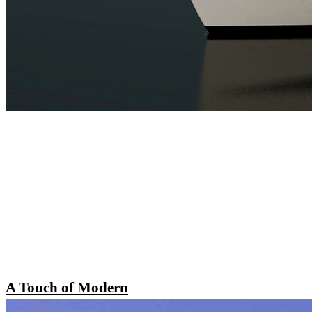
A Touch of Modern