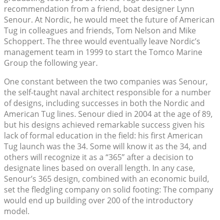
recommendation from a friend, boat designer Lynn
Senour. At Nordic, he would meet the future of American
Tug in colleagues and friends, Tom Nelson and Mike
Schoppert. The three would eventually leave Nordic’s
management team in 1999 to start the Tomco Marine
Group the following year.
One constant between the two companies was Senour,
the self-taught naval architect responsible for a number
of designs, including successes in both the Nordic and
American Tug lines. Senour died in 2004 at the age of 89,
but his designs achieved remarkable success given his
lack of formal education in the field: his first American
Tug launch was the 34. Some will know it as the 34, and
others will recognize it as a “365” after a decision to
designate lines based on overall length. In any case,
Senour’s 365 design, combined with an economic build,
set the fledgling company on solid footing: The company
would end up building over 200 of the introductory
model.