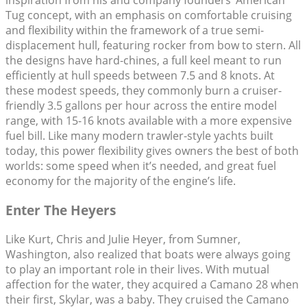
inspiration from his and company founders’ American
Tug concept, with an emphasis on comfortable cruising
and flexibility within the framework of a true semi-
displacement hull, featuring rocker from bow to stern. All
the designs have hard-chines, a full keel meant to run
efficiently at hull speeds between 7.5 and 8 knots. At
these modest speeds, they commonly burn a cruiser-
friendly 3.5 gallons per hour across the entire model
range, with 15-16 knots available with a more expensive
fuel bill. Like many modern trawler-style yachts built
today, this power flexibility gives owners the best of both
worlds: some speed when it’s needed, and great fuel
economy for the majority of the engine’s life.
Enter The Heyers
Like Kurt, Chris and Julie Heyer, from Sumner,
Washington, also realized that boats were always going
to play an important role in their lives. With mutual
affection for the water, they acquired a Camano 28 when
their first, Skylar, was a baby. They cruised the Camano