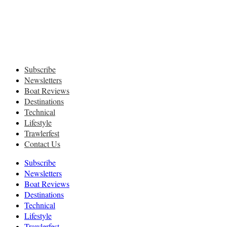
Subscribe
Newsletters
Boat Reviews
Destinations
Technical
Lifestyle
Trawlerfest
Contact Us
Subscribe
Newsletters
Boat Reviews
Destinations
Technical
Lifestyle
Trawlerfest