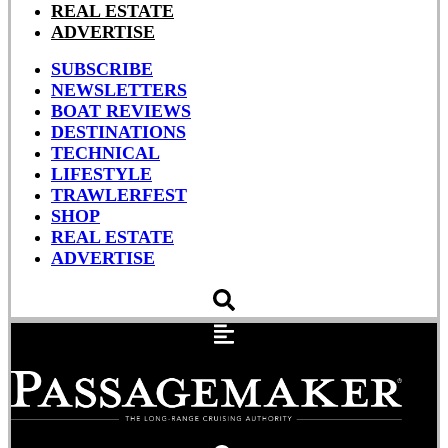
REAL ESTATE
ADVERTISE
SUBSCRIBE
NEWSLETTERS
BOAT REVIEWS
DESTINATIONS
TECHNICAL
LIFESTYLE
TRAWLERFEST
SHOP
REAL ESTATE
ADVERTISE