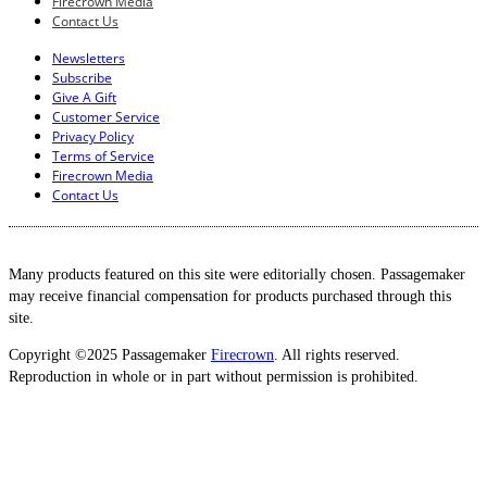
Firecrown Media
Contact Us
Newsletters
Subscribe
Give A Gift
Customer Service
Privacy Policy
Terms of Service
Firecrown Media
Contact Us
Many products featured on this site were editorially chosen. Passagemaker
may receive financial compensation for products purchased through this
site.
Copyright ©2025 Passagemaker
Firecrown
. All rights reserved.
Reproduction in whole or in part without permission is prohibited.