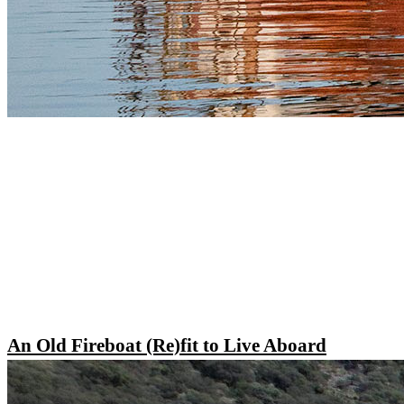
An Old Fireboat (Re)fit to Live Aboard