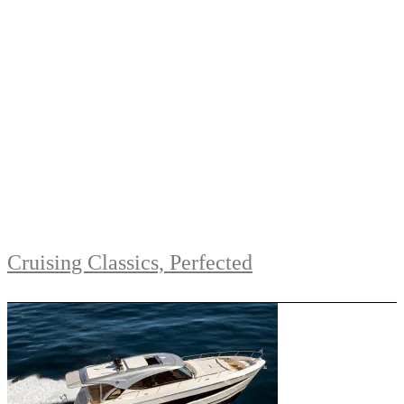
Cruising Classics, Perfected