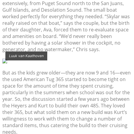
extensively, from Puget Sound north to the San Juans,
Gulf Islands, and Desolation Sound. The small boat
worked perfectly for everything they needed. “Skylar was
really raised on that boat,” says the couple, but the birth
of their daughter, Ava, forced them to re-evaluate space
and amenities on board. “We’d never really been
bothered by having a solar shower in the cockpit, no
generator, and no watermaker,” Chris says.
Luuk van Kaathoven
But as the kids grew older—they are now 9 and 16—even
the used American Tug 365 started to become tight on
space for the amount of time they spent cruising,
particularly in the summers when school was out for the
year. So, the discussion started a few years ago between
the Heyers and Kurt to build their own 485. They loved
their 365, but what sold them on a new build was Kurt’s
willingness to work with them to change a number of
standard items, thus catering the build to their cruising
needs.