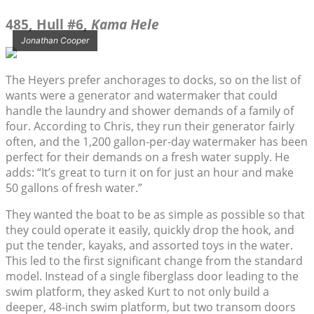
485, Hull #6,
Kama Hele
Jonathan Cooper
The Heyers prefer anchorages to docks, so on the list of
wants were a generator and watermaker that could
handle the laundry and shower demands of a family of
four. According to Chris, they run their generator fairly
often, and the 1,200 gallon-per-day watermaker has been
perfect for their demands on a fresh water supply. He
adds: “It’s great to turn it on for just an hour and make
50 gallons of fresh water.”
They wanted the boat to be as simple as possible so that
they could operate it easily, quickly drop the hook, and
put the tender, kayaks, and assorted toys in the water.
This led to the first significant change from the standard
model. Instead of a single fiberglass door leading to the
swim platform, they asked Kurt to not only build a
deeper, 48-inch swim platform, but two transom doors