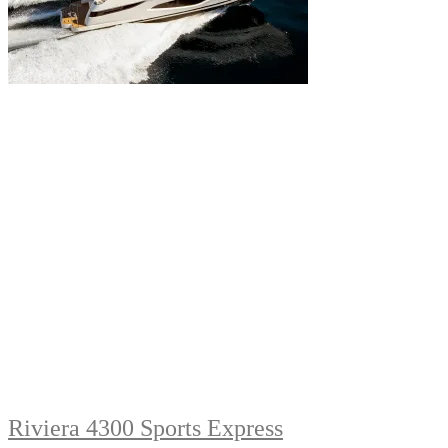
Riviera 4300 Sports Express