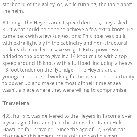
starboard of the galley, or, while running, the table abaft
the helm.
Although the Heyers aren’t speed demons, they asked
Kurt what could be done to achieve a few extra knots. He
came back with a few suggestions: This boat was built
with extra-light ply in the cabinetry and non-structural
bulkheads in order to save weight. Extra power was
added to the boat to give it a 14-knot cruise with a top
speed around 18 knots with a full load, including a heavy
13-foot tender on the flybridge.” The Heyers are a
younger couple, still working full time, so the opportunity
to power up and make the most of their time at sea
wasn’t a place where they were willing to compromise.
Travelers
485, hull six, was delivered to the Heyers in Tacoma over
a year ago. Chris and Julie christened her Kama Hele,
Hawaiian for “traveler.” Since the age of 12, Skylar has
channeled this adventurous spirit toward his own