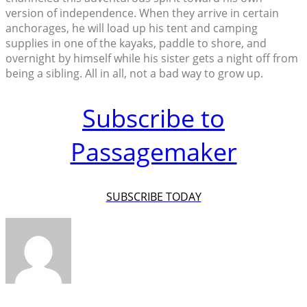
version of independence. When they arrive in certain
anchorages, he will load up his tent and camping
supplies in one of the kayaks, paddle to shore, and
overnight by himself while his sister gets a night off from
being a sibling. All in all, not a bad way to grow up.
Subscribe to
Passagemaker
SUBSCRIBE TODAY