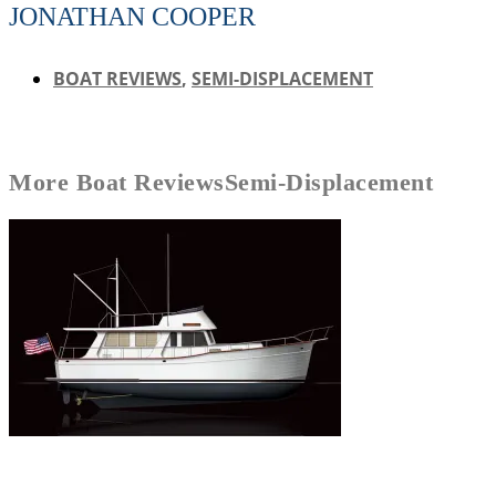
JONATHAN COOPER
BOAT REVIEWS
,
SEMI-DISPLACEMENT
More
Boat Reviews
Semi-Displacement