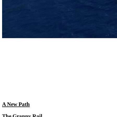
A New Path
The Granny Rail