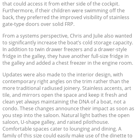
that could access it from either side of the cockpit.
Furthermore, if their children were swimming off the
back, they preferred the improved visibility of stainless
gate-type doors over solid FRP.
From a systems perspective, Chris and Julie also wanted
to significantly increase the boat’s cold storage capacity.
In addition to twin drawer freezers and a drawer-style
fridge in the galley, they have another full-size fridge in
the galley and added a chest freezer in the engine room.
Updates were also made to the interior design, with
contemporary right angles on the trim rather than the
more traditional radiused joinery. Stainless accents, art
tile, and mirrors open the space and keep it fresh and
clean yet always maintaining the DNA of a boat, not a
condo. These changes announce their impact as soon as
you step into the saloon. Natural light bathes the open
saloon, U-shape galley, and raised pilothouse.
Comfortable spaces cater to lounging and dining. A
family of this size could easily make use of the dinette to