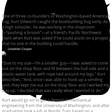
One of three co-founders of Washington-based American
Tug, Kurt Dilworth caught the boatbuilding bug early. As
a high schooler, he was working in the shoproom
—“pushing a broom”—at a friend’s Pacific Northwest
plant when Kurt was asked if he could assist on a project
that no one in the building could handle.
Jonathan Cooper
“Due to my size—I’m a smaller guy—I was asked to come
out on the shop floor and fit between the hull side and a
plastic water tank, with rope tied around my legs.” Kurt
describes. “And, once I was able to hook up a sending
unit, they kept me out on the shop floor and I worked my
way up. I decided that was really what I wanted to do.”
Kurt would go on to get a degree in mechanical
engineering from the University of Washington, and after
graduating took a job at Nordic Tugs based on a