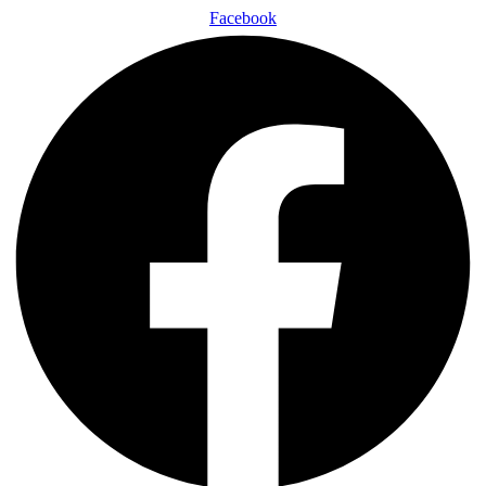
Facebook