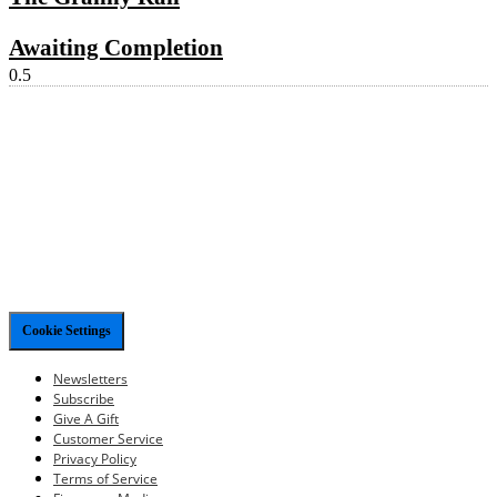
Awaiting Completion
Cookie Settings
Newsletters
Subscribe
Give A Gift
Customer Service
Privacy Policy
Terms of Service