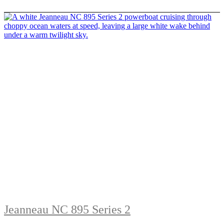
Jeanneau NC 895 Series 2