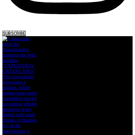
SUBSCRIBE