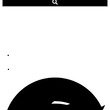
Family Matters
The Heyer family gets the most out of their American Tug
485, the sixth one built at the factory in La Conner,
Washington, by the Tomco Marine Group.
By
JONATHAN COOPER
October 12, 2017