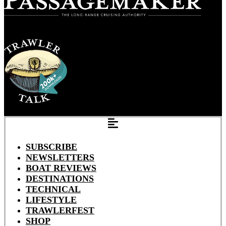
SUBSCRIBE
NEWSLETTERS
BOAT REVIEWS
DESTINATIONS
TECHNICAL
LIFESTYLE
TRAWLERFEST
SHOP