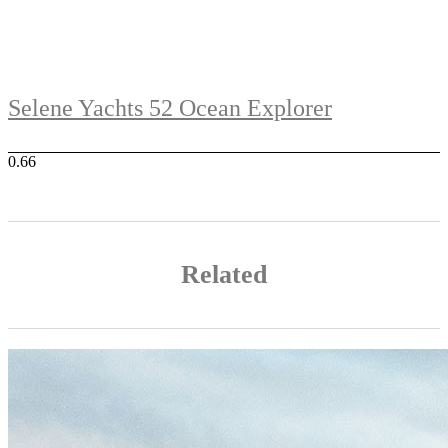
Selene Yachts 52 Ocean Explorer
Related