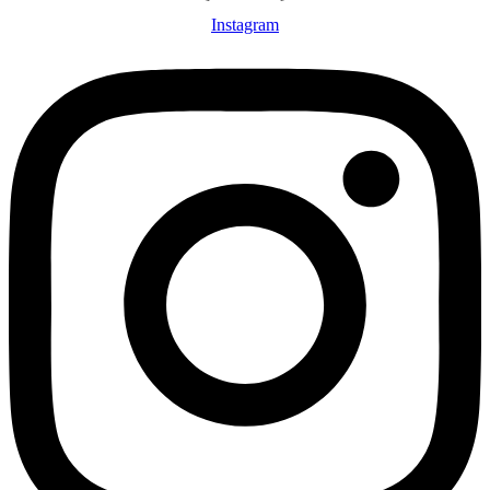
Instagram