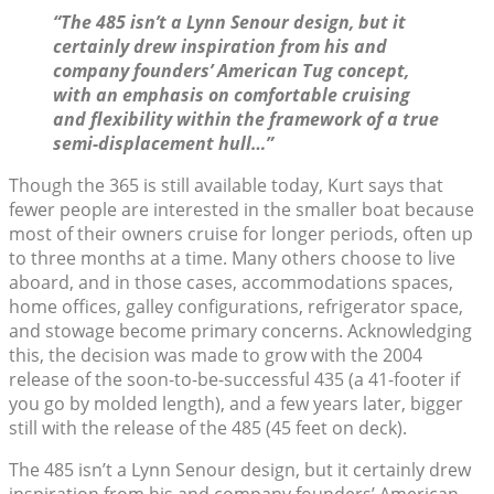
“The 485 isn’t a Lynn Senour design, but it
certainly drew inspiration from his and
company founders’ American Tug concept,
with an emphasis on comfortable cruising
and flexibility within the framework of a true
semi-displacement hull…”
Though the 365 is still available today, Kurt says that
fewer people are interested in the smaller boat because
most of their owners cruise for longer periods, often up
to three months at a time. Many others choose to live
aboard, and in those cases, accommodations spaces,
home offices, galley configurations, refrigerator space,
and stowage become primary concerns. Acknowledging
this, the decision was made to grow with the 2004
release of the soon-to-be-successful 435 (a 41-footer if
you go by molded length), and a few years later, bigger
still with the release of the 485 (45 feet on deck).
The 485 isn’t a Lynn Senour design, but it certainly drew