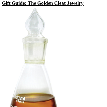
Gift Guide: The Golden Cleat Jewelry