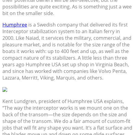
possibilities are quite exciting. As is something just a wee
bit on the smaller side.
Humphree
is a Swedish company that delivered its first
Interceptor stabilization system to an Italian ferry in
2000. Like Naiad, it services the military, commercial, and
pleasure market, and is notable for the size range of the
boats it works with: up to 400 feet and up, as well as the
compact nature of its stabilizers. A little less than three
years ago Humphree USA set up shop in Virginia Beach,
and since has worked with companies like Volvo Penta,
Lazzara, Merritt, Viking, Marquis, and others.
Kent Lundgren, president of Humphree USA explains,
“The way the interceptor works is we mount one on the
back of the transom—the size depends on the size and
shape of the transom. We do a fair amount of custom-fit
jobs that will fit any shape you want. It’s a flat surface and
the blades move up and down on some glide surfaces