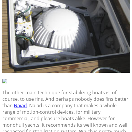
The other main technique for stabilizing boats is, of
course, to use fins. And perhaps nobody does fins better
than
Naiad
. Naiad is a company that makes a whole
range of motion-control devices, for military,
commercial, and pleasure boats alike. However for
monohull yachts, it recommends its well known and well
respected fin stabilization system. Which is pretty much