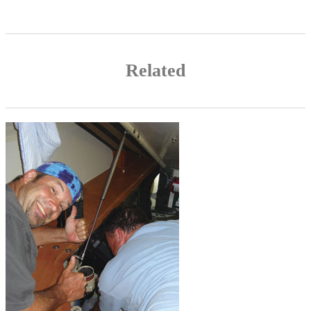
Related