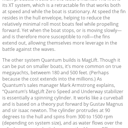
its XT system, which is a retractable fin that works both
at speed and while the boat is stationary. At speed the fin
resides in the hull envelope, helping to reduce the
relatively minimal roll most boats feel while propelling
forward. Yet when the boat stops, or is moving slowly—
and is therefore more susceptible to roll—the fins
extend out, allowing themselves more leverage in the
battle against the waves.
The other system Quantum builds is MagLift. Though it
can be put on smaller boats, it’s more common on true
megayachts, betweem 180 and 500 feet. (Perhaps
because the cost extends into the millions.) As
Quantum’s sales manager Mark Armstrong explains,
“Quantum’s MagLift Zero Speed and Underway stabilizer
is essentially a spinning cylinder. It works like a curveball
and is based on a theory put forward by Gustav Magnus
and sir isaac newton. The cylinder protrudes at 90
degrees to the hull and spins from 300 to 1500 rpm
(depending on system size), and as water flows over the