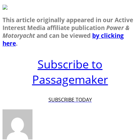
This article originally appeared in our Active
Interest Media affiliate publication
Power &
Motoryacht
and can be viewed
by clicking
here
.
Subscribe to
Passagemaker
SUBSCRIBE TODAY