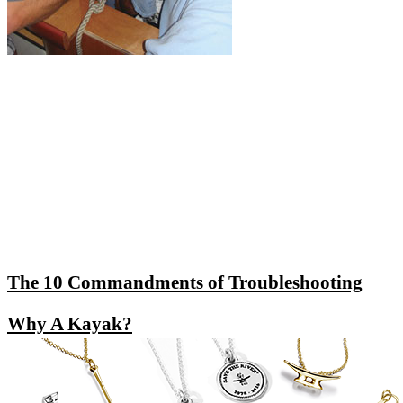
The 10 Commandments of Troubleshooting
Why A Kayak?