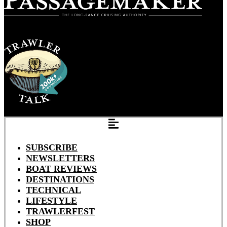
SUBSCRIBE
NEWSLETTERS
BOAT REVIEWS
DESTINATIONS
TECHNICAL
LIFESTYLE
TRAWLERFEST
SHOP