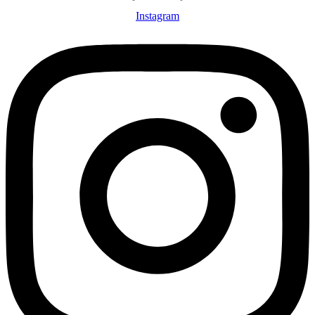
Instagram