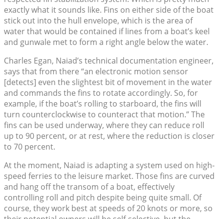
exactly what it sounds like. Fins on either side of the boat
stick out into the hull envelope, which is the area of
water that would be contained if lines from a boat’s keel
and gunwale met to form a right angle below the water.
Charles Egan, Naiad’s technical documentation engineer,
says that from there “an electronic motion sensor
[detects] even the slightest bit of movement in the water
and commands the fins to rotate accordingly. So, for
example, if the boat’s rolling to starboard, the fins will
turn counterclockwise to counteract that motion.” The
fins can be used underway, where they can reduce roll
up to 90 percent, or at rest, where the reduction is closer
to 70 percent.
At the moment, Naiad is adapting a system used on high-
speed ferries to the leisure market. Those fins are curved
and hang off the transom of a boat, effectively
controlling roll and pitch despite being quite small. Of
course, they work best at speeds of 20 knots or more, so
their potential owners will be self-selective, but the