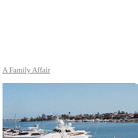
A Family Affair