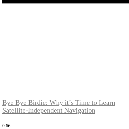
Bye Bye Birdie: Why it’s Time to Learn
Satellite-Independent Navigation