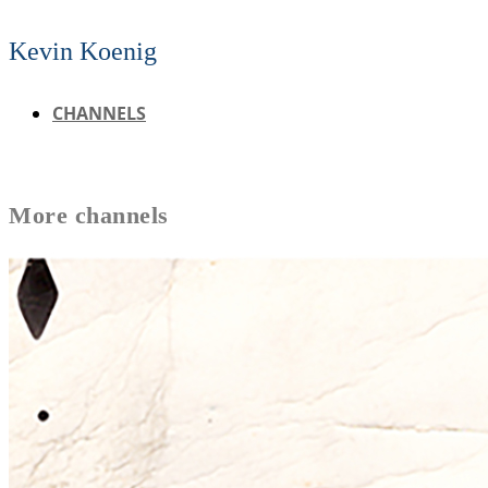
Kevin Koenig
CHANNELS
More
channels