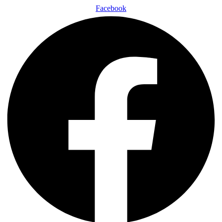
Facebook