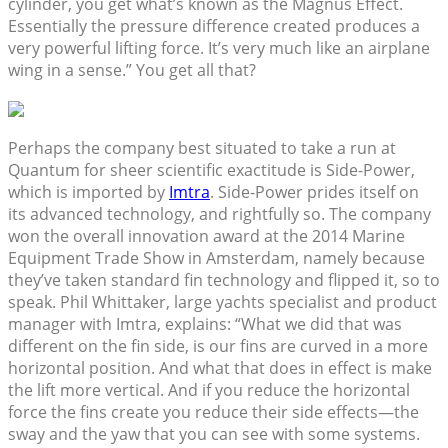
cylinder, you get what’s known as the Magnus Effect.
Essentially the pressure difference created produces a
very powerful lifting force. It’s very much like an airplane
wing in a sense.” You get all that?
Perhaps the company best situated to take a run at
Quantum for sheer scientific exactitude is Side-Power,
which is imported by
Imtra
. Side-Power prides itself on
its advanced technology, and rightfully so. The company
won the overall innovation award at the 2014 Marine
Equipment Trade Show in Amsterdam, namely because
they’ve taken standard fin technology and flipped it, so to
speak. Phil Whittaker, large yachts specialist and product
manager with Imtra, explains: “What we did that was
different on the fin side, is our fins are curved in a more
horizontal position. And what that does in effect is make
the lift more vertical. And if you reduce the horizontal
force the fins create you reduce their side effects—the
sway and the yaw that you can see with some systems.