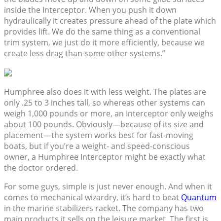
inside the Interceptor. When you push it down
hydraulically it creates pressure ahead of the plate which
provides lift. We do the same thing as a conventional
trim system, we just do it more efficiently, because we
create less drag than some other systems.”
Humphree also does it with less weight. The plates are
only .25 to 3 inches tall, so whereas other systems can
weigh 1,000 pounds or more, an Interceptor only weighs
about 100 pounds. Obviously—because of its size and
placement—the system works best for fast-moving
boats, but if you’re a weight- and speed-conscious
owner, a Humphree Interceptor might be exactly what
the doctor ordered.
For some guys, simple is just never enough. And when it
comes to mechanical wizardry, it’s hard to beat
Quantum
in the marine stabilizers racket. The company has two
main products it sells on the leisure market. The first is