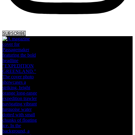
SUBSCRIBE