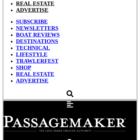
REAL ESTATE
ADVERTISE
SUBSCRIBE
NEWSLETTERS
BOAT REVIEWS
DESTINATIONS
TECHNICAL
LIFESTYLE
TRAWLERFEST
SHOP
REAL ESTATE
ADVERTISE