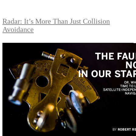
Radar: It’s More Than Just Collision
Avoidance