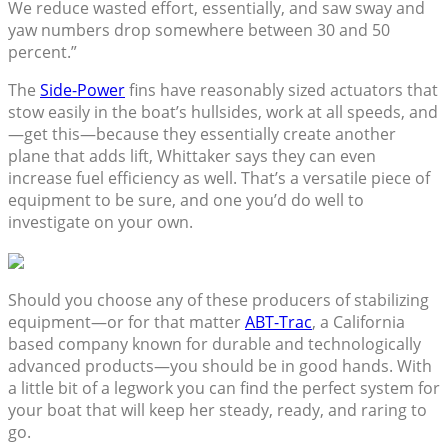
We reduce wasted effort, essentially, and saw sway and
yaw numbers drop somewhere between 30 and 50
percent.”
The
Side-Power
fins have reasonably sized actuators that
stow easily in the boat’s hullsides, work at all speeds, and
—get this—because they essentially create another
plane that adds lift, Whittaker says they can even
increase fuel efficiency as well. That’s a versatile piece of
equipment to be sure, and one you’d do well to
investigate on your own.
Should you choose any of these producers of stabilizing
equipment—or for that matter
ABT-Trac
, a California
based company known for durable and technologically
advanced products—you should be in good hands. With
a little bit of a legwork you can find the perfect system for
your boat that will keep her steady, ready, and raring to
go.