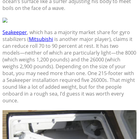
ocean’s surface like a surfer adjusting his body to meet
boils on the face of a wave.
Seakeeper
, which has a majority market share for gyro
stabilizers (
Mitsubishi
is another major player), claims it
can reduce roll 70 to 90 percent at rest. It has two
models—neither of which are particularly light—the 8000
(which weighs 1,200 pounds) and the 26000 (which
weighs 2,900 pounds). Depending on the size of your
boat, you may need more than one. One 215-footer with
a Seakeeper installation required five 26000s. That might
sound like a lot of added weight, but for the people
onboard in a rough sea, I’d guess it was worth every
ounce.