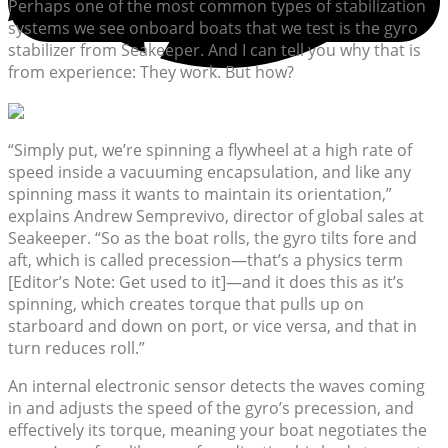
Perhaps one of the most common types of stabilization
systems we see onboard boats that we test is the gyro
stabilizer from Seakeeper. And I can tell you why that is
from experience: They work. But how?
“Simply put, we’re spinning a flywheel at a high rate of
speed inside a vacuuming encapsulation, and like any
spinning mass it wants to maintain its orientation,”
explains Andrew Semprevivo, director of global sales at
Seakeeper. “So as the boat rolls, the gyro tilts fore and
aft, which is called precession—that’s a physics term
[Editor’s Note: Get used to it]—and it does this as it’s
spinning, which creates torque that pulls up on
starboard and down on port, or vice versa, and that in
turn reduces roll.”
An internal electronic sensor detects the waves coming
in and adjusts the speed of the gyro’s precession, and
effectively its torque, meaning your boat negotiates the