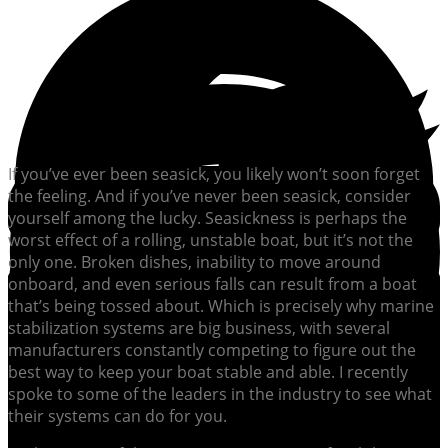
If you’ve ever been seasick, you likely won’t soon forget
the feeling. And if you’ve never been seasick, consider
yourself among the lucky. Seasickness is perhaps the
worst effect of a rolling, unstable boat, but it’s not the
only one. Broken dishes, inability to move around
onboard, and even serious falls can result from a boat
that’s being tossed about. Which is precisely why marine
stabilization systems are big business, with several
manufacturers constantly competing to figure out the
best way to keep your boat stable and able. I recently
spoke to some of the leaders in the industry to see what
their systems can do for you.