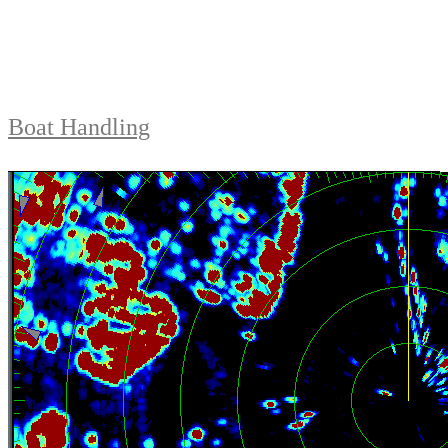
Boat Handling