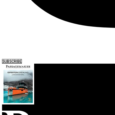
SUBSCRIBE