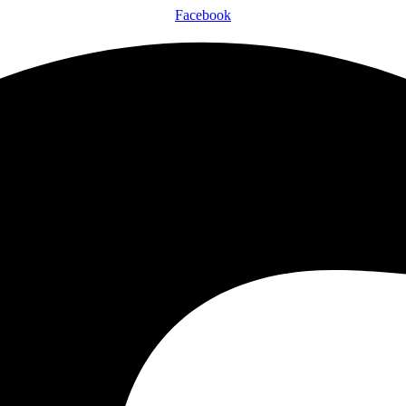
Facebook