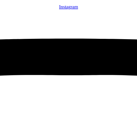
Instagram