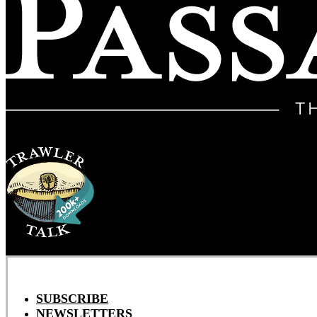
SUBSCRIBE
NEWSLETTERS