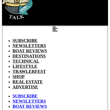
SUBSCRIBE
NEWSLETTERS
BOAT REVIEWS
DESTINATIONS
TECHNICAL
LIFESTYLE
TRAWLERFEST
SHOP
REAL ESTATE
ADVERTISE
SUBSCRIBE
NEWSLETTERS
BOAT REVIEWS