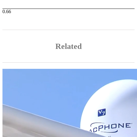
Related