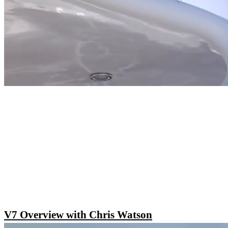
V7 Overview with Chris Watson