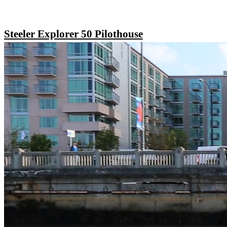
Steeler Explorer 50 Pilothouse