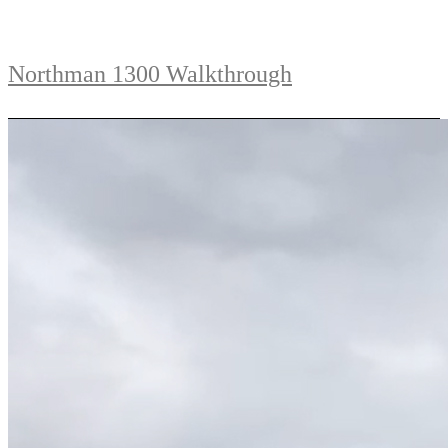
Northman 1300 Walkthrough