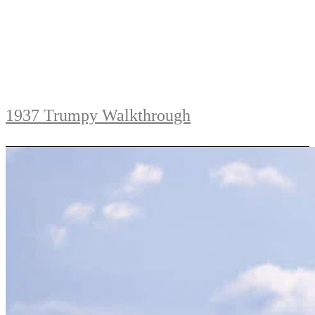
1937 Trumpy Walkthrough