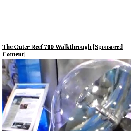
The Outer Reef 700 Walkthrough [Sponsored
Content]