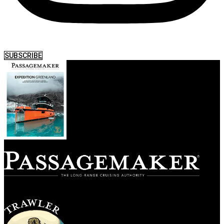
SUBSCRIBE