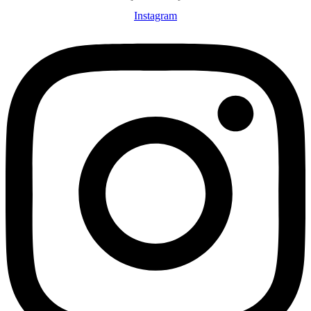
Instagram