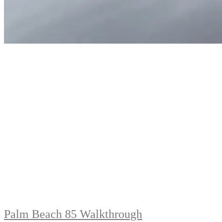
Palm Beach 85 Walkthrough