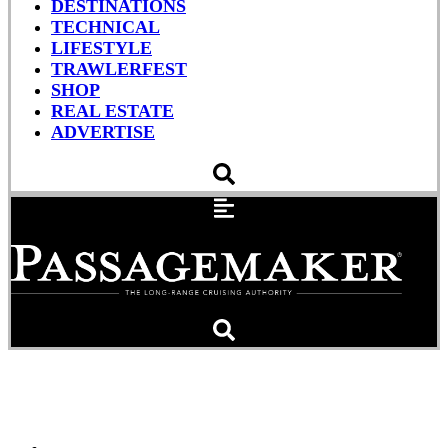
DESTINATIONS
TECHNICAL
LIFESTYLE
TRAWLERFEST
SHOP
REAL ESTATE
ADVERTISE
Jeff Merrill