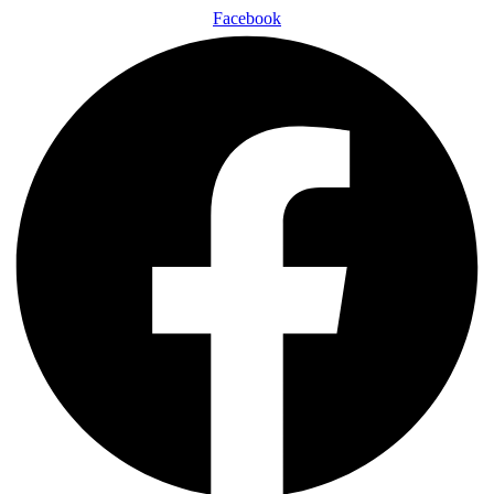
Facebook