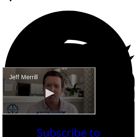
May 4, 2020
Subscribe to