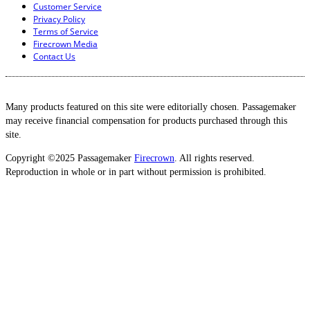
Customer Service
Privacy Policy
Terms of Service
Firecrown Media
Contact Us
Many products featured on this site were editorially chosen. Passagemaker
may receive financial compensation for products purchased through this
site.
Copyright ©2025 Passagemaker
Firecrown
. All rights reserved.
Reproduction in whole or in part without permission is prohibited.