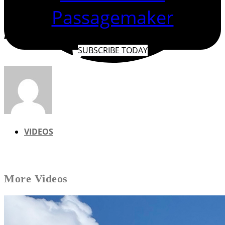
Passagemaker
SUBSCRIBE TODAY
VIDEOS
More
Videos