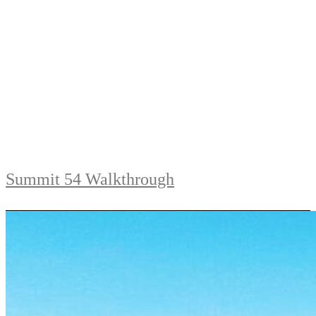
Summit 54 Walkthrough