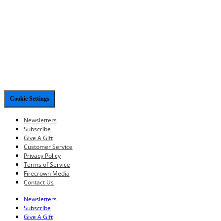
Cookie Settings
Newsletters
Subscribe
Give A Gift
Customer Service
Privacy Policy
Terms of Service
Firecrown Media
Contact Us
Newsletters
Subscribe
Give A Gift