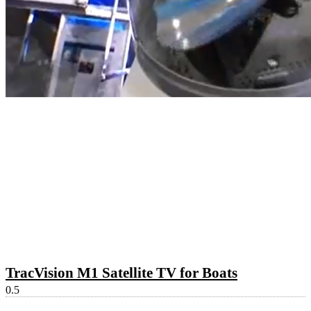
TracVision M1 Satellite TV for Boats