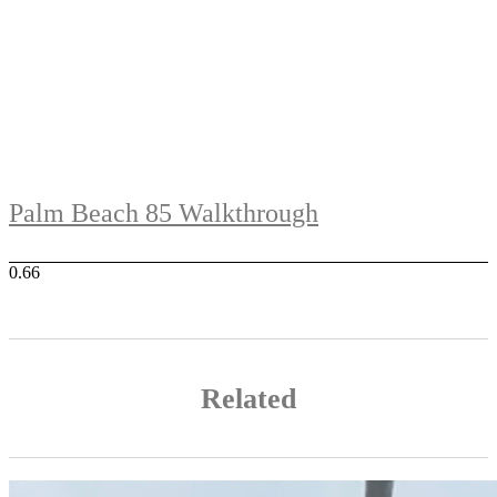
Palm Beach 85 Walkthrough
Related