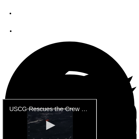
By
USCG
July 25, 2019