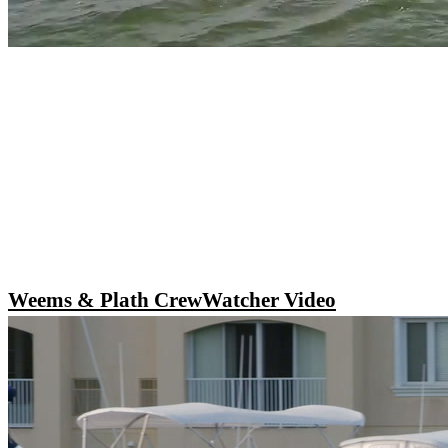
Weems & Plath CrewWatcher Video