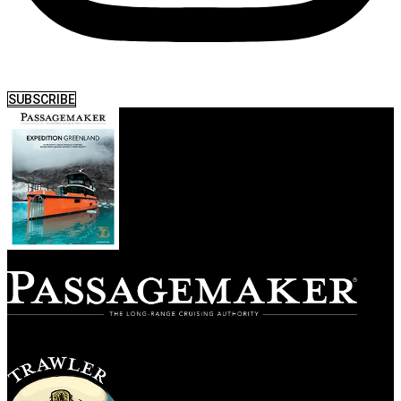
SUBSCRIBE