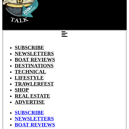
SUBSCRIBE
NEWSLETTERS
BOAT REVIEWS
DESTINATIONS
TECHNICAL
LIFESTYLE
TRAWLERFEST
SHOP
REAL ESTATE
ADVERTISE
SUBSCRIBE
NEWSLETTERS
BOAT REVIEWS