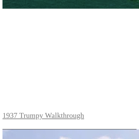
1937 Trumpy Walkthrough