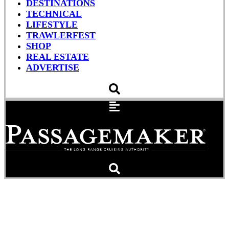
DESTINATIONS
TECHNICAL
LIFESTYLE
TRAWLERFEST
SHOP
REAL ESTATE
ADVERTISE
USCG Rescues the Crew
of the Aaron & Melissa II