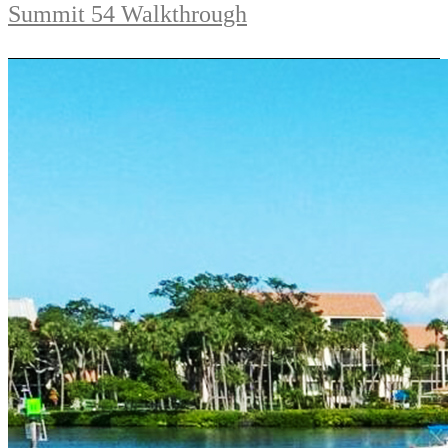
Summit 54 Walkthrough