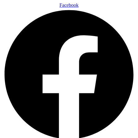
Facebook