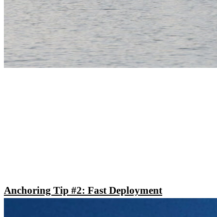
Anchoring Tip #2: Fast Deployment