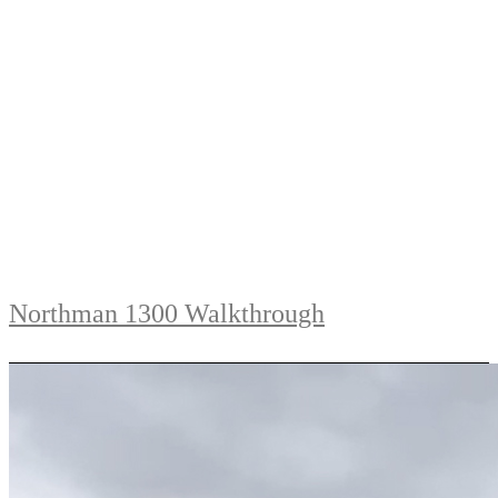
Northman 1300 Walkthrough