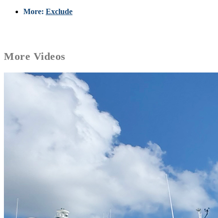
More:
Exclude
More
Videos