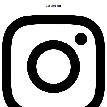
Instagram