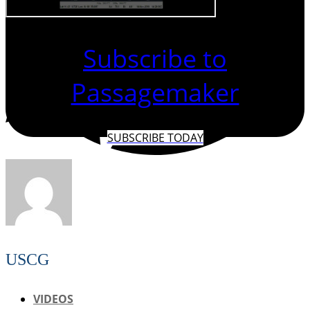
Subscribe to
Passagemaker
SUBSCRIBE TODAY
USCG
VIDEOS