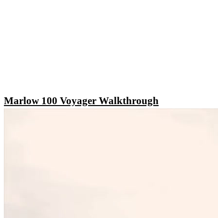
Marlow 100 Voyager Walkthrough