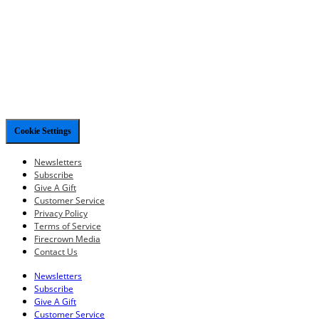
Cookie Settings
Newsletters
Subscribe
Give A Gift
Customer Service
Privacy Policy
Terms of Service
Firecrown Media
Contact Us
Newsletters
Subscribe
Give A Gift
Customer Service