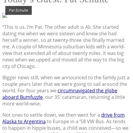
Pat Schulte
“This is us. I’m Pat. The other adult is Ali. She started
dating me when we were sixteen and knew she had
herself a winner, so at twenty-three she finally married
me. A couple of Minnesota suburban kids with a world-
view that extended all of about twenty miles. It was big
news when we upped and moved all the way to the big
city of Chicago.
Bigger news still, when we announced to the family just a
couple years later that we were going to sail around the
world. For four years we
circumnavigated the globe
aboard Bumfuzzle
, our 35′ catamaran, returning a little
more world-wise.
Not ones to settle down, we then went for a
drive from
Alaska to Argentina
to Europe in a ’58 VW Bus. As tends
to happen in hippie buses, a child was conceived—so we