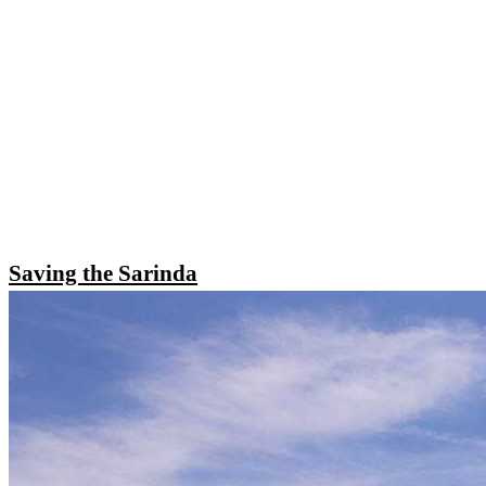
Saving the Sarinda