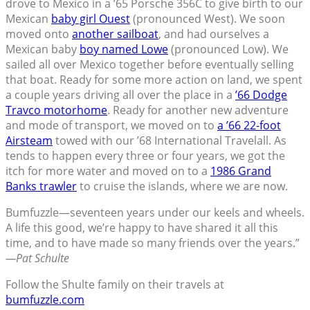
drove to Mexico in a ’65 Porsche 356C to give birth to our
Mexican
baby girl Ouest
(pronounced West). We soon
moved onto
another sailboat
, and had ourselves a
Mexican baby
boy named Lowe
(pronounced Low). We
sailed all over Mexico together before eventually selling
that boat. Ready for some more action on land, we spent
a couple years driving all over the place in a
’66 Dodge
Travco motorhome
. Ready for another new adventure
and mode of transport, we moved on to
a ’66 22-foot
Airsteam
towed with our ’68 International Travelall. As
tends to happen every three or four years, we got the
itch for more water and moved on to a
1986 Grand
Banks trawler
to cruise the islands, where we are now.
Bumfuzzle—seventeen years under our keels and wheels.
A life this good, we’re happy to have shared it all this
time, and to have made so many friends over the years.”
—Pat Schulte
Follow the Shulte family on their travels at
bumfuzzle.com