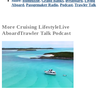
More:
Bumfuzzle
,
Grand Banks
,
liveaboard
,
Living
Aboard
,
Passgemaker Radio
,
Podcast
,
Trawler Talk
More
Cruising Lifestyle
Live
Aboard
Trawler Talk Podcast