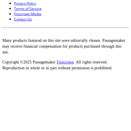
Privacy Policy
Terms of Service
Firecrown Media
Contact Us
Many products featured on this site were editorially chosen. Passagemaker
may receive financial compensation for products purchased through this
site.
Copyright ©2025 Passagemaker
Firecrown
. All rights reserved.
Reproduction in whole or in part without permission is prohibited.