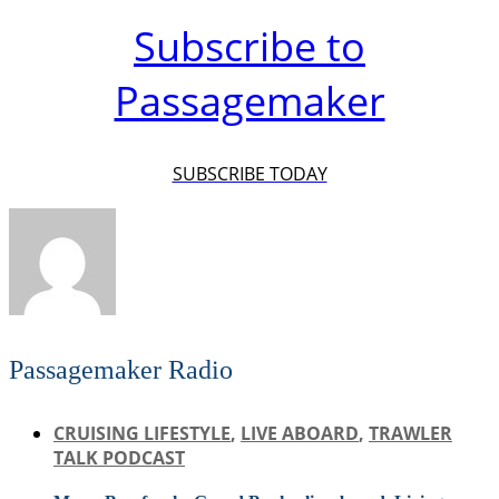
Subscribe to
Passagemaker
SUBSCRIBE TODAY
Passagemaker Radio
CRUISING LIFESTYLE
,
LIVE ABOARD
,
TRAWLER
TALK PODCAST