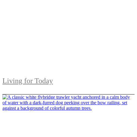
Living for Today