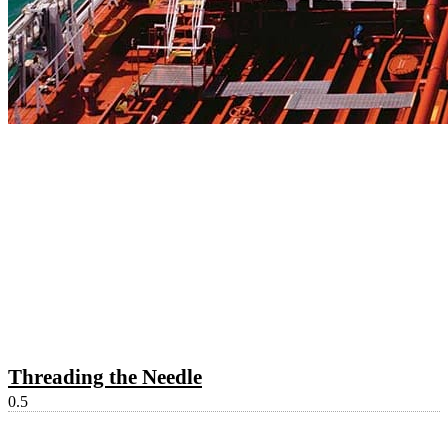
Threading the Needle