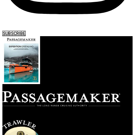
SUBSCRIBE