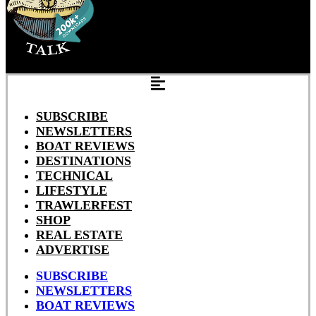
SUBSCRIBE
NEWSLETTERS
BOAT REVIEWS
DESTINATIONS
TECHNICAL
LIFESTYLE
TRAWLERFEST
SHOP
REAL ESTATE
ADVERTISE
SUBSCRIBE
NEWSLETTERS
BOAT REVIEWS