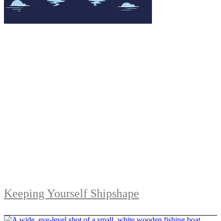
Keeping Yourself Shipshape