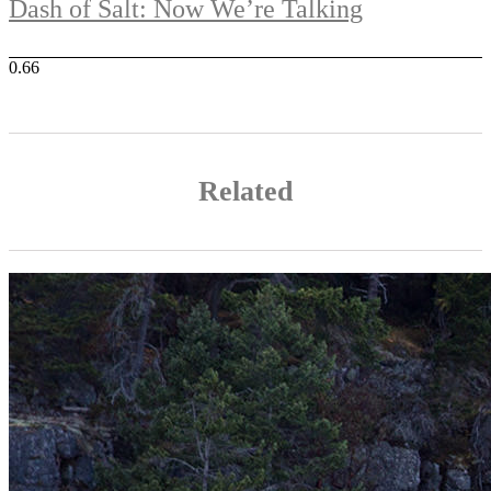
Dash of Salt: Now We’re Talking
Related