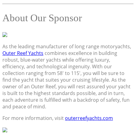
About Our Sponsor
As the leading manufacturer of long range motoryachts,
Outer Reef Yachts
combines excellence in building
robust, blue-water yachts while offering luxury,
efficiency, and technological ingenuity. With our
collection ranging from 58′ to 115′, you will be sure to
find the yacht that suites your cruising lifestyle. As the
owner of an Outer Reef, you will rest assured your yacht
is built to the highest standards possible, and in turn,
each adventure is fulfilled with a backdrop of safety, fun
and peace of mind.
For more information, visit
outerreefyachts.com