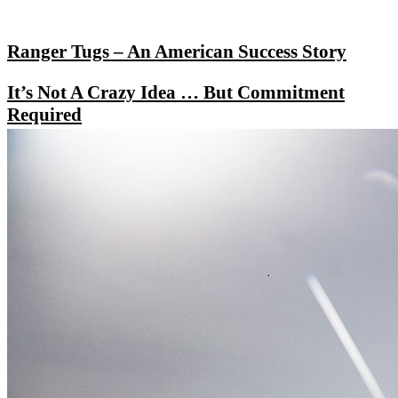
Ranger Tugs – An American Success Story
It’s Not A Crazy Idea … But Commitment
Required