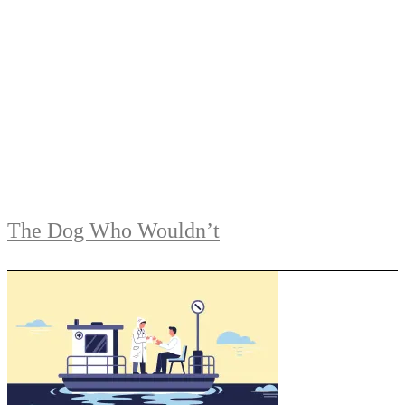
The Dog Who Wouldn’t