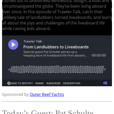
cashed out of landlocked Minnesota, bought a boat and
circumnavigated the globe. They’ve been living aboard
ever since. In this episode of Trawler Talk, catch their
unlikely tale of landlubbers turned liveaboards, and learn
all about the joys and challenges of the liveaboard life
while raising kids aboard.
Sponsored by
Outer Reef Yachts
Today’s Guest: Pat Schulte