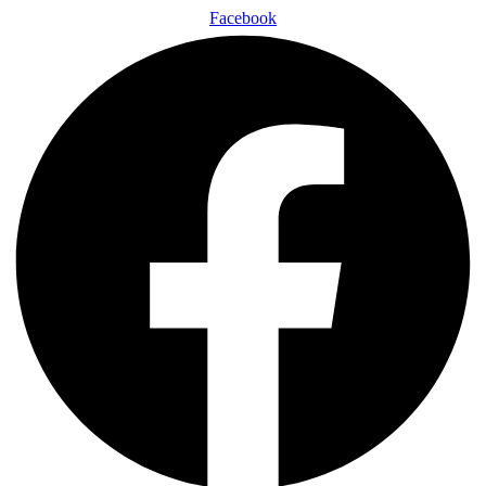
Facebook