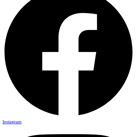
Instagram