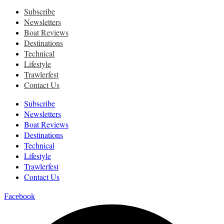
Subscribe
Newsletters
Boat Reviews
Destinations
Technical
Lifestyle
Trawlerfest
Contact Us
Subscribe
Newsletters
Boat Reviews
Destinations
Technical
Lifestyle
Trawlerfest
Contact Us
Facebook