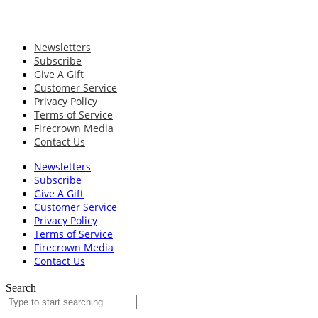
Newsletters
Subscribe
Give A Gift
Customer Service
Privacy Policy
Terms of Service
Firecrown Media
Contact Us
Newsletters
Subscribe
Give A Gift
Customer Service
Privacy Policy
Terms of Service
Firecrown Media
Contact Us
Search