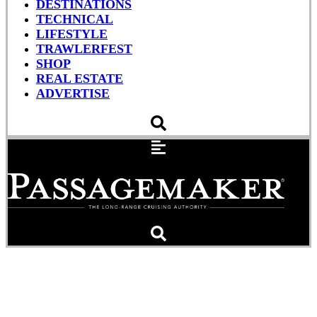
DESTINATIONS
TECHNICAL
LIFESTYLE
TRAWLERFEST
SHOP
REAL ESTATE
ADVERTISE
From Landlubbers to
Liveaboards (Podcast)