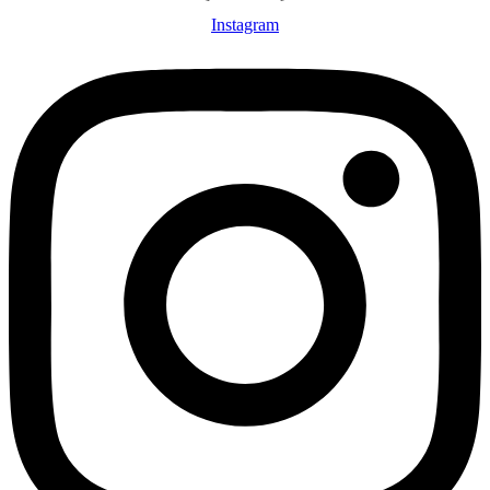
Instagram