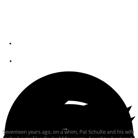
Once-landlocked Midwesterner Pat Schulte shares his
amazing story of becoming a liveaboard on his Grand
Banks 42, Bumfuzzle.
By
Passagemaker Radio
August 24, 2021
Seventeen years ago, on a whim, Pat Schulte and his wife