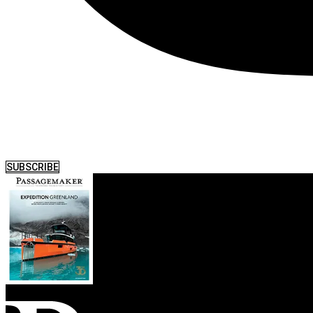
SUBSCRIBE