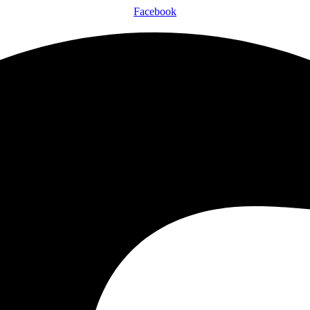
Facebook