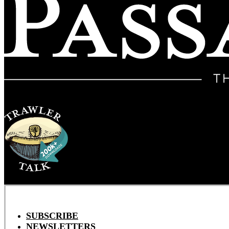
SUBSCRIBE
NEWSLETTERS