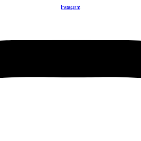
Instagram