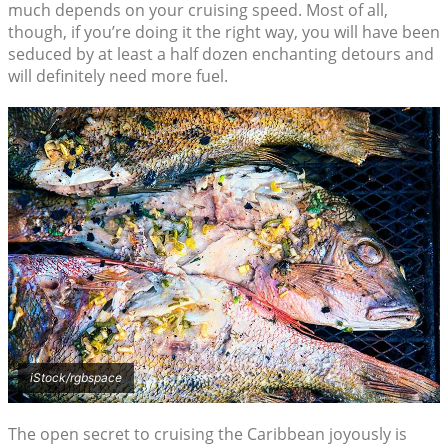
much depends on your cruising speed. Most of all,
though, if you’re doing it the right way, you will have been
seduced by at least a half dozen enchanting detours and
will definitely need more fuel.
iStock/rgbspace
The open secret to cruising the Caribbean joyously is