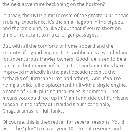
the next adventure beckoning on the horizon?
In a way, the BVI is a microcosm of the greater Caribbean
cruising experience. It’s the small lagoon in the big sea,
and there’s plenty to like about that if you’re short on
time or reluctant to make longer passages.
But, with all the comforts of home aboard and the
security of a good engine, the Caribbean is a wonderland
for adventurous trawler owners. Good fuel used to be a
concern, but marine infrastructure and amenities have
improved markedly in the past decade (despite the
setbacks of Hurricane Irma and others). And, if you’re
riding a solid, full-displacement hull with a single engine,
a range of 2,000-plus nautical miles is common. That
means you could fuel up in Miami and ride out hurricane
season in the safety of Trinidad’s hurricane hole,
Chaguaramas, on full tanks.
Of course, this is theoretical, for several reasons: You’d
want the “plus” to cover your 10 percent reserve, and