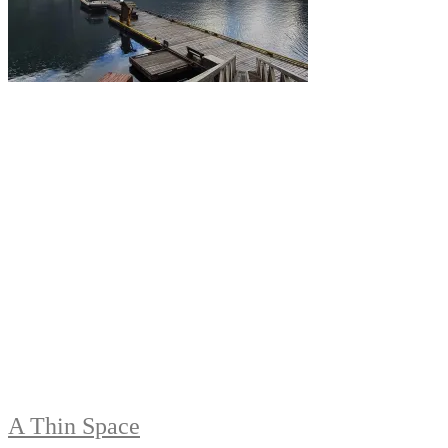
A Thin Space