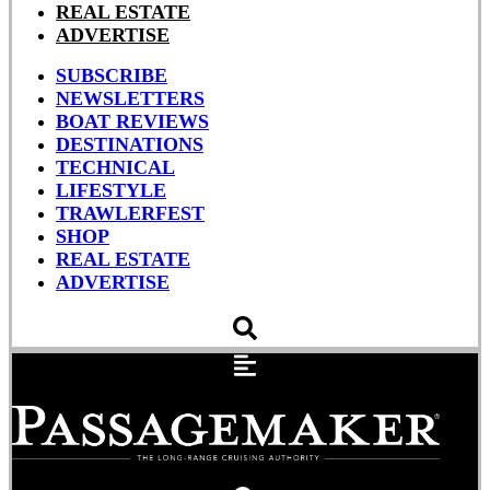
REAL ESTATE
ADVERTISE
SUBSCRIBE
NEWSLETTERS
BOAT REVIEWS
DESTINATIONS
TECHNICAL
LIFESTYLE
TRAWLERFEST
SHOP
REAL ESTATE
ADVERTISE