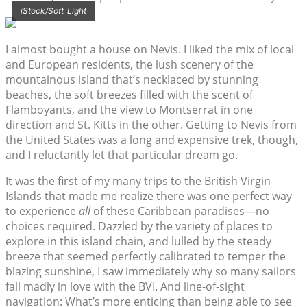
iStock/Soft_Light
I almost bought a house on Nevis. I liked the mix of local
and European residents, the lush scenery of the
mountainous island that’s necklaced by stunning
beaches, the soft breezes filled with the scent of
Flamboyants, and the view to Montserrat in one
direction and St. Kitts in the other. Getting to Nevis from
the United States was a long and expensive trek, though,
and I reluctantly let that particular dream go.
It was the first of my many trips to the British Virgin
Islands that made me realize there was one perfect way
to experience
all
of these Caribbean paradises—no
choices required. Dazzled by the variety of places to
explore in this island chain, and lulled by the steady
breeze that seemed perfectly calibrated to temper the
blazing sunshine, I saw immediately why so many sailors
fall madly in love with the BVI. And line-of-sight
navigation: What’s more enticing than being able to see