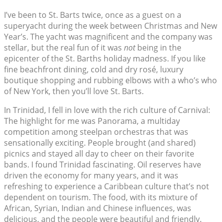
I’ve been to St. Barts twice, once as a guest on a
superyacht during the week between Christmas and New
Year’s. The yacht was magnificent and the company was
stellar, but the real fun of it was
not
being in the
epicenter of the St. Barths holiday madness. If you like
fine beachfront dining, cold and dry rosé, luxury
boutique shopping and rubbing elbows with a who’s who
of New York, then you’ll love St. Barts.
In Trinidad, I fell in love with the rich culture of Carnival:
The highlight for me was Panorama, a multiday
competition among steelpan orchestras that was
sensationally exciting. People brought (and shared)
picnics and stayed all day to cheer on their favorite
bands. I found Trinidad fascinating. Oil reserves have
driven the economy for many years, and it was
refreshing to experience a Caribbean culture that’s not
dependent on tourism. The food, with its mixture of
African, Syrian, Indian and Chinese influences, was
delicious, and the people were beautiful and friendly.