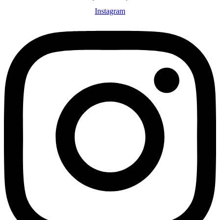
Instagram