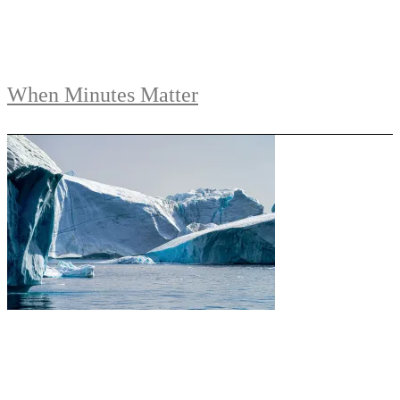
When Minutes Matter