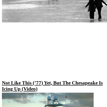
Not Like This (’77) Yet, But The Chesapeake Is
Icing Up (Video)