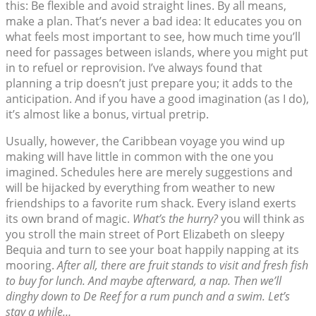
this: Be flexible and avoid straight lines. By all means,
make a plan. That’s never a bad idea: It educates you on
what feels most important to see, how much time you’ll
need for passages between islands, where you might put
in to refuel or reprovision. I’ve always found that
planning a trip doesn’t just prepare you; it adds to the
anticipation. And if you have a good imagination (as I do),
it’s almost like a bonus, virtual pretrip.
Usually, however, the Caribbean voyage you wind up
making will have little in common with the one you
imagined. Schedules here are merely suggestions and
will be hijacked by everything from weather to new
friendships to a favorite rum shack. Every island exerts
its own brand of magic.
What’s the hurry?
you will think as
you stroll the main street of Port Elizabeth on sleepy
Bequia and turn to see your boat happily napping at its
mooring.
After all, there are fruit stands to visit and fresh fish
to buy for lunch. And maybe afterward, a nap. Then we’ll
dinghy down to De Reef for a rum punch and a swim. Let’s
stay a while…