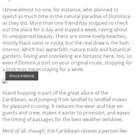
I know almost no one, for instance, who planned to
spend as much time in the natural paradise of Dominica
as they did. More than one friend has stopped to check
out the place for a day and stayed a week, raving about
its unexpected beauty. There are some lovely beaches,
mostly black sand or rocky, but the real draw is the lush
interior, which has waterfalls, nature trails and botanical
gardens. Diving and snorkeling are fantastic here, too, so
even if Dominica isn’t on your original route, stopping for
a look may mean staying for a while.
iStock/mbbirdy
Island hopping is part of the great allure of the
Caribbean, and jumping from landfall to landfall makes
for pleasant cruising. It reduces the wear and tear on
guests and crew, makes it easier to provision, and eases
the timing of passages for the best weather windows.
Most of all, though, the Caribbean relaxes a person like