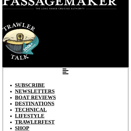
SUBSCRIBE
NEWSLETTERS
BOAT REVIEWS
DESTINATIONS
TECHNICAL
LIFESTYLE
TRAWLERFEST
SHOP