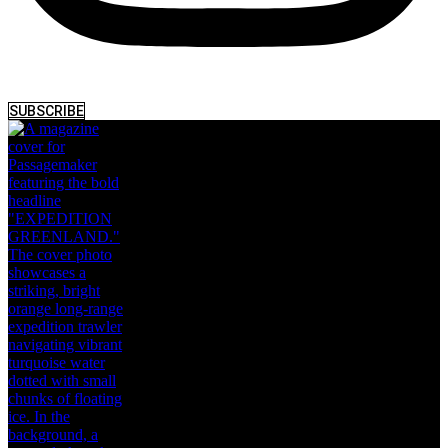
SUBSCRIBE