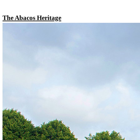
The Abacos Heritage