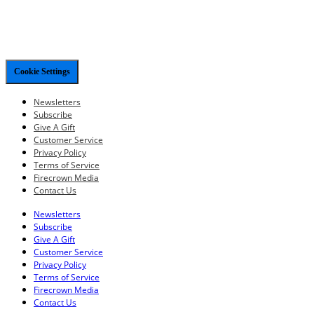
Cookie Settings
Newsletters
Subscribe
Give A Gift
Customer Service
Privacy Policy
Terms of Service
Firecrown Media
Contact Us
Newsletters
Subscribe
Give A Gift
Customer Service
Privacy Policy
Terms of Service
Firecrown Media
Contact Us