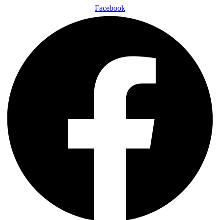
Facebook