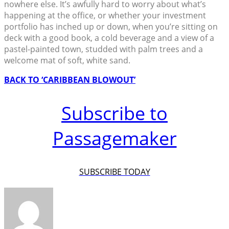
nowhere else. It’s awfully hard to worry about what’s
happening at the office, or whether your investment
portfolio has inched up or down, when you’re sitting on
deck with a good book, a cold beverage and a view of a
pastel-painted town, studded with palm trees and a
welcome mat of soft, white sand.
BACK TO ‘CARIBBEAN BLOWOUT’
Subscribe to
Passagemaker
SUBSCRIBE TODAY