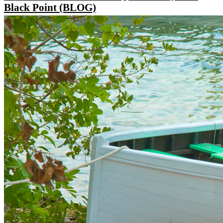
Black Point (BLOG)