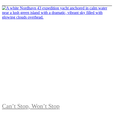
Can’t Stop, Won’t Stop