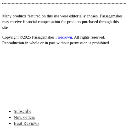
Many products featured on this site were editorially chosen. Passagemaker
may receive financial compensation for products purchased through this
site.
Copyright ©2025 Passagemaker
Firecrown
. All rights reserved.
Reproduction in whole or in part without permission is prohibited.
Subscribe
Newsletters
Boat Reviews