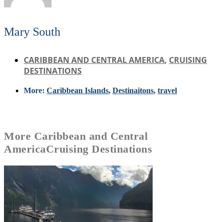
Mary South
CARIBBEAN AND CENTRAL AMERICA
,
CRUISING
DESTINATIONS
More:
Caribbean Islands
,
Destinaitons
,
travel
More
Caribbean and Central
America
Cruising Destinations