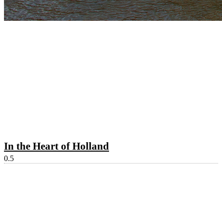
In the Heart of Holland