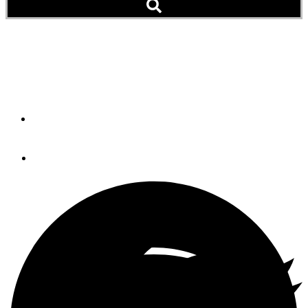
The Caribbean Seduction
Go Ahead: Make a Plan. Now Try Sticking to It
By
Mary South
September 6, 2019