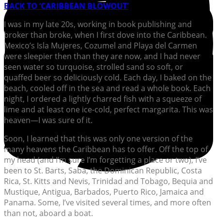
BACK TO ‘CARIBBEAN BLOWOUT’
I
was in my late 20s, working in book publishing and
broker than broke, when I first dove into the Caribbean.
Mexico’s Isla Mujeres, Cozumel and Playa del Carmen
were sleepier then than they are now, and I had never
seen water so turquoise, strolled sand so soft, or
quaffed beer so deliciously cold. Each day, I baked on the
beach, cooled off in the sea and read a whole book. Each
night, I ordered a lightly charred fish with a squeeze of
lime and at least one ice-cold, perfect margarita. This was
heaven—I was sure of it.
Soon, I learned that this was only one version of the
many heavens the Caribbean has to offer. Off the top of
my head (and I’m sure I’m forgetting a place or two), I’ve
been to St. Barts, Saba, the Dominican Republic, Costa
Rica, St. Kitts and Nevis, Trinidad and Tobago, Bequia and
Mustique, Antigua, Barbados, Puerto Rico, Jamaica and
Panama. Some, I’ve visited several times, and more often
than not, aboard a boat.