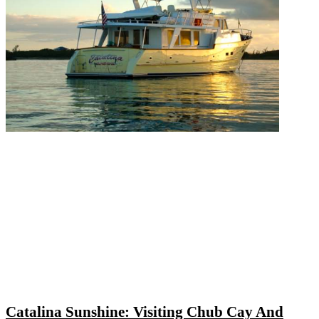
Catalina Sunshine: Visiting Chub Cay And