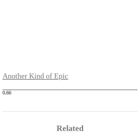
Another Kind of Epic
Related