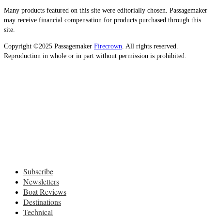
Many products featured on this site were editorially chosen. Passagemaker
may receive financial compensation for products purchased through this
site.
Copyright ©2025 Passagemaker
Firecrown
. All rights reserved.
Reproduction in whole or in part without permission is prohibited.
Subscribe
Newsletters
Boat Reviews
Destinations
Technical