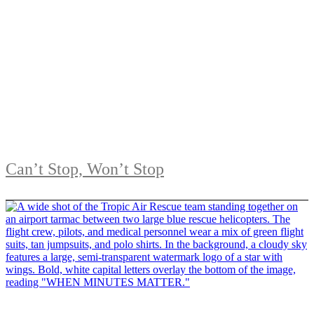
Can’t Stop, Won’t Stop