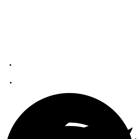
Culebra (BLOG)
Catch up with Mar Azul as they move from Culebra to
Palmas del Mar, where they tackle some shore chores in
preparation for hurricane season and look forward to their
next destination.
By
BOB AND ELAINE EBAUGH
January 29, 2014