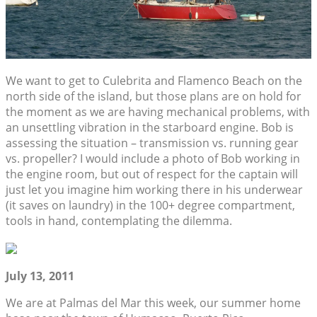
We want to get to Culebrita and Flamenco Beach on the
north side of the island, but those plans are on hold for
the moment as we are having mechanical problems, with
an unsettling vibration in the starboard engine. Bob is
assessing the situation – transmission vs. running gear
vs. propeller? I would include a photo of Bob working in
the engine room, but out of respect for the captain will
just let you imagine him working there in his underwear
(it saves on laundry) in the 100+ degree compartment,
tools in hand, contemplating the dilemma.
July 13, 2011
We are at Palmas del Mar this week, our summer home