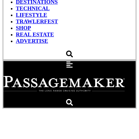
DESTINATIONS
TECHNICAL
LIFESTYLE
TRAWLERFEST
SHOP
REAL ESTATE
ADVERTISE
Mar Azul: Ropes,
Hurricane Prep and