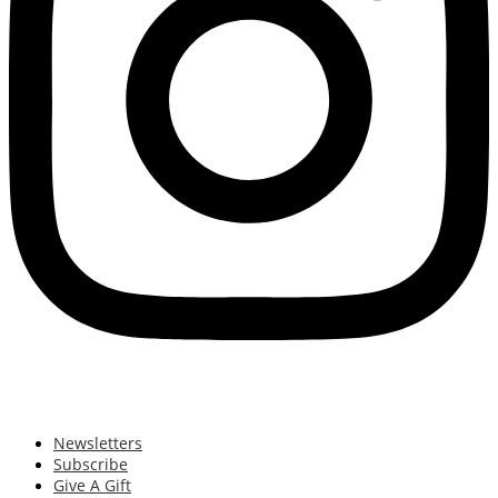
Newsletters
Subscribe
Give A Gift