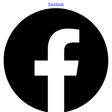
Facebook