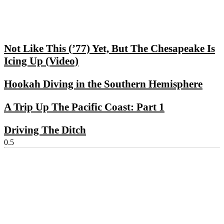
Not Like This (’77) Yet, But The Chesapeake Is
Icing Up (Video)
Hookah Diving in the Southern Hemisphere
A Trip Up The Pacific Coast: Part 1
Driving The Ditch