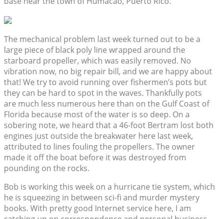
base near the town of Humacao, Puerto Rico.
The mechanical problem last week turned out to be a
large piece of black poly line wrapped around the
starboard propeller, which was easily removed. No
vibration now, no big repair bill, and we are happy about
that! We try to avoid running over fishermen’s pots but
they can be hard to spot in the waves. Thankfully pots
are much less numerous here than on the Gulf Coast of
Florida because most of the water is so deep. On a
sobering note, we heard that a 46-foot Bertram lost both
engines just outside the breakwater here last week,
attributed to lines fouling the propellers. The owner
made it off the boat before it was destroyed from
pounding on the rocks.
Bob is working this week on a hurricane tie system, which
he is squeezing in between sci-fi and murder mystery
books. With pretty good Internet service here, I am