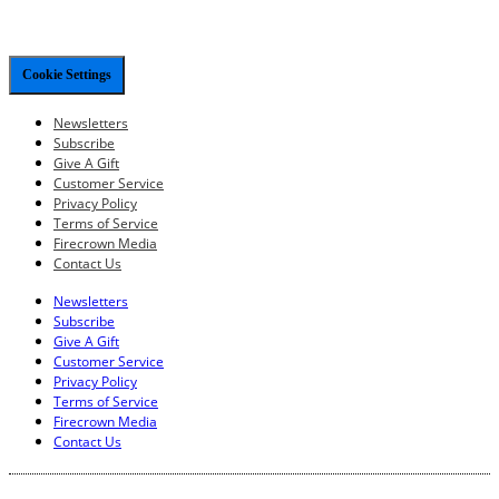
Cookie Settings
Newsletters
Subscribe
Give A Gift
Customer Service
Privacy Policy
Terms of Service
Firecrown Media
Contact Us
Newsletters
Subscribe
Give A Gift
Customer Service
Privacy Policy
Terms of Service
Firecrown Media
Contact Us