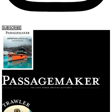
SUBSCRIBE