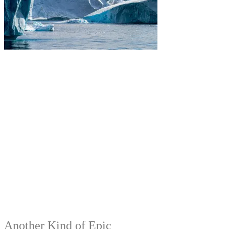
Another Kind of Epic