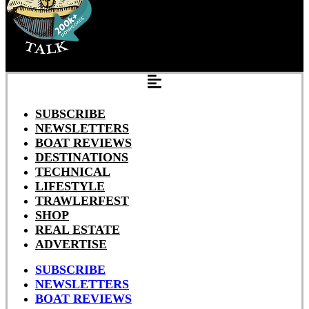
SUBSCRIBE
NEWSLETTERS
BOAT REVIEWS
DESTINATIONS
TECHNICAL
LIFESTYLE
TRAWLERFEST
SHOP
REAL ESTATE
ADVERTISE
SUBSCRIBE
NEWSLETTERS
BOAT REVIEWS