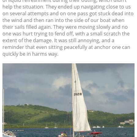
of liquid refreshment during their outing, which didn’t
help the situation. They ended up navigating close to us
on several attempts and on one pass got stuck dead into
the wind and then ran into the side of our boat when
their sails filled again. They were moving slowly and no
one was hurt trying to fend off, with a small scratch the
extent of the damage. It was still annoying, and a
reminder that even sitting peacefully at anchor one can
quickly be in harms way.