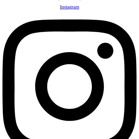
Instagram