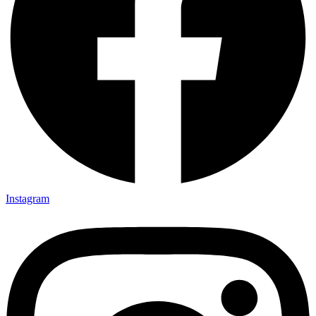
Instagram