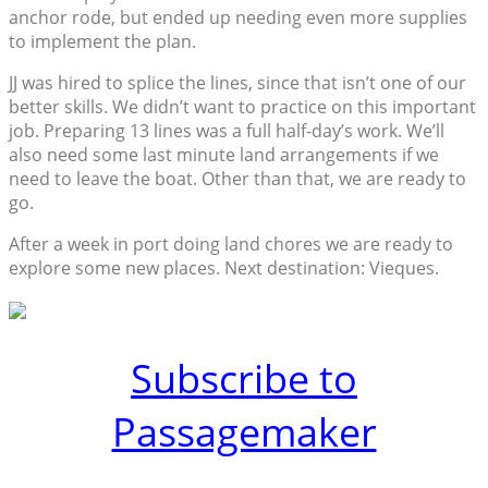
anchor rode, but ended up needing even more supplies
to implement the plan.
JJ was hired to splice the lines, since that isn’t one of our
better skills. We didn’t want to practice on this important
job. Preparing 13 lines was a full half-day’s work. We’ll
also need some last minute land arrangements if we
need to leave the boat. Other than that, we are ready to
go.
After a week in port doing land chores we are ready to
explore some new places. Next destination: Vieques.
Subscribe to
Passagemaker