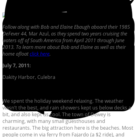
Follow along with Bob and Elaine Ebaugh aboard their 1985
DeFever 44,
Mar Azul,
as they spend two years cruising the
waters off of South America from April 2011 through June
2013. To learn more about Bob and Elaine as well as their
home afloat
click here
.
July 7, 2011:
Dakity Harbor, Culebra
We spent the holiday weekend relaxing. The weather
wasn’t the best, and rain showers kept us below decks a
bit, and also kept us cool. The town of Dewey is
charming, with many small guesthouses and
restaurants. The big attraction here is the beaches. Most
people come in via ferry from Fajardo (a $2 ride), and