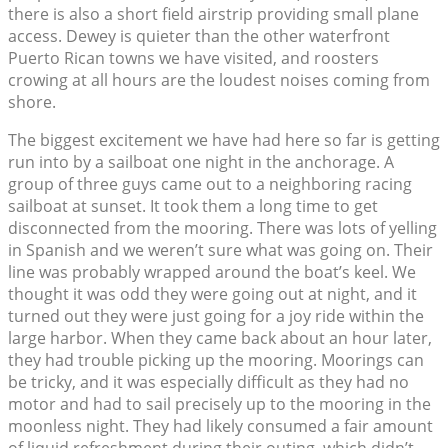
there is also a short field airstrip providing small plane
access. Dewey is quieter than the other waterfront
Puerto Rican towns we have visited, and roosters
crowing at all hours are the loudest noises coming from
shore.
The biggest excitement we have had here so far is getting
run into by a sailboat one night in the anchorage. A
group of three guys came out to a neighboring racing
sailboat at sunset. It took them a long time to get
disconnected from the mooring. There was lots of yelling
in Spanish and we weren’t sure what was going on. Their
line was probably wrapped around the boat’s keel. We
thought it was odd they were going out at night, and it
turned out they were just going for a joy ride within the
large harbor. When they came back about an hour later,
they had trouble picking up the mooring. Moorings can
be tricky, and it was especially difficult as they had no
motor and had to sail precisely up to the mooring in the
moonless night. They had likely consumed a fair amount