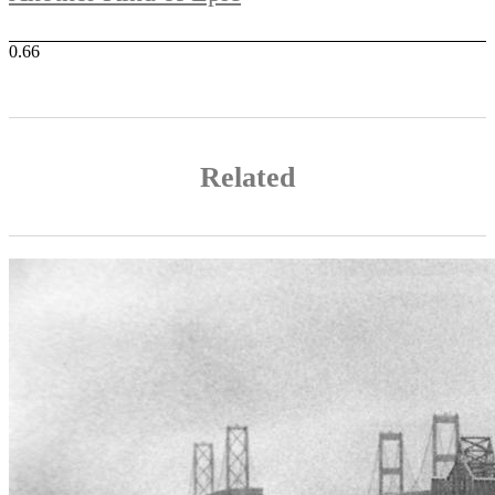
Related