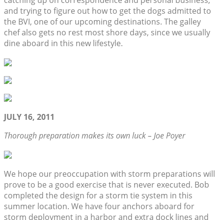
catching up on correspondence and personal business,
and trying to figure out how to get the dogs admitted to
the BVI, one of our upcoming destinations. The galley
chef also gets no rest most shore days, since we usually
dine aboard in this new lifestyle.
JULY 16, 2011
Thorough preparation makes its own luck – Joe Poyer
We hope our preoccupation with storm preparations will
prove to be a good exercise that is never executed. Bob
completed the design for a storm tie system in this
summer location. We have four anchors aboard for
storm deployment in a harbor and extra dock lines and