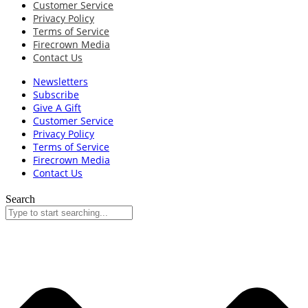
Customer Service
Privacy Policy
Terms of Service
Firecrown Media
Contact Us
Newsletters
Subscribe
Give A Gift
Customer Service
Privacy Policy
Terms of Service
Firecrown Media
Contact Us
Search