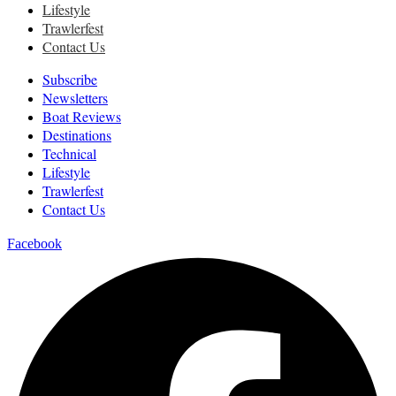
Lifestyle
Trawlerfest
Contact Us
Subscribe
Newsletters
Boat Reviews
Destinations
Technical
Lifestyle
Trawlerfest
Contact Us
Facebook