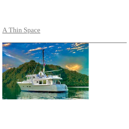
A Thin Space