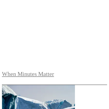
When Minutes Matter