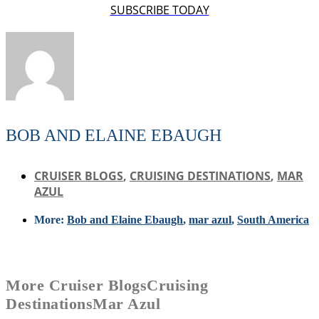
SUBSCRIBE TODAY
BOB AND ELAINE EBAUGH
CRUISER BLOGS
,
CRUISING DESTINATIONS
,
MAR
AZUL
More:
Bob and Elaine Ebaugh
,
mar azul
,
South America
More
Cruiser Blogs
Cruising
Destinations
Mar Azul