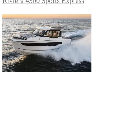
Riviera 4300 Sports Express