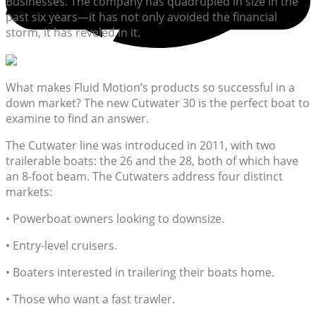
Businesses. The company has quadrupled in size in the
past six years—it has not only avoided the financial
storm, it has reveled in it.
What makes Fluid Motion’s products so successful in a
down market? The new Cutwater 30 is the perfect boat to
examine to find an answer.
The Cutwater line was introduced in 2011, with two
trailerable boats: the 26 and the 28, both of which have
an 8-foot beam. The Cutwaters address four distinct
markets:
• Powerboat owners looking to downsize.
• Entry-level cruisers.
• Boaters interested in trailering their boats home.
• Those who want a fast trawler.