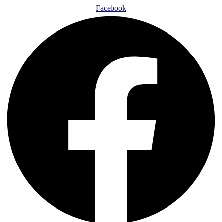
Facebook