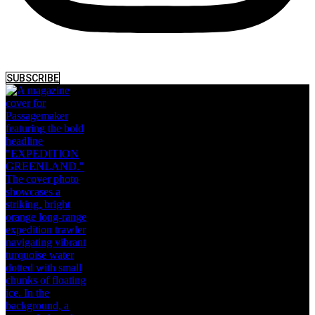
SUBSCRIBE