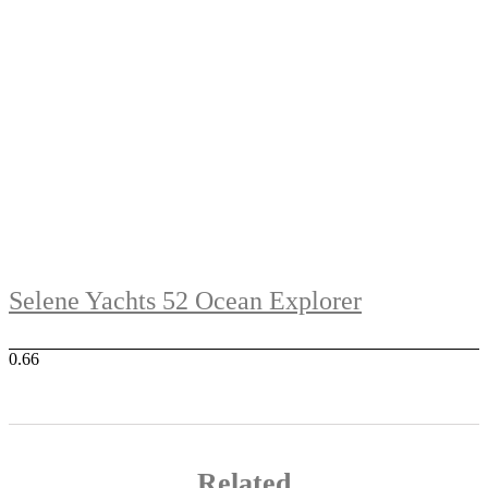
Selene Yachts 52 Ocean Explorer
Related