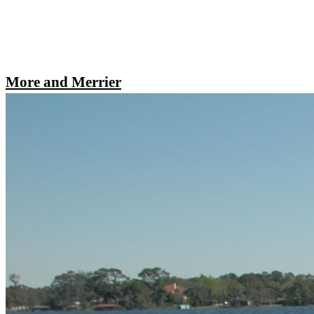
More and Merrier