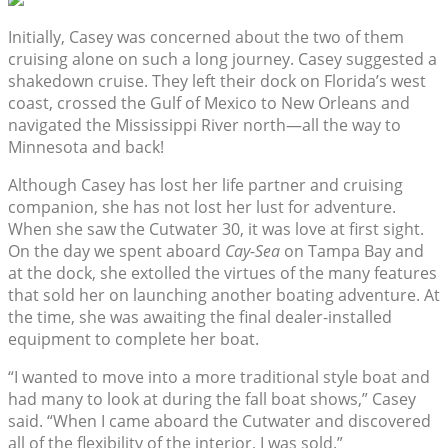
Initially, Casey was concerned about the two of them
cruising alone on such a long journey. Casey suggested a
shakedown cruise. They left their dock on Florida’s west
coast, crossed the Gulf of Mexico to New Orleans and
navigated the Mississippi River north—all the way to
Minnesota and back!
Although Casey has lost her life partner and cruising
companion, she has not lost her lust for adventure.
When she saw the Cutwater 30, it was love at first sight.
On the day we spent aboard
Cay-Sea
on Tampa Bay and
at the dock, she extolled the virtues of the many features
that sold her on launching another boating adventure. At
the time, she was awaiting the final dealer-installed
equipment to complete her boat.
“I wanted to move into a more traditional style boat and
had many to look at during the fall boat shows,” Casey
said. “When I came aboard the Cutwater and discovered
all of the flexibility of the interior, I was sold.”