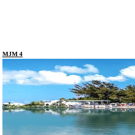
MJM 4