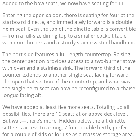
Added to the bow seats, we now have seating for 11.
Entering the open saloon, there is seating for four at the
starboard dinette, and immediately forward is a double
helm seat. Even the top of the dinette table is convertible
—from a full-size dining top to a smaller cockpit table
with drink holders and a sturdy stainless steel handhold.
The port side features a full-length countertop. Raising
the center section provides access to a two-burner stove
with oven and a stainless sink. The forward third of the
counter extends to another single seat facing forward.
Flip open that section of the countertop, and what was
the single helm seat can now be reconfigured to a chaise
longue facing aft.
We have added at least five more seats. Totaling up all
possibilities, there are 16 seats at or above deck level.
But wait—there’s more! Hidden below the aft dinette
settee is access to a snug, 7-foot double berth, perfect
for a couple of kids or for use as a massive storage area.