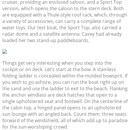
cruiser, providing an enclosed saloon, and a Sport Top
version, which opens the saloon to the stern deck. Both
are equipped with a Thule-style roof rack, which, through
a variety of accessories, can carry a complete range of
water toys. Our test boat, the Sport Top, also carried a
radar dome and a satellite antenna. Casey had already
loaded her two stand-up paddleboards.
Things get very interesting when you step into the
cockpit or on deck. Let’s start at the bow. A stainless
folding ladder is concealed within the molded bowsprit. If
you wish to go ashore, you can run the boat right up on
the sand and use the ladder to exit to the beach. Flanking
the anchor windlass are deck hatches that open to a
single upholstered seat and footwell. On the centerline of
the cabin top, a hinged panel opens to an upholstered
sun lounge with an angled back. Count them: three seats
forward of the windshield, all of which add up to paradise
for the sun-worshiping crowd.