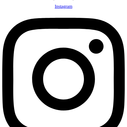
Instagram