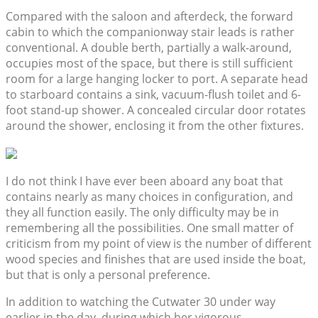
Compared with the saloon and afterdeck, the forward
cabin to which the companionway stair leads is rather
conventional. A double berth, partially a walk-around,
occupies most of the space, but there is still sufficient
room for a large hanging locker to port. A separate head
to starboard contains a sink, vacuum-flush toilet and 6-
foot stand-up shower. A concealed circular door rotates
around the shower, enclosing it from the other fixtures.
I do not think I have ever been aboard any boat that
contains nearly as many choices in configuration, and
they all function easily. The only difficulty may be in
remembering all the possibilities. One small matter of
criticism from my point of view is the number of different
wood species and finishes that are used inside the boat,
but that is only a personal preference.
In addition to watching the Cutwater 30 under way
earlier in the day, during which her vigorous