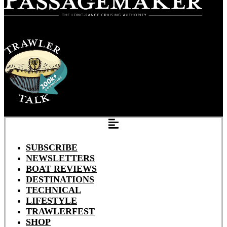
SUBSCRIBE
NEWSLETTERS
BOAT REVIEWS
DESTINATIONS
TECHNICAL
LIFESTYLE
TRAWLERFEST
SHOP