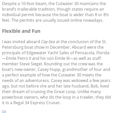
Despite a 10-foot beam, the Cutwater 30 maintains the
brand’s trailerable tradition, though states require an
individual permit because the boat is wider than 8 or 8½
feet. The permits are usually issued online nowadays.
Flexible and Fun
I was invited aboard
Cay-Sea
at the conclusion of the St.
Petersburg boat show in December. Aboard were the
principals of Edgewater Yacht Sales of Pensacola, Florida
—Emile Petro II and his son Emile III—as well as staff
member Steve Siegel. Rounding out the crew was the
boat’s new owner, Casey Hupp, grandmother of four and
a perfect example of how the Cutwater 30 meets the
needs of an adventuress. Casey was widowed a few years
ago, but not before she and her late husband, Bob, lived
their dream of cruising the Great Loop. Unlike many
powerboat owners, who do the loop in a trawler, they did
it in a Regal 34 Express Cruiser.