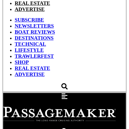
REAL ESTATE
ADVERTISE
SUBSCRIBE
NEWSLETTERS
BOAT REVIEWS
DESTINATIONS
TECHNICAL
LIFESTYLE
TRAWLERFEST
SHOP
REAL ESTATE
ADVERTISE