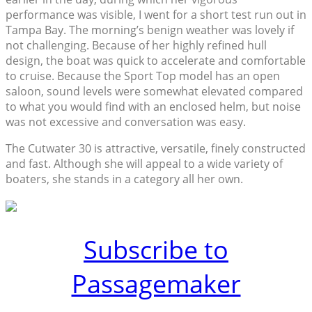
performance was visible, I went for a short test run out in
Tampa Bay. The morning’s benign weather was lovely if
not challenging. Because of her highly refined hull
design, the boat was quick to accelerate and comfortable
to cruise. Because the Sport Top model has an open
saloon, sound levels were somewhat elevated compared
to what you would find with an enclosed helm, but noise
was not excessive and conversation was easy.
The Cutwater 30 is attractive, versatile, finely constructed
and fast. Although she will appeal to a wide variety of
boaters, she stands in a category all her own.
Subscribe to
Passagemaker