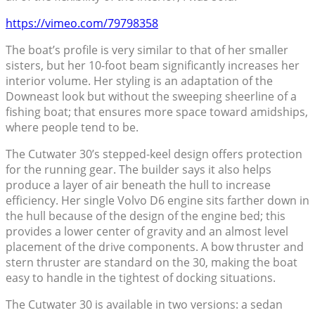
https://vimeo.com/79798358
The boat’s profile is very similar to that of her smaller
sisters, but her 10-foot beam significantly increases her
interior volume. Her styling is an adaptation of the
Downeast look but without the sweeping sheerline of a
fishing boat; that ensures more space toward amidships,
where people tend to be.
The Cutwater 30’s stepped-keel design offers protection
for the running gear. The builder says it also helps
produce a layer of air beneath the hull to increase
efficiency. Her single Volvo D6 engine sits farther down in
the hull because of the design of the engine bed; this
provides a lower center of gravity and an almost level
placement of the drive components. A bow thruster and
stern thruster are standard on the 30, making the boat
easy to handle in the tightest of docking situations.
The Cutwater 30 is available in two versions: a sedan