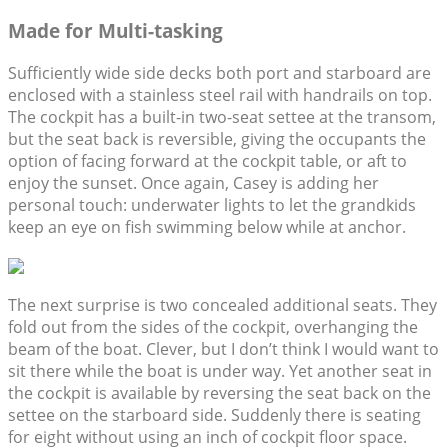
Made for Multi-tasking
Sufficiently wide side decks both port and starboard are
enclosed with a stainless steel rail with handrails on top.
The cockpit has a built-in two-seat settee at the transom,
but the seat back is reversible, giving the occupants the
option of facing forward at the cockpit table, or aft to
enjoy the sunset. Once again, Casey is adding her
personal touch: underwater lights to let the grandkids
keep an eye on fish swimming below while at anchor.
The next surprise is two concealed additional seats. They
fold out from the sides of the cockpit, overhanging the
beam of the boat. Clever, but I don’t think I would want to
sit there while the boat is under way. Yet another seat in
the cockpit is available by reversing the seat back on the
settee on the starboard side. Suddenly there is seating
for eight without using an inch of cockpit floor space.