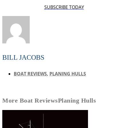
SUBSCRIBE TODAY
BILL JACOBS
BOAT REVIEWS
,
PLANING HULLS
More
Boat Reviews
Planing Hulls