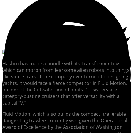
Hasbro has made a bundle with its Transformer toys,
which can morph from fearsome alien robots into things
like sports cars. If the company ever turned to designing
yachts, it would face a fierce competitor in Fluid Motion,
builder of the Cutwater line of boats. Cutwaters are
category-busting cruisers that offer versatility with a
capital “V.”
Fluid Motion, which also builds the compact, trailerable
Ranger Tug trawlers, recently was given the Operational
Award of Excellence by the Association of Washington