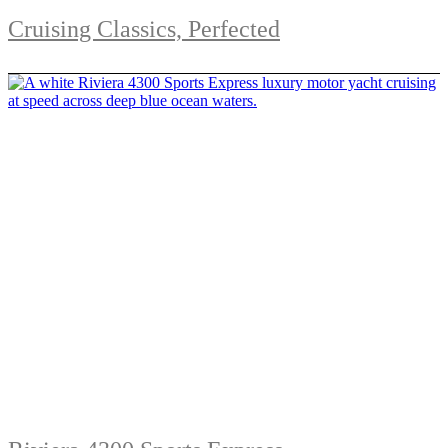
Cruising Classics, Perfected