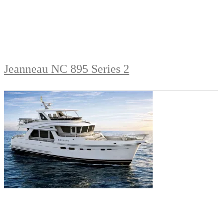
Jeanneau NC 895 Series 2