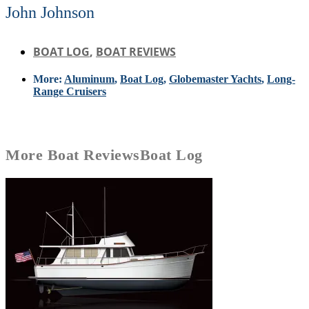
John Johnson
BOAT LOG
,
BOAT REVIEWS
More:
Aluminum
,
Boat Log
,
Globemaster Yachts
,
Long-
Range Cruisers
More
Boat Reviews
Boat Log