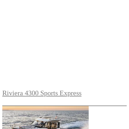
Riviera 4300 Sports Express