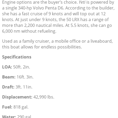
Engine options are the buyer’s choice.
Yeti
is powered by
a single 340-hp Volvo Penta D6. According to the builder,
she has a fast cruise of 9 knots and will top out at 12
knots. At just under 9 knots, the 50 LRX has a range of
more than 2,200 nautical miles. At 5.5 knots, she can go
6,000 nm without refueling.
Used as a family cruiser, a mobile office or a liveaboard,
this boat allows for endless possibilities.
Specifications
LOA:
50ft. 2in.
Beam:
16ft. 3in.
Draft:
3ft. 11in.
Displacement:
42,990 lbs.
Fuel:
818 gal.
Water:
290 gal.