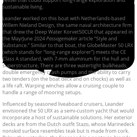
vessel that could support long-range exploration and
sustainable living.
Leander worked on this boat with Netherlands-based
Willem Nieland Design, the same naval architecture firm
that drew the Deep Water Korvet50CLR that appeared in
the May/June 2024
Passagemaker
article “Style and
Substance.” Similar to that boat, the GlobeMaster 50 LRX
(which stands for “long-range explorer”) meets the CE
Class A standard, with 7-mm aluminum for the hull and
superstructure. There are three watertight bulkheads,
double emergency crash pumps and the ability to carry
two tenders (on the boat deck and on chocks) as well as
a life raft. Warping winches allow a cruising couple to
handle a range of mooring setups.
Influenced by seasoned liveaboard cruisers, Leander
envisioned the 50 LRX as a semi-custom yacht that would
incorporate a host of sustainable solutions. Her exterior
decks are from the Dutch outfit Stazo, whose Marinedeck
nonskid surface resembles teak but is made from cork.