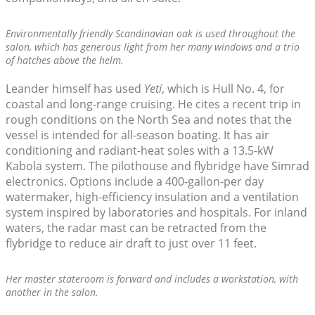
Environmentally friendly Scandinavian oak is used throughout the
salon, which has generous light from her many windows and a trio
of hatches above the helm.
Leander himself has used
Yeti
, which is Hull No. 4, for
coastal and long-range cruising. He cites a recent trip in
rough conditions on the North Sea and notes that the
vessel is intended for all-season boating. It has air
conditioning and radiant-heat soles with a 13.5-kW
Kabola system. The pilothouse and flybridge have Simrad
electronics. Options include a 400-gallon-per day
watermaker, high-efficiency insulation and a ventilation
system inspired by laboratories and hospitals. For inland
waters, the radar mast can be retracted from the
flybridge to reduce air draft to just over 11 feet.
Her master stateroom is forward and includes a workstation, with
another in the salon.