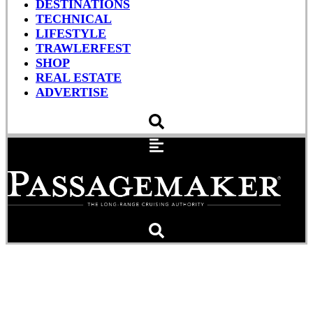
DESTINATIONS
TECHNICAL
LIFESTYLE
TRAWLERFEST
SHOP
REAL ESTATE
ADVERTISE
The Roamer