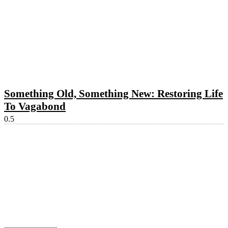
Something Old, Something New: Restoring Life
To Vagabond