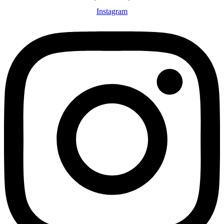
Instagram