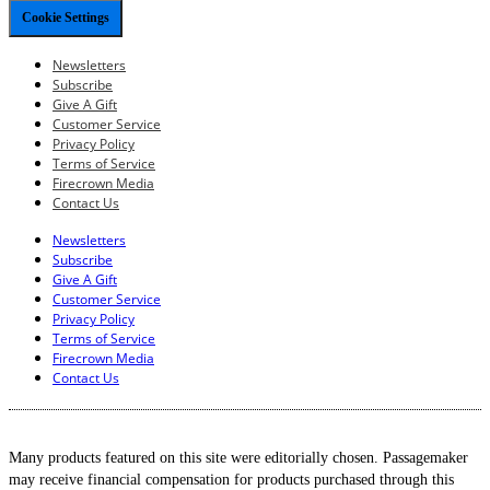
Cookie Settings
Newsletters
Subscribe
Give A Gift
Customer Service
Privacy Policy
Terms of Service
Firecrown Media
Contact Us
Newsletters
Subscribe
Give A Gift
Customer Service
Privacy Policy
Terms of Service
Firecrown Media
Contact Us
Many products featured on this site were editorially chosen. Passagemaker
may receive financial compensation for products purchased through this