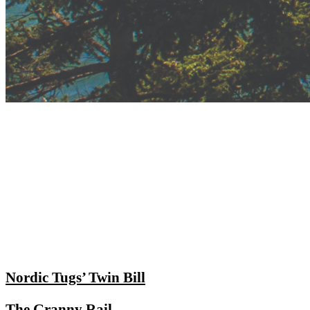
Nordic Tugs’ Twin Bill
The Granny Rail