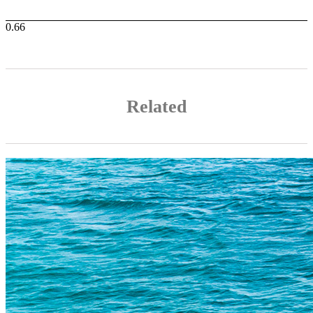
Related