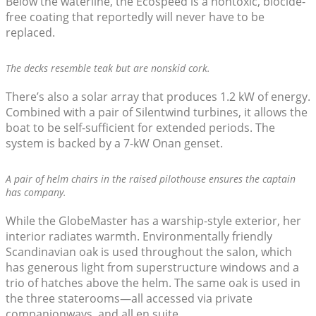
Below the waterline, the Ecospeed is a nontoxic, biocide-
free coating that reportedly will never have to be
replaced.
The decks resemble teak but are nonskid cork.
There’s also a solar array that produces 1.2 kW of energy.
Combined with a pair of Silentwind turbines, it allows the
boat to be self-sufficient for extended periods. The
system is backed by a 7-kW Onan genset.
A pair of helm chairs in the raised pilothouse ensures the captain
has company.
While the GlobeMaster has a warship-style exterior, her
interior radiates warmth. Environmentally friendly
Scandinavian oak is used throughout the salon, which
has generous light from superstructure windows and a
trio of hatches above the helm. The same oak is used in
the three staterooms—all accessed via private
companionways, and all en suite.