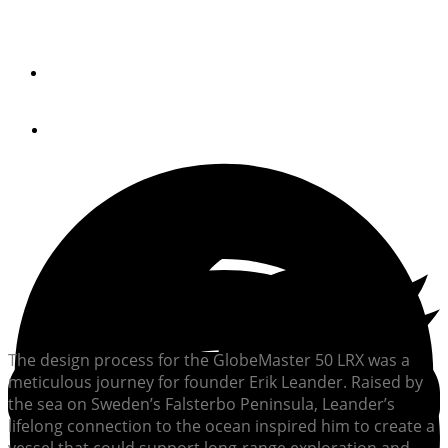
Long-range, sustainable exploration is the tenor of the
aluminum GlobeMaster 50 LRX.
By
John Johnson
August 29, 2024
The design process for the GlobeMaster 50 LRX was a
meticulous journey for founder Erik Leander. Raised by
the sea on Sweden’s Falsterbo Peninsula, Leander’s
lifelong connection to the ocean inspired him to create a