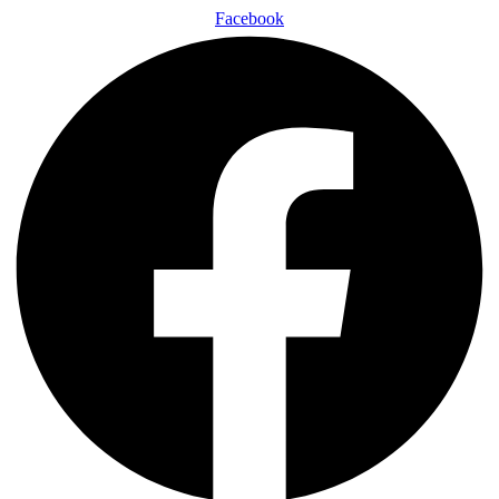
Facebook