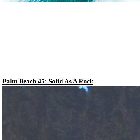
Palm Beach 45: Solid As A Rock