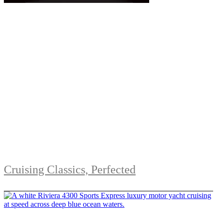
Cruising Classics, Perfected