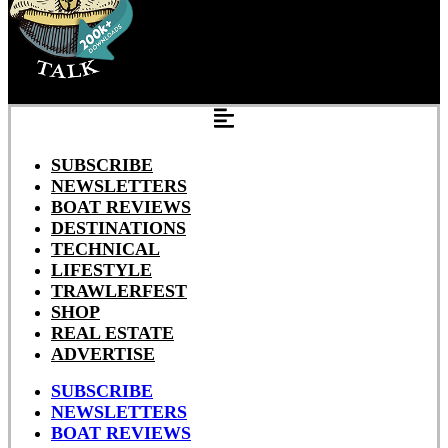
SUBSCRIBE
NEWSLETTERS
BOAT REVIEWS
DESTINATIONS
TECHNICAL
LIFESTYLE
TRAWLERFEST
SHOP
REAL ESTATE
ADVERTISE
SUBSCRIBE
NEWSLETTERS
BOAT REVIEWS