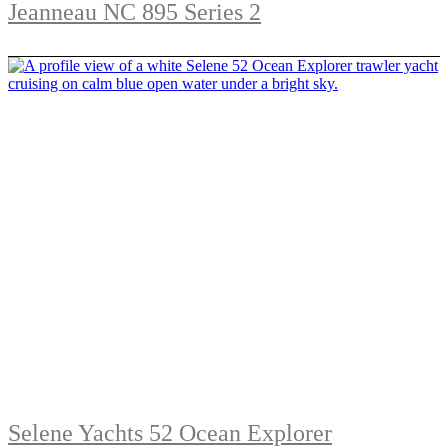
Jeanneau NC 895 Series 2
Selene Yachts 52 Ocean Explorer