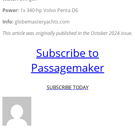
Power:
1x 340-hp Volvo Penta D6
Info:
globemasteryachts.com
This article was originally published in the October 2024 issue.
Subscribe to
Passagemaker
SUBSCRIBE TODAY