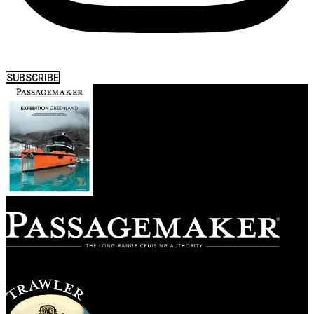
SUBSCRIBE