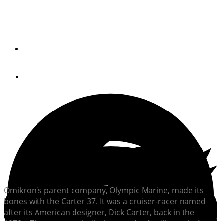
Discover the Omikron OT-60, a sleek, fuel-efficient
motoryacht blending sailing heritage, modern design, and
long-range cruising capability.
By
Alan Harper
January 6, 2025
Omikron’s parent company, Olympic Marine, made its
bones with the Carter 37. It was a cruiser-racer named
after its American designer, Dick Carter, back in the