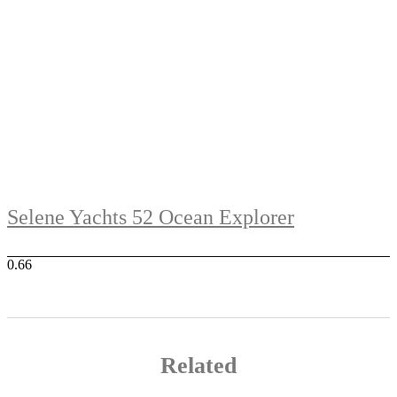
Selene Yachts 52 Ocean Explorer
Related