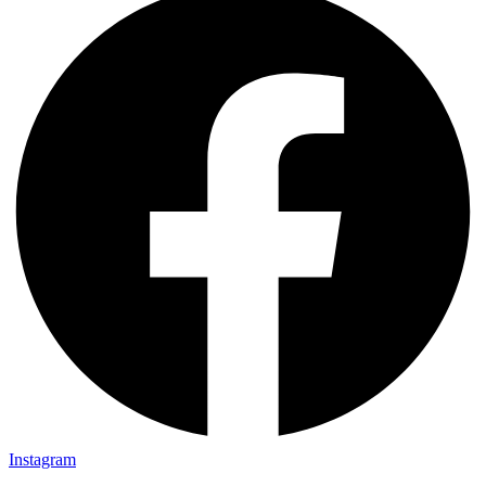
Instagram