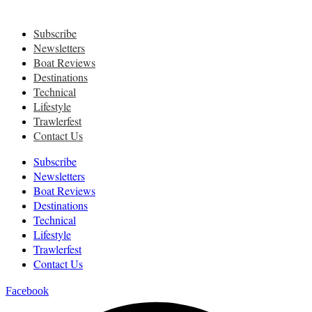
Subscribe
Newsletters
Boat Reviews
Destinations
Technical
Lifestyle
Trawlerfest
Contact Us
Subscribe
Newsletters
Boat Reviews
Destinations
Technical
Lifestyle
Trawlerfest
Contact Us
Facebook