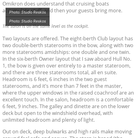
Omikron does understand that cruising boats
accumulate stuff, and then your guests bring more.
Photo: Studio Reskos
Photo: Studio Reskos
The salon is on the same level as the cockpit.
Two layouts are offered. The eight-berth Club layout has
two double-berth staterooms in the bow, along with two
more staterooms amidships: one double and one twin.
In the six-berth Owner layout that I saw aboard Hull No.
1, the bow is given over entirely to a master stateroom,
and there are three staterooms total, all en suite.
Headroom is 6 feet, 6 inches in the two guest
staterooms, and it’s more than 7 feet in the master,
where the upper windows in the raised coachroof are an
excellent touch. In the salon, headroom is a comfortable
6 feet, 9 inches. The galley and dinette are on the lower
deck but open to the windshield overhead, with
unlimited headroom and plenty of light.
Out on deck, deep bulwarks and high rails make moving