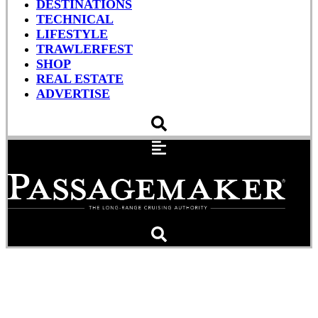
DESTINATIONS
TECHNICAL
LIFESTYLE
TRAWLERFEST
SHOP
REAL ESTATE
ADVERTISE
Greek Goddess