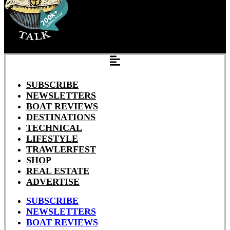
SUBSCRIBE
NEWSLETTERS
BOAT REVIEWS
DESTINATIONS
TECHNICAL
LIFESTYLE
TRAWLERFEST
SHOP
REAL ESTATE
ADVERTISE
SUBSCRIBE
NEWSLETTERS
BOAT REVIEWS