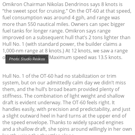
Omikron Chairman Nikolas Dendrinos says 8 knots is
“the sweet spot for cruising.” On the OT-60 at that speed,
fuel consumption was around 4 gph, and range was
more than 550 nautical miles. Owners can spec bigger
fuel tanks for longer range. Omikron says range
improved on a subsequent hull that’s 2 tons lighter than
Hull No. 1 (with standard power, the builder claims a
1,000-nm range at 8 knots.) At 12 knots, we saw a range
of less than 200 nm. Maximum speed was 13.5 knots.
Photo: Studio Reskos
Hull No. 1 of the OT-60 had no stabilization or trim
system, but on our admittedly calm day we didn’t miss
them, and the hull’s broad beam provided plenty of
stiffness. The combination of light weight and shallow
draft is evident underway. The OT-60 feels right. It
handles easily, with precision and predictability, and just
a slight outward heel in hard turns at the upper end of
the speed envelope. Thanks to widely spaced engines
and a shallow draft, she spins around willingly in her own