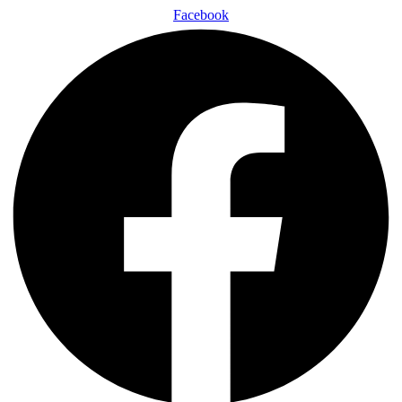
Facebook