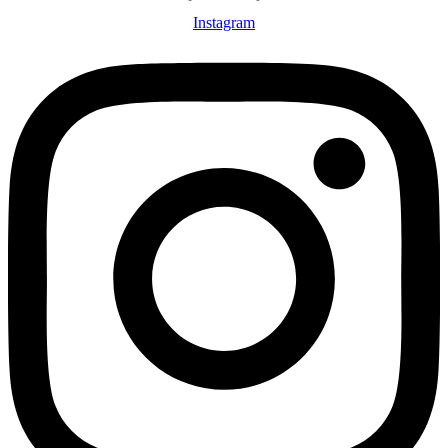
Instagram