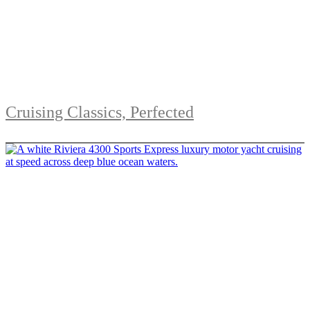
Cruising Classics, Perfected