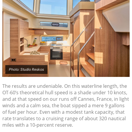
Photo: Studio Reskos
The results are undeniable. On this waterline length, the
OT-60’s theoretical hull speed is a shade under 10 knots,
and at that speed on our runs off Cannes, France, in light
winds and a calm sea, the boat sipped a mere 9 gallons
of fuel per hour. Even with a modest tank capacity, that
rate translates to a cruising range of about 320 nautical
miles with a 10-percent reserve.