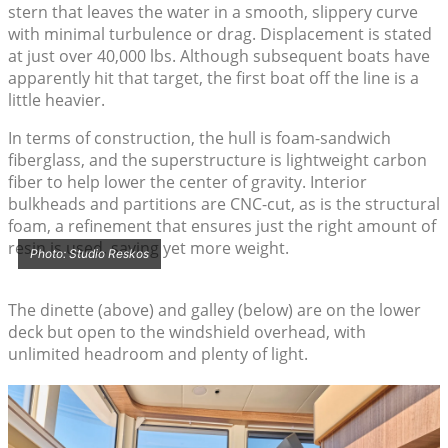
stern that leaves the water in a smooth, slippery curve
with minimal turbulence or drag. Displacement is stated
at just over 40,000 lbs. Although subsequent boats have
apparently hit that target, the first boat off the line is a
little heavier.
In terms of construction, the hull is foam-sandwich
fiberglass, and the superstructure is lightweight carbon
fiber to help lower the center of gravity. Interior
bulkheads and partitions are CNC-cut, as is the structural
foam, a refinement that ensures just the right amount of
resin is used, saving yet more weight.
Photo: Studio Reskos
The dinette (above) and galley (below) are on the lower
deck but open to the windshield overhead, with
unlimited headroom and plenty of light.