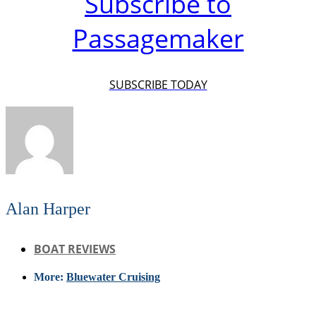
Subscribe to
Passagemaker
SUBSCRIBE TODAY
Alan Harper
BOAT REVIEWS
More:
Bluewater Cruising