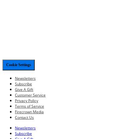
Cookie Settings
Newsletters
Subscribe
Give A Gift
Customer Service
Privacy Policy
Terms of Service
Firecrown Media
Contact Us
Newsletters
Subscribe