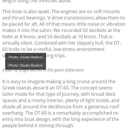
length using the throttles alone.
This boat is also quiet. The engines are on soft mounts
and thrust bearings. V-drive transmissions allow them to
be placed far aft. All of that means little noise or vibration
makes it into the salon. We recorded 50 decibels at the
helm at 8 knots, and 54 decibels at 10 knots. That is
virtually silent. Combined with her slippery hull, the OT-
60 looks to be a restful, low-stress environment
underway, even on long trips.
Photo: Studio Reskos
Photo: Studio Reskos
A pair of single berths in the guest stateroom.
It is easy to imagine making a long cruise around the
Greek islands aboard an OT-60. The concept seems
tailor-made for that type of journey, with broad deck
spaces and a roomy interior, plenty of light inside, and
shade all around the deckhouse from a generous roof
overhang. The OT-60 is a remarkably accomplished re-
entry into boat design, with the long experience of the
people behind it shining through.