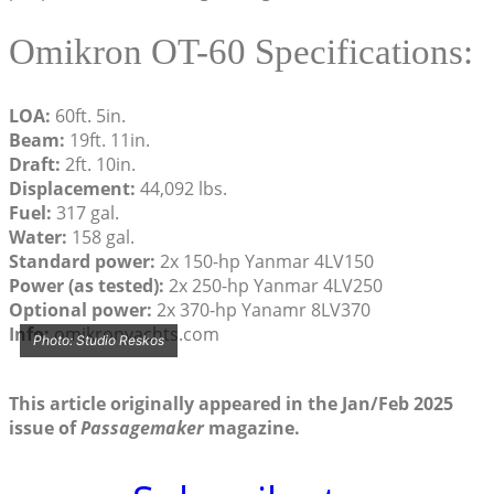
Omikron OT-60 Specifications:
LOA:
60ft. 5in.
Beam:
19ft. 11in.
Draft:
2ft. 10in.
Displacement:
44,092 lbs.
Fuel:
317 gal.
Water:
158 gal.
Standard power:
2x 150-hp Yanmar 4LV150
Power (as tested):
2x 250-hp Yanmar 4LV250
Optional power:
2x 370-hp Yanamr 8LV370
Info:
omikronyachts.com
Photo: Studio Reskos
This article originally appeared in the Jan/Feb 2025
issue of
Passagemaker
magazine.