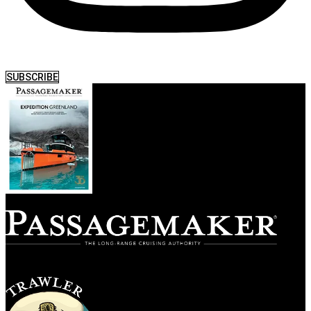
SUBSCRIBE