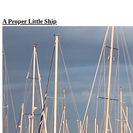
A Proper Little Ship