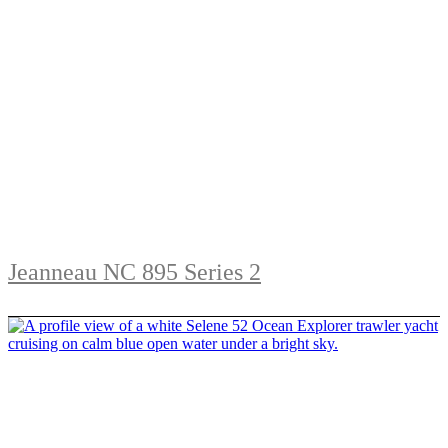
Jeanneau NC 895 Series 2