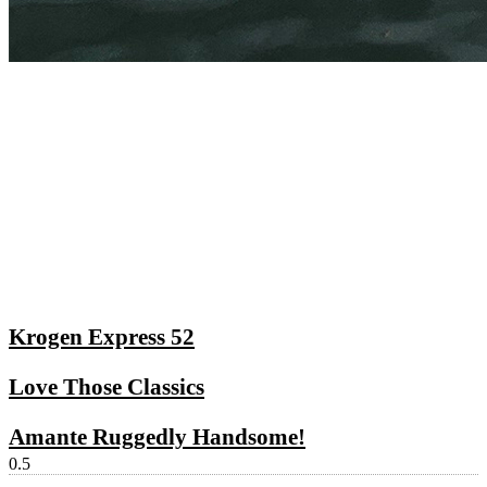
Krogen Express 52
Love Those Classics
Amante Ruggedly Handsome!