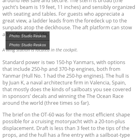
around feel safe and secure. The stern is broad (the
yacht’s beam is 19 feet, 11 inches) and sensibly organized
with seating and tables. For guests who appreciate a
great view, a ladder leads from the foredeck up to the
sunpads atop the deckhouse. The aft platform can stow
a tender on its side.
Photo: Studio Reskos
Photo: Studio Reskos
A wing station is located in the cockpit.
Standard power is two 150-hp Yanmars, with options
that include 250-hp and 370-hp engines, both from
Yanmar (Hull No. 1 had the 250-hp engines). The hull is
by Juan K, a naval architecture firm in Valencia, Spain,
that mostly does the kinds of sailboats you see covered
in sponsors’ decals and winning the The Ocean Race
around the world (three times so far).
The brief on the OT-60 was for the most efficient shape
possible for a cruising motoryacht with a 20-ton-plus
displacement. Draft is less than 3 feet to the tips of the
props, and the hull has a fine entry with a sailboat-type