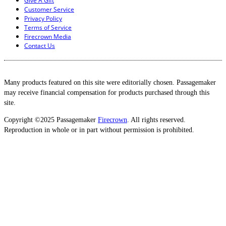
Give A Gift
Customer Service
Privacy Policy
Terms of Service
Firecrown Media
Contact Us
Many products featured on this site were editorially chosen. Passagemaker
may receive financial compensation for products purchased through this
site.
Copyright ©2025 Passagemaker
Firecrown
. All rights reserved.
Reproduction in whole or in part without permission is prohibited.