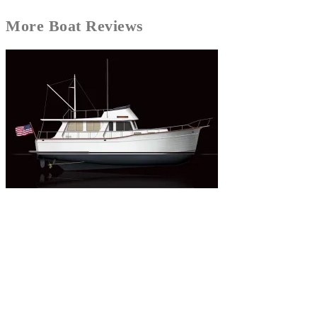
More
Boat Reviews