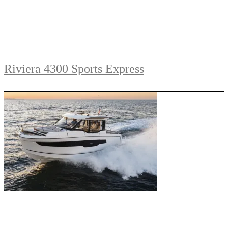
Riviera 4300 Sports Express