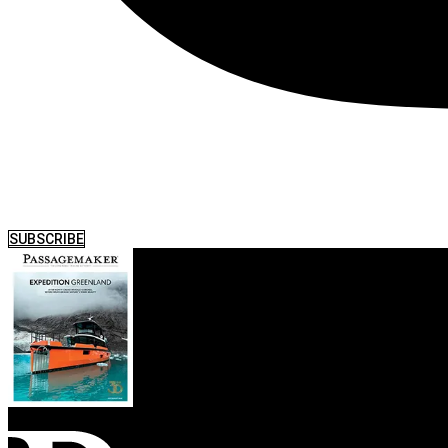
SUBSCRIBE