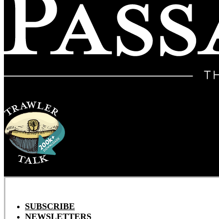
SUBSCRIBE
NEWSLETTERS