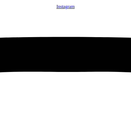
Instagram