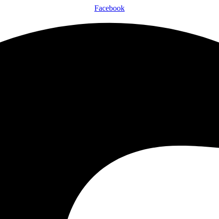
Facebook